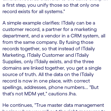
a first step, you unify those so that only one
record exists for all systems."
A simple example clarifies: ITdaily can be a
customer record, a partner for a marketing
department, and a vendor in a CRM system, all
from the same company. By fusing those
records together, so that instead of ITdaily
Marketing, ITdaily Customer and ITdaily
Supplies, only ITdaily exists, and the three
domains are linked together, you get a single
source of truth. All the data on the ITdaily
record is now in one place, with correct
spellings, addresses, phone numbers... "But
that's not MDM yet," cautions Jha.
He continues, "True master data management