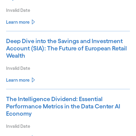
Invalid Date
Learn more
Deep Dive into the Savings and Investment
Account (SIA): The Future of European Retail
Wealth
Invalid Date
Learn more
The Intelligence Dividend: Essential
Performance Metrics in the Data Center AI
Economy
Invalid Date