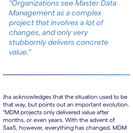
"Organizations see Master Data
Management as a complex
project that involves a lot of
changes, and only very
stubbornly delivers concrete
value."
Jha acknowledges that the situation used to be
that way, but points out an important evolution.
"MDM projects only delivered value after
months, or even years. With the advent of
SaaS, however, everything has changed. MDM