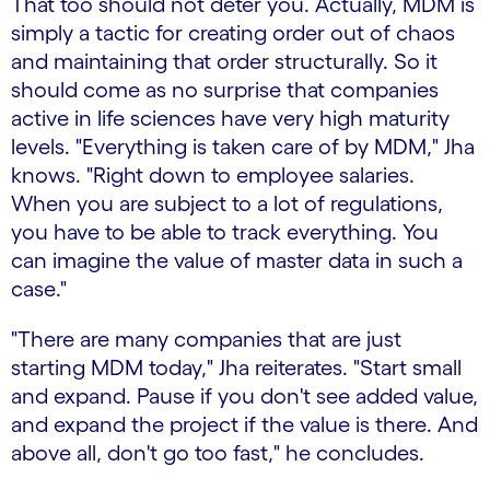
That too should not deter you. Actually, MDM is
simply a tactic for creating order out of chaos
and maintaining that order structurally. So it
should come as no surprise that companies
active in life sciences have very high maturity
levels. "Everything is taken care of by MDM," Jha
knows. "Right down to employee salaries.
When you are subject to a lot of regulations,
you have to be able to track everything. You
can imagine the value of master data in such a
case."
"There are many companies that are just
starting MDM today," Jha reiterates. "Start small
and expand. Pause if you don't see added value,
and expand the project if the value is there. And
above all, don't go too fast," he concludes.