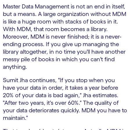
Master Data Management is not an end in itself,
but a means. A large organization without MDM
is like a huge room with stacks of books in it.
With MDM, that room becomes a library.
Moreover, MDM is never finished; it is a never-
ending process. If you give up managing the
library altogether, in no time you'll have another
messy pile of books in which you can't find
anything.
Sumit Jha continues, "If you stop when you
have your data in order, it takes a year before
20% of your data is bad again," Jha estimates.
"After two years, it's over 60%." The quality of
your data deteriorates quickly. MDM you have to
maintain."