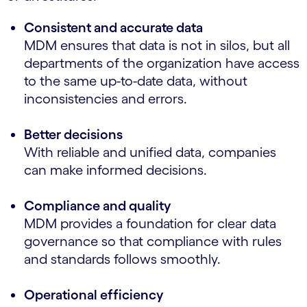
Consistent and accurate data
MDM ensures that data is not in silos, but all
departments of the organization have access
to the same up-to-date data, without
inconsistencies and errors.
Better decisions
With reliable and unified data, companies
can make informed decisions.
Compliance and quality
MDM provides a foundation for clear data
governance so that compliance with rules
and standards follows smoothly.
Operational efficiency