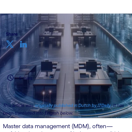
Share
5 mins
This article was
originally published in Dutch by ITDaily
. It has
been translated into English below.
Master data management (MDM), often—