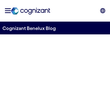
Cognizant Benelux Blog
All of your data in order: The
what and why of master data
management
Written by Cognizant Benelux
9 July, 2024