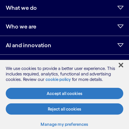
What we do
Who we are
AI and innovation
Resources
We use cookies to provide a better user experience. This
includes required, analytics, functional and advertising
cookies. Review our
cookie policy
for more details.
LinkedIn
Twitter
Facebook
Instagram
Youtube
Accept all cookies
Sitemap
Terms
Privacy Notice
Reject all cookies
Subscribe
Cookie Notice
Manage my preferences
©2026 Cognizant, all rights reserved