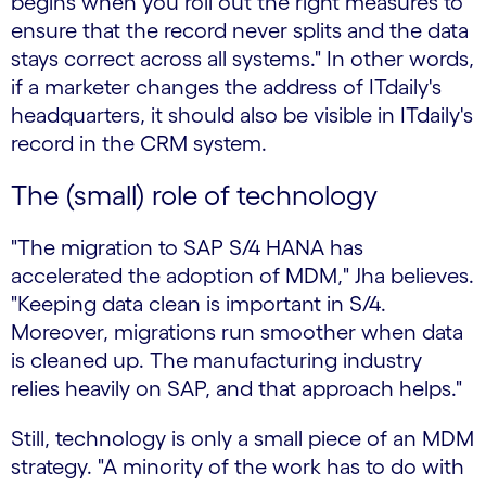
begins when you roll out the right measures to
ensure that the record never splits and the data
stays correct across all systems." In other words,
if a marketer changes the address of ITdaily's
headquarters, it should also be visible in ITdaily's
record in the CRM system.
The (small) role of technology
"The migration to SAP S/4 HANA has
accelerated the adoption of MDM," Jha believes.
"Keeping data clean is important in S/4.
Moreover, migrations run smoother when data
is cleaned up. The manufacturing industry
relies heavily on SAP, and that approach helps."
Still, technology is only a small piece of an MDM
strategy. "A minority of the work has to do with