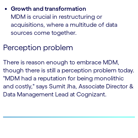
Growth and transformation
MDM is crucial in restructuring or
acquisitions, where a multitude of data
sources come together.
Perception problem
There is reason enough to embrace MDM,
though there is still a perception problem today.
"MDM had a reputation for being monolithic
and costly," says Sumit Jha, Associate Director &
Data Management Lead at Cognizant.