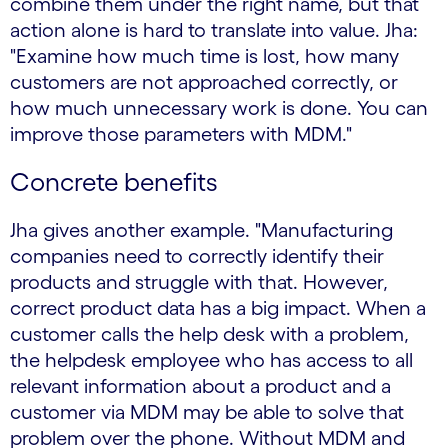
combine them under the right name, but that
action alone is hard to translate into value. Jha:
"Examine how much time is lost, how many
customers are not approached correctly, or
how much unnecessary work is done. You can
improve those parameters with MDM."
Concrete benefits
Jha gives another example. "Manufacturing
companies need to correctly identify their
products and struggle with that. However,
correct product data has a big impact. When a
customer calls the help desk with a problem,
the helpdesk employee who has access to all
relevant information about a product and a
customer via MDM may be able to solve that
problem over the phone. Without MDM and