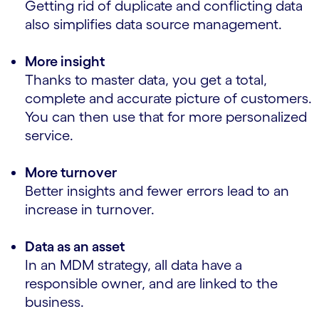
Getting rid of duplicate and conflicting data
also simplifies data source management.
More insight
Thanks to master data, you get a total,
complete and accurate picture of customers.
You can then use that for more personalized
service.
More turnover
Better insights and fewer errors lead to an
increase in turnover.
Data as an asset
In an MDM strategy, all data have a
responsible owner, and are linked to the
business.