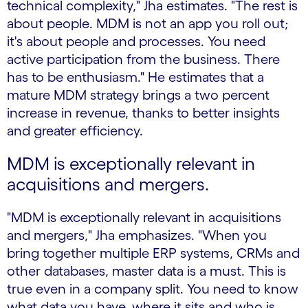
technical complexity," Jha estimates. "The rest is
about people. MDM is not an app you roll out;
it's about people and processes. You need
active participation from the business. There
has to be enthusiasm." He estimates that a
mature MDM strategy brings a two percent
increase in revenue, thanks to better insights
and greater efficiency.
MDM is exceptionally relevant in
acquisitions and mergers.
"MDM is exceptionally relevant in acquisitions
and mergers," Jha emphasizes. "When you
bring together multiple ERP systems, CRMs and
other databases, master data is a must. This is
true even in a company split. You need to know
what data you have, where it sits and who is