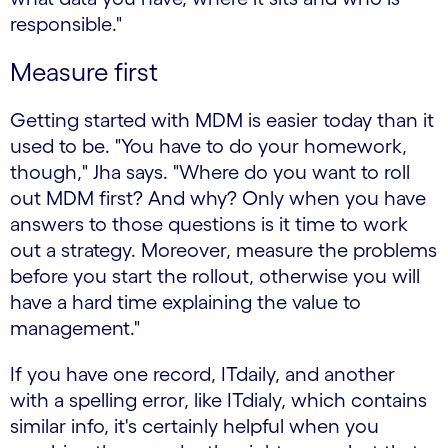
responsible."
Measure first
Getting started with MDM is easier today than it
used to be. "You have to do your homework,
though," Jha says. "Where do you want to roll
out MDM first? And why? Only when you have
answers to those questions is it time to work
out a strategy. Moreover, measure the problems
before you start the rollout, otherwise you will
have a hard time explaining the value to
management."
If you have one record, ITdaily, and another
with a spelling error, like ITdialy, which contains
similar info, it's certainly helpful when you