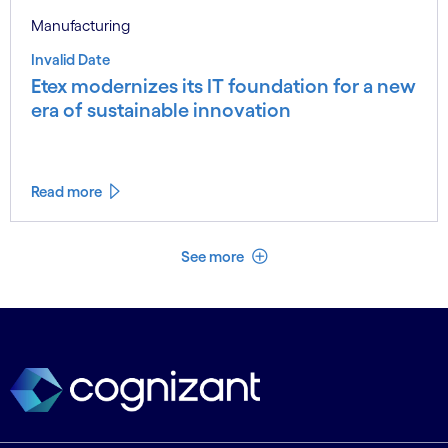
Manufacturing
Invalid Date
Etex modernizes its IT foundation for a new
era of sustainable innovation
Read more
See less
See more