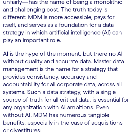
unfairly—has the name of being a monolithic
and challenging cost. The truth today is
different: MDM is more accessible, pays for
itself, and serves as a foundation for a data
strategy in which artificial intelligence (AI) can
play an important role.
AI is the hype of the moment, but there no AI
without quality and accurate data. Master data
management is the name for a strategy that
provides consistency, accuracy and
accountability for all corporate data, across all
systems. Such a data strategy, with a single
source of truth for all critical data, is essential for
any organization with AI ambitions. Even
without AI, MDM has numerous tangible
benefits, especially in the case of acquisitions
or divestitures: