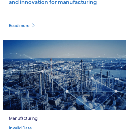
and innovation for manufacturing
Read more
Manufacturing
Invalid Date