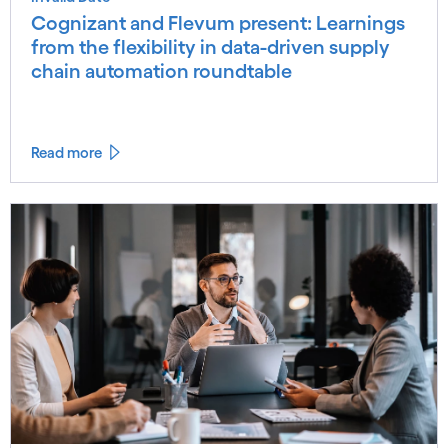
Cognizant and Flevum present: Learnings
from the flexibility in data-driven supply
chain automation roundtable
Read more