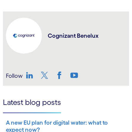
Cognizant Benelux
Follow
LinkedIn
Twitter
Facebook
YouTube
Latest blog posts
A new EU plan for digital water: what to
expect now?