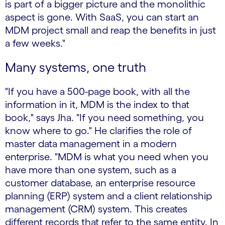
is part of a bigger picture and the monolithic
aspect is gone. With SaaS, you can start an
MDM project small and reap the benefits in just
a few weeks."
Many systems, one truth
"If you have a 500-page book, with all the
information in it, MDM is the index to that
book," says Jha. "If you need something, you
know where to go." He clarifies the role of
master data management in a modern
enterprise. "MDM is what you need when you
have more than one system, such as a
customer database, an enterprise resource
planning (ERP) system and a client relationship
management (CRM) system. This creates
different records that refer to the same entity. In