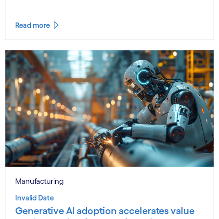
Read more
Manufacturing
Invalid Date
Generative AI adoption accelerates value