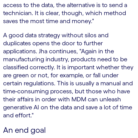
access to the data, the alternative is to send a
technician. It is clear, though, which method
saves the most time and money."
A good data strategy without silos and
duplicates opens the door to further
applications. Jha continues, "Again in the
manufacturing industry, products need to be
classified correctly. It is important whether they
are green or not, for example, or fall under
certain regulations. This is usually a manual and
time-consuming process, but those who have
their affairs in order with MDM can unleash
generative AI on the data and save a lot of time
and effort."
An end goal