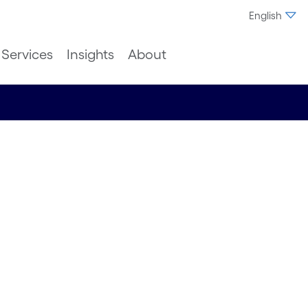
English
Services
Insights
About
ical
telligent