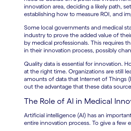
innovation area, deciding a likely path, s
establishing how to measure ROI, and im
Some local governments and medical stan
industry to prove the added value of their
by medical professionals. This requires t
in their innovation process, possibly cha
Quality data is essential for innovation. H
at the right time. Organizations are still
amounts of data that Internet of Things (
out the advantage that these data source
The Role of AI in Medical Inno
Artificial intelligence (AI) has an importan
entire innovation process. To give a few 