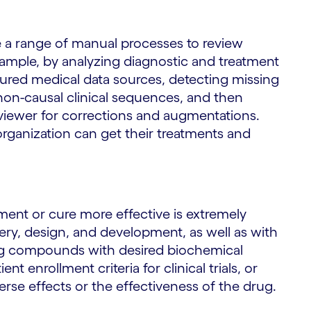
te a range of manual processes to review
 example, by analyzing diagnostic and treatment
tured medical data sources, detecting missing
non-causal clinical sequences, and then
iewer for corrections and augmentations.
organization can get their treatments and
ment or cure more effective is extremely
very, design, and development, as well as with
ying compounds with desired biochemical
 enrollment criteria for clinical trials, or
rse effects or the effectiveness of the drug.