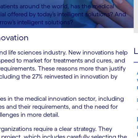
atients around the world, has the medical
ial offered by today’s intelligent solutions? And
row’s intelligent solutions?
novation
L
and life sciences industry. New innovations help
speed to market for treatments and cures, and
ry requirements. These reasons more than justify
ncluding the 27% reinvested in innovation by
s in the medical innovation sector, including
ties and their requirements, and the need for
allenges in more detail.
ganizations require a clear strategy. They
project, which includes carefully selecting the