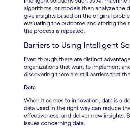
Intelligent solutions such as AI, machine 
algorithms, or models then analyze the 
give insights based on the original probl
evaluating the outcome and storing the r
the process is repeated.
Barriers to Using Intelligent S
Even though there are distinct advantages
organizations that want to implement an
discovering there are still barriers that 
Data
When it comes to innovation, data is a 
data used in the right way can reduce th
effectiveness, and deliver new insights. 
issues concerning data.