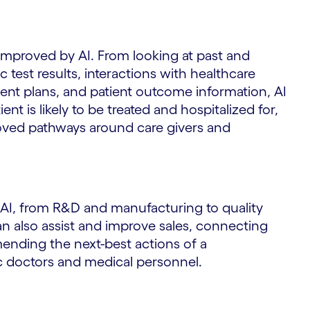
 improved by AI. From looking at past and
c test results, interactions with healthcare
ent plans, and patient outcome information, AI
t is likely to be treated and hospitalized for,
ved pathways around care givers and
 AI, from R&D and manufacturing to quality
an also assist and improve sales, connecting
mending the next-best actions of a
ic doctors and medical personnel.