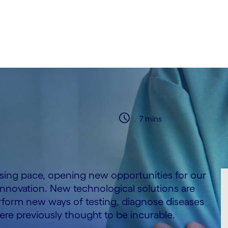
7 mins
asing pace, opening new opportunities for our
 innovation. New technological solutions are
form new ways of testing, diagnose diseases
 were previously thought to be incurable.