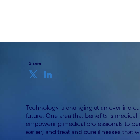
Written by Vishal Ramesh
03 May, 2022
Share
Technology is changing at an ever-incre
future. One area that benefits is medical
empowering medical professionals to per
earlier, and treat and cure illnesses that