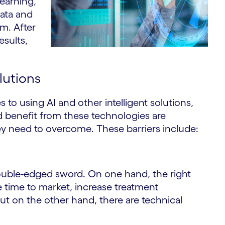
learning,
data and
em. After
esults,
olutions
 to using AI and other intelligent solutions,
d benefit from these technologies are
they need to overcome. These barriers include:
double-edged sword. On one hand, the right
e time to market, increase treatment
But on the other hand, there are technical