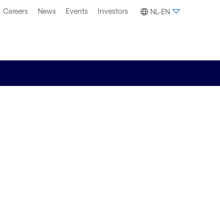
Careers
News
Events
Investors
NL-EN