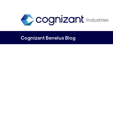
Industries
Cognizant Benelux Blog
Accelerating Med
Innovation with In
Solutions