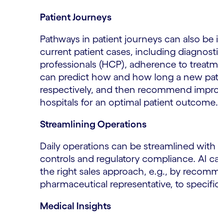
Patient Journeys
Pathways in patient journeys can also be
current patient cases, including diagnosti
professionals (HCP), adherence to treatm
can predict how and how long a new patien
respectively, and then recommend impro
hospitals for an optimal patient outcome.
Streamlining Operations
Daily operations can be streamlined with
controls and regulatory compliance. AI c
the right sales approach, e.g., by recom
pharmaceutical representative, to specif
Medical Insights