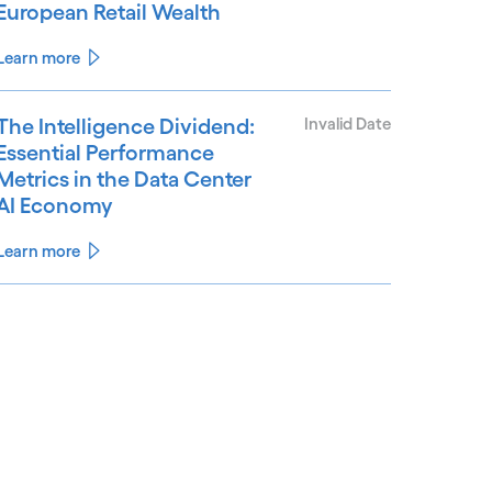
European Retail Wealth
Learn more
The Intelligence Dividend:
Invalid Date
Essential Performance
Metrics in the Data Center
AI Economy
Learn more
See less
ee more