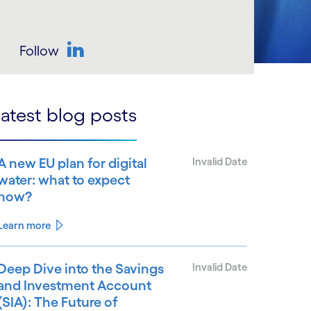
Follow
LinkedIn
atest blog posts
A new EU plan for digital
Invalid Date
water: what to expect
now?
Learn more
Deep Dive into the Savings
Invalid Date
and Investment Account
(SIA): The Future of