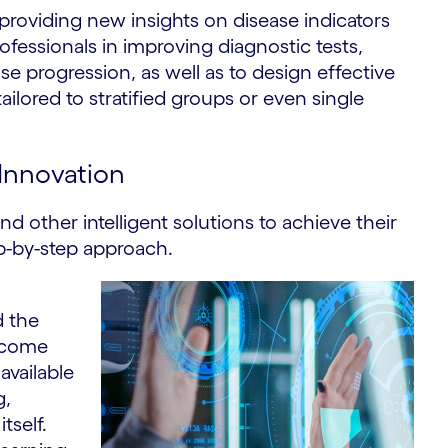
providing new insights on disease indicators
ofessionals in improving diagnostic tests,
se progression, as well as to design effective
lored to stratified groups or even single
 Innovation
d other intelligent solutions to achieve their
ep-by-step approach.
d the
become
available
g,
tself.