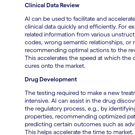
Clinical Data Review
AI can be used to facilitate and accelera
clinical data quickly and efficiently. For
related information from various unstruc
codes, wrong semantic relationships, or 
recommending optimal actions to the rev
This accelerates the speed at which the 
cures onto the market.
Drug Development
The testing required to make a new treat
intensive. AI can assist in the drug disco
the regulatory process, e.g., by identif
properties, recommending optimized patient
predicting certain outcomes such as adve
This helps accelerate the time to market.