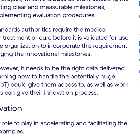
etting clear and measurable milestones,
plementing evaluation procedures.
dards authorities require the medical
 treatment or cure before it is validated for use
he organization to incorporate this requirement
nging the innovational milestones.
owever, it needs to be the right data delivered
 learning how to handle the potentially huge
IoT) could give them access to, as well as work
s can give their innovation process.
S
vation
t role to play in accelerating and facilitating the
examples: