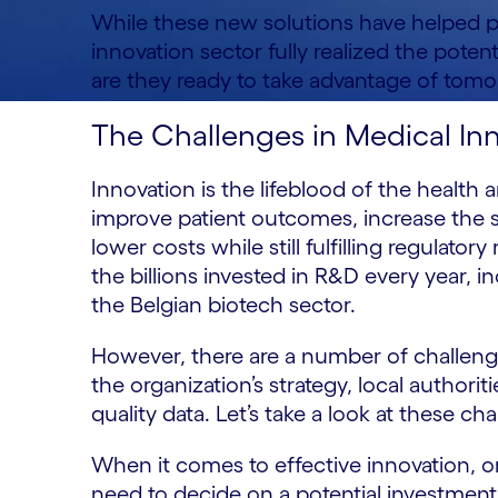
While these new solutions have helped p
innovation sector fully realized the potent
are they ready to take advantage of tomor
The Challenges in Medical In
Innovation is the lifeblood of the health 
improve patient outcomes, increase the 
lower costs while still fulfilling regulato
the billions invested in R&D every year, i
the Belgian biotech sector.
However, there are a number of challenge
the organization’s strategy, local authori
quality data. Let’s take a look at these ch
When it comes to effective innovation, or
need to decide on a potential investment 