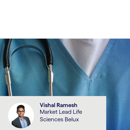
Vishal Ramesh
Market Lead Life
Sciences Belux