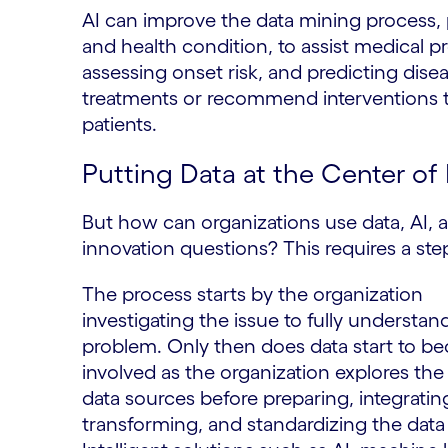
AI can improve the data mining process, 
and health condition, to assist medical pr
assessing onset risk, and predicting disea
treatments or recommend interventions tai
patients.
Putting Data at the Center of
But how can organizations use data, AI, an
innovation questions? This requires a st
The process starts by the organization
investigating the issue to fully understan
problem. Only then does data start to 
involved as the organization explores the 
data sources before preparing, integratin
transforming, and standardizing the data i