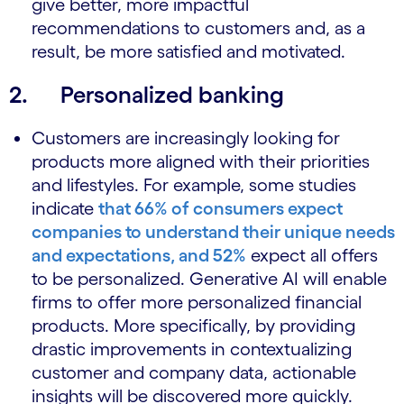
give better, more impactful
recommendations to customers and, as a
result, be more satisfied and motivated.
2. Personalized banking
Customers are increasingly looking for
products more aligned with their priorities
and lifestyles. For example, some studies
indicate
that 66% of consumers expect
companies to understand their unique needs
and expectations, and 52%
expect all offers
to be personalized. Generative AI will enable
firms to offer more personalized financial
products. More specifically, by providing
drastic improvements in contextualizing
customer and company data, actionable
insights will be discovered more quickly.