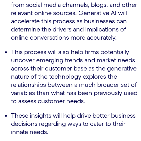
from social media channels, blogs, and other
relevant online sources. Generative AI will
accelerate this process as businesses can
determine the drivers and implications of
online conversations more accurately.
This process will also help firms potentially
uncover emerging trends and market needs
across their customer base as the generative
nature of the technology explores the
relationships between a much broader set of
variables than what has been previously used
to assess customer needs.
These insights will help drive better business
decisions regarding ways to cater to their
innate needs.