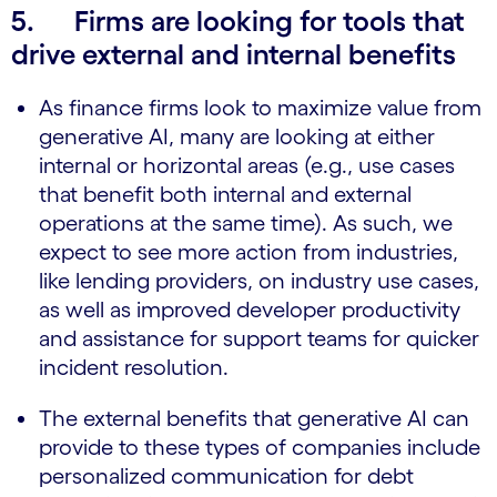
5.
Firms are looking for tools that
drive external and internal benefits
As finance firms look to maximize value from
generative AI, many are looking at either
internal or horizontal areas (e.g., use cases
that benefit both internal and external
operations at the same time). As such, we
expect to see more action from industries,
like lending providers, on industry use cases,
as well as improved developer productivity
and assistance for support teams for quicker
incident resolution.
The external benefits that generative AI can
provide to these types of companies include
personalized communication for debt