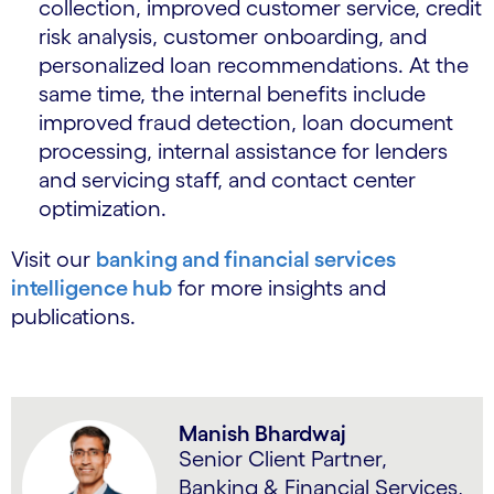
collection, improved customer service, credit
risk analysis, customer onboarding, and
personalized loan recommendations. At the
same time, the internal benefits include
improved fraud detection, loan document
processing, internal assistance for lenders
and servicing staff, and contact center
optimization.
Visit our
banking and financial services
intelligence hub
for more insights and
publications.
Manish Bhardwaj
Senior Client Partner,
Banking & Financial Services,