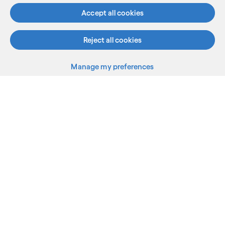
Accept all cookies
Know more
Reject all cookies
Subscribe
See less
See more
Manage my preferences
Back to top
What we do
Who we are