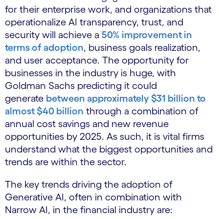
for their enterprise work, and organizations that
operationalize AI transparency, trust, and
security will achieve a
50% improvement in
terms of adoption
, business goals realization,
and user acceptance. The opportunity for
businesses in the industry is huge, with
Goldman Sachs predicting it could
generate
between approximately $31 billion to
almost $40 billion
through a combination of
annual cost savings and new revenue
opportunities by 2025. As such, it is vital firms
understand what the biggest opportunities and
trends are within the sector.
The key trends driving the adoption of
Generative AI, often in combination with
Narrow AI, in the financial industry are: