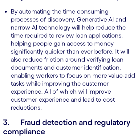
By automating the time-consuming
processes of discovery, Generative AI and
narrow AI technology will help reduce the
time required to review loan applications,
helping people gain access to money
significantly quicker than ever before. It will
also reduce friction around verifying loan
documents and customer identification,
enabling workers to focus on more value-add
tasks while improving the customer
experience. All of which will improve
customer experience and lead to cost
reductions.
3. Fraud detection and regulatory
compliance