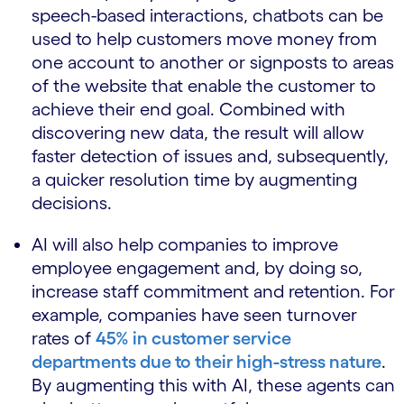
speech-based interactions, chatbots can be
used to help customers move money from
one account to another or signposts to areas
of the website that enable the customer to
achieve their end goal. Combined with
discovering new data, the result will allow
faster detection of issues and, subsequently,
a quicker resolution time by augmenting
decisions.
AI will also help companies to improve
employee engagement and, by doing so,
increase staff commitment and retention. For
example, companies have seen turnover
rates of
45% in customer service
departments due to their high-stress nature
.
By augmenting this with AI, these agents can