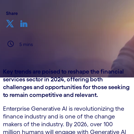
Share
5 mins
Key trends are poised to reshape the financial
services sector in 2024, offering both
challenges and opportunities for those seeking
to remain competitive and relevant.
Enterprise Generative AI is revolutionizing the
finance industry and is one of the change
makers of the industry. By 2026, over 100
million humans will engage with Generative AI