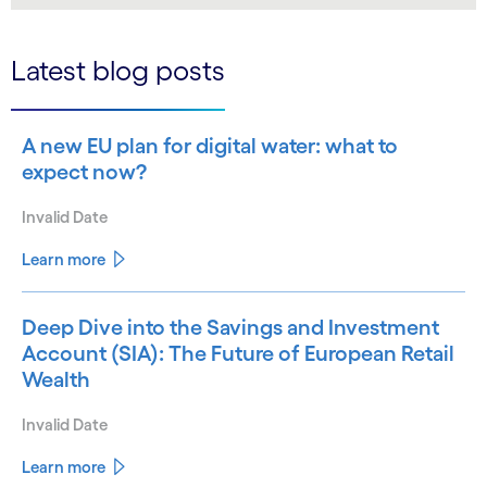
Latest blog posts
A new EU plan for digital water: what to
expect now?
Invalid Date
Learn more
Deep Dive into the Savings and Investment
Account (SIA): The Future of European Retail
Wealth
Invalid Date
Learn more