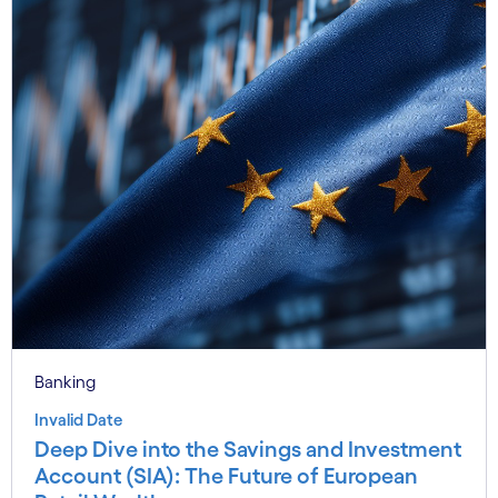
Banking
Invalid Date
Deep Dive into the Savings and Investment
Account (SIA): The Future of European