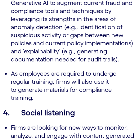
Generative AI to augment current fraud and
compliance tools and techniques by
leveraging its strengths in the areas of
anomaly detection (e.g., identification of
suspicious activity or gaps between new
policies and current policy implementations)
and ‘explainability’ (e.g., generating
documentation needed for audit trails).
As employees are required to undergo
regular training, firms will also use it
to generate materials for compliance
training.
4. Social listening
Firms are looking for new ways to monitor,
analyze, and engage with content generated