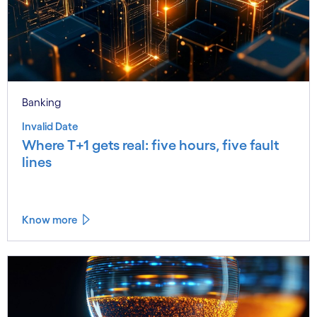
Banking
Invalid Date
Where T+1 gets real: five hours, five fault
lines
Know more