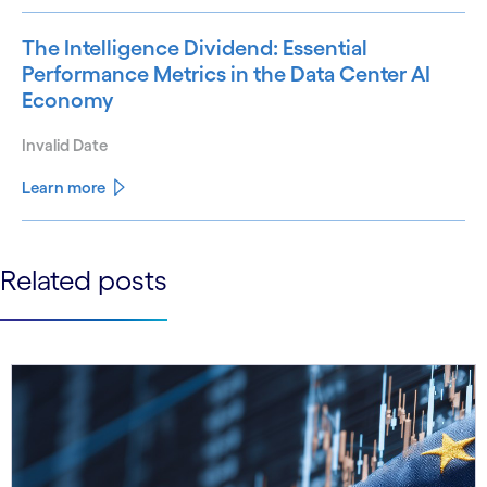
The Intelligence Dividend: Essential
Performance Metrics in the Data Center AI
Economy
Invalid Date
Learn more
See less
Related posts
See more