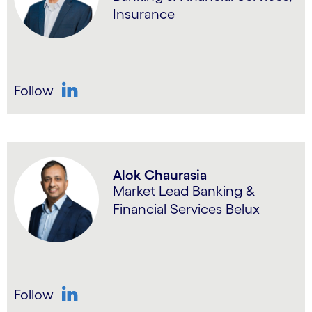
Insurance
Follow
LinkedIn
Alok Chaurasia
Market Lead Banking &
Financial Services Belux
Follow
LinkedIn