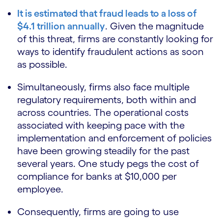
It is estimated that fraud leads to a loss of
$4.1 trillion annually
. Given the magnitude
of this threat, firms are constantly looking for
ways to identify fraudulent actions as soon
as possible.
Simultaneously, firms also face multiple
regulatory requirements, both within and
across countries. The operational costs
associated with keeping pace with the
implementation and enforcement of policies
have been growing steadily for the past
several years. One study pegs the cost of
compliance for banks at $10,000 per
employee.
Consequently, firms are going to use