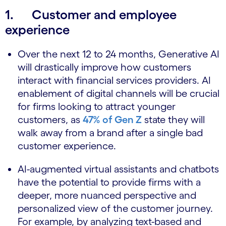
1. Customer and employee
experience
Over the next 12 to 24 months, Generative AI
will drastically improve how customers
interact with financial services providers. AI
enablement of digital channels will be crucial
for firms looking to attract younger
customers, as
47% of Gen Z
state they will
walk away from a brand after a single bad
customer experience.
AI-augmented virtual assistants and chatbots
have the potential to provide firms with a
deeper, more nuanced perspective and
personalized view of the customer journey.
For example, by analyzing text-based and