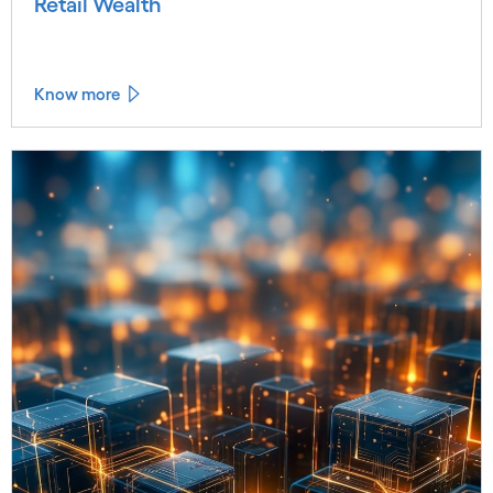
Retail Wealth
Know more