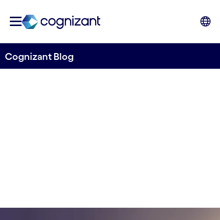
Cognizant Blog
2024 Financial services
outlook
By Manish Bhardwaj & Alok Chaurasia
18 January, 2024