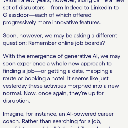
Within a few years, however, along came a new
set of disruptors—from Indeed to LinkedIn to
Glassdoor—each of which offered
progressively more innovative features.
Soon, however, we may be asking a different
question: Remember online job boards?
With the emergence of generative AI, we may
soon experience a whole new approach to
finding a job—or getting a date, mapping a
route or booking a hotel. It seems like just
yesterday these activities morphed into a new
normal. Now, once again, they’re up for
disruption.
Imagine, for instance, an AI-powered career
coach. Rather than searching for a job,