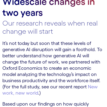
Widescale changes in
two years
Our research reveals when real
change will start
It’s not today but soon that these levels of
generative AI disruption will gain a foothold. To
better understand how generative AI will
change the future of work, we partnered with
Oxford Economics to create an economic
model analyzing the technology’s impact on
business productivity and the workforce itself.
(For the full study, see our recent report
New
work, new world
.)
Based upon our findings on how quickly