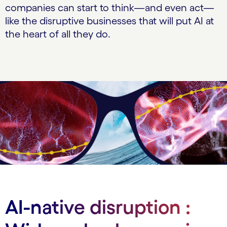
companies can start to think—and even act—
like the disruptive businesses that will put AI at
the heart of all they do.
AI-native disruption :