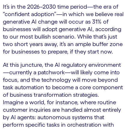
It’s in the 2026–2030 time period—the era of
“confident adoption”—in which we believe real
generative AI change will occur as 31% of
businesses will adopt generative AI, according
to our most bullish scenario. While that’s just
two short years away, it’s an ample buffer zone
for businesses to prepare, if they start now.
At this juncture, the AI regulatory environment
—currently a patchwork—will likely come into
focus, and the technology will move beyond
task automation to become a core component
of business transformation strategies.
Imagine a world, for instance, where routine
customer inquiries are handled almost entirely
by AI agents: autonomous systems that
perform specific tasks in orchestration with