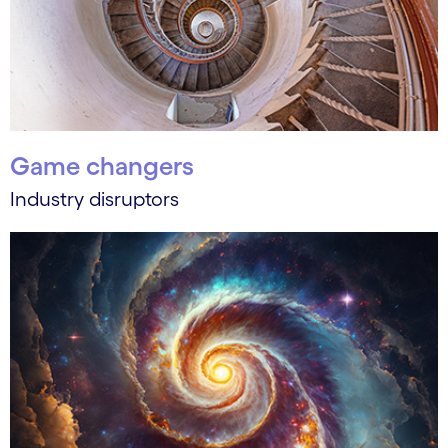
Game changers
Industry disruptors