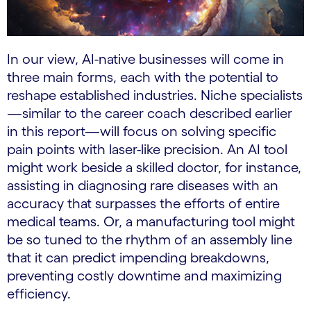
In our view, AI-native businesses will come in
three main forms, each with the potential to
reshape established industries. Niche specialists
—similar to the career coach described earlier
in this report—will focus on solving specific
pain points with laser-like precision. An AI tool
might work beside a skilled doctor, for instance,
assisting in diagnosing rare diseases with an
accuracy that surpasses the efforts of entire
medical teams. Or, a manufacturing tool might
be so tuned to the rhythm of an assembly line
that it can predict impending breakdowns,
preventing costly downtime and maximizing
efficiency.