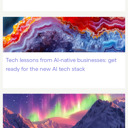
Tech lessons from AI-native businesses: get
ready for the new AI tech stack