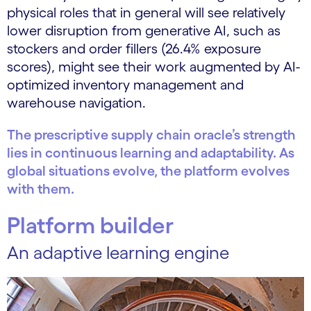
physical roles that in general will see relatively
lower disruption from generative AI, such as
stockers and order fillers (26.4% exposure
scores), might see their work augmented by AI-
optimized inventory management and
warehouse navigation.
The prescriptive supply chain oracle’s strength
lies in continuous learning and adaptability. As
global situations evolve, the platform evolves
with them.
Platform builder
An adaptive learning engine