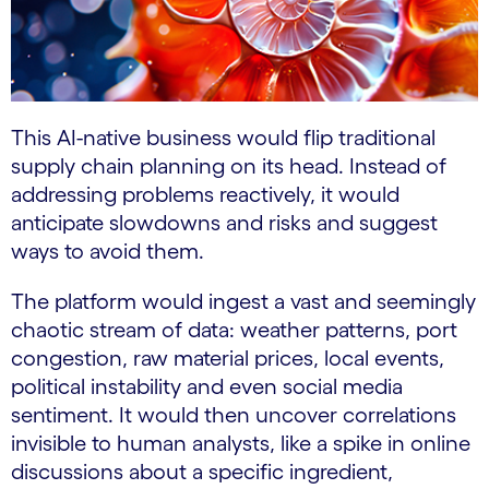
This AI-native business would flip traditional
supply chain planning on its head. Instead of
addressing problems reactively, it would
anticipate slowdowns and risks and suggest
ways to avoid them.
The platform would ingest a vast and seemingly
chaotic stream of data: weather patterns, port
congestion, raw material prices, local events,
political instability and even social media
sentiment. It would then uncover correlations
invisible to human analysts, like a spike in online
discussions about a specific ingredient,