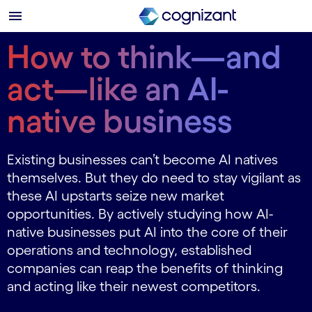
How to think—and
act—like an AI-
native business
Existing businesses can’t become AI natives
themselves. But they do need to stay vigilant as
these AI upstarts seize new market
opportunities. By actively studying how AI-
native businesses put AI into the core of their
operations and technology, established
companies can reap the benefits of thinking
and acting like their newest competitors.