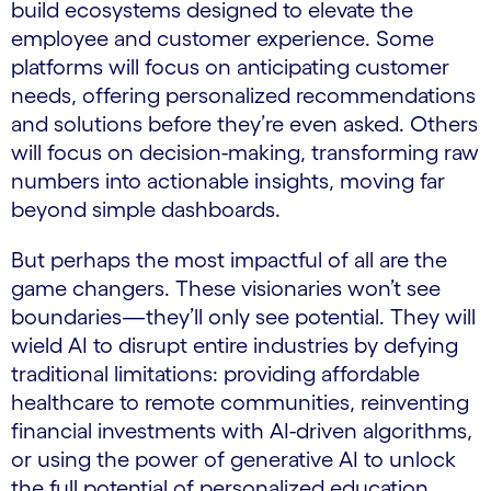
build ecosystems designed to elevate the
employee and customer experience. Some
platforms will focus on anticipating customer
needs, offering personalized recommendations
and solutions before they’re even asked. Others
will focus on decision-making, transforming raw
numbers into actionable insights, moving far
beyond simple dashboards.
But perhaps the most impactful of all are the
game changers. These visionaries won’t see
boundaries—they’ll only see potential. They will
wield AI to disrupt entire industries by defying
traditional limitations: providing affordable
healthcare to remote communities, reinventing
financial investments with AI-driven algorithms,
or using the power of generative AI to unlock
the full potential of personalized education