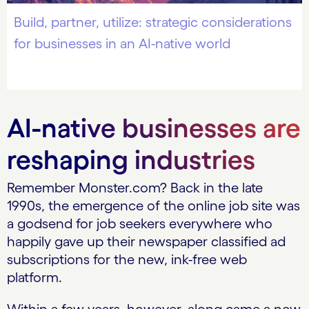
Build, partner, utilize: strategic considerations
for businesses in an AI-native world
AI-native businesses are
reshaping industries
Remember Monster.com? Back in the late
1990s, the emergence of the online job site was
a godsend for job seekers everywhere who
happily gave up their newspaper classified ad
subscriptions for the new, ink-free web
platform.