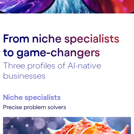
From niche specialists
to game-changers
Three profiles of AI-native
businesses
Niche specialists
Precise problem solvers