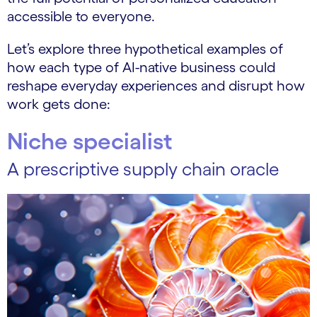
accessible to everyone.
Let’s explore three hypothetical examples of
how each type of AI-native business could
reshape everyday experiences and disrupt how
work gets done:
Niche specialist
A prescriptive supply chain oracle