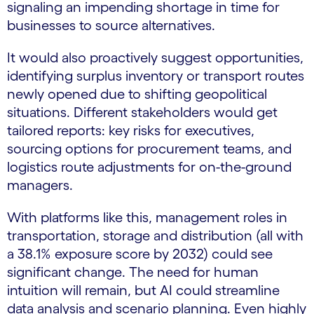
signaling an impending shortage in time for
businesses to source alternatives.
It would also proactively suggest opportunities,
identifying surplus inventory or transport routes
newly opened due to shifting geopolitical
situations. Different stakeholders would get
tailored reports: key risks for executives,
sourcing options for procurement teams, and
logistics route adjustments for on-the-ground
managers.
With platforms like this, management roles in
transportation, storage and distribution (all with
a 38.1% exposure score by 2032) could see
significant change. The need for human
intuition will remain, but AI could streamline
data analysis and scenario planning. Even highly