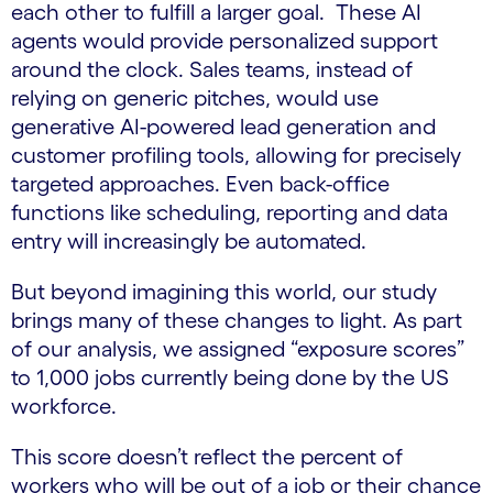
each other to fulfill a larger goal. These AI
agents would provide personalized support
around the clock. Sales teams, instead of
relying on generic pitches, would use
generative AI-powered lead generation and
customer profiling tools, allowing for precisely
targeted approaches. Even back-office
functions like scheduling, reporting and data
entry will increasingly be automated.
But beyond imagining this world, our study
brings many of these changes to light. As part
of our analysis, we assigned “exposure scores”
to 1,000 jobs currently being done by the US
workforce.
This score doesn’t reflect the percent of
workers who will be out of a job or their chance