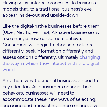
blazingly fast internal processes, to business
models that, to a traditional business’s eye,
appear inside-out and upside-down.
Like the digital-native businesses before them
(Uber, Netflix, Venmo), AI-native businesses will
also change how consumers behave.
Consumers will begin to choose products
differently, seek information differently and
assess options differently, ultimately
changing
the way in which they interact with the digital
world
.
And that’s why traditional businesses need to
pay attention. As consumers change their
behaviors, businesses will need to
accommodate these new ways of selecting,
engaging and transacting. These changes will