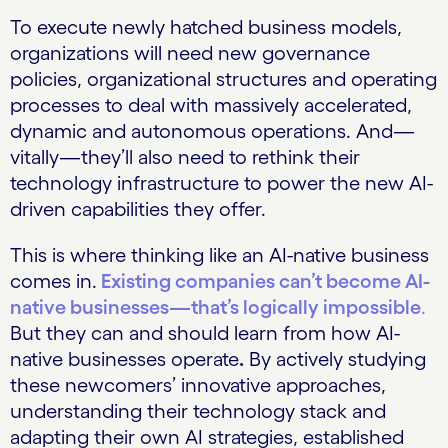
To execute newly hatched business models,
organizations will need new governance
policies, organizational structures and operating
processes to deal with massively accelerated,
dynamic and autonomous operations. And—
vitally—they’ll also need to rethink their
technology infrastructure to power the new AI-
driven capabilities they offer.
This is where thinking like an AI-native business
comes in.
Existing companies can’t become AI-
native businesses—that’s logically impossible
.
But they can and should learn from how AI-
native businesses operate
.
By actively studying
these newcomers’ innovative approaches,
understanding their technology stack and
adapting their own AI strategies, established