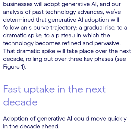
businesses will adopt generative AI, and our
analysis of past technology advances, we’ve
determined that generative AI adoption will
follow an s-curve trajectory: a gradual rise, to a
dramatic spike, to a plateau in which the
technology becomes refined and pervasive.
That dramatic spike will take place over the next
decade, rolling out over three key phases (see
Figure 1).
Fast uptake in the next
decade
Adoption of generative AI could move quickly
in the decade ahead.