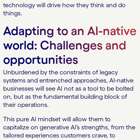
technology will drive how they think and do
things.
Adapting to an AI-native
world: Challenges and
opportunities
Unburdened by the constraints of legacy
systems and entrenched approaches, AI-native
businesses will see AI not as a tool to be bolted
on, but as the fundamental building block of
their operations.
This pure AI mindset will allow them to
capitalize on generative AI’s strengths, from the
tailored experiences customers crave, to