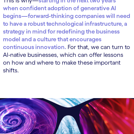
This is why—
starting in the next two years
when confident adoption of generative AI
begins—forward-thinking companies will need
to have a robust technological infrastructure, a
strategy in mind for redefining the business
model and a culture that encourages
continuous innovation.
For that, we can turn to
AI-native businesses, which can offer lessons
on how and where to make these important
shifts.