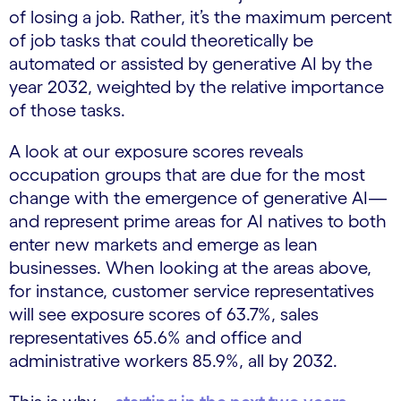
of losing a job. Rather, it’s the maximum percent
of job tasks that could theoretically be
automated or assisted by generative AI by the
year 2032, weighted by the relative importance
of those tasks.
A look at our exposure scores reveals
occupation groups that are due for the most
change with the emergence of generative AI—
and represent prime areas for AI natives to both
enter new markets and emerge as lean
businesses. When looking at the areas above,
for instance, customer service representatives
will see exposure scores of 63.7%, sales
representatives 65.6% and office and
administrative workers 85.9%, all by 2032.