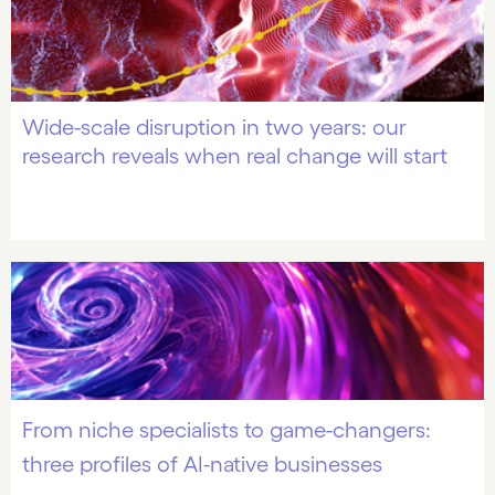
Wide-scale disruption in two years: our
research reveals when real change will start
From niche specialists to game-changers:
three profiles of AI-native businesses