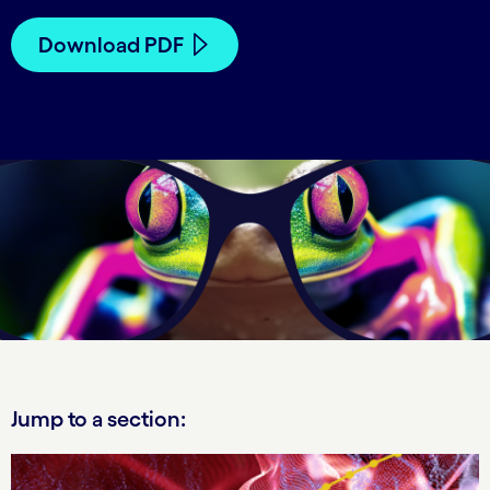
Download PDF
Jump to a section: