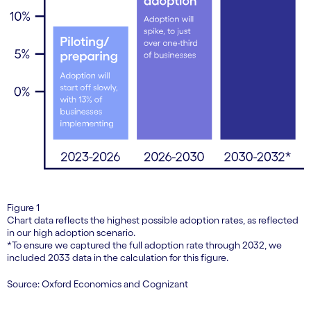
Figure 1
Chart data reflects the highest possible adoption rates, as reflected
in our high adoption scenario.
*To ensure we captured the full adoption rate through 2032, we
included 2033 data in the calculation for this figure.
Source: Oxford Economics and Cognizant