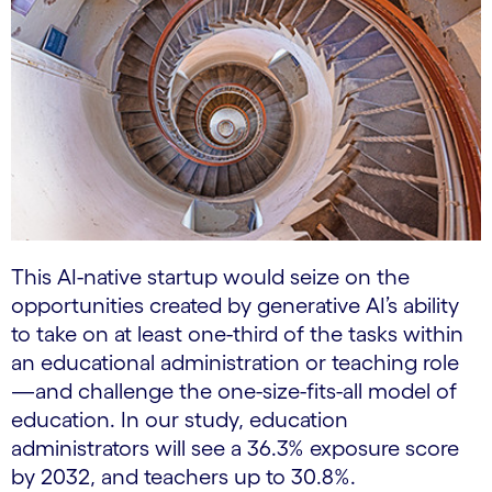
This AI-native startup would seize on the
opportunities created by generative AI’s ability
to take on at least one-third of the tasks within
an educational administration or teaching role
—and challenge the one-size-fits-all model of
education. In our study, education
administrators will see a 36.3% exposure score
by 2032, and teachers up to 30.8%.