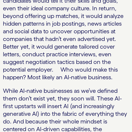
candidates would tell it their skills and goals,
even their ideal company culture. In return,
beyond offering up matches, it would analyze
hidden patterns in job postings, news articles
and social data to uncover opportunities at
companies that hadn’t even advertised yet.
Better yet, it would generate tailored cover
letters, conduct practice interviews, even
suggest negotiation tactics based on the
potential employer. Who would make this
happen? Most likely an AI-native business.
While AI-native businesses as we’ve defined
them don’t exist yet, they soon will. These AI-
first upstarts will insert AI (and increasingly
generative AI) into the fabric of everything they
do. And because their whole mindset is
centered on AI-driven capabilities, the