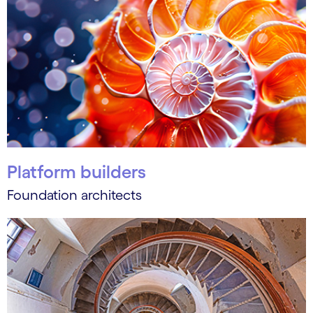
Platform builders
Foundation architects