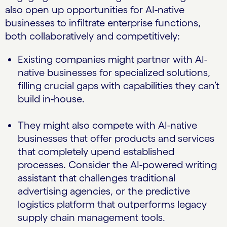
also open up opportunities for AI-native
businesses to infiltrate enterprise functions,
both collaboratively and competitively:
Existing companies might partner with AI-
native businesses for specialized solutions,
filling crucial gaps with capabilities they can’t
build in-house.
They might also compete with AI-native
businesses that offer products and services
that completely upend established
processes. Consider the AI-powered writing
assistant that challenges traditional
advertising agencies, or the predictive
logistics platform that outperforms legacy
supply chain management tools.