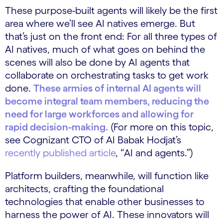
These purpose-built agents will likely be the first
area where we’ll see AI natives emerge. But
that’s just on the front end: For all three types of
AI natives, much of what goes on behind the
scenes will also be done by AI agents that
collaborate on orchestrating tasks to get work
done.
These armies of internal AI agents will
become integral team members, reducing the
need for large workforces and allowing for
rapid decision-making.
(For more on this topic,
see Cognizant CTO of AI Babak Hodjat’s
recently published article
, “AI and agents.”)
Platform builders, meanwhile, will function like
architects, crafting the foundational
technologies that enable other businesses to
harness the power of AI. These innovators will