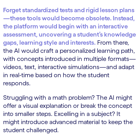
Forget standardized tests and rigid lesson plans
—these tools would become obsolete. Instead,
the platform would begin with an interactive
assessment, uncovering a student’s knowledge
gaps, learning style and interests.
From there,
the AI would craft a personalized learning path,
with concepts introduced in multiple formats—
videos, text, interactive simulations—and adapt
in real-time based on how the student
responds.
Struggling with a math problem? The AI might
offer a visual explanation or break the concept
into smaller steps. Excelling in a subject? It
might introduce advanced material to keep the
student challenged.