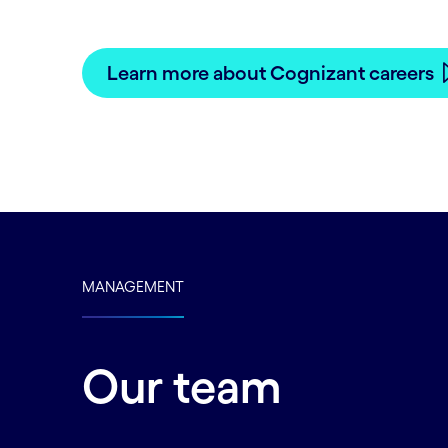
See how you can accomplish your career
Learn more about Cognizant careers
MANAGEMENT
Our team