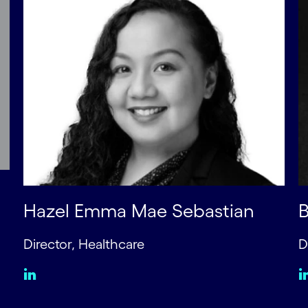
Hazel Emma Mae Sebastian
B
Director, Healthcare
D