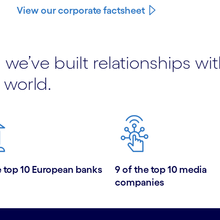
View our corporate factsheet
 we’ve built relationships wi
 world.
e top 10 European banks
9 of the top 10 media
companies