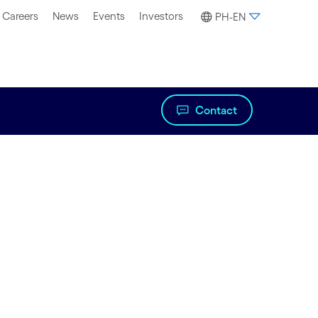
Careers
News
Events
Investors
PH-EN
Contact