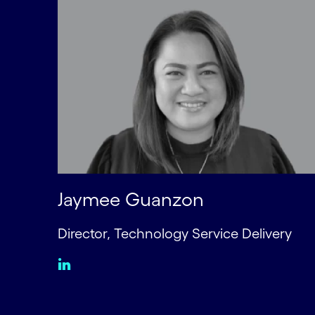
Jaymee Guanzon
Director, Technology Service Delivery