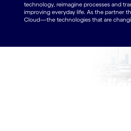
technology, reimagine processes and tra
improving everyday life. As the partner th
Cloud—the technologies that are changin
Lead our digi
future —join
Innovative work, meaningful career paths