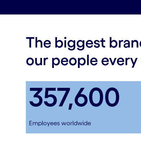
The biggest bran
our people every
357,600
Employees worldwide