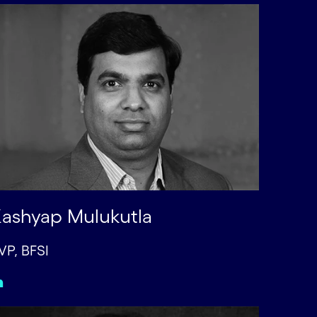
ashyap Mulukutla
VP, BFSI