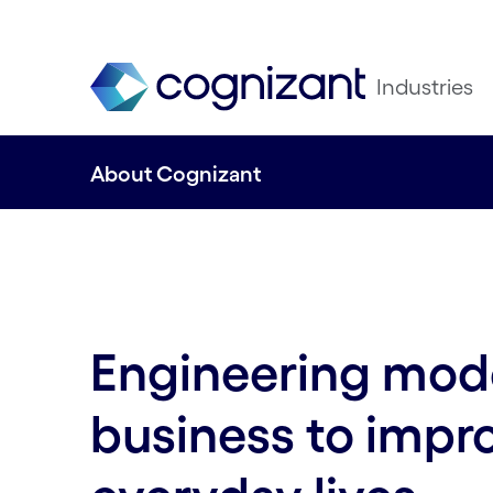
Industries
About Cognizant
Engineering mod
business to impr