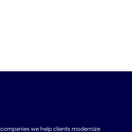
s companies we help clients modernize