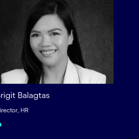
rigit Balagtas
irector, HR