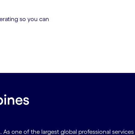
erating so you can
pines
As one of the largest global professional service