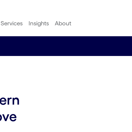
Services
Insights
About
ern
ove