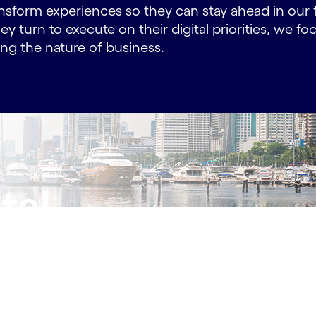
nsform experiences so they can stay ahead in our 
ey turn to execute on their digital priorities, we f
g the nature of business.
tal
 us!
.