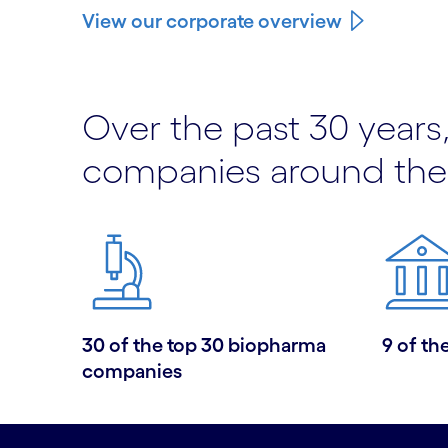
View our corporate overview
Over the past 30 years,
companies around the
30 of the top 30 biopharma
9 of th
companies