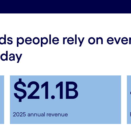
ds people rely on ev
 day
$21.1B
2025 annual revenue