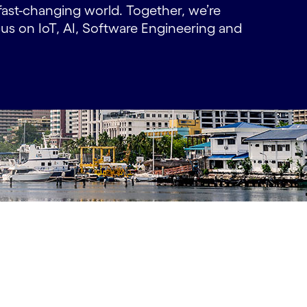
fast-changing world. Together, we’re
ocus on IoT, AI, Software Engineering and