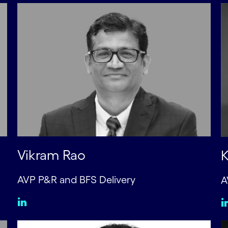
Vikram Rao
K
AVP P&R and BFS Delivery
A