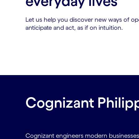
everyday lives
Let us help you discover new ways of op
anticipate and act, as if on intuition.
Cognizant Philip
Cognizant engineers modern businesses. 