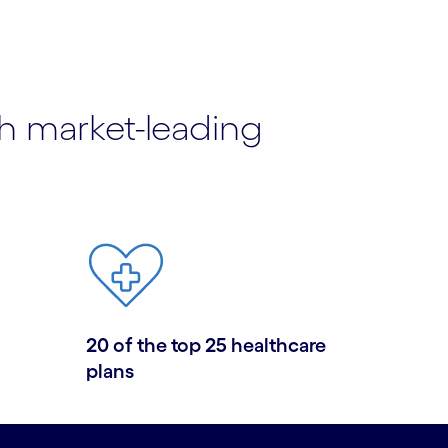
th market-leading
20 of the top 25 healthcare
plans