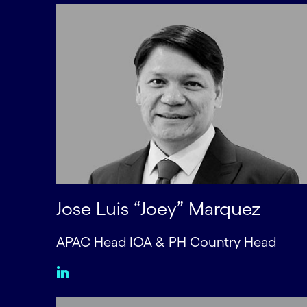
Jose Luis “Joey” Marquez
APAC Head IOA & PH Country Head