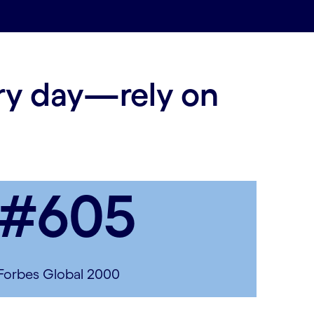
ery day—rely on
#605
Forbes Global 2000