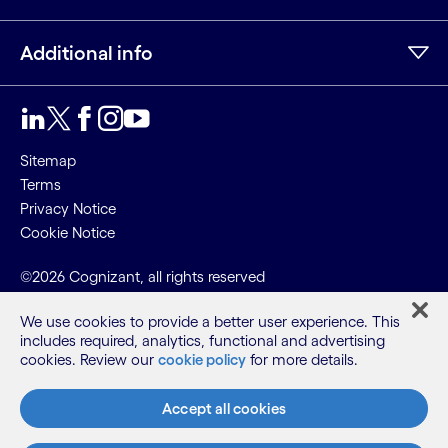
Additional info
LinkedIn
Twitter
Facebook
Instagram
Youtube
Sitemap
Terms
Privacy Notice
Cookie Notice
©2026 Cognizant, all rights reserved
We use cookies to provide a better user experience. This
includes required, analytics, functional and advertising
cookies. Review our
cookie policy
for more details.
Accept all cookies