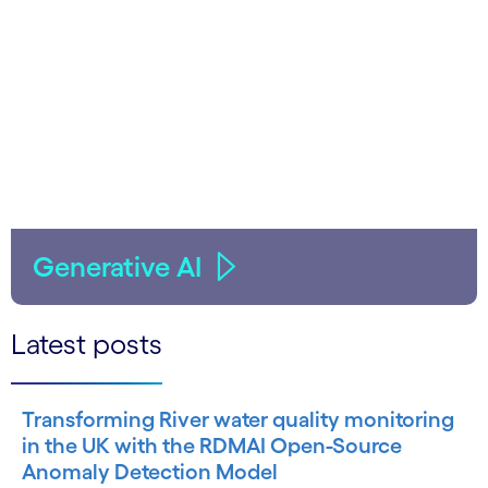
Generative AI
Latest posts
Transforming River water quality monitoring
in the UK with the RDMAI Open-Source
Anomaly Detection Model