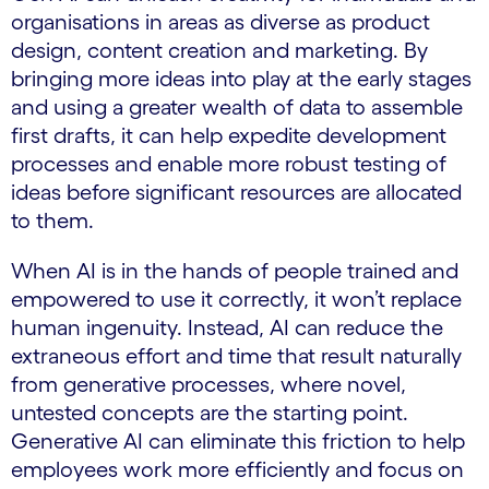
organisations in areas as diverse as product
design, content creation and marketing. By
bringing more ideas into play at the early stages
and using a greater wealth of data to assemble
first drafts, it can help expedite development
processes and enable more robust testing of
ideas before significant resources are allocated
to them.
When AI is in the hands of people trained and
empowered to use it correctly, it won’t replace
human ingenuity. Instead, AI can reduce the
extraneous effort and time that result naturally
from generative processes, where novel,
untested concepts are the starting point.
Generative AI can eliminate this friction to help
employees work more efficiently and focus on