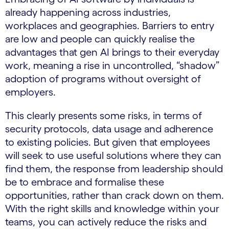
already happening across industries,
workplaces and geographies. Barriers to entry
are low and people can quickly realise the
advantages that gen AI brings to their everyday
work, meaning a rise in uncontrolled, “shadow”
adoption of programs without oversight of
employers.
This clearly presents some risks, in terms of
security protocols, data usage and adherence
to existing policies. But given that employees
will seek to use useful solutions where they can
find them, the response from leadership should
be to embrace and formalise these
opportunities, rather than crack down on them.
With the right skills and knowledge within your
teams, you can actively reduce the risks and