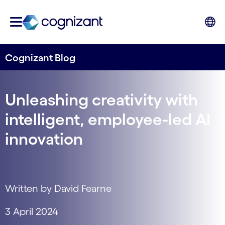
Cognizant Blog
Unleashing creativity with
intelligent, employee-led AI
innovation
Written by David Fearne
3 April 2024