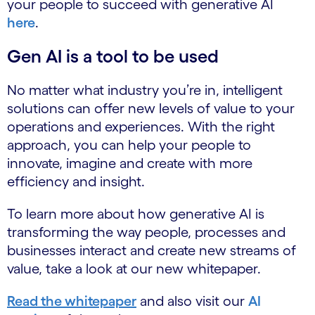
your people to succeed with generative AI
here
.
Gen AI is a tool to be used
No matter what industry you’re in, intelligent
solutions can offer new levels of value to your
operations and experiences. With the right
approach, you can help your people to
innovate, imagine and create with more
efficiency and insight.
To learn more about how generative AI is
transforming the way people, processes and
businesses interact and create new streams of
value, take a look at our new whitepaper.
Read the whitepaper
and also visit our
AI