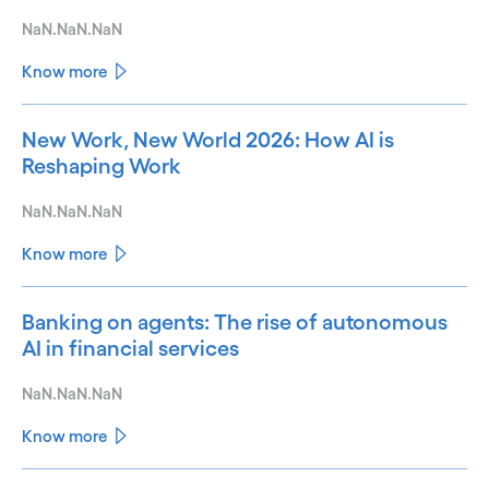
NaN.NaN.NaN
Know more
New Work, New World 2026: How AI is
Reshaping Work
NaN.NaN.NaN
Know more
Banking on agents: The rise of autonomous
AI in financial services
NaN.NaN.NaN
Know more