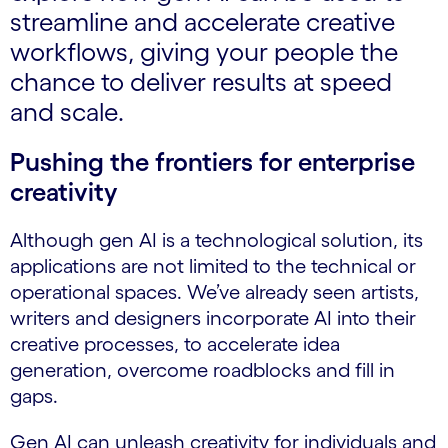
streamline and accelerate creative
workflows, giving your people the
chance to deliver results at speed
and scale.
Pushing the frontiers for enterprise
creativity
Although gen AI is a technological solution, its
applications are not limited to the technical or
operational spaces. We’ve already seen artists,
writers and designers incorporate AI into their
creative processes, to accelerate idea
generation, overcome roadblocks and fill in
gaps.
Gen AI can unleash creativity for individuals and