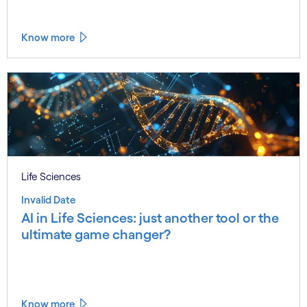
Know more
Life Sciences
Invalid Date
AI in Life Sciences: just another tool or the
ultimate game changer?
Know more