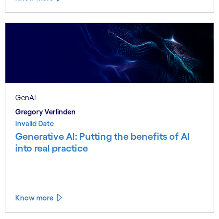
GenAI
Gregory Verlinden
Invalid Date
Generative AI: Putting the benefits of AI
into real practice
Know more