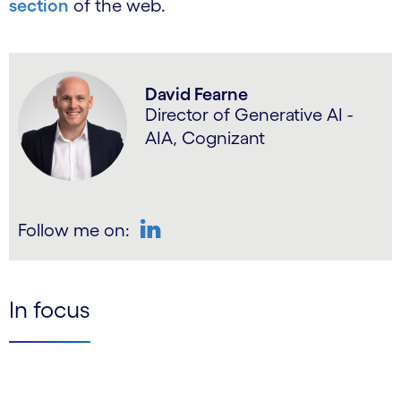
section
of the web.
David Fearne
Director of Generative AI -
AIA, Cognizant
Follow me on:
LinkedIn
In focus