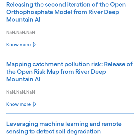
Releasing the second iteration of the Open
Orthophosphate Model from River Deep
Mountain AI
NaN.NaN.NaN
Know more
Mapping catchment pollution risk: Release of
the Open Risk Map from River Deep
Mountain AI
NaN.NaN.NaN
Know more
Leveraging machine learning and remote
sensing to detect soil degradation