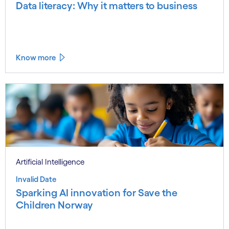
Data literacy: Why it matters to business
Know more
Artificial Intelligence
Invalid Date
Sparking AI innovation for Save the
Children Norway