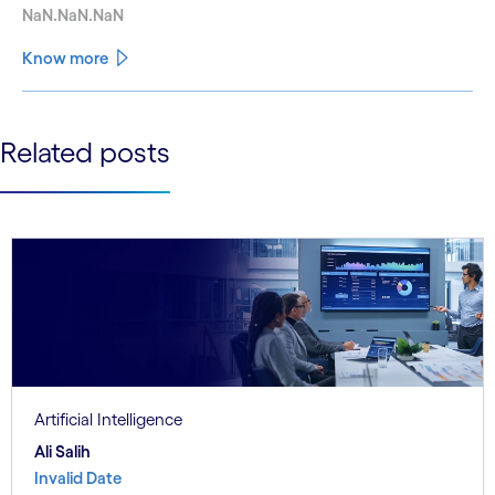
NaN.NaN.NaN
Know more
See less
Related posts
See more
Artificial Intelligence
Ali Salih
Invalid Date