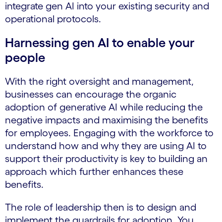
integrate gen AI into your existing security and
operational protocols.
Harnessing gen AI to enable your
people
With the right oversight and management,
businesses can encourage the organic
adoption of generative AI while reducing the
negative impacts and maximising the benefits
for employees. Engaging with the workforce to
understand how and why they are using AI to
support their productivity is key to building an
approach which further enhances these
benefits.
The role of leadership then is to design and
implement the guardrails for adoption. You