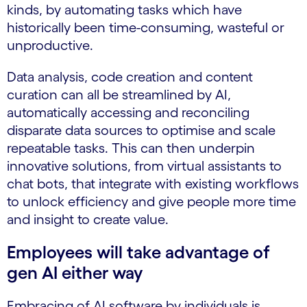
kinds, by automating tasks which have
historically been time-consuming, wasteful or
unproductive.
Data analysis, code creation and content
curation can all be streamlined by AI,
automatically accessing and reconciling
disparate data sources to optimise and scale
repeatable tasks. This can then underpin
innovative solutions, from virtual assistants to
chat bots, that integrate with existing workflows
to unlock efficiency and give people more time
and insight to create value.
Employees will take advantage of
gen AI either way
Embracing of AI software by individuals is