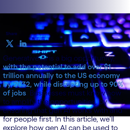
Share
Generative AI is a big opportunity,
with the potential to add over $1
trillion annually to the US economy
by 2032, while disrupting up to 90%
of jobs
. Businesses must know how
to amplify the opportunities, by
ensuring that gen AI works with and
for people first. In this article, we’ll
explore how gen AI can be used to