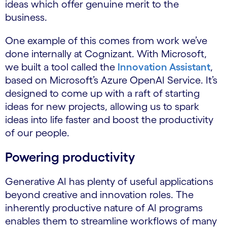
ideas which offer genuine merit to the
business.
One example of this comes from work we’ve
done internally at Cognizant. With Microsoft,
we built a tool called the
Innovation Assistant
,
based on Microsoft’s Azure OpenAI Service. It’s
designed to come up with a raft of starting
ideas for new projects, allowing us to spark
ideas into life faster and boost the productivity
of our people.
Powering productivity
Generative AI has plenty of useful applications
beyond creative and innovation roles. The
inherently productive nature of AI programs
enables them to streamline workflows of many