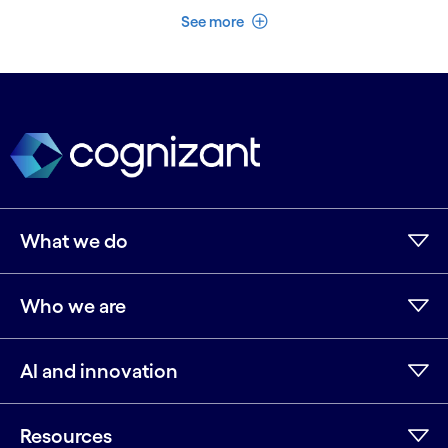
See less
See more
What we do
Who we are
AI and innovation
Resources