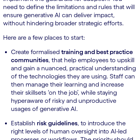
need to define the limitations and rules that will
ensure generative AI can deliver impact,
without hindering broader strategic efforts.
Here are a few places to start:
Create formalised
training and best practice
communities
, that help employees to upskill
and gain a nuanced, practical understanding
of the technologies they are using. Staff can
then manage their learning and increase
their skillsets ‘on the job’, while staying
hyperaware of risky and unproductive
usages of generative AI.
Establish
risk guidelines
, to introduce the
right levels of human oversight into AI-led
processes or workflows. The priority should