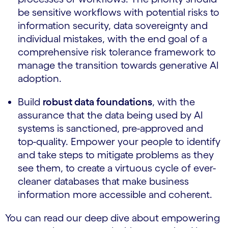
be sensitive workflows with potential risks to
information security, data sovereignty and
individual mistakes, with the end goal of a
comprehensive risk tolerance framework to
manage the transition towards generative AI
adoption.
Build
robust data foundations
, with the
assurance that the data being used by AI
systems is sanctioned, pre-approved and
top-quality. Empower your people to identify
and take steps to mitigate problems as they
see them, to create a virtuous cycle of ever-
cleaner databases that make business
information more accessible and coherent.
You can read our deep dive about empowering