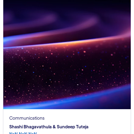
Communications
Shashi Bhagavathula & Sundeep Tuteja
NaN.NaN.NaN