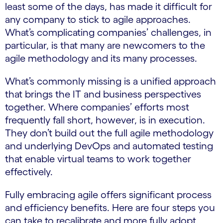
least some of the days, has made it difficult for
any company to stick to agile approaches.
What’s complicating companies’ challenges, in
particular, is that many are newcomers to the
agile methodology and its many processes.
What’s commonly missing is a unified approach
that brings the IT and business perspectives
together. Where companies’ efforts most
frequently fall short, however, is in execution.
They don’t build out the full agile methodology
and underlying DevOps and automated testing
that enable virtual teams to work together
effectively.
Fully embracing agile offers significant process
and efficiency benefits. Here are four steps you
can take to recalibrate and more fully adopt