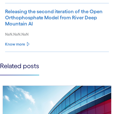
Releasing the second iteration of the Open
Orthophosphate Model from River Deep
Mountain AI
NaN.NaN.NaN
Know more
See less
Related posts
See more