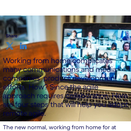
Share
Working from home complicates
many communications and media
companies’ product development
efforts. How? Since the agile
approach requires collaboration. Here
are four steps that will help you adopt
remote agile.
The new normal, working from home for at