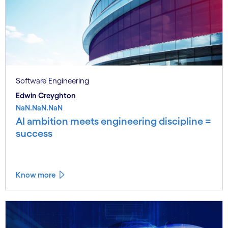
Software Engineering
Edwin Creyghton
NaN.NaN.NaN
AI ambition meets engineering discipline =
success
Know more