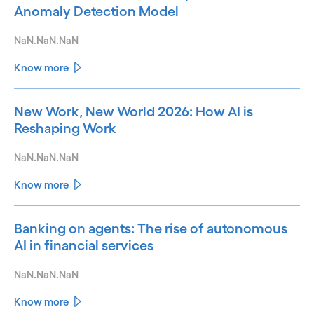
Anomaly Detection Model
NaN.NaN.NaN
Know more
New Work, New World 2026: How AI is
Reshaping Work
NaN.NaN.NaN
Know more
Banking on agents: The rise of autonomous
AI in financial services
NaN.NaN.NaN
Know more