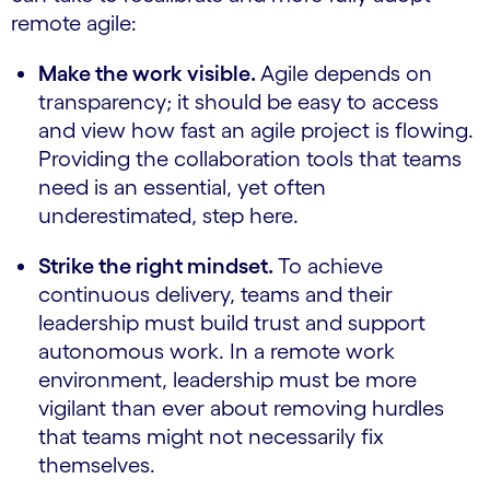
remote agile:
Make the work visible.
Agile depends on
transparency; it should be easy to access
and view how fast an agile project is flowing.
Providing the collaboration tools that teams
need is an essential, yet often
underestimated, step here.
Strike the right mindset.
To achieve
continuous delivery, teams and their
leadership must build trust and support
autonomous work. In a remote work
environment, leadership must be more
vigilant than ever about removing hurdles
that teams might not necessarily fix
themselves.