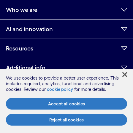
Who we are
AI and innovation
Resources
Additional info
We use cookies to provide a better user experience. This
includes required, analytics, functional and advertising
cookies. Review our
cookie policy
for more details.
LinkedIn
Twitter
Facebook
Instagram
Youtube
Sitemap
Accept all cookies
Terms
Privacy Notice
Reject all cookies
Cookie Notice