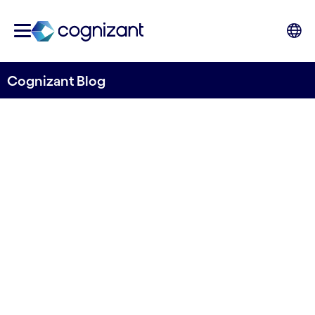
Cognizant Blog
Ramping up with remote
agile in four steps
Written by Mikael Wadlund
17 October, 2023