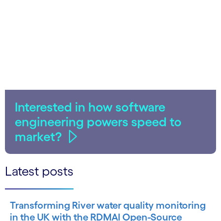
Interested in how software
engineering powers speed to
market?
Latest posts
Transforming River water quality monitoring
in the UK with the RDMAI Open-Source