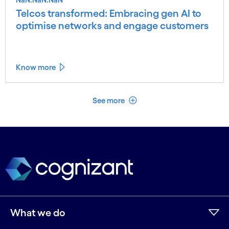
Telcos transformed: Embracing gen AI to
optimise networks and engage customers
Know more
See less
See more
What we do