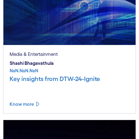
Media & Entertainment
Shashi Bhagavathula
NaN.NaN.NaN
Key insights from DTW-24-Ignite
Know more