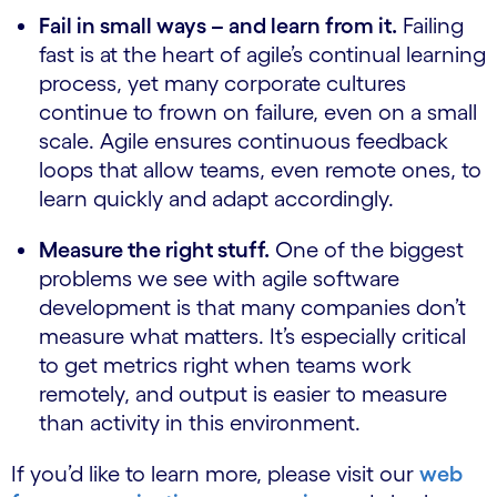
Fail in small ways – and learn from it.
Failing
fast is at the heart of agile’s continual learning
process, yet many corporate cultures
continue to frown on failure, even on a small
scale. Agile ensures continuous feedback
loops that allow teams, even remote ones, to
learn quickly and adapt accordingly.
Measure the right stuff.
One of the biggest
problems we see with agile software
development is that many companies don’t
measure what matters. It’s especially critical
to get metrics right when teams work
remotely, and output is easier to measure
than activity in this environment.
If you’d like to learn more, please visit our
web