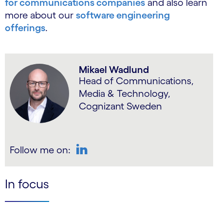
for communications companies
and also learn
more about our
software engineering
offerings
.
Mikael Wadlund
Head of Communications,
Media & Technology,
Cognizant Sweden
Follow me on:
LinkedIn
In focus