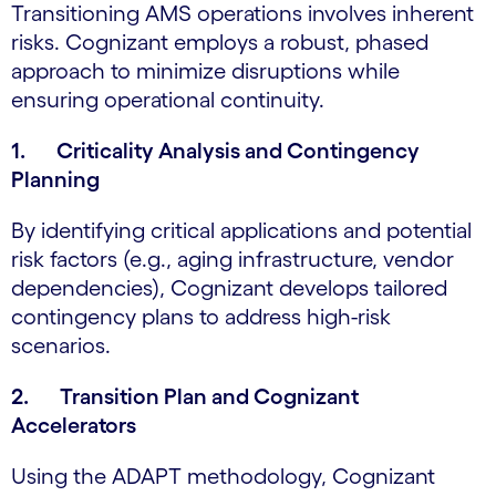
Transitioning AMS operations involves inherent
risks. Cognizant employs a robust, phased
approach to minimize disruptions while
ensuring operational continuity.
1. Criticality Analysis and Contingency
Planning
By identifying critical applications and potential
risk factors (e.g., aging infrastructure, vendor
dependencies), Cognizant develops tailored
contingency plans to address high-risk
scenarios.
2. Transition Plan and Cognizant
Accelerators
Using the ADAPT methodology, Cognizant