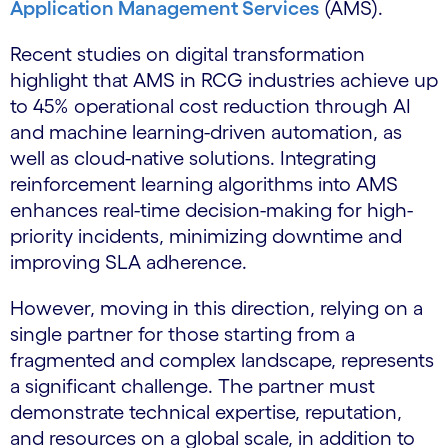
Application Management Services
(AMS).
Recent studies on digital transformation
highlight that AMS in RCG industries achieve up
to 45% operational cost reduction through AI
and machine learning-driven automation, as
well as cloud-native solutions. Integrating
reinforcement learning algorithms into AMS
enhances real-time decision-making for high-
priority incidents, minimizing downtime and
improving SLA adherence.
However, moving in this direction, relying on a
single partner for those starting from a
fragmented and complex landscape, represents
a significant challenge. The partner must
demonstrate technical expertise, reputation,
and resources on a global scale, in addition to