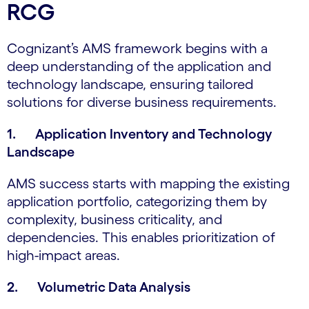
RCG
Cognizant’s AMS framework begins with a
deep understanding of the application and
technology landscape, ensuring tailored
solutions for diverse business requirements.
1. Application Inventory and Technology
Landscape
AMS success starts with mapping the existing
application portfolio, categorizing them by
complexity, business criticality, and
dependencies. This enables prioritization of
high-impact areas.
2. Volumetric Data Analysis