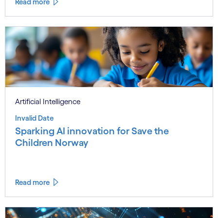
Read more
Artificial Intelligence
Invalid Date
Sparking AI innovation for Save the
Children Norway
Read more