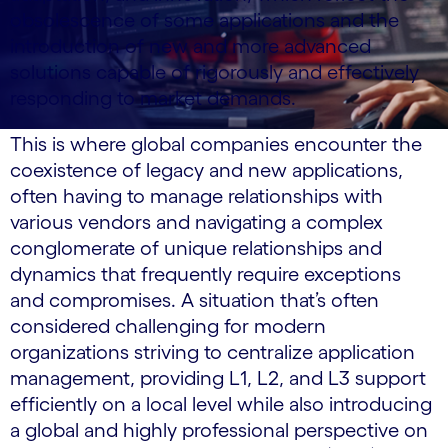
obsolescence of some applications and the
introduction of new and more advanced
solutions capable of rigorously and effectively
responding to market demands.
This is where global companies encounter the
coexistence of legacy and new applications,
often having to manage relationships with
various vendors and navigating a complex
conglomerate of unique relationships and
dynamics that frequently require exceptions
and compromises. A situation that’s often
considered challenging for modern
organizations striving to centralize application
management, providing L1, L2, and L3 support
efficiently on a local level while also introducing
a global and highly professional perspective on