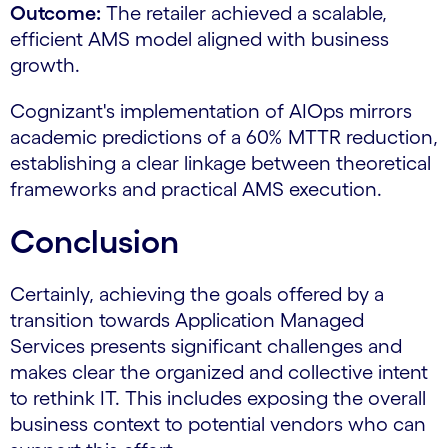
Outcome:
The retailer achieved a scalable,
efficient AMS model aligned with business
growth.
Cognizant's implementation of AIOps mirrors
academic predictions of a 60% MTTR reduction,
establishing a clear linkage between theoretical
frameworks and practical AMS execution.
Conclusion
Certainly, achieving the goals offered by a
transition towards Application Managed
Services presents significant challenges and
makes clear the organized and collective intent
to rethink IT. This includes exposing the overall
business context to potential vendors who can