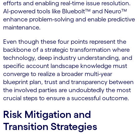
efforts and enabling real-time issue resolution.
AI-powered tools like Bluebolt™ and Neuro™
enhance problem-solving and enable predictive
maintenance.
Even though these four points represent the
backbone of a strategic transformation where
technology, deep industry understanding, and
specific account landscape knowledge must
converge to realize a broader multi-year
blueprint plan, trust and transparency between
the involved parties are undoubtedly the most
crucial steps to ensure a successful outcome.
Risk Mitigation and
Transition Strategies