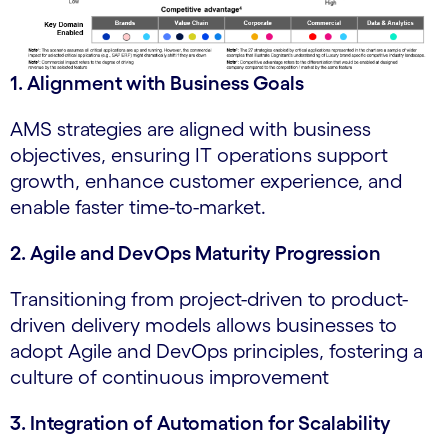
1. Alignment with Business Goals
AMS strategies are aligned with business
objectives, ensuring IT operations support
growth, enhance customer experience, and
enable faster time-to-market.
2. Agile and DevOps Maturity Progression
Transitioning from project-driven to product-
driven delivery models allows businesses to
adopt Agile and DevOps principles, fostering a
culture of continuous improvement
3. Integration of Automation for Scalability