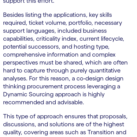
support this effort.
Besides listing the applications, key skills
required, ticket volume, portfolio, necessary
support languages, included business
capabilities, criticality index, current lifecycle,
potential successors, and hosting type,
comprehensive information and complex
perspectives must be shared, which are often
hard to capture through purely quantitative
analyses. For this reason, a co-design design
thinking procurement process leveraging a
Dynamic Sourcing approach is highly
recommended and advisable.
This type of approach ensures that proposals,
discussions, and solutions are of the highest
quality, covering areas such as Transition and