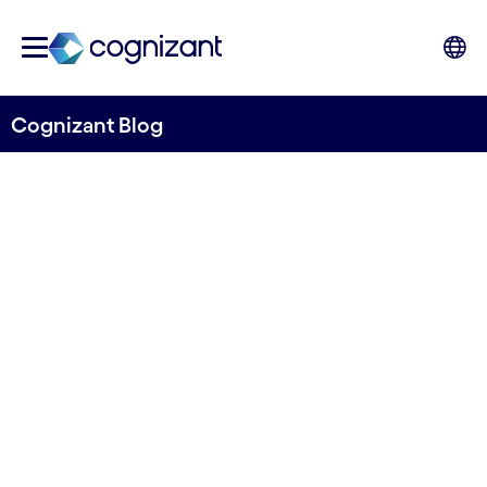
Cognizant Blog
Next-Gen Application
Management Services
Transforming RCG Industry
A Cognizant AI-led automation
and observability approach