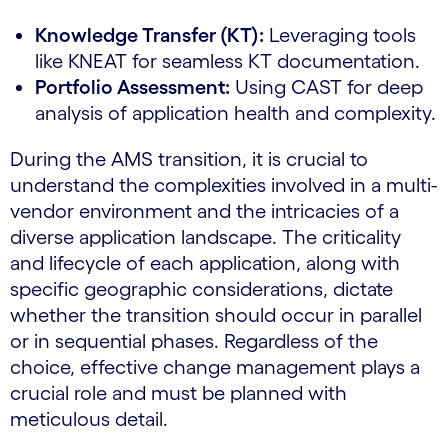
Knowledge Transfer (KT):
Leveraging tools
like KNEAT for seamless KT documentation.
Portfolio Assessment:
Using CAST for deep
analysis of application health and complexity.
During the AMS transition, it is crucial to
understand the complexities involved in a multi-
vendor environment and the intricacies of a
diverse application landscape. The criticality
and lifecycle of each application, along with
specific geographic considerations, dictate
whether the transition should occur in parallel
or in sequential phases. Regardless of the
choice, effective change management plays a
crucial role and must be planned with
meticulous detail.