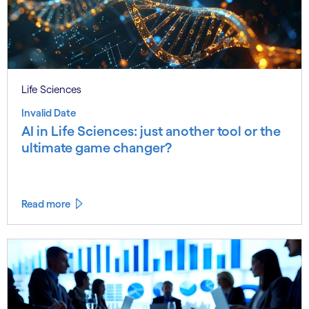
Life Sciences
Invalid Date
AI in Life Sciences: just another tool or the
ultimate game changer?
Read more