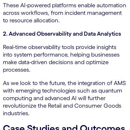
These AI-powered platforms enable automation
across workflows, from incident management
to resource allocation.
2. Advanced Observability and Data Analytics
Real-time observability tools provide insights
into system performance, helping businesses
make data-driven decisions and optimize
processes.
As we look to the future, the integration of AMS
with emerging technologies such as quantum
computing and advanced AI will further
revolutionize the Retail and Consumer Goods
industries.
Case Studies and Outcomes