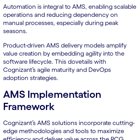
Automation is integral to AMS, enabling scalable
operations and reducing dependency on
manual processes, especially during peak
seasons.
Product-driven AMS delivery models amplify
value creation by embedding agility into the
software lifecycle. This dovetails with
Cognizant’s agile maturity and DevOps
adoption strategies.
AMS Implementation
Framework
Cognizant’s AMS solutions incorporate cutting-
edge methodologies and tools to maximize
efficiency and deliver value across the RCG