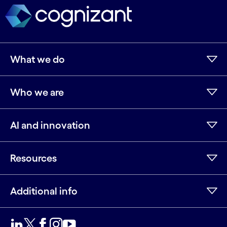
What we do
Who we are
AI and innovation
Resources
Additional info