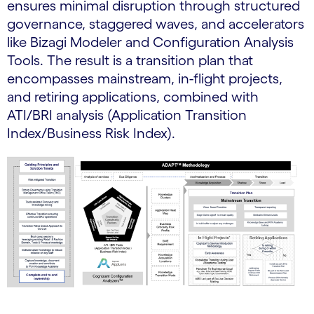
ensures minimal disruption through structured
governance, staggered waves, and accelerators
like Bizagi Modeler and Configuration Analysis
Tools. The result is a transition plan that
encompasses mainstream, in-flight projects,
and retiring applications, combined with
ATI/BRI analysis (Application Transition
Index/Business Risk Index).