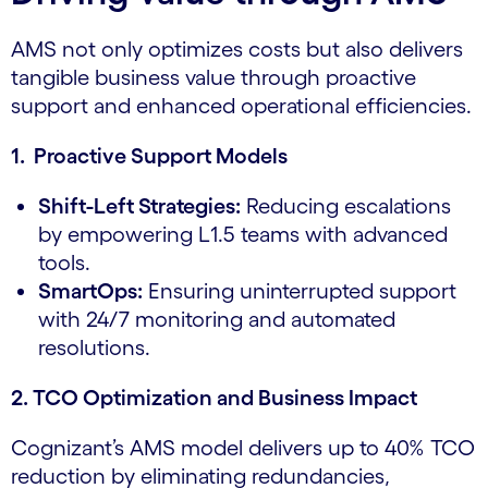
AMS not only optimizes costs but also delivers
tangible business value through proactive
support and enhanced operational efficiencies.
1. Proactive Support Models
Shift-Left Strategies:
Reducing escalations
by empowering L1.5 teams with advanced
tools.
SmartOps:
Ensuring uninterrupted support
with 24/7 monitoring and automated
resolutions.
2. TCO Optimization and Business Impact
Cognizant’s AMS model delivers up to 40% TCO
reduction by eliminating redundancies,