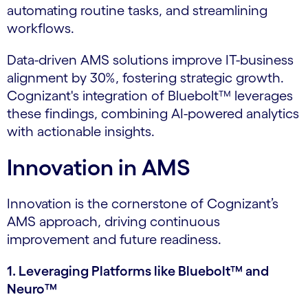
automating routine tasks, and streamlining
workflows.
Data-driven AMS solutions improve IT-business
alignment by 30%, fostering strategic growth.
Cognizant's integration of Bluebolt™ leverages
these findings, combining AI-powered analytics
with actionable insights.
Innovation in AMS
Innovation is the cornerstone of Cognizant’s
AMS approach, driving continuous
improvement and future readiness.
1. Leveraging Platforms like Bluebolt™ and
Neuro™