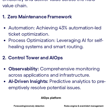
value chain.
1. Zero Maintenance Framework
Automation: Achieving 43% automation-led
ticket optimization.
Process Optimization: Leveraging AI for self-
healing systems and smart routing.
2. Control Tower and AIOps
Observability:
Comprehensive monitoring
across applications and infrastructure.
AI-Driven Insights:
Predictive analytics to pre-
emptively resolve potential issues.