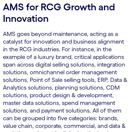
AMS for RCG Growth and
Innovation
AMS goes beyond maintenance, acting as a
catalyst for innovation and business alignment
in the RCG industries. For instance, in the
example of a luxury brand, critical applications
span across digital selling solutions, integration
solutions, omnichannel order management
solutions, Point of Sale selling tools, ERP, Data &
Analytics solutions, planning solutions, CDM
solutions, product design & development,
master data solutions, spend management
solutions, and payment solutions. All of them
can be grouped into five categories: brands,
value chain, corporate, commercial, and data &