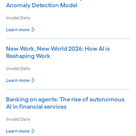
Anomaly Detection Model
Invalid Date
Learn more
New Work, New World 2026: How AI is
Reshaping Work
Invalid Date
Learn more
Banking on agents: The rise of autonomous
AI in financial services
Invalid Date
Learn more