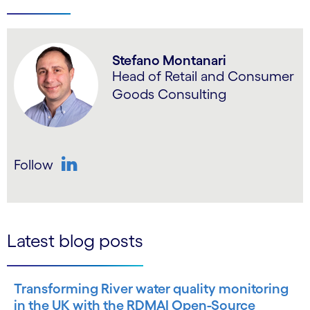
Stefano Montanari
Head of Retail and Consumer
Goods Consulting
Follow
LinkedIn
Latest blog posts
Transforming River water quality monitoring
in the UK with the RDMAI Open-Source