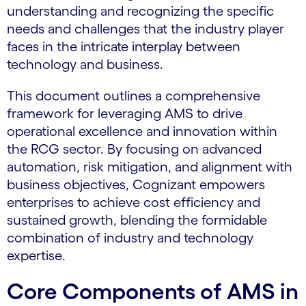
understanding and recognizing the specific
needs and challenges that the industry player
faces in the intricate interplay between
technology and business.
This document outlines a comprehensive
framework for leveraging AMS to drive
operational excellence and innovation within
the RCG sector. By focusing on advanced
automation, risk mitigation, and alignment with
business objectives, Cognizant empowers
enterprises to achieve cost efficiency and
sustained growth, blending the formidable
combination of industry and technology
expertise.
Core Components of AMS in