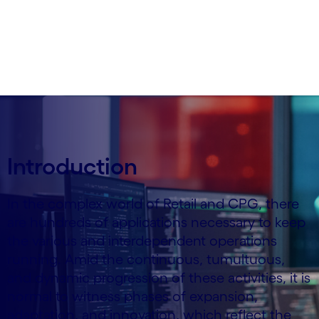
Written by Stefano Montanari
21 January, 2025
Introduction
In the complex world of Retail and CPG, there
are hundreds of applications necessary to keep
the various and interdependent operations
running. Amid the continuous, tumultuous,
and dynamic progression of these activities, it is
normal to witness phases of expansion,
adaptation, and innovation, which reflect the