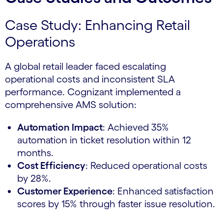
Case Study: Enhancing Retail
Operations
A global retail leader faced escalating
operational costs and inconsistent SLA
performance. Cognizant implemented a
comprehensive AMS solution:
Automation Impact
: Achieved 35%
automation in ticket resolution within 12
months.
Cost Efficiency
: Reduced operational costs
by 28%.
Customer Experience
: Enhanced satisfaction
scores by 15% through faster issue resolution.