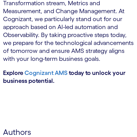
Transformation stream, Metrics and
Measurement, and Change Management. At
Cognizant, we particularly stand out for our
approach based on AI-led automation and
Observability. By taking proactive steps today,
we prepare for the technological advancements
of tomorrow and ensure AMS strategy aligns
with your long-term business goals.
Explore
Cognizant AMS
today to unlock your
business potential.
Authors