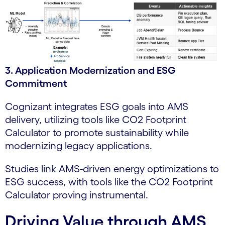
3. Application Modernization and ESG
Commitment
Cognizant integrates ESG goals into AMS
delivery, utilizing tools like CO2 Footprint
Calculator to promote sustainability while
modernizing legacy applications.
Studies link AMS-driven energy optimizations to
ESG success, with tools like the CO2 Footprint
Calculator proving instrumental.
Driving Value through AMS