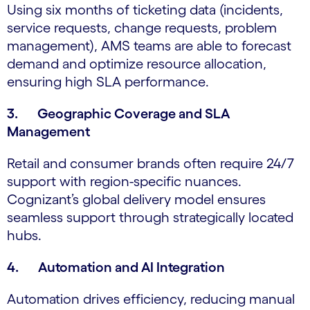
Using six months of ticketing data (incidents,
service requests, change requests, problem
management), AMS teams are able to forecast
demand and optimize resource allocation,
ensuring high SLA performance.
3. Geographic Coverage and SLA
Management
Retail and consumer brands often require 24/7
support with region-specific nuances.
Cognizant’s global delivery model ensures
seamless support through strategically located
hubs.
4. Automation and AI Integration
Automation drives efficiency, reducing manual