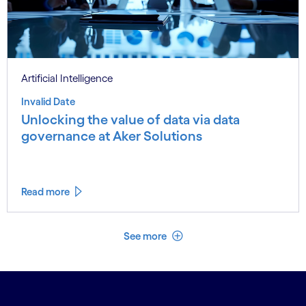
Artificial Intelligence
Invalid Date
Unlocking the value of data via data
governance at Aker Solutions
Read more
See less
See more