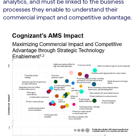
analytics, and must be linked to the business
processes they enable to understand their
commercial impact and competitive advantage.