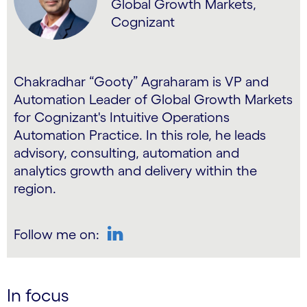
Global Growth Markets,
Cognizant
Chakradhar “Gooty” Agraharam is VP and
Automation Leader of Global Growth Markets
for Cognizant's Intuitive Operations
Automation Practice. In this role, he leads
advisory, consulting, automation and
analytics growth and delivery within the
region.
Follow me on:
LinkedIn
In focus