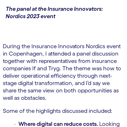
The panel at the Insurance Innovators:
Nordics 2023 event
During the Insurance Innovators Nordics event
in Copenhagen, I attended a panel discussion
together with representatives from insurance
companies If and Tryg. The theme was how to
deliver operational efficiency through next-
stage digital transformation, and I’d say we
share the same view on both opportunities as
well as obstacles.
Some of the highlights discussed included:
·
Where digital can reduce costs.
Looking