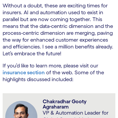
Without a doubt, these are exciting times for
insurers. AI and automation used to exist in
parallel but are now coming together. This
means that the data-centric dimension and the
process-centric dimension are merging, paving
the way for enhanced customer experiences
and efficiencies. I see a million benefits already.
Let’s embrace the future!
If you’d like to learn more, please visit our
insurance section
of the web. Some of the
highlights discussed included:
Chakradhar Gooty
Agraharam
VP & Automation Leader for