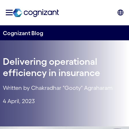
Cognizant Blog
Delivering operational
efficiency in insurance
Written by Chakradhar "Gooty" Agraharam
4 April, 2023