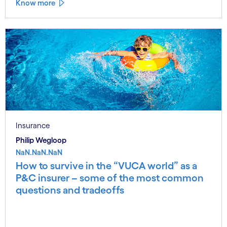
Know more
Insurance
Philip Wegloop
NaN.NaN.NaN
How to survive in the “VUCA world” as a
P&C insurer – some of the most common
questions and tradeoffs