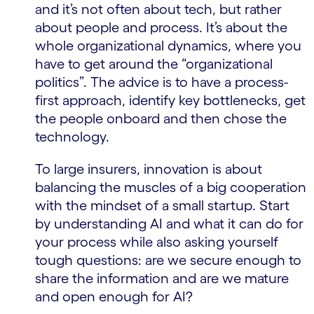
and it’s not often about tech, but rather
about people and process. It’s about the
whole organizational dynamics, where you
have to get around the “organizational
politics”. The advice is to have a process-
first approach, identify key bottlenecks, get
the people onboard and then chose the
technology.
To large insurers, innovation is about
balancing the muscles of a big cooperation
with the mindset of a small startup. Start
by understanding AI and what it can do for
your process while also asking yourself
tough questions: are we secure enough to
share the information and are we mature
and open enough for AI?