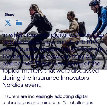
Share
In what areas can digital technologies
reduce costs? How can AI and RPA
boost human productivity? What are
the barriers and how can they be
overcome? These were some of the
topical matters that were discussed
during the Insurance Innovators
Nordics event.
Insurers are increasingly adopting digital
technologies and mindsets. Yet challenges