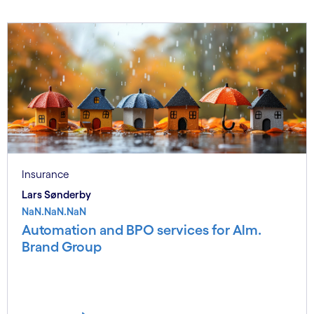
Insurance
Lars Sønderby
NaN.NaN.NaN
Automation and BPO services for Alm.
Brand Group