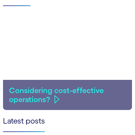
Considering cost-effective
operations?
Latest posts