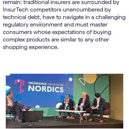
remain: traditional insurers are surrounded by
InsurTech competitors unencumbered by
technical debt, have to navigate in a challenging
regulatory environment and must master
consumers whose expectations of buying
complex products are similar to any other
shopping experience.