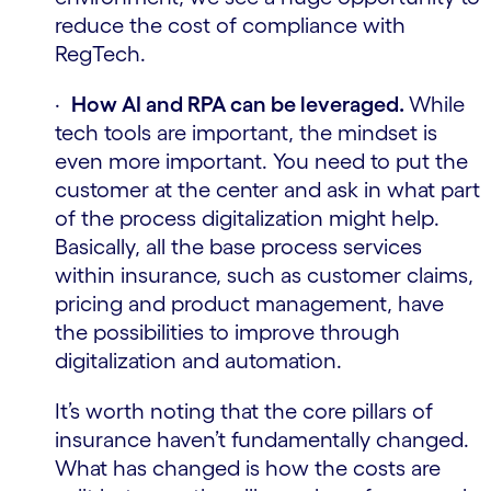
reduce the cost of compliance with
RegTech.
·
How AI and RPA can be leveraged.
While
tech tools are important, the mindset is
even more important. You need to put the
customer at the center and ask in what part
of the process digitalization might help.
Basically, all the base process services
within insurance, such as customer claims,
pricing and product management, have
the possibilities to improve through
digitalization and automation.
It’s worth noting that the core pillars of
insurance haven’t fundamentally changed.
What has changed is how the costs are