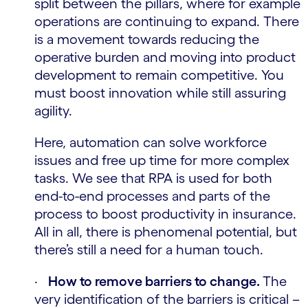
split between the pillars, where for example
operations are continuing to expand. There
is a movement towards reducing the
operative burden and moving into product
development to remain competitive. You
must boost innovation while still assuring
agility.
Here, automation can solve workforce
issues and free up time for more complex
tasks. We see that RPA is used for both
end-to-end processes and parts of the
process to boost productivity in insurance.
All in all, there is phenomenal potential, but
there’s still a need for a human touch.
·
How to remove barriers to change.
The
very identification of the barriers is critical –