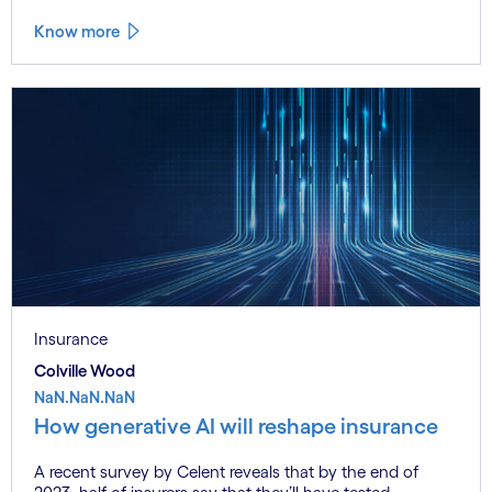
Know more
Insurance
Colville Wood
NaN.NaN.NaN
How generative AI will reshape insurance
A recent survey by Celent reveals that by the end of