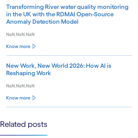
Transforming River water quality monitoring
in the UK with the RDMAI Open-Source
Anomaly Detection Model
NaN.NaN.NaN
Know more
New Work, New World 2026: How AI is
Reshaping Work
NaN.NaN.NaN
Know more
See less
Related posts
See more