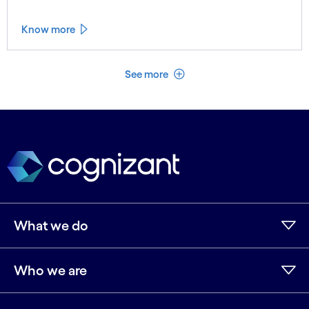
Know more
See less
See more
What we do
Who we are