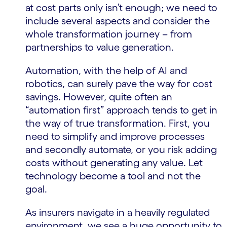
at cost parts only isn’t enough; we need to
include several aspects and consider the
whole transformation journey – from
partnerships to value generation.
Automation, with the help of AI and
robotics, can surely pave the way for cost
savings. However, quite often an
“automation first” approach tends to get in
the way of true transformation. First, you
need to simplify and improve processes
and secondly automate, or you risk adding
costs without generating any value. Let
technology become a tool and not the
goal.
As insurers navigate in a heavily regulated
environment, we see a huge opportunity to