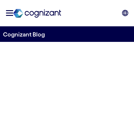
Cognizant Blog
CX – a healthy lens for
balancing risk-reward in the
Life & Pensions industry
Written by Philip Wegloop
31 August, 2023