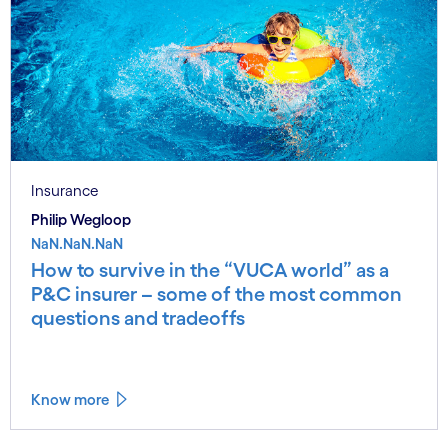
Insurance
Philip Wegloop
NaN.NaN.NaN
How to survive in the “VUCA world” as a
P&C insurer – some of the most common
questions and tradeoffs
Know more