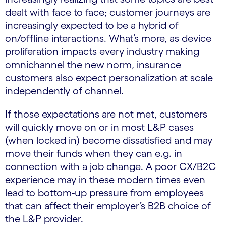
dealt with face to face; customer journeys are
increasingly expected to be a hybrid of
on/offline interactions. What’s more, as device
proliferation impacts every industry making
omnichannel the new norm, insurance
customers also expect personalization at scale
independently of channel.
If those expectations are not met, customers
will quickly move on or in most L&P cases
(when locked in) become dissatisfied and may
move their funds when they can e.g. in
connection with a job change. A poor CX/B2C
experience may in these modern times even
lead to bottom-up pressure from employees
that can affect their employer’s B2B choice of
the L&P provider.