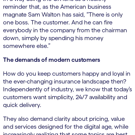
reminder that, as the American business
magnate Sam Walton has said, “There is only
one boss. The customer. And he can fire
everybody in the company from the chairman
down, simply by spending his money
somewhere else.”
The demands of modern customers
How do you keep customers happy and loyal in
the ever-changing insurance landscape then?
Independently of industry, we know that today’s
customers want simplicity, 24/7 availability and
quick delivery.
They also demand clarity about pricing, value
and services designed for the digital age, while
increasingly realizing that some topics are best