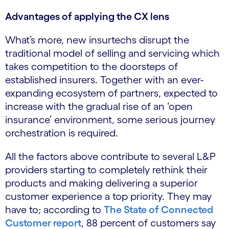
Advantages of applying the CX lens
What’s more, new insurtechs disrupt the
traditional model of selling and servicing which
takes competition to the doorsteps of
established insurers. Together with an ever-
expanding ecosystem of partners, expected to
increase with the gradual rise of an ‘open
insurance’ environment, some serious journey
orchestration is required.
All the factors above contribute to several L&P
providers starting to completely rethink their
products and making delivering a superior
customer experience a top priority. They may
have to; according to
The State of Connected
Customer report
, 88 percent of customers say