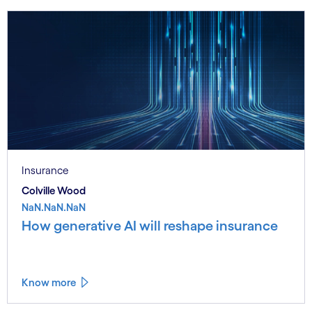
Insurance
Colville Wood
NaN.NaN.NaN
How generative AI will reshape insurance
Know more