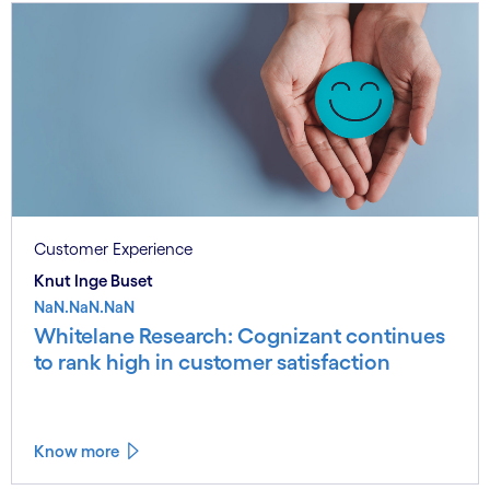
Customer Experience
Knut Inge Buset
NaN.NaN.NaN
Whitelane Research: Cognizant continues
to rank high in customer satisfaction
Know more