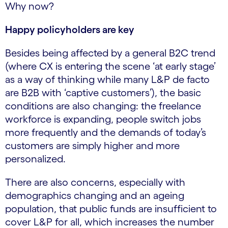
Why now?
Happy policyholders are key
Besides being affected by a general B2C trend
(where CX is entering the scene ‘at early stage’
as a way of thinking while many L&P de facto
are B2B with ‘captive customers’), the basic
conditions are also changing: the freelance
workforce is expanding, people switch jobs
more frequently and the demands of today’s
customers are simply higher and more
personalized.
There are also concerns, especially with
demographics changing and an ageing
population, that public funds are insufficient to
cover L&P for all, which increases the number