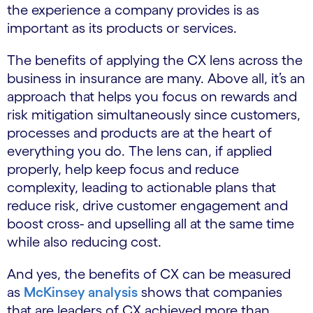
the experience a company provides is as
important as its products or services.
The benefits of applying the CX lens across the
business in insurance are many. Above all, it’s an
approach that helps you focus on rewards and
risk mitigation simultaneously since customers,
processes and products are at the heart of
everything you do. The lens can, if applied
properly, help keep focus and reduce
complexity, leading to actionable plans that
reduce risk, drive customer engagement and
boost cross- and upselling all at the same time
while also reducing cost.
And yes, the benefits of CX can be measured
as
McKinsey analysis
shows that companies
that are leaders of CX achieved more than