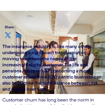
Share
The insurance industry is, like many others,
undergoing a significant transformation
moving to address the needs of the
increasingly digital customer. For life and
pensions insurers (L&P) becoming a more
customer experience (CX) centric business can
also help strike the right balance between risk
and reward over time.
Customer churn has long been the norm in