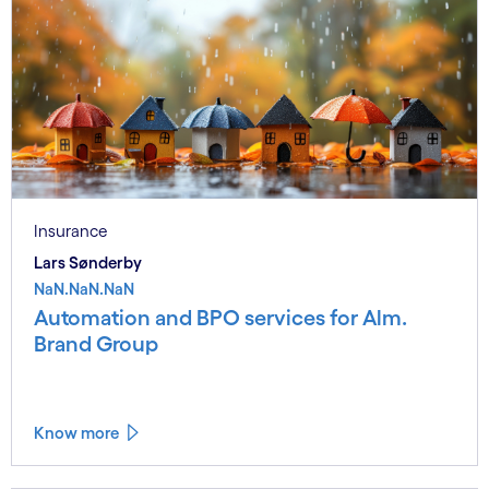
Insurance
Lars Sønderby
NaN.NaN.NaN
Automation and BPO services for Alm.
Brand Group
Know more