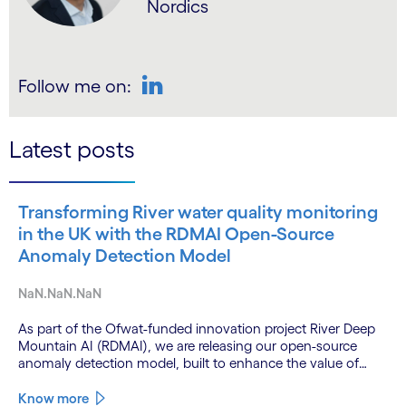
Nordics
Follow me on:
LinkedIn
Latest posts
Transforming River water quality monitoring
in the UK with the RDMAI Open-Source
Anomaly Detection Model
NaN.NaN.NaN
As part of the Ofwat-funded innovation project River Deep
Mountain AI (RDMAI), we are releasing our open-source
anomaly detection model, built to enhance the value of
continuous water quality monitoring.
Know more