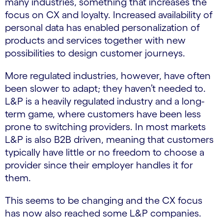
many industries, something that increases the
focus on CX and loyalty. Increased availability of
personal data has enabled personalization of
products and services together with new
possibilities to design customer journeys.
More regulated industries, however, have often
been slower to adapt; they haven’t needed to.
L&P is a heavily regulated industry and a long-
term game, where customers have been less
prone to switching providers. In most markets
L&P is also B2B driven, meaning that customers
typically have little or no freedom to choose a
provider since their employer handles it for
them.
This seems to be changing and the CX focus
has now also reached some L&P companies.