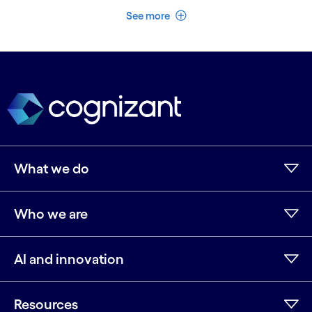
See less
See more
What we do
Who we are
AI and innovation
Resources