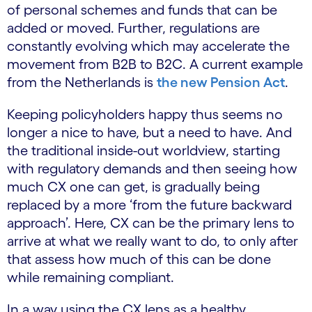
of personal schemes and funds that can be
added or moved. Further, regulations are
constantly evolving which may accelerate the
movement from B2B to B2C. A current example
from the Netherlands is
the new Pension Act
.
Keeping policyholders happy thus seems no
longer a nice to have, but a need to have. And
the traditional inside-out worldview, starting
with regulatory demands and then seeing how
much CX one can get, is gradually being
replaced by a more ‘from the future backward
approach’. Here, CX can be the primary lens to
arrive at what we really want to do, to only after
that assess how much of this can be done
while remaining compliant.
In a way using the CX lens as a healthy