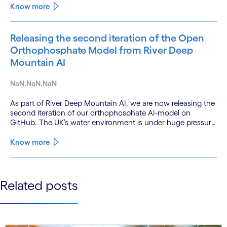
technologies and a shift from isolated innovation to
Know more
systemic acceleration.
Releasing the second iteration of the Open
Orthophosphate Model from River Deep
Mountain AI
NaN.NaN.NaN
As part of River Deep Mountain AI, we are now releasing the
second iteration of our orthophosphate AI-model on
GitHub. The UK’s water environment is under huge pressure
from population growth, climate change and pollution, with
only 15% of English rivers achieving good or above
Know more
ecological health status.
See less
Related posts
See more