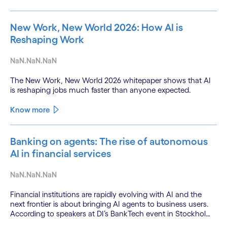
New Work, New World 2026: How AI is
Reshaping Work
NaN.NaN.NaN
The New Work, New World 2026 whitepaper shows that AI
is reshaping jobs much faster than anyone expected.
Know more
Banking on agents: The rise of autonomous
AI in financial services
NaN.NaN.NaN
Financial institutions are rapidly evolving with AI and the
next frontier is about bringing AI agents to business users.
According to speakers at DI’s BankTech event in Stockholm,
this productivity leap is powered by a convergence of