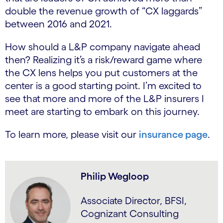
double the revenue growth of “CX laggards”
between 2016 and 2021.
How should a L&P company navigate ahead
then? Realizing it’s a risk/reward game where
the CX lens helps you put customers at the
center is a good starting point. I’m excited to
see that more and more of the L&P insurers I
meet are starting to embark on this journey.
To learn more, please visit our
insurance page
.
Philip Wegloop
Associate Director, BFSI,
Cognizant Consulting