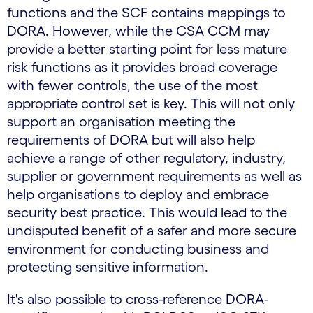
functions and the SCF contains mappings to
DORA. However, while the CSA CCM may
provide a better starting point for less mature
risk functions as it provides broad coverage
with fewer controls, the use of the most
appropriate control set is key. This will not only
support an organisation meeting the
requirements of DORA but will also help
achieve a range of other regulatory, industry,
supplier or government requirements as well as
help organisations to deploy and embrace
security best practice. This would lead to the
undisputed benefit of a safer and more secure
environment for conducting business and
protecting sensitive information.
It's also possible to cross-reference DORA-