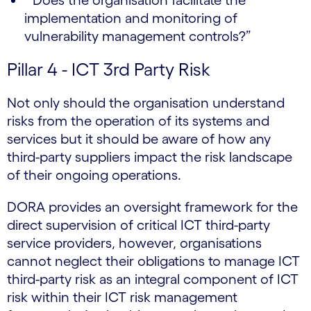
implementation and monitoring of
vulnerability management controls?”
Pillar 4 - ICT 3rd Party Risk
Not only should the organisation understand
risks from the operation of its systems and
services but it should be aware of how any
third-party suppliers impact the risk landscape
of their ongoing operations.
DORA provides an oversight framework for the
direct supervision of critical ICT third-party
service providers, however, organisations
cannot neglect their obligations to manage ICT
third-party risk as an integral component of ICT
risk within their ICT risk management