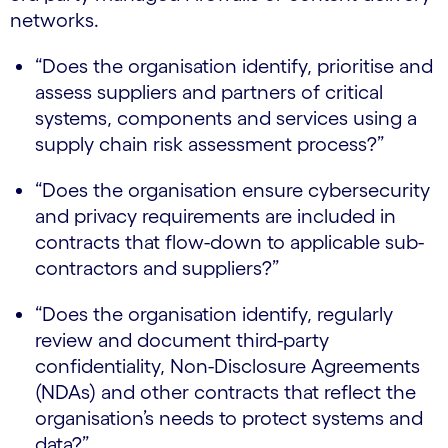
networks.
“Does the organisation identify, prioritise and
assess suppliers and partners of critical
systems, components and services using a
supply chain risk assessment process?”
“Does the organisation ensure cybersecurity
and privacy requirements are included in
contracts that flow-down to applicable sub-
contractors and suppliers?”
“Does the organisation identify, regularly
review and document third-party
confidentiality, Non-Disclosure Agreements
(NDAs) and other contracts that reflect the
organisation’s needs to protect systems and
data?”