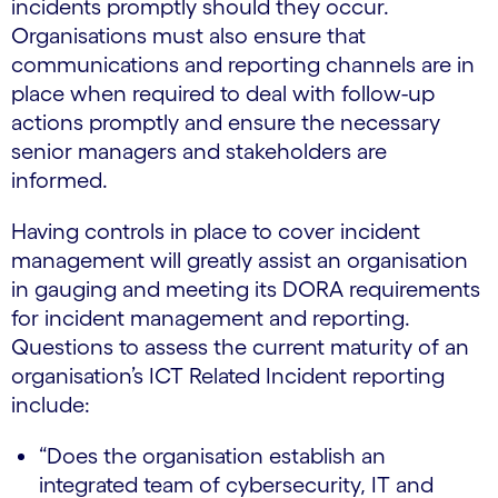
incidents promptly should they occur.
Organisations must also ensure that
communications and reporting channels are in
place when required to deal with follow-up
actions promptly and ensure the necessary
senior managers and stakeholders are
informed.
Having controls in place to cover incident
management will greatly assist an organisation
in gauging and meeting its DORA requirements
for incident management and reporting.
Questions to assess the current maturity of an
organisation’s ICT Related Incident reporting
include:
“Does the organisation establish an
integrated team of cybersecurity, IT and