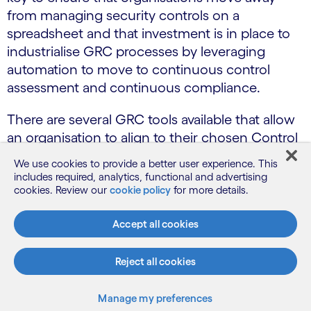
from managing security controls on a
spreadsheet and that investment is in place to
industrialise GRC processes by leveraging
automation to move to continuous control
assessment and continuous compliance.
There are several GRC tools available that allow
an organisation to align to their chosen Control
Set / Framework and allow tooling to be
We use cookies to provide a better user experience. This
leveraged to reduce the burden on the GRC
includes required, analytics, functional and advertising
teams and automate control testing and
cookies. Review our
cookie policy
for more details.
evidencing with ability to automatically test the
Accept all cookies
control and populate evidence within the GRC
Tooling. This option is more related to technical
Reject all cookies
evidence such as Infrastructure vulnerability
scans, Testing for encryption being correctly
enabled and configured or validating Firewall
Manage my preferences