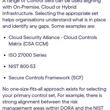
A range of Control Sets can be used aligning
with On-Premise, Cloud or Hybrid
Infrastructure. Selecting the appropriate set
helps organisations understand what is in place
and identify any gaps. Some examples are:
Cloud Security Alliance - Cloud Controls
Matrix (CSA CCM)
ISO 27000 Series
NIST 800-53
Secure Controls Framework (SCF)
No one-size-fits-all approach exists for selecting
your primary control set, For example, there is
strong alignment between the risk
management areas within DORA and the NIST