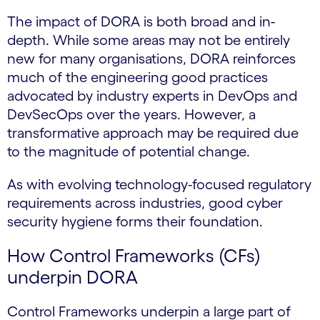
The impact of DORA is both broad and in-
depth. While some areas may not be entirely
new for many organisations, DORA reinforces
much of the engineering good practices
advocated by industry experts in DevOps and
DevSecOps over the years. However, a
transformative approach may be required due
to the magnitude of potential change.
As with evolving technology-focused regulatory
requirements across industries, good cyber
security hygiene forms their foundation.
How Control Frameworks (CFs)
underpin DORA
Control Frameworks underpin a large part of