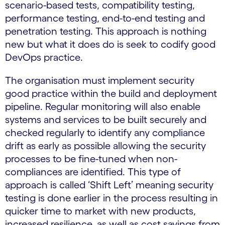
scenario-based tests, compatibility testing,
performance testing, end-to-end testing and
penetration testing. This approach is nothing
new but what it does do is seek to codify good
DevOps practice.
The organisation must implement security
good practice within the build and deployment
pipeline. Regular monitoring will also enable
systems and services to be built securely and
checked regularly to identify any compliance
drift as early as possible allowing the security
processes to be fine-tuned when non-
compliances are identified. This type of
approach is called ‘Shift Left’ meaning security
testing is done earlier in the process resulting in
quicker time to market with new products,
increased resilience, as well as cost savings from