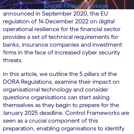
Part of the EU’s
Digital Finance Package
announced in September 2020, the EU
regulation of 14 December 2022 on digital
operational resilience for the financial sector
provides a set of technical requirements for
banks, insurance companies and investment
firms in the face of increased cyber security
threats.
In this article, we outline the 5 pillars of the
DORA Regulations, examine their impact on
organisational technology and consider
questions organisations can start asking
themselves as they begin to prepare for the
January 2025 deadline. Control Frameworks are
seen as a crucial component of this
preparation, enabling organisations to identify