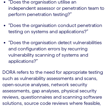
“Does the organisation utilise an
independent assessor or penetration team to
perform penetration testing?”
“Does the organisation conduct penetration
testing on systems and applications?”
“Does the organisation detect vulnerabilities
and configuration errors by recurring
vulnerability scanning of systems and
applications?”
DORA refers to the need for appropriate testing
such as vulnerability assessments and scans,
open-source analyses, network security
assessments, gap analyses, physical security
reviews, questionnaires and scanning software
solutions, source code reviews where feasible,