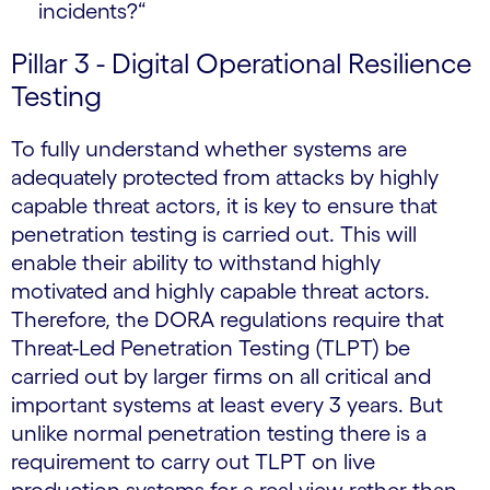
incidents?“
Pillar 3 - Digital Operational Resilience
Testing
To fully understand whether systems are
adequately protected from attacks by highly
capable threat actors, it is key to ensure that
penetration testing is carried out. This will
enable their ability to withstand highly
motivated and highly capable threat actors.
Therefore, the DORA regulations require that
Threat-Led Penetration Testing (TLPT) be
carried out by larger firms on all critical and
important systems at least every 3 years. But
unlike normal penetration testing there is a
requirement to carry out TLPT on live
production systems for a real view rather than