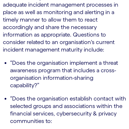
adequate incident management processes in
place as well as monitoring and alerting in a
timely manner to allow them to react
accordingly and share the necessary
information as appropriate. Questions to
consider related to an organisation's current
incident management maturity include:
“Does the organisation implement a threat
awareness program that includes a cross-
organisation information-sharing
capability?”
“Does the organisation establish contact with
selected groups and associations within the
financial services, cybersecurity & privacy
communities to: