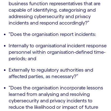
business function representatives that are
capable of identifying, categorising and
addressing cybersecurity and privacy
incidents and respond accordingly?”
“Does the organisation report incidents:
Internally to organisational incident response
personnel within organisation-defined time-
periods; and
Externally to regulatory authorities and
affected parties, as necessary?”
“Does the organisation incorporate lessons
learned from analysing and resolving
cybersecurity and privacy incidents to
reduce the likelihood or impact of future