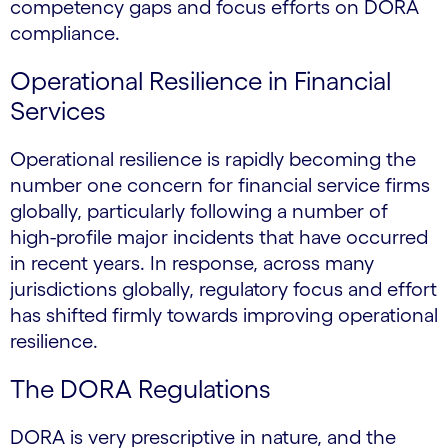
competency gaps and focus efforts on DORA
compliance.
Operational Resilience in Financial
Services
Operational resilience is rapidly becoming the
number one concern for financial service firms
globally, particularly following a number of
high-profile major incidents that have occurred
in recent years. In response, across many
jurisdictions globally, regulatory focus and effort
has shifted firmly towards improving operational
resilience.
The DORA Regulations
DORA is very prescriptive in nature, and the