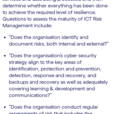
determine whether everything has been done
to achieve the required level of resilience.
Questions to assess the maturity of ICT Risk
Management include:
“Does the organisation identify and
document risks, both internal and external?”
“Does the organisation’s cyber security
strategy align to the key areas of
identification, protection and prevention,
detection, response and recovery, and
backups and recovery as well as adequately
covering learning & development and
communications?”
“Does the organisation conduct regular
assessments of risk that includes the