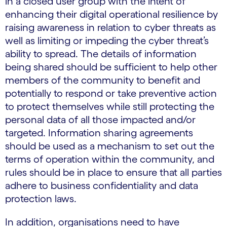
in a closed user group with the intent of
enhancing their digital operational resilience by
raising awareness in relation to cyber threats as
well as limiting or impeding the cyber threat’s
ability to spread. The details of information
being shared should be sufficient to help other
members of the community to benefit and
potentially to respond or take preventive action
to protect themselves while still protecting the
personal data of all those impacted and/or
targeted. Information sharing agreements
should be used as a mechanism to set out the
terms of operation within the community, and
rules should be in place to ensure that all parties
adhere to business confidentiality and data
protection laws.
In addition, organisations need to have