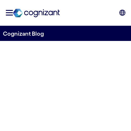
Cognizant Blog
Control Frameworks: A
significant step towards
compliance with the EU’s
new DORA regulations
Written by Bradley Rees and Kevin Davies