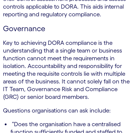
controls applicable to DORA. This aids internal
reporting and regulatory compliance.
Governance
Key to achieving DORA compliance is the
understanding that a single team or business
function cannot meet the requirements in
isolation. Accountability and responsibility for
meeting the requisite controls lie with multiple
areas of the business. It cannot solely fall on the
IT Team, Governance Risk and Compliance
(GRC) or senior board members.
Questions organisations can ask include:
“Does the organisation have a centralised
function sufficiently funded and staffed to