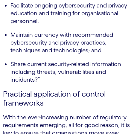
Facilitate ongoing cybersecurity and privacy
education and training for organisational
personnel.
Maintain currency with recommended
cybersecurity and privacy practices,
techniques and technologies; and
Share current security-related information
including threats, vulnerabilities and
incidents?”
Practical application of control
frameworks
With the ever-increasing number of regulatory
requirements emerging, all for good reason, it is
key to ensure that organisations move away