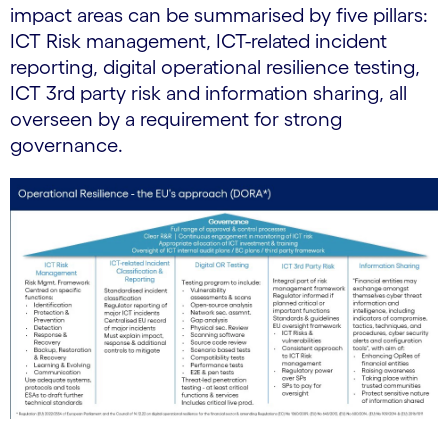
impact areas can be summarised by five pillars:
ICT Risk management, ICT-related incident
reporting, digital operational resilience testing,
ICT 3rd party risk and information sharing, all
overseen by a requirement for strong
governance.