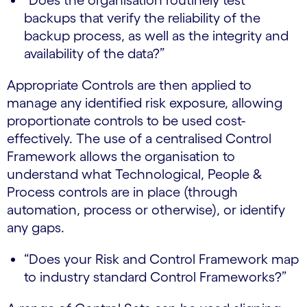
backups that verify the reliability of the
backup process, as well as the integrity and
availability of the data?”
Appropriate Controls are then applied to
manage any identified risk exposure, allowing
proportionate controls to be used cost-
effectively. The use of a centralised Control
Framework allows the organisation to
understand what Technological, People &
Process controls are in place (through
automation, process or otherwise), or identify
any gaps.
“Does your Risk and Control Framework map
to industry standard Control Frameworks?”