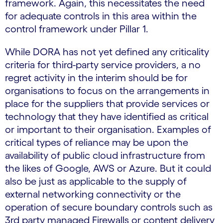
framework. Again, this necessitates the need
for adequate controls in this area within the
control framework under Pillar 1.
While DORA has not yet defined any criticality
criteria for third-party service providers, a no
regret activity in the interim should be for
organisations to focus on the arrangements in
place for the suppliers that provide services or
technology that they have identified as critical
or important to their organisation. Examples of
critical types of reliance may be upon the
availability of public cloud infrastructure from
the likes of Google, AWS or Azure. But it could
also be just as applicable to the supply of
external networking connectivity or the
operation of secure boundary controls such as
3rd party managed Firewalls or content delivery