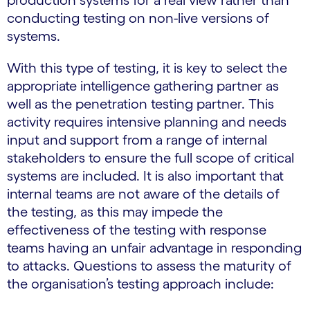
conducting testing on non-live versions of
systems.
With this type of testing, it is key to select the
appropriate intelligence gathering partner as
well as the penetration testing partner. This
activity requires intensive planning and needs
input and support from a range of internal
stakeholders to ensure the full scope of critical
systems are included. It is also important that
internal teams are not aware of the details of
the testing, as this may impede the
effectiveness of the testing with response
teams having an unfair advantage in responding
to attacks. Questions to assess the maturity of
the organisation’s testing approach include: