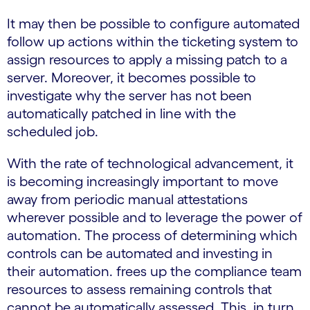
It may then be possible to configure automated
follow up actions within the ticketing system to
assign resources to apply a missing patch to a
server. Moreover, it becomes possible to
investigate why the server has not been
automatically patched in line with the
scheduled job.
With the rate of technological advancement, it
is becoming increasingly important to move
away from periodic manual attestations
wherever possible and to leverage the power of
automation. The process of determining which
controls can be automated and investing in
their automation. frees up the compliance team
resources to assess remaining controls that
cannot be automatically assessed. This, in turn,