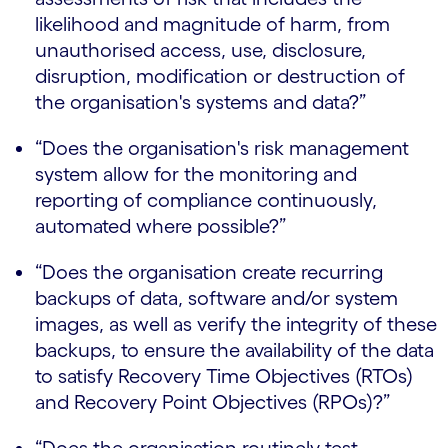
likelihood and magnitude of harm, from
unauthorised access, use, disclosure,
disruption, modification or destruction of
the organisation's systems and data?”
“Does the organisation's risk management
system allow for the monitoring and
reporting of compliance continuously,
automated where possible?”
“Does the organisation create recurring
backups of data, software and/or system
images, as well as verify the integrity of these
backups, to ensure the availability of the data
to satisfy Recovery Time Objectives (RTOs)
and Recovery Point Objectives (RPOs)?”
“Does the organisation routinely test