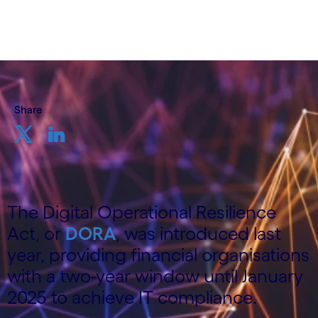
20 February, 2024
Share
The Digital Operational Resilience
Act, or
DORA
, was introduced last
year, providing financial organisations
with a two-year window until January
2025 to achieve IT compliance.