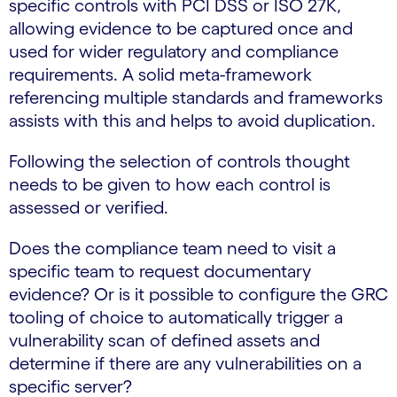
specific controls with PCI DSS or ISO 27K,
allowing evidence to be captured once and
used for wider regulatory and compliance
requirements. A solid meta-framework
referencing multiple standards and frameworks
assists with this and helps to avoid duplication.
Following the selection of controls thought
needs to be given to how each control is
assessed or verified.
Does the compliance team need to visit a
specific team to request documentary
evidence? Or is it possible to configure the GRC
tooling of choice to automatically trigger a
vulnerability scan of defined assets and
determine if there are any vulnerabilities on a
specific server?