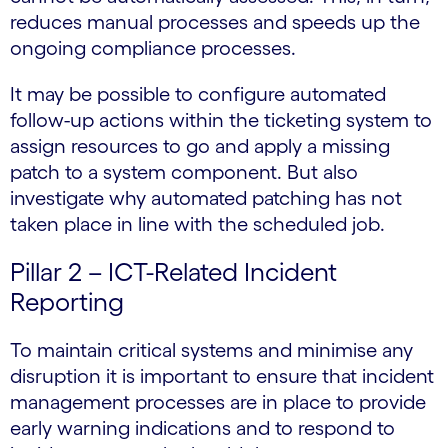
reduces manual processes and speeds up the
ongoing compliance processes.
It may be possible to configure automated
follow-up actions within the ticketing system to
assign resources to go and apply a missing
patch to a system component. But also
investigate why automated patching has not
taken place in line with the scheduled job.
Pillar 2 – ICT-Related Incident
Reporting
To maintain critical systems and minimise any
disruption it is important to ensure that incident
management processes are in place to provide
early warning indications and to respond to