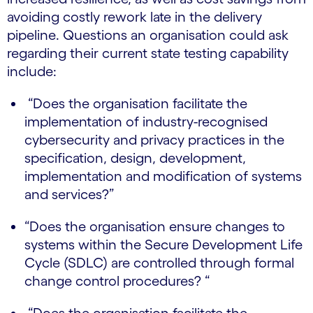
avoiding costly rework late in the delivery
pipeline. Questions an organisation could ask
regarding their current state testing capability
include:
“Does the organisation facilitate the
implementation of industry-recognised
cybersecurity and privacy practices in the
specification, design, development,
implementation and modification of systems
and services?”
“Does the organisation ensure changes to
systems within the Secure Development Life
Cycle (SDLC) are controlled through formal
change control procedures? “
“Does the organisation facilitate the