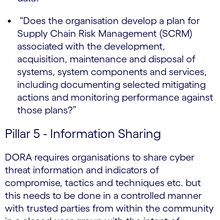
“Does the organisation develop a plan for
Supply Chain Risk Management (SCRM)
associated with the development,
acquisition, maintenance and disposal of
systems, system components and services,
including documenting selected mitigating
actions and monitoring performance against
those plans?”
Pillar 5 - Information Sharing
DORA requires organisations to share cyber
threat information and indicators of
compromise, tactics and techniques etc. but
this needs to be done in a controlled manner
with trusted parties from within the community