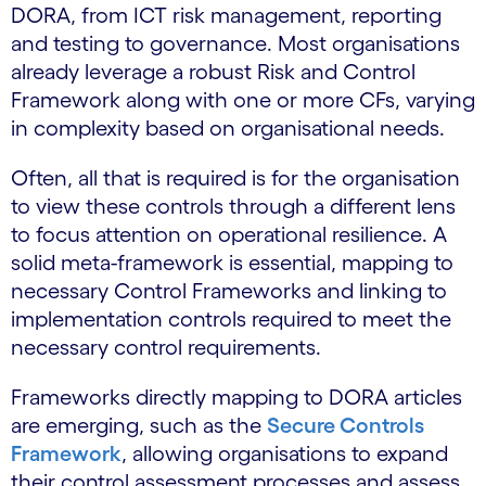
DORA, from ICT risk management, reporting
and testing to governance. Most organisations
already leverage a robust Risk and Control
Framework along with one or more CFs, varying
in complexity based on organisational needs.
Often, all that is required is for the organisation
to view these controls through a different lens
to focus attention on operational resilience. A
solid meta-framework is essential, mapping to
necessary Control Frameworks and linking to
implementation controls required to meet the
necessary control requirements.
Frameworks directly mapping to DORA articles
are emerging, such as the
Secure Controls
Framework
, allowing organisations to expand
their control assessment processes and assess