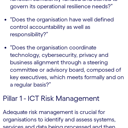
govern its operational resilience needs?”
“Does the organisation have well defined
control accountability as well as
responsibility?”
“Does the organisation coordinate
technology, cybersecurity, privacy and
business alignment through a steering
committee or advisory board, composed of
key executives, which meets formally and on
a regular basis?”
Pillar 1 - ICT Risk Management
Adequate risk management is crucial for
organisations to identify and assess systems,
services and data being processed and then