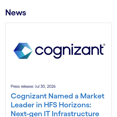
News
Press release: Jul 30, 2026
Cognizant Named a Market
Leader in HFS Horizons:
Next-gen IT Infrastructure