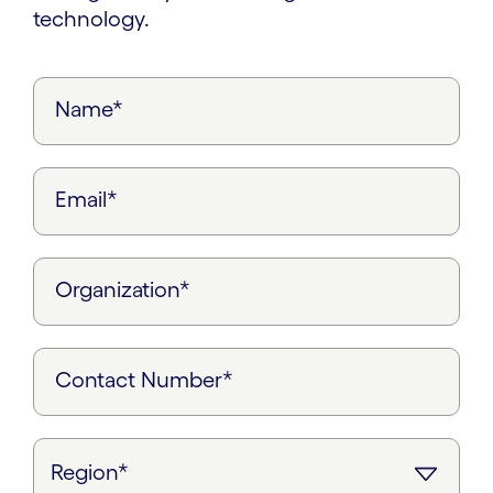
technology.
Name*
Email*
Organization*
Contact Number*