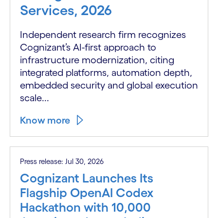
Services, 2026
Independent research firm recognizes
Cognizant’s AI-first approach to
infrastructure modernization, citing
integrated platforms, automation depth,
embedded security and global execution
scale...
Know more
Press release: Jul 30, 2026
Cognizant Launches Its
Flagship OpenAI Codex
Hackathon with 10,000