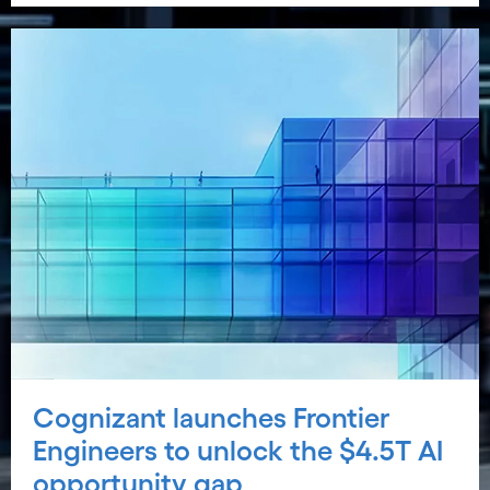
Cognizant launches Frontier
Engineers to unlock the $4.5T AI
opportunity gap