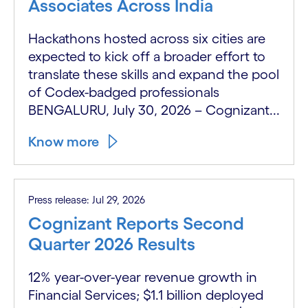
Associates Across India
Hackathons hosted across six cities are
expected to kick off a broader effort to
translate these skills and expand the pool
of Codex-badged professionals
BENGALURU, July 30, 2026 – Cognizant...
Know more
Press release: Jul 29, 2026
Cognizant Reports Second
Quarter 2026 Results
12% year-over-year revenue growth in
Financial Services; $1.1 billion deployed