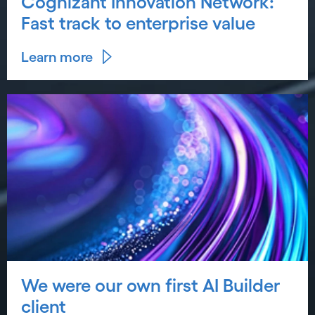
Cognizant Innovation Network:
Fast track to enterprise value
Learn more
We were our own first AI Builder
client