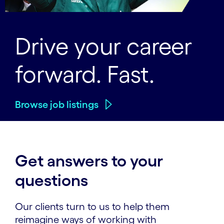
Drive your career
forward. Fast.
Browse job listings
Get answers to your
questions
Our clients turn to us to help them
reimagine ways of working with