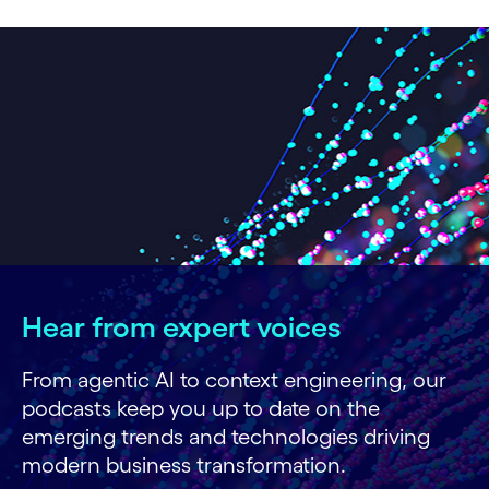
Hear from expert voices
From agentic AI to context engineering, our
podcasts keep you up to date on the
emerging trends and technologies driving
modern business transformation.