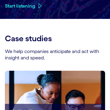
Start listening
Case studies
We help companies anticipate and act with
insight and speed.