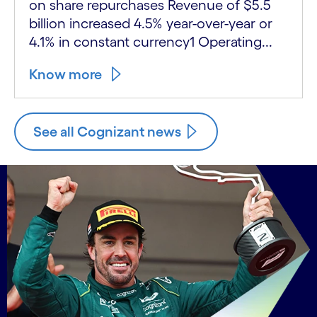
on share repurchases Revenue of $5.5
billion increased 4.5% year-over-year or
4.1% in constant currency1 Operating...
Know more
See all Cognizant news