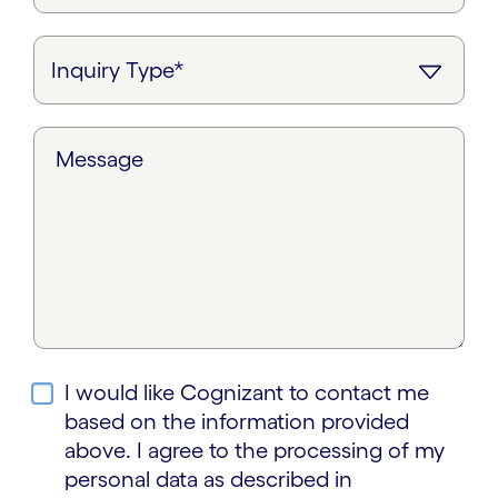
Message
I would like Cognizant to contact me
based on the information provided
above. I agree to the processing of my
personal data as described in