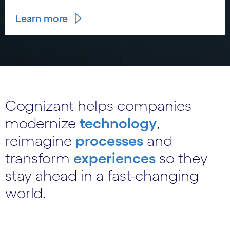
Learn more
Cognizant helps companies
modernize
technology
,
reimagine
processes
and
transform
experiences
so they
stay ahead in a fast-changing
world.