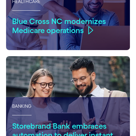
HEALTHCARE
Blue Cross NC modernizes
Medicare operations
BANKING
Storebrand Bank embraces
automation to deliver instant