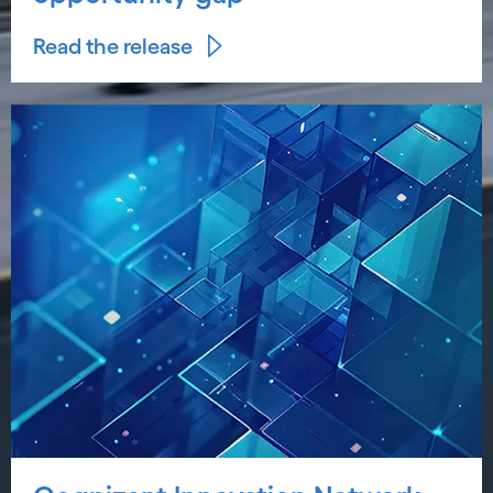
Read the release