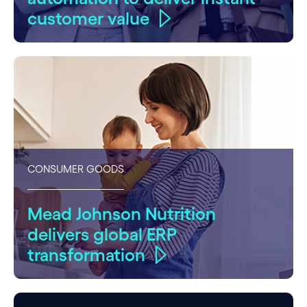
customer value
CONSUMER GOODS
Mead Johnson Nutrition
delivers global ERP
transformation