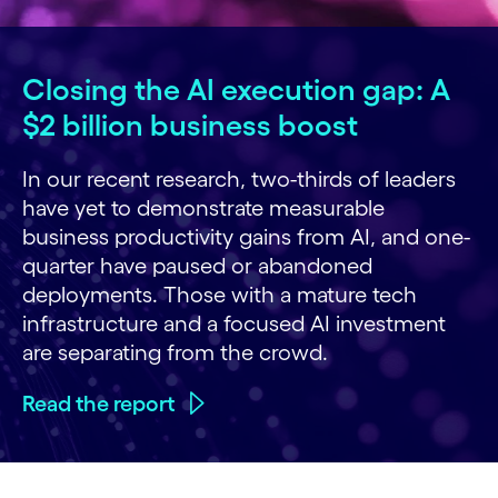
Closing the AI execution gap: A
$2 billion business boost
In our recent research, two-thirds of leaders
have yet to demonstrate measurable
business productivity gains from AI, and one-
quarter have paused or abandoned
deployments. Those with a mature tech
infrastructure and a focused AI investment
are separating from the crowd.
Read the report