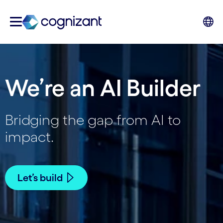
We’re an AI Builder
Bridging the gap from AI to
impact.
Let’s build