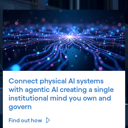
Connect physical AI systems
with agentic AI creating a single
institutional mind you own and
govern
Find out how