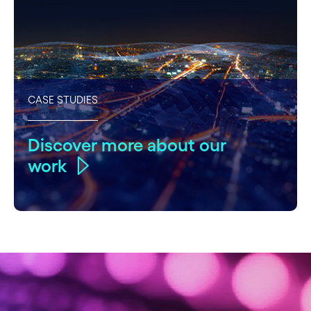
CASE STUDIES
Discover more about our
work