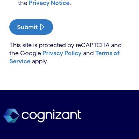
the
Privacy Notice
.
Submit
This site is protected by reCAPTCHA and
the Google
Privacy Policy
and
Terms of
Service
apply.