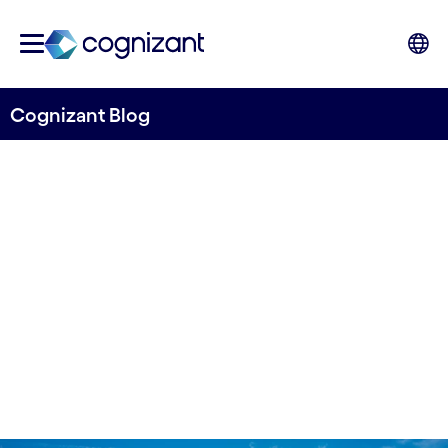
Cognizant Blog
Accelerate your Net Zero
journey with Salesforce
Written by Frode Nygaard
07 March, 2023