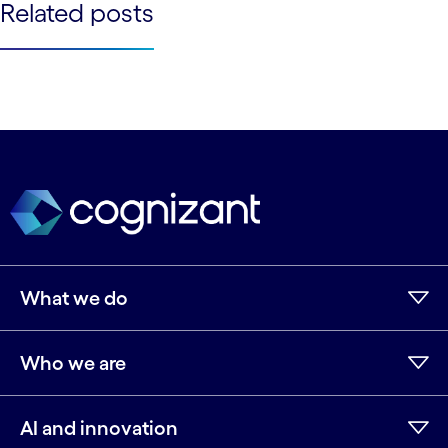
See less
Related posts
See more
See less
See more
What we do
Who we are
AI and innovation