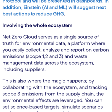
Protocol and will be presented in dashboards. In
addition, Einstein (AI and ML) will suggest next
best actions to reduce GHG
.
Involving the whole ecosystem
Net Zero Cloud serves as a single source of
truth for environmental data, a platform where
you easily collect, analyze and report on carbon
emissions (scope 1,2 and 3) and waste
management data across the ecosystem,
including suppliers.
This is also where the magic happens; by
collaborating with the ecosystem, and tracking
scope 3 emissions from the supply chain, the
environmental effects are leveraged. You can
set science-based targets, simulate scenarios