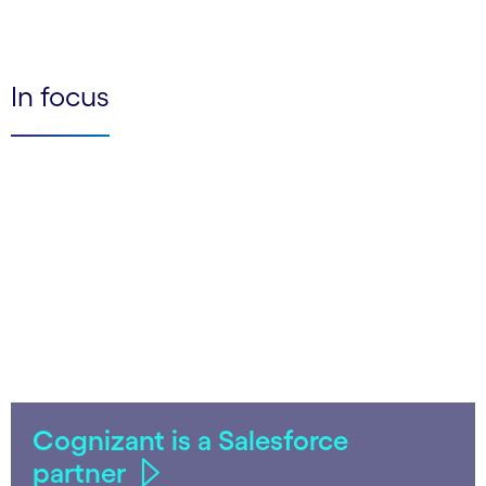
In focus
Cognizant is a Salesforce
partner