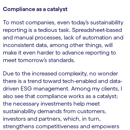
Compliance as a catalyst
To most companies, even today’s sustainability
reporting is a tedious task. Spreadsheet-based
and manual processes, lack of automation and
inconsistent data, among other things, will
make it even harder to advance reporting to
meet tomorrow’s standards.
Due to the increased complexity, no wonder
there is a trend toward tech-enabled and data-
driven ESG management. Among my clients, I
also see that compliance works as a catalyst;
the necessary investments help meet
sustainability demands from customers,
investors and partners, which, in turn,
strengthens competitiveness and empowers