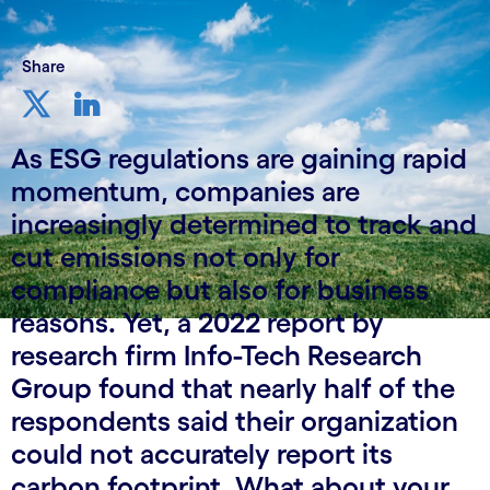
Share
As ESG regulations are gaining rapid
momentum, companies are
increasingly determined to track and
cut emissions not only for
compliance but also for business
reasons. Yet, a 2022 report by
research firm Info-Tech Research
Group found that nearly half of the
respondents said their organization
could not accurately report its
carbon footprint. What about your