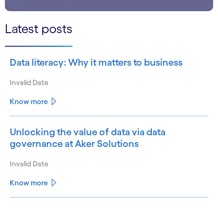
Latest posts
Data literacy: Why it matters to business
Invalid Date
Know more
Unlocking the value of data via data
governance at Aker Solutions
Invalid Date
Know more