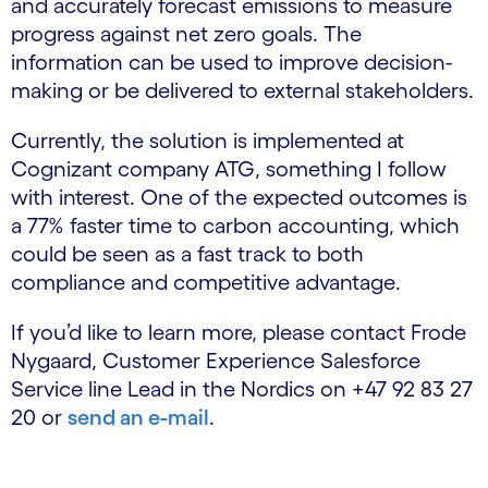
and accurately forecast emissions to measure
progress against net zero goals. The
information can be used to improve decision-
making or be delivered to external stakeholders.
Currently, the solution is implemented at
Cognizant company ATG, something I follow
with interest. One of the expected outcomes is
a 77% faster time to carbon accounting, which
could be seen as a fast track to both
compliance and competitive advantage.
If you’d like to learn more, please contact Frode
Nygaard, Customer Experience Salesforce
Service line Lead in the Nordics on +47 92 83 27
20 or
send an e-mail
.