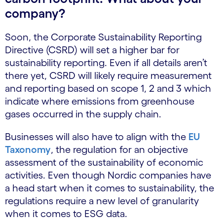
company?
Soon, the Corporate Sustainability Reporting
Directive (CSRD) will set a higher bar for
sustainability reporting. Even if all details aren’t
there yet, CSRD will likely require measurement
and reporting based on scope 1, 2 and 3 which
indicate where emissions from greenhouse
gases occurred in the supply chain.
Businesses will also have to align with the
EU
Taxonomy
, the regulation for an objective
assessment of the sustainability of economic
activities. Even though Nordic companies have
a head start when it comes to sustainability, the
regulations require a new level of granularity
when it comes to ESG data.