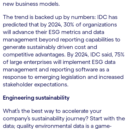
new business models.
The trend is backed up by numbers: IDC has
predicted that by 2024, 30% of organizations
will advance their ESG metrics and data
management beyond reporting capabilities to
generate sustainably driven cost and
competitive advantages. By 2024, IDC said, 75%
of large enterprises will implement ESG data
management and reporting software as a
response to emerging legislation and increased
stakeholder expectations.
Engineering sustainability
What’s the best way to accelerate your
company’s sustainability journey? Start with the
data; quality environmental data is a game-