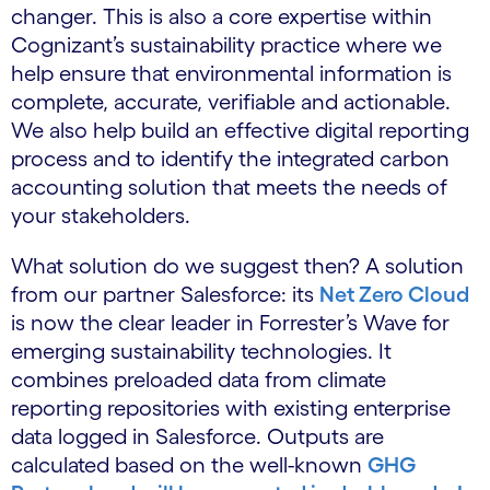
changer. This is also a core expertise within
Cognizant’s sustainability practice where we
help ensure that environmental information is
complete, accurate, verifiable and actionable.
We also help build an effective digital reporting
process and to identify the integrated carbon
accounting solution that meets the needs of
your stakeholders.
What solution do we suggest then? A solution
from our partner Salesforce: its
Net Zero Cloud
is now the clear leader in Forrester’s Wave for
emerging sustainability technologies. It
combines preloaded data from climate
reporting repositories with existing enterprise
data logged in Salesforce. Outputs are
calculated based on the well-known
GHG