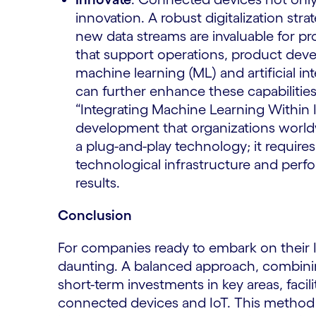
innovation. A robust digitalization str
new data streams are invaluable for 
that support operations, product dev
machine learning (ML) and artificial in
can further enhance these capabilitie
“Integrating Machine Learning Within I
development that organizations worldw
a plug-and-play technology; it requires 
technological infrastructure and perfo
results.
Conclusion
For companies ready to embark on their In
daunting. A balanced approach, combining
short-term investments in key areas, facil
connected devices and IoT. This method e