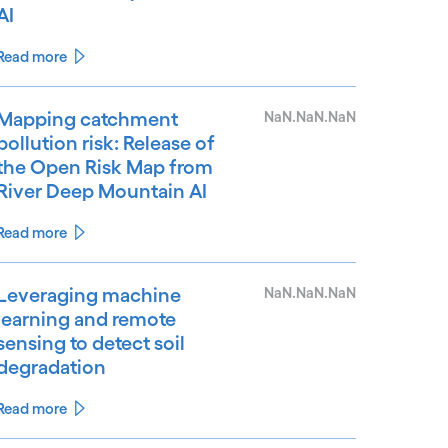
AI
Read more
Mapping catchment
NaN.NaN.NaN
pollution risk: Release of
the Open Risk Map from
River Deep Mountain AI
Read more
Leveraging machine
NaN.NaN.NaN
learning and remote
sensing to detect soil
degradation
Read more