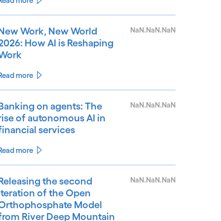
Read more
New Work, New World
NaN.NaN.NaN
2026: How AI is Reshaping
Work
Read more
Banking on agents: The
NaN.NaN.NaN
rise of autonomous AI in
financial services
Read more
Releasing the second
NaN.NaN.NaN
iteration of the Open
Orthophosphate Model
from River Deep Mountain