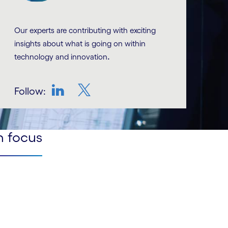
Our experts are contributing with exciting
insights about what is going on within
.
technology and innovation
Follow:
LinkedIn
Twitter
n focus