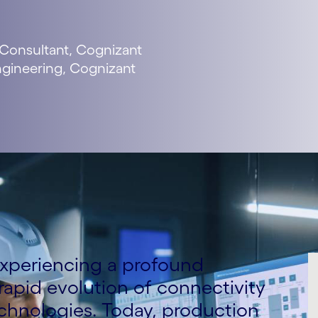
 Consultant, Cognizant
Engineering, Cognizant
experiencing a profound
rapid evolution of connectivity
echnologies. Today, production