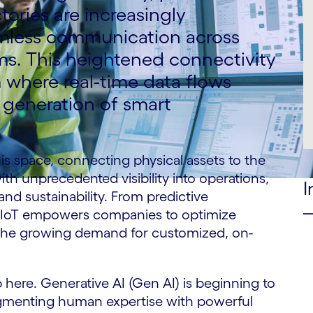
tories are increasingly
amless communication across
ms. This heightened connectivity
m where real-time data flows
t generation of smart
his space, connecting physical assets to the
ith unprecedented visibility into operations,
I
 and sustainability. From predictive
s, IoT empowers companies to optimize
the growing demand for customized, on-
 here. Generative AI (Gen AI) is beginning to
augmenting human expertise with powerful