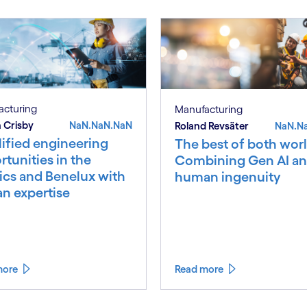
acturing
Manufacturing
 Crisby
NaN.NaN.NaN
Roland Revsäter
NaN.N
ified engineering
The best of both worl
tunities in the
Combining Gen AI a
ics and Benelux with
human ingenuity
an expertise
more
Read more