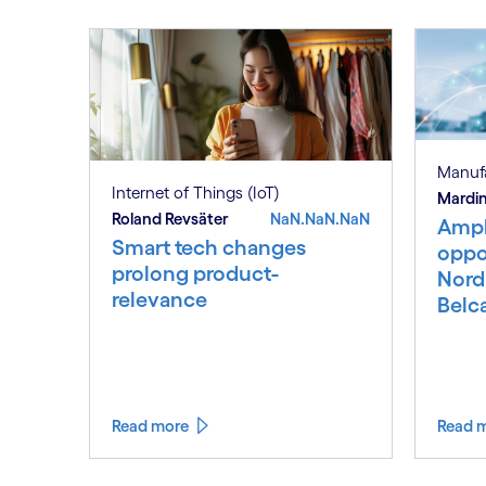
Manuf
Internet of Things (IoT)
Mardin
Roland Revsäter
NaN.NaN.NaN
Ampl
Smart tech changes
oppor
prolong product-
Nord
relevance
Belc
Read more
Read 