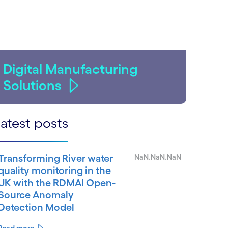
Digital Manufacturing
Solutions
atest posts
Transforming River water
NaN.NaN.NaN
quality monitoring in the
UK with the RDMAI Open-
Source Anomaly
Detection Model