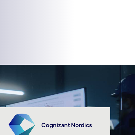
Cognizant Nordics