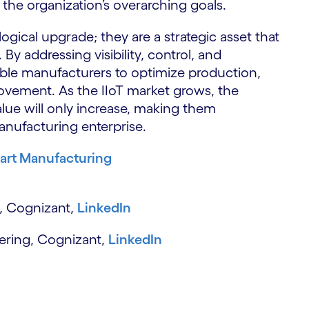
 the organization’s overarching goals.
S
gical upgrade; they are a strategic asset that
y addressing visibility, control, and
able manufacturers to optimize production,
ovement. As the IIoT market grows, the
alue will only increase, making them
anufacturing enterprise.
art Manufacturing
, Cognizant,
LinkedIn
neering, Cognizant,
LinkedIn