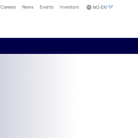
Careers
News
Events
Investors
NO-EN