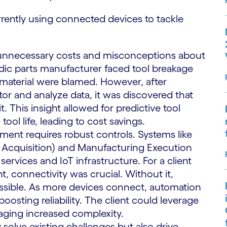
ently using connected devices to tackle
 to unnecessary costs and misconceptions about
rdic parts manufacturer faced tool breakage
ng material were blamed. However, after
r and analyze data, it was discovered that
t. This insight allowed for predictive tool
ool life, leading to cost savings.
ent requires robust controls. Systems like
 Acquisition) and Manufacturing Execution
vices and IoT infrastructure. For a client
nt, connectivity was crucial. Without it,
possible. As more devices connect, automation
osting reliability. The client could leverage
aging increased complexity.
solve existing challenges but also drive