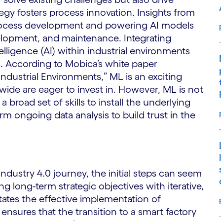
ategy fosters process innovation. Insights from
process development and powering AI models
elopment, and maintenance. Integrating
telligence (AI) within industrial environments
s. According to Mobica’s white paper
ndustrial Environments,” ML is an exciting
ide are eager to invest in. However, ML is not
a broad set of skills to install the underlying
rm ongoing data analysis to build trust in the
dustry 4.0 journey, the initial steps can seem
 long-term strategic objectives with iterative,
itates the effective implementation of
nsures that the transition to a smart factory