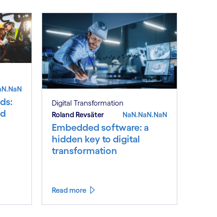
aN.NaN
ds:
Digital Transformation
nd
Roland Revsäter
NaN.NaN.NaN
Embedded software: a
hidden key to digital
transformation
Read more