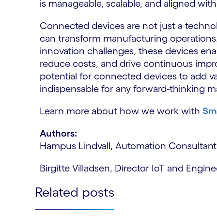
is manageable, scalable, and aligned with
Connected devices are not just a technolo
can transform manufacturing operations. B
innovation challenges, these devices en
reduce costs, and drive continuous impr
potential for connected devices to add v
indispensable for any forward-thinking m
Learn more about how we work with
Sm
Authors:
Hampus Lindvall, Automation Consultant
Birgitte Villadsen, Director IoT and Engi
Related posts