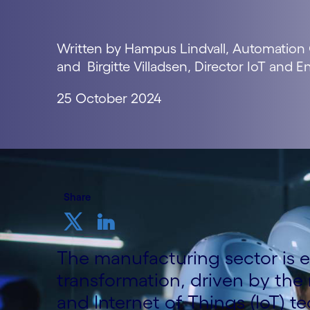
Written by Hampus Lindvall, Automation
and Birgitte Villadsen, Director IoT and 
25 October 2024
Share
The manufacturing sector is 
transformation, driven by the 
and Internet of Things (IoT) t