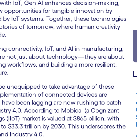
 with IoT, Gen AI enhances decision-making,
 opportunities for tangible innovation by
d by IoT systems. Together, these technologies
factories of tomorrow, where human creativity
de.
ng connectivity, IoT, and AI in manufacturing,
 are not just about technology—they are about
g workflows, and building a more resilient,
ure.
L
 be unequipped to take advantage of these
 implementation of connected devices are
at have been lagging are now rushing to catch
ustry 4.0. According to Mobica (a Cognizant
 (IIoT) market is valued at $865 billion, with
to $33.3 trillion by 2030. This underscores the
and Industry 4.0.