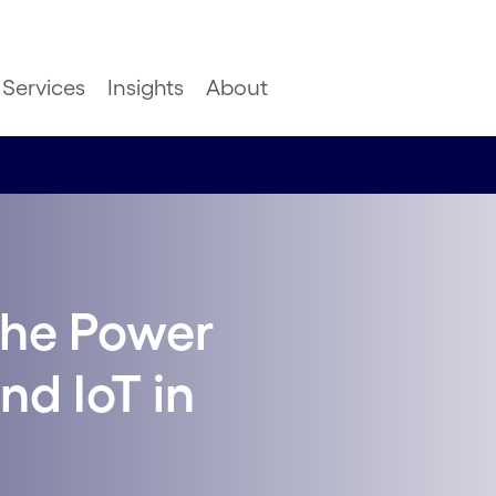
Services
Insights
About
The Power
nd IoT in