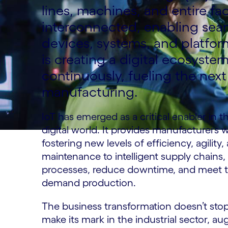
lines, machines, and entire fac
interconnected, enabling se
devices, systems, and platfor
is creating a digital ecosyste
continuously, fueling the nex
manufacturing.
IoT has emerged as a critical enabler in t
digital world. It provides manufacturers w
fostering new levels of efficiency, agility,
maintenance to intelligent supply chain
processes, reduce downtime, and meet 
demand production.
The business transformation doesn’t stop
make its mark in the industrial sector, 