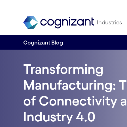
Industries
Cognizant Blog
Transforming
Manufacturing: 
of Connectivity a
Industry 4.0