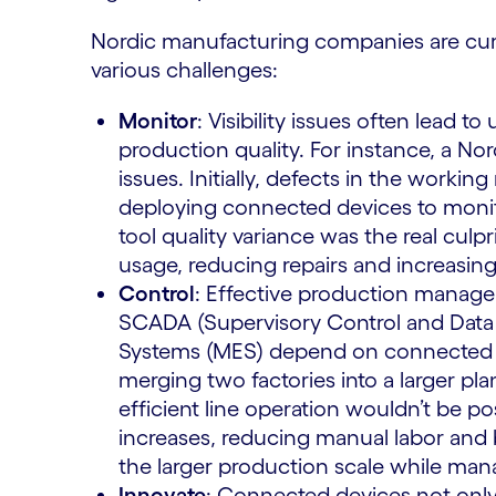
Nordic manufacturing companies are curr
various challenges:
Monitor
: Visibility issues often lead
production quality. For instance, a No
issues. Initially, defects in the worki
deploying connected devices to monito
tool quality variance was the real culpri
usage, reducing repairs and increasing t
Control
: Effective production managem
SCADA (Supervisory Control and Data
Systems (MES) depend on connected ser
merging two factories into a larger pla
efficient line operation wouldn’t be 
increases, reducing manual labor and bo
the larger production scale while man
Innovate
: Connected devices not only 