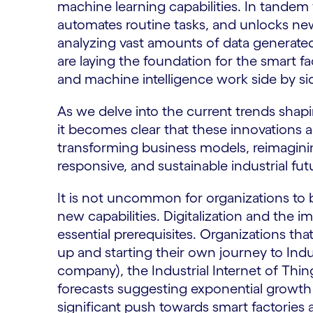
machine learning capabilities. In tandem
automates routine tasks, and unlocks new
analyzing vast amounts of data generate
are laying the foundation for the smart 
and machine intelligence work side by si
As we delve into the current trends shapi
it becomes clear that these innovations
transforming business models, reimaginin
responsive, and sustainable industrial fut
It is not uncommon for organizations to
new capabilities. Digitalization and the
essential prerequisites. Organizations th
up and starting their own journey to Ind
company), the Industrial Internet of Things
forecasts suggesting exponential growth 
significant push towards smart factories 