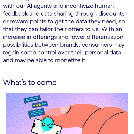
with our AI agents and incentivize human
feedback and data sharing through discounts
or reward points to get the data they need, so
that they can tailor their offers to us. With an
increase in offerings and fewer differentiation
possibilities between brands, consumers may
regain some control over their personal data
and may be able to monetize it.
What’s to come