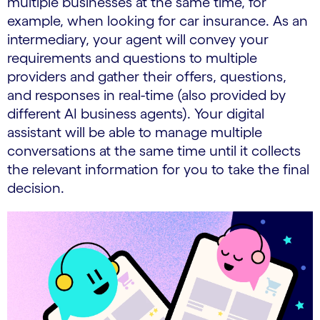
multiple businesses at the same time, for
example, when looking for car insurance. As an
intermediary, your agent will convey your
requirements and questions to multiple
providers and gather their offers, questions,
and responses in real-time (also provided by
different AI business agents). Your digital
assistant will be able to manage multiple
conversations at the same time until it collects
the relevant information for you to take the final
decision.