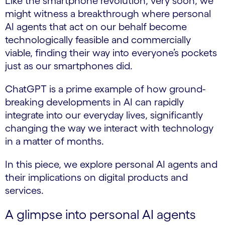
Like the smartphone revolution, very soon, we
might witness a breakthrough where personal
AI agents that act on our behalf become
technologically feasible and commercially
viable, finding their way into everyone’s pockets
just as our smartphones did.
ChatGPT is a prime example of how ground-
breaking developments in AI can rapidly
integrate into our everyday lives, significantly
changing the way we interact with technology
in a matter of months.
In this piece, we explore personal AI agents and
their implications on digital products and
services.
A glimpse into personal AI agents