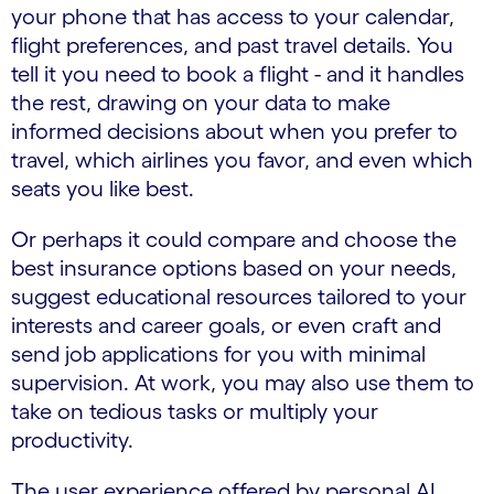
your phone that has access to your calendar,
flight preferences, and past travel details. You
tell it you need to book a flight - and it handles
the rest, drawing on your data to make
informed decisions about when you prefer to
travel, which airlines you favor, and even which
seats you like best.
Or perhaps it could compare and choose the
best insurance options based on your needs,
suggest educational resources tailored to your
interests and career goals, or even craft and
send job applications for you with minimal
supervision. At work, you may also use them to
take on tedious tasks or multiply your
productivity.
The user experience offered by personal AI