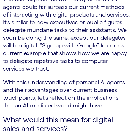
agents could far surpass our current methods
of interacting with digital products and services.
It's similar to how executives or public figures
delegate mundane tasks to their assistants. We'll
soon be doing the same, except our delegates
will be digital. “Sign-up with Google” feature is a
current example that shows how we are happy
to delegate repetitive tasks to computer
services we trust.
With this understanding of personal AI agents
and their advantages over current business
touchpoints, let's reflect on the implications
that an AI-mediated world might have.
What would this mean for digital
sales and services?