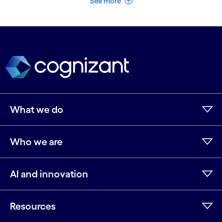
See more
What we do
Who we are
AI and innovation
Resources