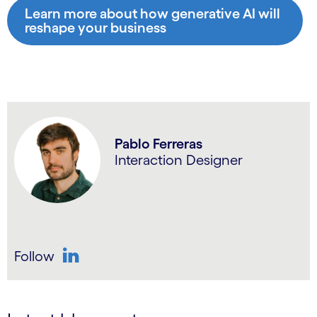
Learn more about how generative AI will
reshape your business
Pablo Ferreras
Interaction Designer
Follow
LinkedIn