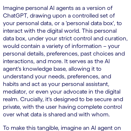
Imagine personal AI agents as a version of
ChatGPT, drawing upon a controlled set of
your personal data, or a 'personal data box', to
interact with the digital world. This personal
data box, under your strict control and curation,
would contain a variety of information – your
personal details, preferences, past choices and
interactions, and more. It serves as the AI
agent's knowledge base, allowing it to
understand your needs, preferences, and
habits and act as your personal assistant,
mediator, or even your advocate in the digital
realm. Crucially, it's designed to be secure and
private, with the user having complete control
over what data is shared and with whom.
To make this tangible, imagine an AI agent on