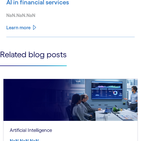
AI in financial services
NaN.NaN.NaN
Learn more
See less
Related blog posts
See more
Artificial Intelligence
NaN.NaN.NaN