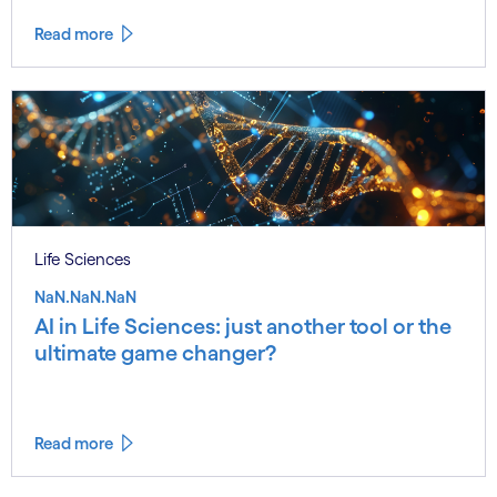
Read more
Life Sciences
NaN.NaN.NaN
AI in Life Sciences: just another tool or the
ultimate game changer?
Read more