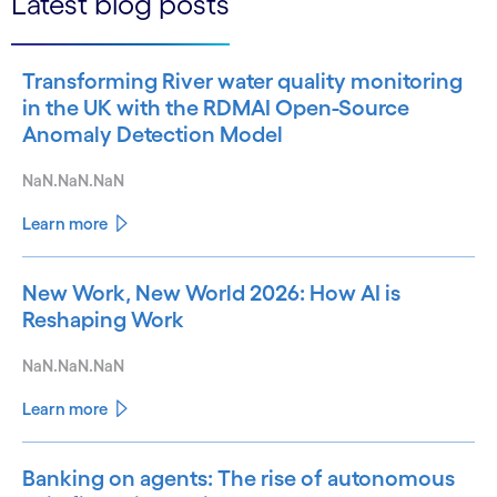
Latest blog posts
Transforming River water quality monitoring
in the UK with the RDMAI Open-Source
Anomaly Detection Model
NaN.NaN.NaN
Learn more
New Work, New World 2026: How AI is
Reshaping Work
NaN.NaN.NaN
Learn more
Banking on agents: The rise of autonomous