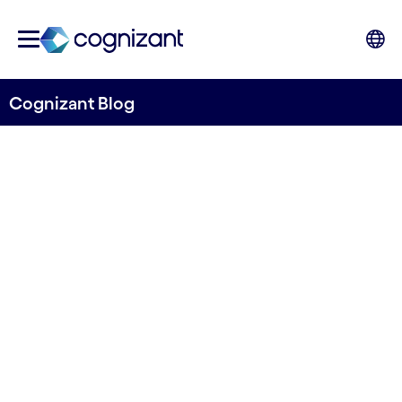
Cognizant Blog
The next digital revolution:
AI-mediated interactions
Written by Pablo Ferreras
20 October, 2023