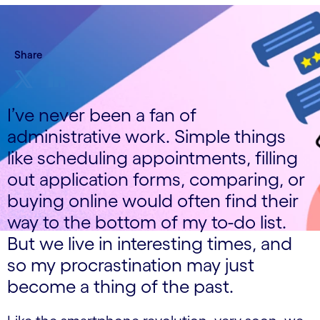
Share
I’ve never been a fan of
administrative work. Simple things
like scheduling appointments, filling
out application forms, comparing, or
buying online would often find their
way to the bottom of my to-do list.
But we live in interesting times, and
so my procrastination may just
become a thing of the past.