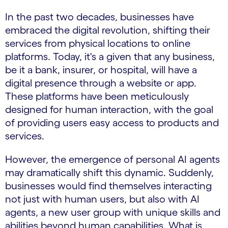
In the past two decades, businesses have
embraced the digital revolution, shifting their
services from physical locations to online
platforms. Today, it's a given that any business,
be it a bank, insurer, or hospital, will have a
digital presence through a website or app.
These platforms have been meticulously
designed for human interaction, with the goal
of providing users easy access to products and
services.
However, the emergence of personal AI agents
may dramatically shift this dynamic. Suddenly,
businesses would find themselves interacting
not just with human users, but also with AI
agents, a new user group with unique skills and
abilities beyond human capabilities. What is