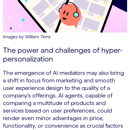
Images by William Terra
The power and challenges of hyper-
personalization
The emergence of AI mediators may also bring
a shift in focus from marketing and smooth
user experience design to the quality of a
company's offerings. AI agents, capable of
comparing a multitude of products and
services based on user preferences, could
render even minor advantages in price,
functionality, or convenience as crucial factors