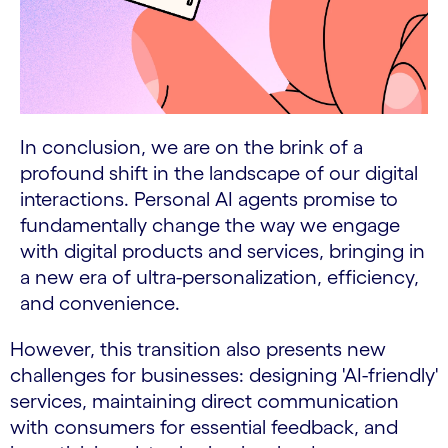
In conclusion, we are on the brink of a
profound shift in the landscape of our digital
interactions. Personal AI agents promise to
fundamentally change the way we engage
with digital products and services, bringing in
a new era of ultra-personalization, efficiency,
and convenience.
However, this transition also presents new
challenges for businesses: designing 'AI-friendly'
services, maintaining direct communication
with consumers for essential feedback, and