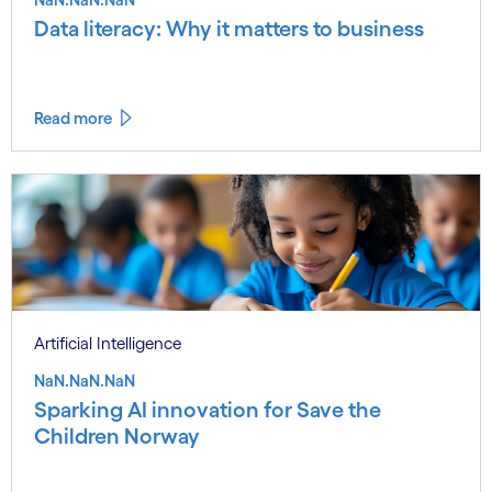
Data literacy: Why it matters to business
Read more
Artificial Intelligence
NaN.NaN.NaN
Sparking AI innovation for Save the
Children Norway