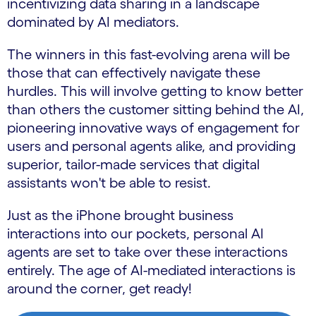
incentivizing data sharing in a landscape
dominated by AI mediators.
The winners in this fast-evolving arena will be
those that can effectively navigate these
hurdles. This will involve getting to know better
than others the customer sitting behind the AI,
pioneering innovative ways of engagement for
users and personal agents alike, and providing
superior, tailor-made services that digital
assistants won't be able to resist.
Just as the iPhone brought business
interactions into our pockets, personal AI
agents are set to take over these interactions
entirely. The age of AI-mediated interactions is
around the corner, get ready!