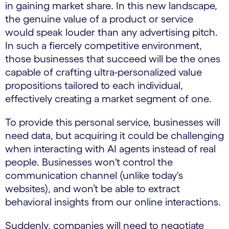
in gaining market share. In this new landscape,
the genuine value of a product or service
would speak louder than any advertising pitch.
In such a fiercely competitive environment,
those businesses that succeed will be the ones
capable of crafting ultra-personalized value
propositions tailored to each individual,
effectively creating a market segment of one.
To provide this personal service, businesses will
need data, but acquiring it could be challenging
when interacting with AI agents instead of real
people. Businesses won't control the
communication channel (unlike today's
websites), and won’t be able to extract
behavioral insights from our online interactions.
Suddenly, companies will need to negotiate