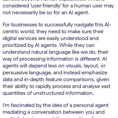
considered 'user-friendly' for a human user may
not necessarily be so for an AI agent.
For businesses to successfully navigate this AI-
centric world, they need to make sure their
digital services are easily understood and
prioritized by AI agents. While they can
understand natural language like we do, their
way of processing information is different. AI
agents will depend less on visuals, layout, or
persuasive language, and instead emphasize
data and in-depth feature comparisons, given
their ability to rapidly process and analyse vast
quantities of unstructured information.
I'm fascinated by the idea of a personal agent
mediating a conversation between you and