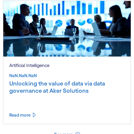
Artificial Intelligence
NaN.NaN.NaN
Unlocking the value of data via data
governance at Aker Solutions
Read more
See less