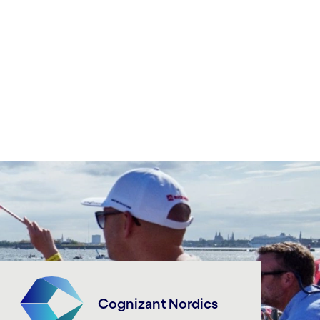
Cognizant Nordics