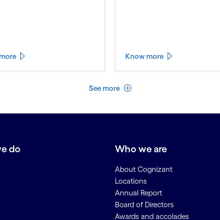
more
Know more
See less
See more
e do
Who we are
About Cognizant
Locations
Annual Report
Board of Directors
Awards and accolades