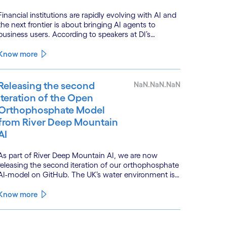
Financial institutions are rapidly evolving with AI and
the next frontier is about bringing AI agents to
business users. According to speakers at DI’s
BankTech event in Stockholm, this productivity leap
is powered by a convergence of technologies and a
Know more
shift from isolated innovation to systemic
acceleration.
Releasing the second
NaN.NaN.NaN
iteration of the Open
Orthophosphate Model
from River Deep Mountain
AI
As part of River Deep Mountain AI, we are now
releasing the second iteration of our orthophosphate
AI-model on GitHub. The UK’s water environment is
under huge pressure from population growth,
climate change and pollution, with only 15% of
Know more
English rivers achieving good or above ecological
health status.