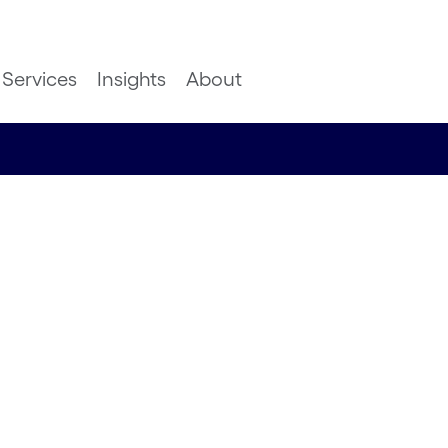
Services
Insights
About
 - sailing
in speed
y