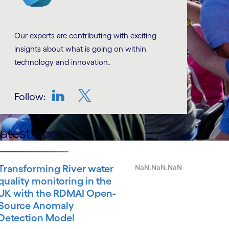
Our experts are contributing with exciting
insights about what is going on within
.
technology and innovation
Follow:
LinkedIn
Twitter
atest posts
Transforming River water
NaN.NaN.NaN
quality monitoring in the
UK with the RDMAI Open-
Source Anomaly
Detection Model