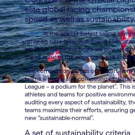
elite global racing champions
speed as well as sustainability
SailGP
is the world’s fastest sailing comp
other on ultra-technical, foiling F50 cat
km/hour. Since the boats are powered by
top of mind to the organizers and somet
The competition stands out: Apart from wi
teams are now also competing in sustainab
League – a podium for the planet”. This is
athletes and teams for positive environ
auditing every aspect of sustainability, 
teams maximize their efforts, ensuring 
new “sustainable-normal”.
A set of sustainability criteria