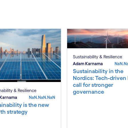
S
Sustainability & Resilience
Adam Karnama
NaN.N
Sustainability in the
Nordics: Tech-driven
call for stronger
ability & Resilience
governance
Karnama
NaN.NaN.NaN
inability is the new
th strategy