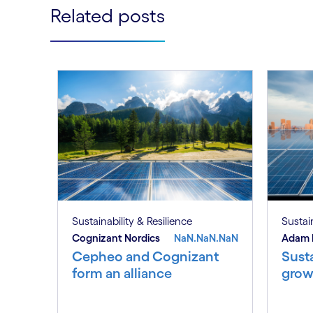
Related posts
Sustainability & Resilience
Sustain
Cognizant Nordics
NaN.NaN.NaN
Adam 
Cepheo and Cognizant
Susta
form an alliance
grow