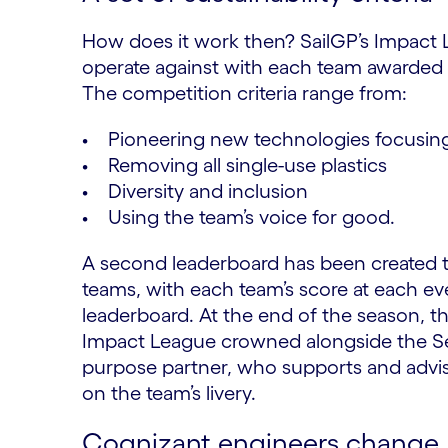
How does it work then? SailGP’s Impact Lea
operate against with each team awarded po
The competition criteria range from:
• Pioneering new technologies focusing
• Removing all single-use plastics
• Diversity and inclusion
• Using the team’s voice for good.
A second leaderboard has been created t
teams, with each team’s score at each e
leaderboard. At the end of the season, t
Impact League crowned alongside the Se
purpose partner, who supports and advis
on the team’s livery.
Cognizant engineers change