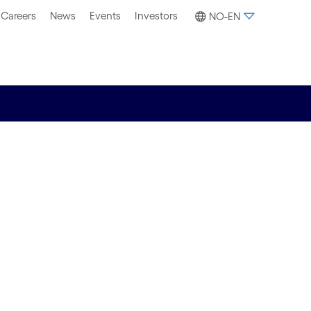
Careers
News
Events
Investors
NO-EN