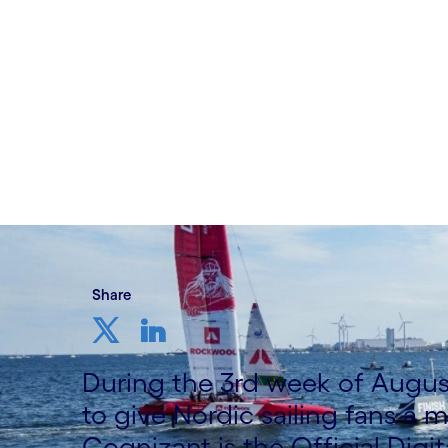
Written by Thomas Djursö
29 August, 2022
Share
During the 3rd week of Augus
to give Nordic sailing fans a
Cognizant is the Official Digit