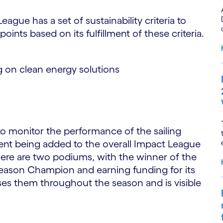
gue has a set of sustainability criteria to
ints based on its fulfillment of these criteria.
 on clean energy solutions
o monitor the performance of the sailing
vent being added to the overall Impact League
here are two podiums, with the winner of the
ason Champion and earning funding for its
es them throughout the season and is visible