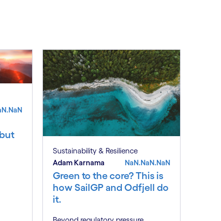
See less
ee more
aN.NaN
 but
Sustainability & Resilience
Adam Karnama
NaN.NaN.NaN
Green to the core? This is
how SailGP and Odfjell do
it.
Beyond regulatory pressure,