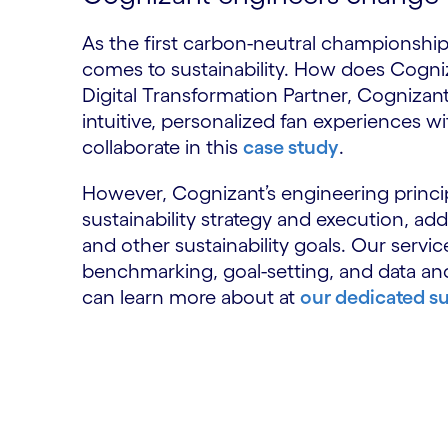
As the first carbon-neutral championship,
comes to sustainability. How does Cognizan
Digital Transformation Partner, Cognizant 
intuitive, personalized fan experiences 
collaborate in this
case study
.
However, Cognizant’s engineering princip
sustainability strategy and execution, a
and other sustainability goals. Our serv
benchmarking, goal-setting, and data and
can learn more about at
our dedicated su