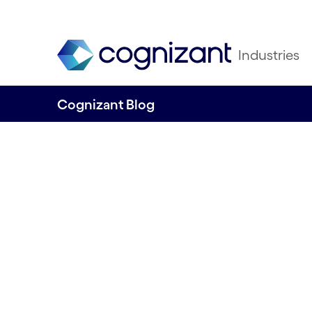
Industries
Cognizant Blog
The Impact League
team competing 
and sustainabilit