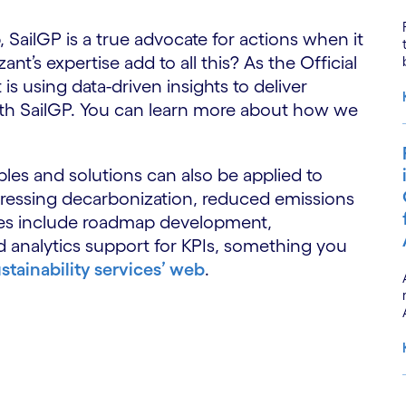
 SailGP is a true advocate for actions when it
t’s expertise add to all this? As the Official
is using data-driven insights to deliver
with SailGP. You can learn more about how we
les and solutions can also be applied to
ddressing decarbonization, reduced emissions
ices include roadmap development,
 analytics support for KPIs, something you
stainability services’ web
.