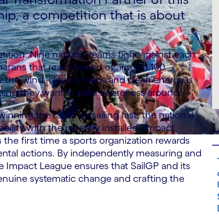
hip, a competition that is about
.
etition. Nine national teams fight against each
amarans that reach speed of around 100
 the wind, clean oceans and clean energy is
hing they want to raise awareness around.
nning the races by sailing fast, the national
L
ility with the recently installed “Impact
 the first time a sports organization rewards
mental actions. By independently measuring and
the Impact League ensures that SailGP and its
genuine systematic change and crafting the