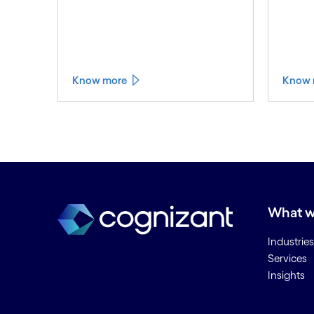
Know more
Know 
What w
Industries
Services
Insights