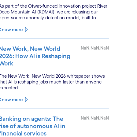
As part of the Ofwat-funded innovation project River
Deep Mountain AI (RDMAI), we are releasing our
open-source anomaly detection model, built to
enhance the value of continuous water quality
monitoring.
Know more
New Work, New World
NaN.NaN.NaN
2026: How AI is Reshaping
Work
The New Work, New World 2026 whitepaper shows
that AI is reshaping jobs much faster than anyone
expected.
Know more
Banking on agents: The
NaN.NaN.NaN
rise of autonomous AI in
financial services