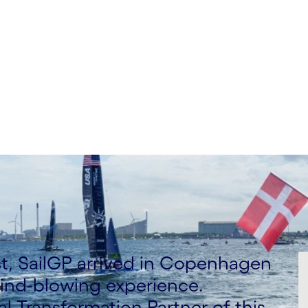
t, SailGP arrived in Copenhagen
 mind-blowing experience.
al Transformation Partner of this