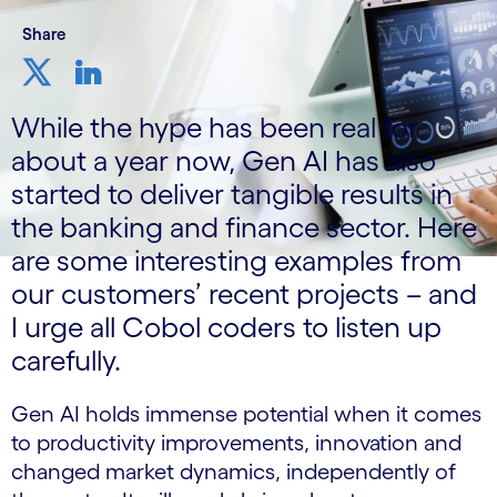
Share
While the hype has been real for
about a year now, Gen AI has also
started to deliver tangible results in
the banking and finance sector. Here
are some interesting examples from
our customers’ recent projects – and
I urge all Cobol coders to listen up
carefully.
Gen AI holds immense potential when it comes
to productivity improvements, innovation and
changed market dynamics, independently of