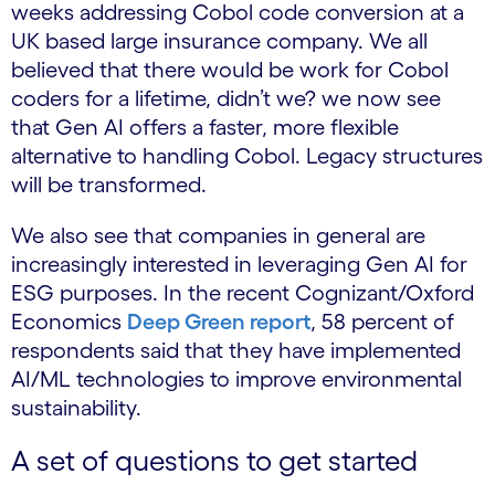
weeks addressing Cobol code conversion at a
UK based large insurance company. We all
believed that there would be work for Cobol
coders for a lifetime, didn’t we? we now see
that Gen AI offers a faster, more flexible
alternative to handling Cobol. Legacy structures
will be transformed.
We also see that companies in general are
increasingly interested in leveraging Gen AI for
ESG purposes. In the recent Cognizant/Oxford
Economics
Deep Green report
, 58 percent of
respondents said that they have implemented
AI/ML technologies to improve environmental
sustainability.
A set of questions to get started