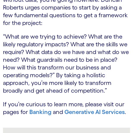
Roberts urges companies to start by asking a
few fundamental questions to get a framework
for the project:
“What are we trying to achieve?​ What are the
likely regulatory impacts?​ What are the skills we
require?​ What data do we have and what do we
need?​ What guardrails need to be in place?​
How will this transform our business and
operating models?” By taking a holistic
approach, you’re more likely to transform
broadly and get ahead of competition.”
If you’re curious to learn more, please visit our
pages for
Banking
and
Generative AI Services
.