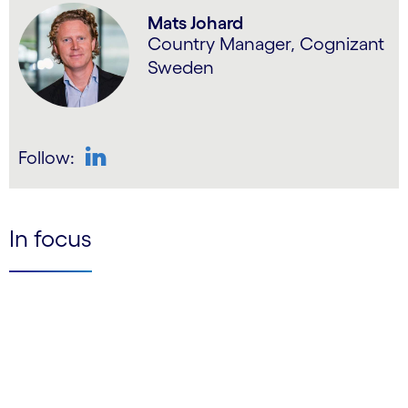
Mats Johard
Country Manager, Cognizant
Sweden
Follow:
LinkedIn
In focus