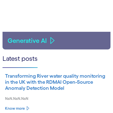
Generative AI
Latest posts
Transforming River water quality monitoring
in the UK with the RDMAI Open-Source
Anomaly Detection Model
NaN.NaN.NaN
Know more