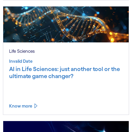
Life Sciences
Invalid Date
AI in Life Sciences: just another tool or the
ultimate game changer?
Know more