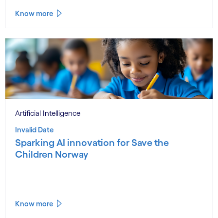
Know more
Artificial Intelligence
Invalid Date
Sparking AI innovation for Save the
Children Norway
Know more