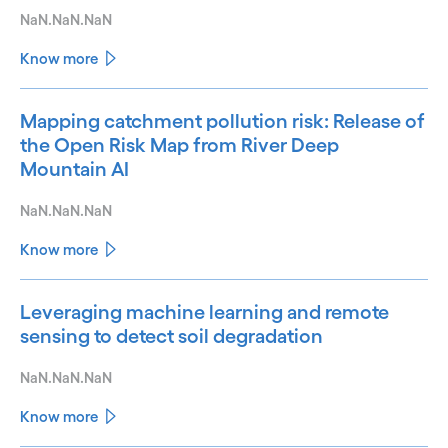
NaN.NaN.NaN
Know more
Mapping catchment pollution risk: Release of
the Open Risk Map from River Deep
Mountain AI
NaN.NaN.NaN
Know more
Leveraging machine learning and remote
sensing to detect soil degradation
NaN.NaN.NaN
Know more