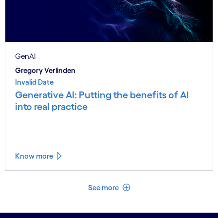
GenAI
Gregory Verlinden
Invalid Date
Generative AI: Putting the benefits of AI
into real practice
Know more
See less
See more