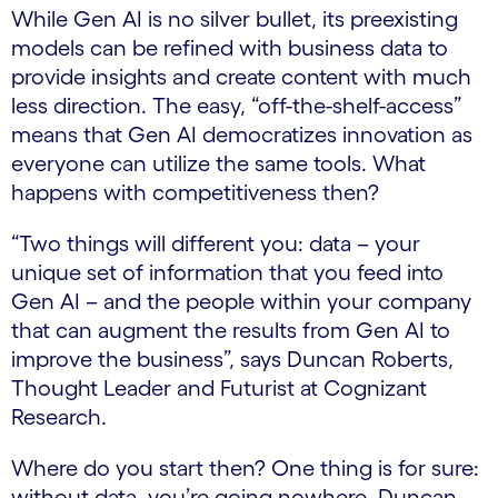
While Gen AI is no silver bullet, its preexisting
models can be refined with business data to
provide insights and create content with much
less direction. The easy, “off-the-shelf-access”
means that Gen AI democratizes innovation as
everyone can utilize the same tools. What
happens with competitiveness then?
“Two things will different you: data – your
unique set of information that you feed into
Gen AI – and the people within your company
that can augment the results from Gen AI to
improve the business”, says Duncan Roberts,
Thought Leader and Futurist at Cognizant
Research.
Where do you start then? One thing is for sure:
without data, you’re going nowhere. Duncan