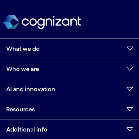
What we do
Who we are
AI and innovation
Resources
Additional info