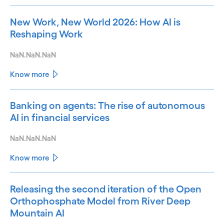
New Work, New World 2026: How AI is
Reshaping Work
NaN.NaN.NaN
Know more
Banking on agents: The rise of autonomous
AI in financial services
NaN.NaN.NaN
Know more
Releasing the second iteration of the Open
Orthophosphate Model from River Deep
Mountain AI