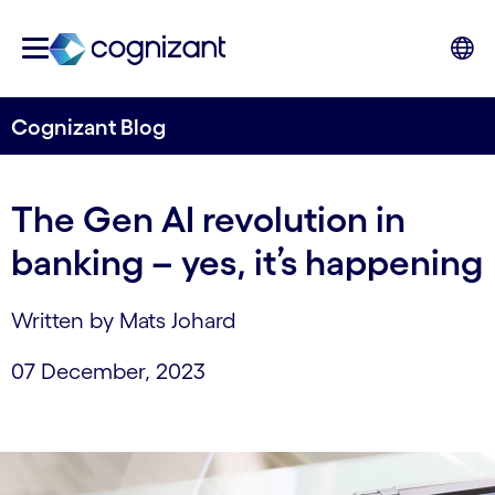
Cognizant Blog
The Gen AI revolution in
banking – yes, it’s happening
Written by Mats Johard
07 December, 2023