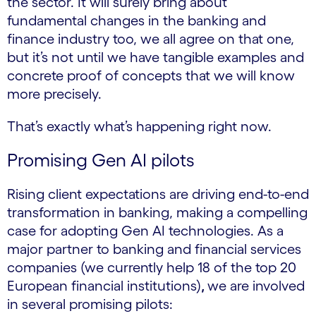
the sector. It will surely bring about
fundamental changes in the banking and
finance industry too, we all agree on that one,
but it’s not until we have tangible examples and
concrete proof of concepts that we will know
more precisely.
That’s exactly what’s happening right now.
Promising Gen AI pilots
Rising client expectations are driving end-to-end
transformation in banking, making a compelling
case for adopting Gen AI technologies. As a
major partner to banking and financial services
companies (we currently help 18 of the top 20
European financial institutions)
,
we are involved
in several promising pilots: