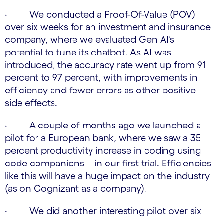
· We conducted a Proof-Of-Value (POV)
over six weeks for an investment and insurance
company, where we evaluated Gen AI’s
potential to tune its chatbot. As AI was
introduced, the accuracy rate went up from 91
percent to 97 percent, with improvements in
efficiency and fewer errors as other positive
side effects.
· A couple of months ago we launched a
pilot for a European bank, where we saw a 35
percent productivity increase in coding using
code companions – in our first trial. Efficiencies
like this will have a huge impact on the industry
(as on Cognizant as a company).
· We did another interesting pilot over six