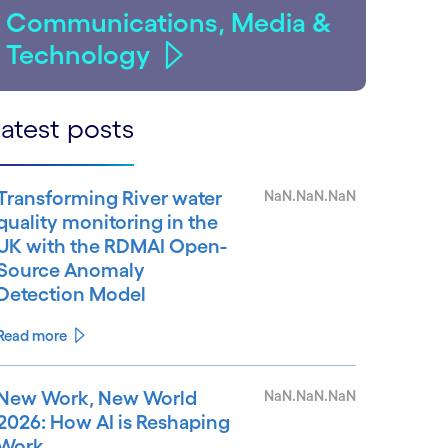
Communications, Media &
Technology
atest posts
Transforming River water
NaN.NaN.NaN
quality monitoring in the
UK with the RDMAI Open-
Source Anomaly
Detection Model
Read more
New Work, New World
NaN.NaN.NaN
2026: How AI is Reshaping
Work