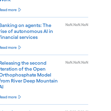
Read more
Banking on agents: The
NaN.NaN.NaN
rise of autonomous AI in
financial services
Read more
Releasing the second
NaN.NaN.NaN
iteration of the Open
Orthophosphate Model
from River Deep Mountain
AI
Read more