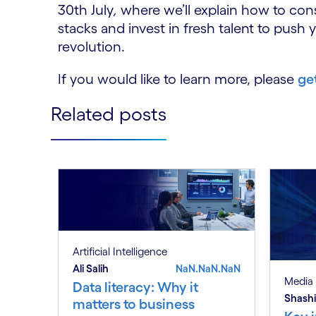
30th July
,
where we’ll explain how to con
stacks and invest in fresh talent to push 
revolution.
If you would like to learn more, please
ge
Related posts
Artificial Intelligence
Ali Salih
NaN.NaN.NaN
Media 
Data literacy: Why it
Shashi
matters to business