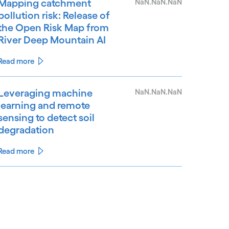
Mapping catchment
NaN.NaN.NaN
pollution risk: Release of
the Open Risk Map from
River Deep Mountain AI
Read more
Leveraging machine
NaN.NaN.NaN
learning and remote
sensing to detect soil
degradation
Read more
See less
ee more