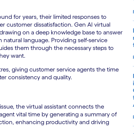
nd for years, their limited responses to
er customer dissatisfaction. Gen AI virtual
s, drawing on a deep knowledge base to answer
in natural language. Providing self-service
uides them through the necessary steps to
they want.
tres, giving customer service agents the time
er consistency and quality.
ssue, the virtual assistant connects the
agent vital time by generating a summary of
ion, enhancing productivity and driving