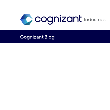
Industries
Cognizant Blog
Telcos transform
Embracing gen AI
optimise networ
engage custome