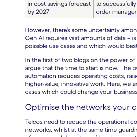
in cost savings forecast
to successfull
by 2027
order manage
However, there’s some uncertainty among
Gen AI requires vast amounts of data – i
possible use cases and which would best 
In the first of two blogs on the power of
argue that the time to start is now. The 
automation reduces operating costs, raise
higher-value, innovative work. Here, we 
cases which could change your business
Optimise the networks your 
Telcos need to reduce the operational c
networks, whilst at the same time guardin