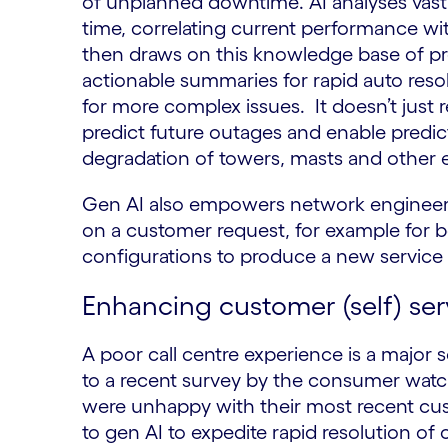
of unplanned downtime. AI analyses vast q
time, correlating current performance wi
then draws on this knowledge base of prev
actionable summaries for rapid auto resol
for more complex issues. It doesn’t just r
predict future outages and enable predi
degradation of towers, masts and other
Gen AI also empowers network engineers
on a customer request, for example for b
configurations to produce a new service t
Enhancing customer (self) ser
A poor call centre experience is a major 
to a recent survey by the consumer wa
were unhappy with their most recent cus
to gen AI to expedite rapid resolution of