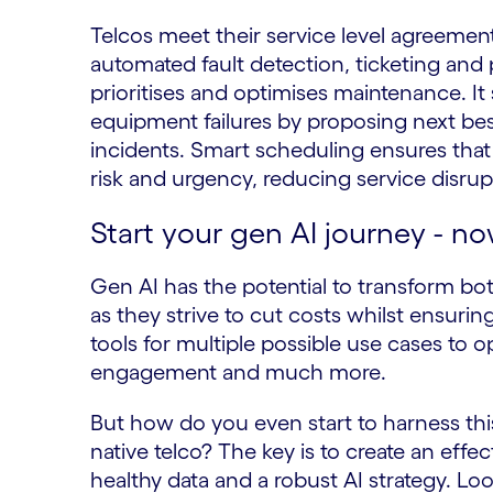
Telcos meet their service level agreemen
automated fault detection, ticketing and p
prioritises and optimises maintenance. It
equipment failures by proposing next bes
incidents. Smart scheduling ensures that j
risk and urgency, reducing service disru
Start your gen AI journey - n
Gen AI has the potential to transform bo
as they strive to cut costs whilst ensurin
tools for multiple possible use cases to
engagement and much more.
But how do you even start to harness th
native telco? The key is to create an effe
healthy data and a robust AI strategy. L