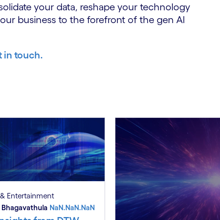
solidate your data, reshape your technology
your business to the forefront of the gen AI
t in touch.
& Entertainment
 Bhagavathula
NaN.NaN.NaN