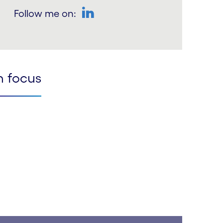
Follow me on:
LinkedIn
n focus