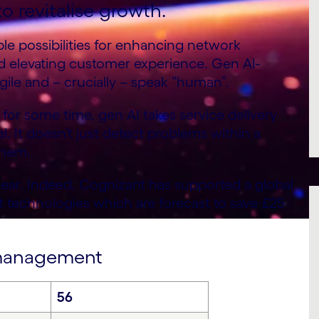
o revitalise growth.
le possibilities for enhancing network
d elevating customer experience. Gen AI-
gile and – crucially – speak “human”.
or some time, gen AI takes service delivery
. It doesn’t just detect problems within a
them.
lear. Indeed, Cognizant has supported a global
t technologies which are forecast to save £25
e management
56