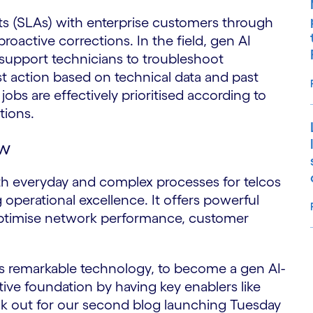
ts (SLAs) with enterprise customers through
roactive corrections. In the field, gen AI
 support technicians to troubleshoot
t action based on technical data and past
obs are effectively prioritised according to
ptions.
ow
th everyday and complex processes for telcos
g operational excellence. It offers powerful
 optimise network performance, customer
S
is remarkable technology, to become a gen AI-
ctive foundation by having key enablers like
ook out for our second blog launching Tuesday