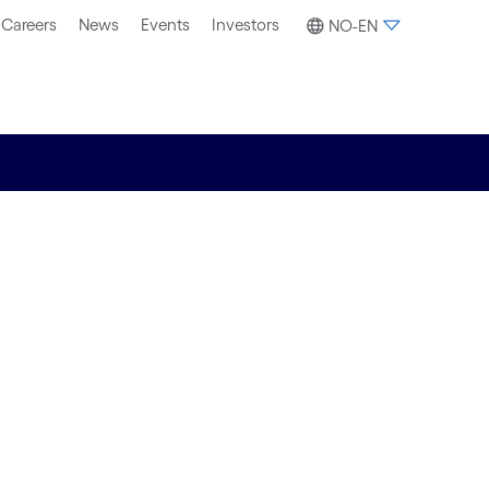
Careers
News
Events
Investors
NO-EN