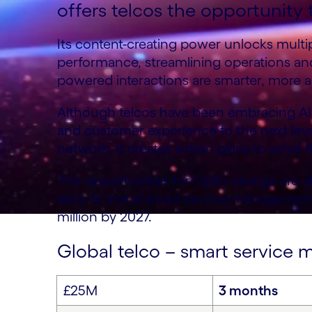
offers telcos the opportunity t
Its content-creating power unlocks multip
performance, streamlining operations an
powered interactions are smarter, more a
Although telcos have been embracing AI f
and customer experience to the next level
network, it creates action plans to solve 
The opportunities for OpEx savings are c
telco to install smart service managemen
million by 2027.
Global telco – smart servic
£25M
3 months