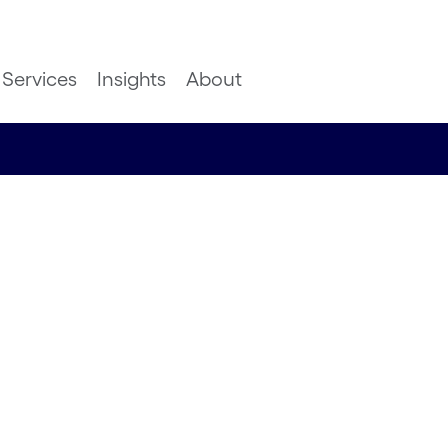
Services
Insights
About
ed:
 to
ks and
rs