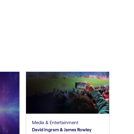
Media & Entertainment
David Ingram & James Rowley