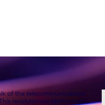
nsulting Lead, Global
Consulting Lead, EMEA,
talk of the telecommunications
 This revolutionary technology