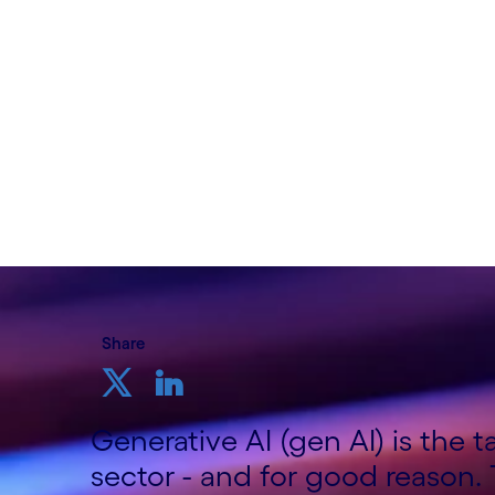
Written by Shashi Bhagavathula, Telco Co
Growth Markets; Sundeep Tuteja, Telco 
Cognizant
11th September 2024
Share
Generative AI (gen AI) is the 
sector - and for good reason.