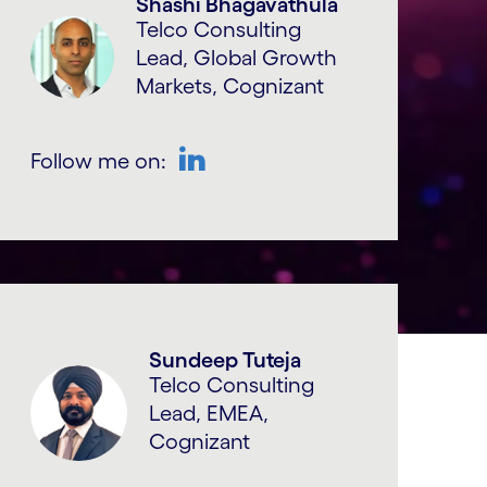
Shashi Bhagavathula
Telco Consulting
Lead, Global Growth
Markets, Cognizant
Follow me on:
LinkedIn
Sundeep Tuteja
Telco Consulting
Lead, EMEA,
Cognizant