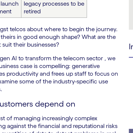
y launch
legacy processes to be
ment
retired
st telcos about where to begin the journey.
s theirs in good enough shape? What are the
suit their businesses?
I
 gen AI to transform the telecom sector , we
business case is compelling: generative
s productivity and frees up staff to focus on
examine some of the industry-specific use
.
customers depend on
ost of managing increasingly complex
g against the financial and reputational risks