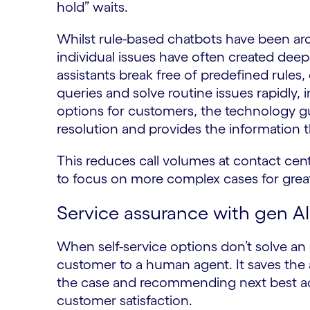
hold” waits.
Whilst rule-based chatbots have been arou
individual issues have often created deep
assistants break free of predefined rule
queries and solve routine issues rapidly, 
options for customers, the technology g
resolution and provides the information 
This reduces call volumes at contact cen
to focus on more complex cases for great
Service assurance with gen AI
When self-service options don’t solve an i
customer to a human agent. It saves the 
the case and recommending next best act
customer satisfaction.