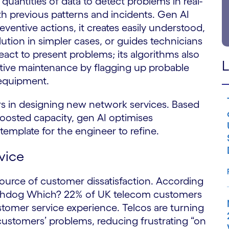
uantities of data to detect problems in real-
th previous patterns and incidents. Gen AI
entive actions, it creates easily understood,
ution in simpler cases, or guides technicians
eact to present problems; its algorithms also
L
ctive maintenance by flagging up probable
 equipment.
 in designing new network services. Based
oosted capacity, gen AI optimises
emplate for the engineer to refine.
vice
source of customer dissatisfaction. According
tchdog Which? 22% of UK telecom customers
tomer service experience. Telcos are turning
 customers’ problems, reducing frustrating “on