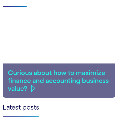
Curious about how to maximize
finance and accounting business
value?
Latest posts