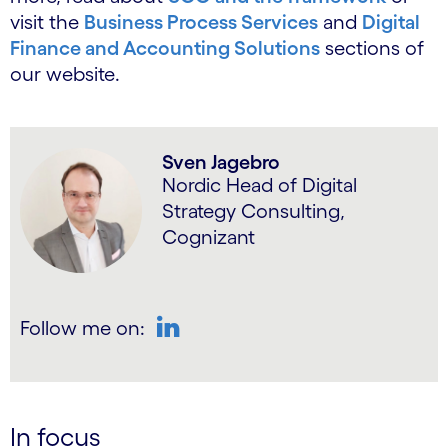
visit the
Business Process Services
and
Digital
Finance and Accounting Solutions
sections of
our website.
Sven Jagebro
Nordic Head of Digital
Strategy Consulting,
Cognizant
Follow me on:
LinkedIn
In focus