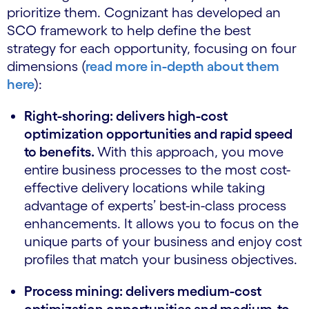
prioritize them. Cognizant has developed an
SCO framework to help define the best
strategy for each opportunity, focusing on four
dimensions (
read more in-depth about them
here
):
Right-shoring: delivers high-cost
optimization opportunities and rapid speed
to benefits.
With this approach, you move
entire business processes to the most cost-
effective delivery locations while taking
advantage of experts’ best-in-class process
enhancements. It allows you to focus on the
unique parts of your business and enjoy cost
profiles that match your business objectives.
Process mining: delivers medium-cost