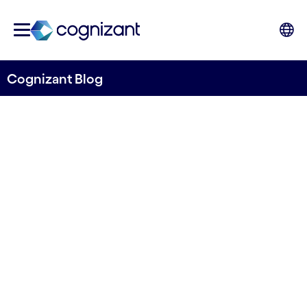
Cognizant Blog
SCO – managing cost
efficiencies while boosting
business
Written by Sven Jagebro
7 September, 2023