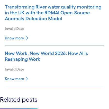
Transforming River water quality monitoring
in the UK with the RDMAI Open-Source
Anomaly Detection Model
Invalid Date
Know more
New Work, New World 2026: How AI is
Reshaping Work
Invalid Date
Know more
See less
Related posts
See more