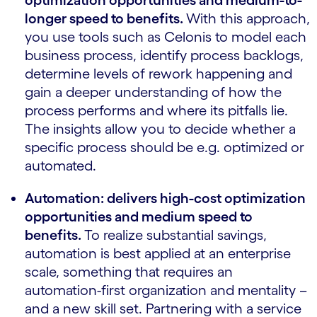
optimization opportunities and medium-to-
longer speed to benefits.
With this approach,
you use tools such as Celonis to model each
business process, identify process backlogs,
determine levels of rework happening and
gain a deeper understanding of how the
process performs and where its pitfalls lie.
The insights allow you to decide whether a
specific process should be e.g. optimized or
automated.
Automation: delivers high-cost optimization
opportunities and medium speed to
benefits.
To realize substantial savings,
automation is best applied at an enterprise
scale, something that requires an
automation-first organization and mentality –
and a new skill set. Partnering with a service