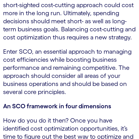
short-sighted cost-cutting approach could cost
more in the long run. Ultimately, spending
decisions should meet short- as well as long-
term business goals. Balancing cost-cutting and
cost optimization thus requires a new strategy.
Enter SCO, an essential approach to managing
cost efficiencies while boosting business
performance and remaining competitive. The
approach should consider all areas of your
business operations and should be based on
several core principles.
An SCO framework in four dimensions
How do you do it then? Once you have
identified cost optimization opportunities, it’s
time to figure out the best way to optimize and