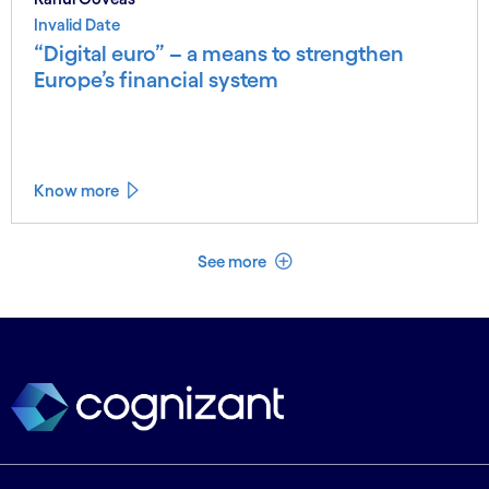
Invalid Date
“Digital euro” – a means to strengthen
Europe’s financial system
Know more
See less
See more