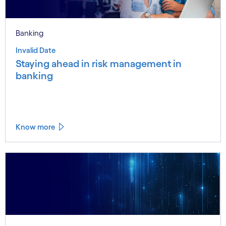
Banking
Invalid Date
Staying ahead in risk management in
banking
Know more