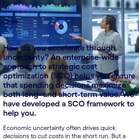
Share
How do you accelerate through
uncertainty? An enterprise-wide
approach to strategic cost
optimization (SCO) helps you ensure
that spending decisions maximize
both long- and short-term value. We
have developed a SCO framework to
help you.
Economic uncertainty often drives quick
decisions to cut costs in the short run. But a