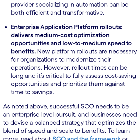
provider specializing in automation can be
both efficient and transformative.
Enterprise Application Platform rollouts:
delivers medium-cost optimization
opportunities and low-to-medium speed to
benefits.
New platform rollouts are necessary
for organizations to modernize their
operations. However, rollout times can be
long and it’s critical to fully assess cost-saving
opportunities and prioritize them against
time to savings.
As noted above, successful SCO needs to be
an enterprise-level pursuit, and businesses need
to devise a balanced strategy that optimizes the
blend of speed and scale to benefits. To learn
more, read about
SCO and the framework
or