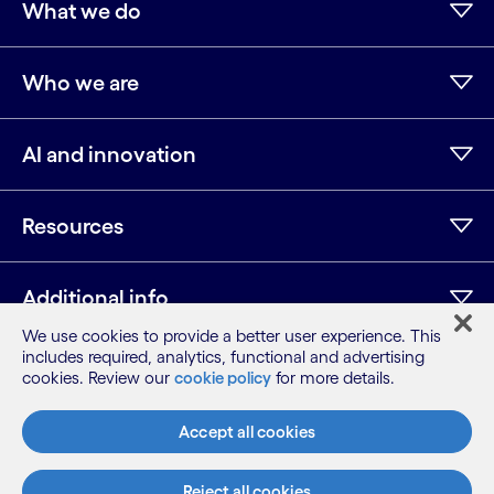
What we do
Who we are
AI and innovation
Resources
Additional info
We use cookies to provide a better user experience. This
includes required, analytics, functional and advertising
cookies. Review our
cookie policy
for more details.
LinkedIn
Twitter
Facebook
Instagram
Youtube
Sitemap
Accept all cookies
Terms
Privacy Notice
Reject all cookies