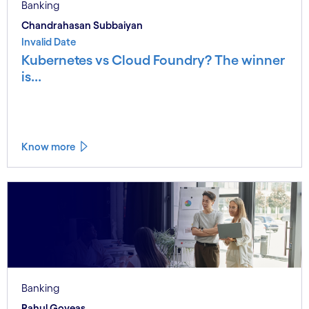
Banking
Chandrahasan Subbaiyan
Invalid Date
Kubernetes vs Cloud Foundry? The winner
is...
Know more
Banking
Rahul Goveas