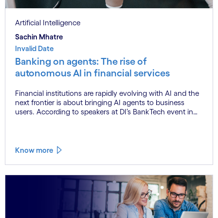
Artificial Intelligence
Sachin Mhatre
Invalid Date
Banking on agents: The rise of
autonomous AI in financial services
Financial institutions are rapidly evolving with AI and the
next frontier is about bringing AI agents to business
users. According to speakers at DI’s BankTech event in
Stockholm, this productivity leap is powered by a
convergence of technologies and a shift from isolated
innovation to systemic acceleration.
Know more