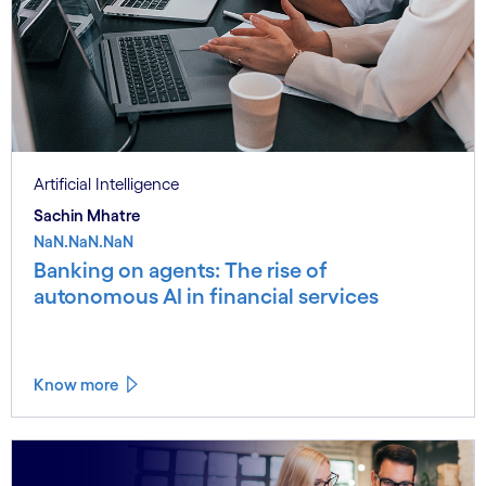
Artificial Intelligence
Sachin Mhatre
NaN.NaN.NaN
Banking on agents: The rise of
autonomous AI in financial services
Know more