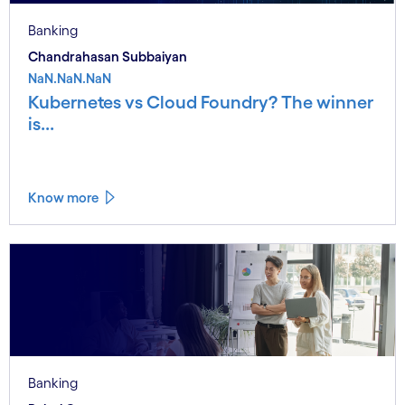
Banking
Chandrahasan Subbaiyan
NaN.NaN.NaN
Kubernetes vs Cloud Foundry? The winner
is...
Know more
Banking