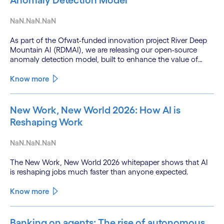
Anomaly Detection Model
NaN.NaN.NaN
As part of the Ofwat-funded innovation project River Deep
Mountain AI (RDMAI), we are releasing our open-source
anomaly detection model, built to enhance the value of
continuous water quality monitoring.
Know more
New Work, New World 2026: How AI is
Reshaping Work
NaN.NaN.NaN
The New Work, New World 2026 whitepaper shows that AI
is reshaping jobs much faster than anyone expected.
Know more
Banking on agents: The rise of autonomous