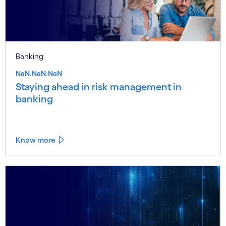
Banking
NaN.NaN.NaN
Staying ahead in risk management in
banking
Know more