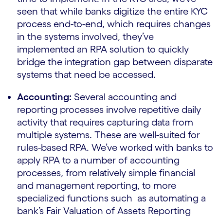
seen that while banks digitize the entire KYC
process end-to-end, which requires changes
in the systems involved, they’ve
implemented an RPA solution to quickly
bridge the integration gap between disparate
systems that need be accessed.
Accounting:
Several accounting and
reporting processes involve repetitive daily
activity that requires capturing data from
multiple systems. These are well-suited for
rules-based RPA. We’ve worked with banks to
apply RPA to a number of accounting
processes, from relatively simple financial
and management reporting, to more
specialized functions such as automating a
bank’s Fair Valuation of Assets Reporting