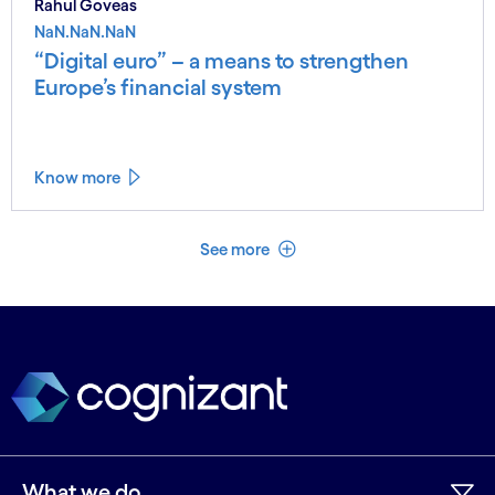
Rahul Goveas
NaN.NaN.NaN
“Digital euro” – a means to strengthen
Europe’s financial system
Know more
See less
See more
What we do