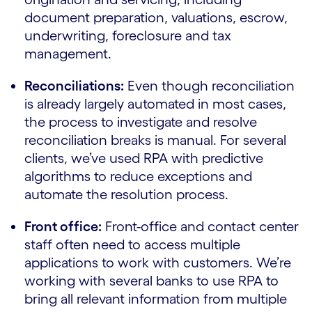
document preparation, valuations, escrow,
underwriting, foreclosure and tax
management.
Reconciliations:
Even though reconciliation
is already largely automated in most cases,
the process to investigate and resolve
reconciliation breaks is manual. For several
clients, we’ve used RPA with predictive
algorithms to reduce exceptions and
automate the resolution process.
Front office:
Front-office and contact center
staff often need to access multiple
applications to work with customers. We’re
working with several banks to use RPA to
bring all relevant information from multiple