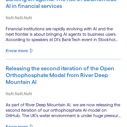
AI in financial services
NaN.NaN.NaN
Financial institutions are rapidly evolving with AI and the
next frontier is about bringing AI agents to business users.
According to speakers at DI’s BankTech event in Stockholm,
this productivity leap is powered by a convergence of
technologies and a shift from isolated innovation to
Know more
systemic acceleration.
Releasing the second iteration of the Open
Orthophosphate Model from River Deep
Mountain AI
NaN.NaN.NaN
As part of River Deep Mountain AI, we are now releasing the
second iteration of our orthophosphate AI-model on
GitHub. The UK’s water environment is under huge pressure
from population growth, climate change and pollution, with
only 15% of English rivers achieving good or above
Know more