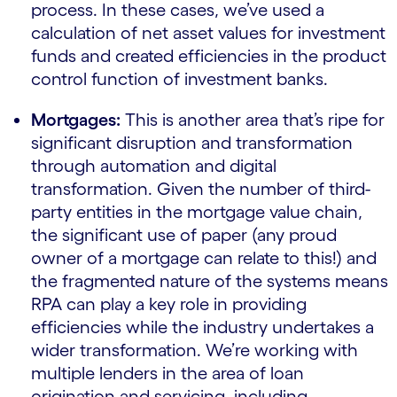
process. In these cases, we’ve used a
calculation of net asset values for investment
funds and created efficiencies in the product
control function of investment banks.
Mortgages:
This is another area that’s ripe for
significant disruption and transformation
through automation and digital
transformation. Given the number of third-
party entities in the mortgage value chain,
the significant use of paper (any proud
owner of a mortgage can relate to this!) and
the fragmented nature of the systems means
RPA can play a key role in providing
efficiencies while the industry undertakes a
wider transformation. We’re working with
multiple lenders in the area of loan
origination and servicing, including