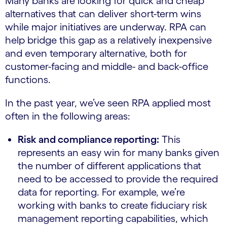
Many banks are looking for quick and cheap
alternatives that can deliver short-term wins
while major initiatives are underway. RPA can
help bridge this gap as a relatively inexpensive
and even temporary alternative, both for
customer-facing and middle- and back-office
functions.
In the past year, we’ve seen RPA applied most
often in the following areas:
Risk and compliance reporting:
This
represents an easy win for many banks given
the number of different applications that
need to be accessed to provide the required
data for reporting. For example, we’re
working with banks to create fiduciary risk
management reporting capabilities, which