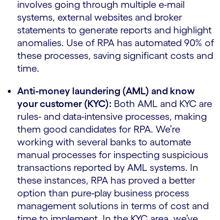
involves going through multiple e-mail
systems, external websites and broker
statements to generate reports and highlight
anomalies. Use of RPA has automated 90% of
these processes, saving significant costs and
time.
Anti-money laundering (AML) and know
your customer (KYC):
Both AML and KYC are
rules- and data-intensive processes, making
them good candidates for RPA. We’re
working with several banks to automate
manual processes for inspecting suspicious
transactions reported by AML systems. In
these instances, RPA has proved a better
option than pure-play business process
management solutions in terms of cost and
time to implement. In the KYC area, we’ve