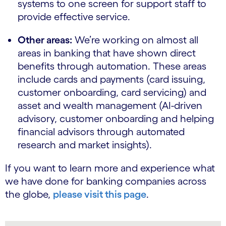
systems to one screen for support staff to
provide effective service.
Other areas:
We’re working on almost all
areas in banking that have shown direct
benefits through automation. These areas
include cards and payments (card issuing,
customer onboarding, card servicing) and
asset and wealth management (AI-driven
advisory, customer onboarding and helping
financial advisors through automated
research and market insights).
If you want to learn more and experience what
we have done for banking companies across
the globe,
please visit this page
.