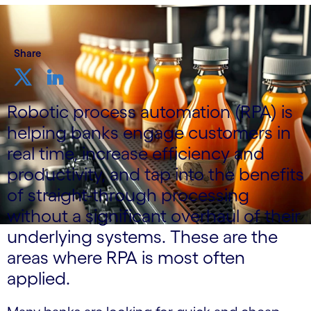
Share
Robotic process automation (RPA) is
helping banks engage customers in
real time, increase efficiency and
productivity, and tap into the benefits
of straight-through processing
without a significant overhaul of their
underlying systems. These are the
areas where RPA is most often
applied.