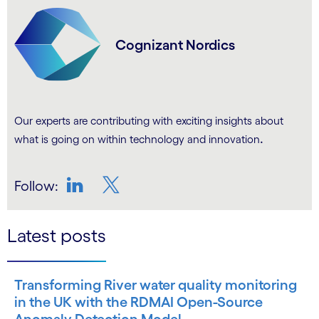
Cognizant Nordics
Our experts are contributing with exciting insights about
.
what is going on within technology and innovation
Follow:
LinkedIn
Twitter
Latest posts
Transforming River water quality monitoring
in the UK with the RDMAI Open-Source