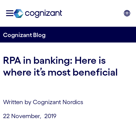
Cognizant Blog
RPA in banking: Here is
where it’s most beneficial
Written by Cognizant Nordics
22 November, 2019