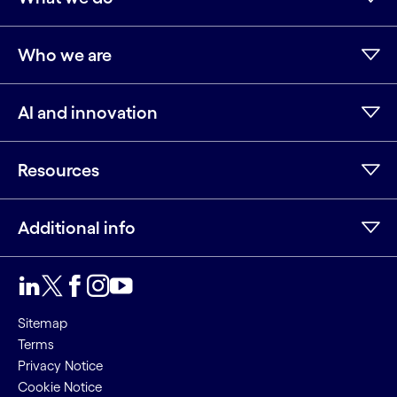
Who we are
AI and innovation
Resources
Additional info
LinkedIn
Twitter
Facebook
Instagram
Youtube
Sitemap
Terms
Privacy Notice
Cookie Notice