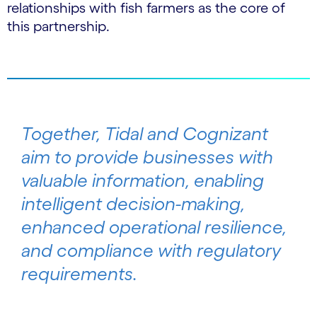
relationships with fish farmers as the core of
this partnership.
Together, Tidal and Cognizant
aim to provide businesses with
valuable information, enabling
intelligent decision-making,
enhanced operational resilience,
and compliance with regulatory
requirements.