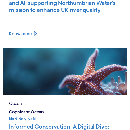
and AI: supporting Northumbrian Water's
mission to enhance UK river quality
Know more
Ocean
Cognizant Ocean
NaN.NaN.NaN
Informed Conservation: A Digital Dive: