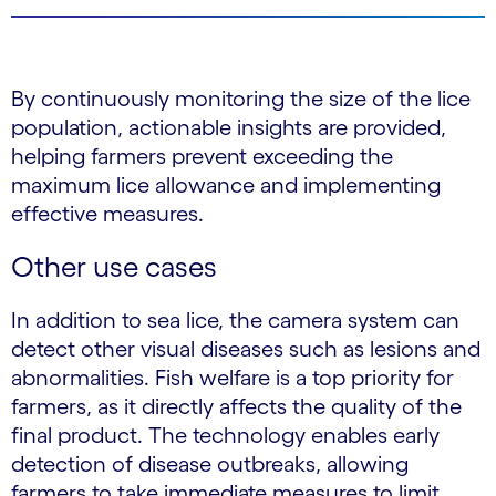
By continuously monitoring the size of the lice
population, actionable insights are provided,
helping farmers prevent exceeding the
maximum lice allowance and implementing
effective measures.
Other use cases
In addition to sea lice, the camera system can
detect other visual diseases such as lesions and
abnormalities. Fish welfare is a top priority for
farmers, as it directly affects the quality of the
final product. The technology enables early
detection of disease outbreaks, allowing
farmers to take immediate measures to limit