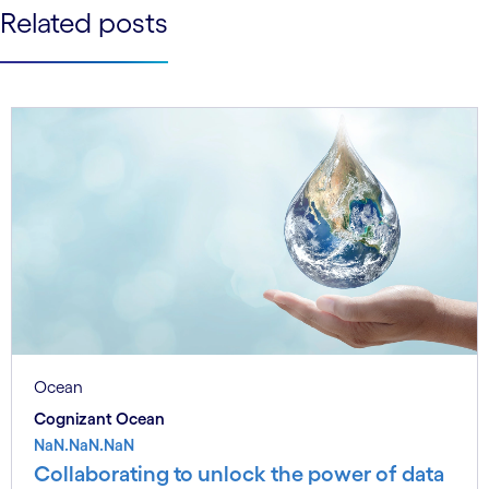
See less
Related posts
See more
Ocean
Cognizant Ocean
NaN.NaN.NaN
Collaborating to unlock the power of data