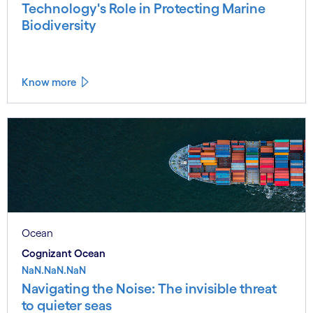
Technology's Role in Protecting Marine
Biodiversity
Know more
Ocean
Cognizant Ocean
NaN.NaN.NaN
Navigating the Noise: The invisible threat
to quieter seas