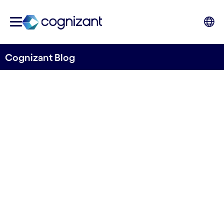
Cognizant Blog
Monitoring sea lice levels
and general fish health with
solutions from Tidal and
Cognizant
Written by Cognizant Ocean