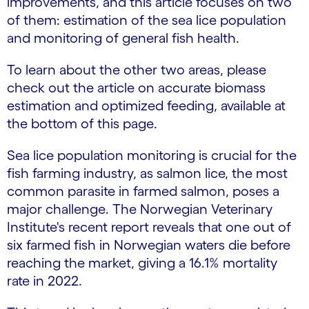
improvements, and this article focuses on two
of them: estimation of the sea lice population
and monitoring of general fish health.
To learn about the other two areas, please
check out the article on accurate biomass
estimation and optimized feeding, available at
the bottom of this page.
Sea lice population monitoring is crucial for the
fish farming industry, as salmon lice, the most
common parasite in farmed salmon, poses a
major challenge. The Norwegian Veterinary
Institute's recent report reveals that one out of
six farmed fish in Norwegian waters die before
reaching the market, giving a 16.1% mortality
rate in 2022.