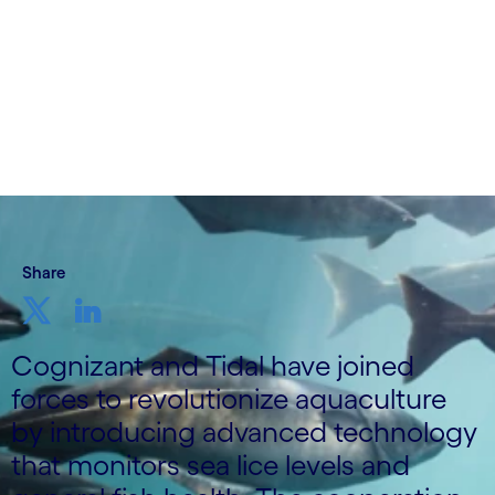
14 June, 2023
Share
Cognizant and Tidal have joined
forces to revolutionize aquaculture
by introducing advanced technology
that monitors sea lice levels and