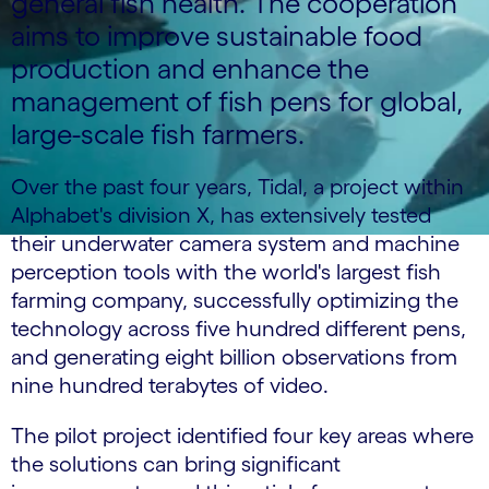
general fish health. The cooperation
aims to improve sustainable food
production and enhance the
management of fish pens for global,
large-scale fish farmers.
Over the past four years, Tidal, a project within
Alphabet's division X, has extensively tested
their underwater camera system and machine
perception tools with the world's largest fish
farming company, successfully optimizing the
technology across five hundred different pens,
and generating eight billion observations from
nine hundred terabytes of video.
The pilot project identified four key areas where
the solutions can bring significant