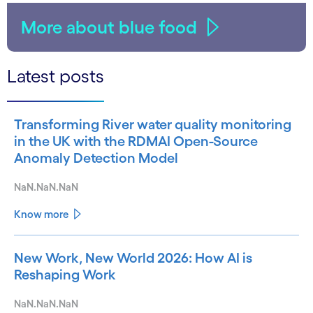
More about blue food
Latest posts
Transforming River water quality monitoring
in the UK with the RDMAI Open-Source
Anomaly Detection Model
NaN.NaN.NaN
Know more
New Work, New World 2026: How AI is
Reshaping Work
NaN.NaN.NaN