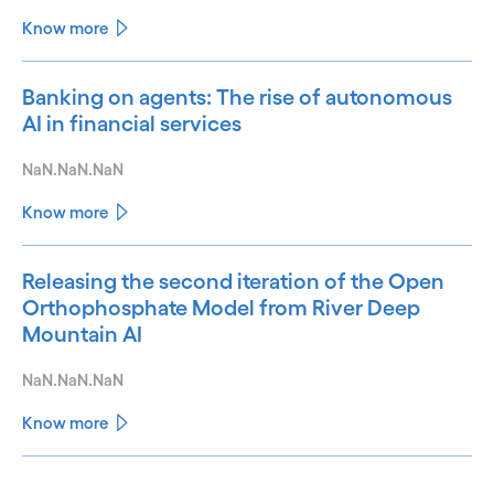
Know more
Banking on agents: The rise of autonomous
AI in financial services
NaN.NaN.NaN
Know more
Releasing the second iteration of the Open
Orthophosphate Model from River Deep
Mountain AI
NaN.NaN.NaN
Know more