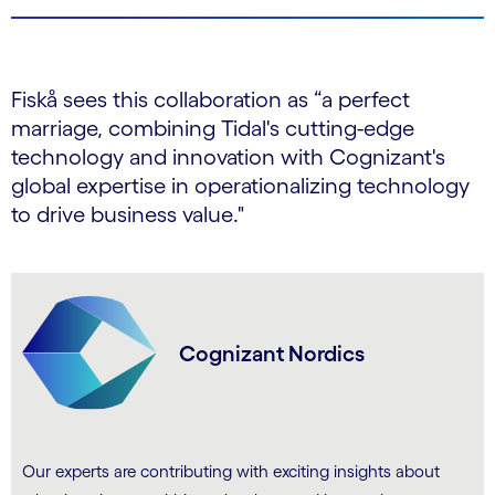
Fiskå sees this collaboration as “a perfect
marriage, combining Tidal's cutting-edge
technology and innovation with Cognizant's
global expertise in operationalizing technology
to drive business value."
Cognizant Nordics
Our experts are contributing with exciting insights about