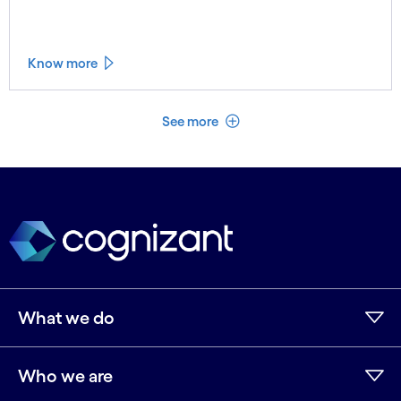
Know more
See less
See more
What we do
Who we are