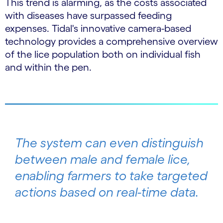
This trend is alarming, as the costs associated
with diseases have surpassed feeding
expenses. Tidal's innovative camera-based
technology provides a comprehensive overview
of the lice population both on individual fish
and within the pen.
The system can even distinguish
between male and female lice,
enabling farmers to take targeted
actions based on real-time data.