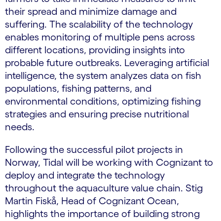
their spread and minimize damage and
suffering. The scalability of the technology
enables monitoring of multiple pens across
different locations, providing insights into
probable future outbreaks. Leveraging artificial
intelligence, the system analyzes data on fish
populations, fishing patterns, and
environmental conditions, optimizing fishing
strategies and ensuring precise nutritional
needs.
Following the successful pilot projects in
Norway, Tidal will be working with Cognizant to
deploy and integrate the technology
throughout the aquaculture value chain. Stig
Martin Fiskå, Head of Cognizant Ocean,
highlights the importance of building strong