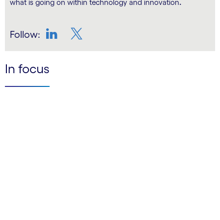
.
what is going on within technology and innovation
Follow:
LinkedIn
Twitter
In focus