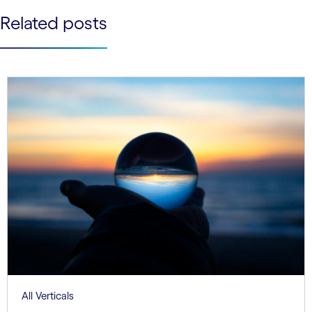
See less
Related posts
See more
All Verticals