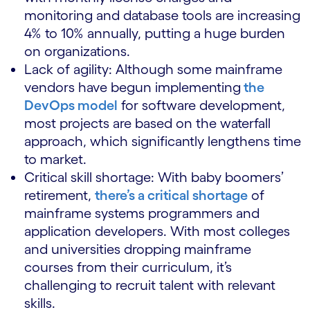
monitoring and database tools are increasing
4% to 10% annually, putting a huge burden
on organizations.
Lack of agility: Although some mainframe
vendors have begun implementing
the
DevOps model
for software development,
most projects are based on the waterfall
approach, which significantly lengthens time
to market.
Critical skill shortage: With baby boomers’
retirement,
there’s a critical shortage
of
mainframe systems programmers and
application developers. With most colleges
and universities dropping mainframe
courses from their curriculum, it’s
challenging to recruit talent with relevant
skills.