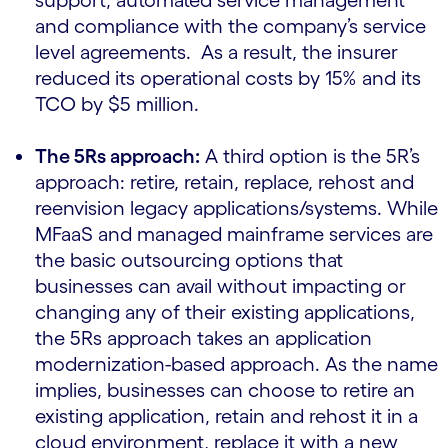
support, automated service management
and compliance with the company’s service
level agreements. As a result, the insurer
reduced its operational costs by 15% and its
TCO by $5 million.
The 5Rs approach:
A third option is the 5R’s
approach: retire, retain, replace, rehost and
reenvision legacy applications/systems. While
MFaaS and managed mainframe services are
the basic outsourcing options that
businesses can avail without impacting or
changing any of their existing applications,
the 5Rs approach takes an application
modernization-based approach. As the name
implies, businesses can choose to retire an
existing application, retain and rehost it in a
cloud environment, replace it with a new