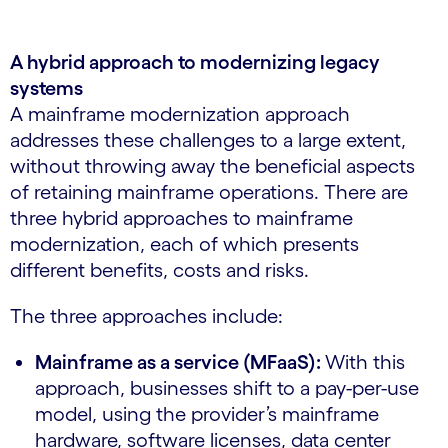
A hybrid approach to modernizing legacy
systems
A mainframe modernization approach
addresses these challenges to a large extent,
without throwing away the beneficial aspects
of retaining mainframe operations. There are
three hybrid approaches to mainframe
modernization, each of which presents
different benefits, costs and risks.
The three approaches include:
Mainframe as a service (MFaaS):
With this
approach, businesses shift to a pay-per-use
model, using the provider’s mainframe
hardware, software licenses, data center