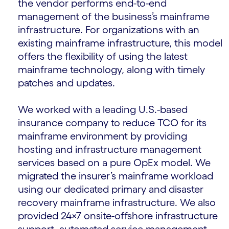
the vendor performs end-to-end
management of the business’s mainframe
infrastructure. For organizations with an
existing mainframe infrastructure, this model
offers the flexibility of using the latest
mainframe technology, along with timely
patches and updates.
We worked with a leading U.S.-based
insurance company to reduce TCO for its
mainframe environment by providing
hosting and infrastructure management
services based on a pure OpEx model. We
migrated the insurer’s mainframe workload
using our dedicated primary and disaster
recovery mainframe infrastructure. We also
provided 24×7 onsite-offshore infrastructure