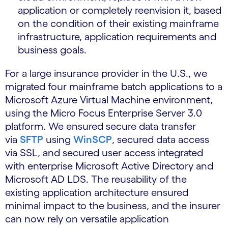
application or completely reenvision it, based
on the condition of their existing mainframe
infrastructure, application requirements and
business goals.
For a large insurance provider in the U.S., we
migrated four mainframe batch applications to a
Microsoft Azure Virtual Machine environment,
using the Micro Focus Enterprise Server 3.0
platform. We ensured secure data transfer
via
SFTP
using
WinSCP
, secured data access
via SSL, and secured user access integrated
with enterprise Microsoft Active Directory and
Microsoft AD LDS. The reusability of the
existing application architecture ensured
minimal impact to the business, and the insurer
can now rely on versatile application