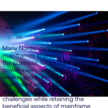
Share
Many Nordic companies still rely on
mainframes to provide core value to
the business. While the computing
power surely is reliable, it also has its
weaker sides. With a hybrid
mainframe modernization approach,
businesses can address these legacy
challenges while retaining the
beneficial aspects of mainframe