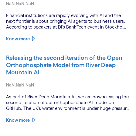
NaN.NaN.NaN
Financial institutions are rapidly evolving with AI and the
next frontier is about bringing AI agents to business users.
According to speakers at DI’s BankTech event in Stockholm,
this productivity leap is powered by a convergence of
technologies and a shift from isolated innovation to
Know more
systemic acceleration.
Releasing the second iteration of the Open
Orthophosphate Model from River Deep
Mountain AI
NaN.NaN.NaN
As part of River Deep Mountain AI, we are now releasing the
second iteration of our orthophosphate AI-model on
GitHub. The UK’s water environment is under huge pressure
from population growth, climate change and pollution, with
only 15% of English rivers achieving good or above
Know more
ecological health status.