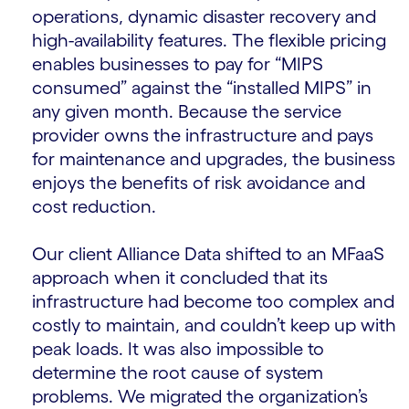
operations, dynamic disaster recovery and
high-availability features. The flexible pricing
enables businesses to pay for “MIPS
consumed” against the “installed MIPS” in
any given month. Because the service
provider owns the infrastructure and pays
for maintenance and upgrades, the business
enjoys the benefits of risk avoidance and
cost reduction.
Our client Alliance Data shifted to an MFaaS
approach when it concluded that its
infrastructure had become too complex and
costly to maintain, and couldn’t keep up with
peak loads. It was also impossible to
determine the root cause of system
problems. We migrated the organization’s