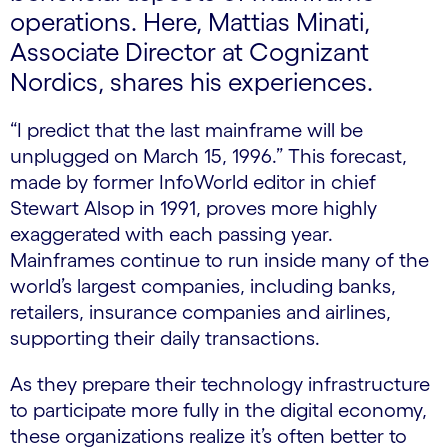
operations. Here, Mattias Minati,
Associate Director at Cognizant
Nordics, shares his experiences.
“I predict that the last mainframe will be
unplugged on March 15, 1996.” This forecast,
made by former InfoWorld editor in chief
Stewart Alsop in 1991, proves more highly
exaggerated with each passing year.
Mainframes continue to run inside many of the
world’s largest companies, including banks,
retailers, insurance companies and airlines,
supporting their daily transactions.
As they prepare their technology infrastructure
to participate more fully in the digital economy,
these organizations realize it’s often better to