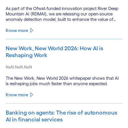
As part of the Ofwat-funded innovation project River Deep
Mountain AI (RDMAI), we are releasing our open-source
anomaly detection model, built to enhance the value of
continuous water quality monitoring.
Know more
New Work, New World 2026: How AI is
Reshaping Work
NaN.NaN.NaN
The New Work, New World 2026 whitepaper shows that AI
is reshaping jobs much faster than anyone expected.
Know more
Banking on agents: The rise of autonomous
AI in financial services