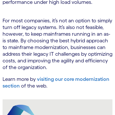
performance under high load volumes.
For most companies, it’s not an option to simply
turn off legacy systems. It’s also not feasible,
however, to keep mainframes running in an as-
is state. By choosing the best hybrid approach
to mainframe modernization, businesses can
address their legacy IT challenges by optimizing
costs, and improving the agility and efficiency
of the organization.
Learn more by
visiting our core modernization
section
of the web.