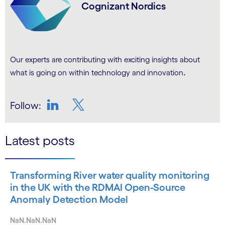
Cognizant Nordics
Our experts are contributing with exciting insights about
.
what is going on within technology and innovation
Follow:
LinkedIn
Twitter
Latest posts
Transforming River water quality monitoring
in the UK with the RDMAI Open-Source
Anomaly Detection Model
NaN.NaN.NaN