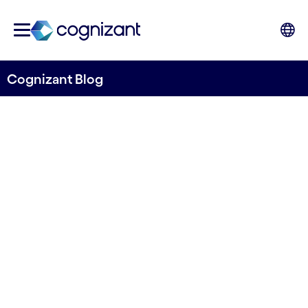
Cognizant Blog
Mainframes: A legacy to
discard or a key asset for
core modernization?
Written by Mattias Minati
11 February, 2021