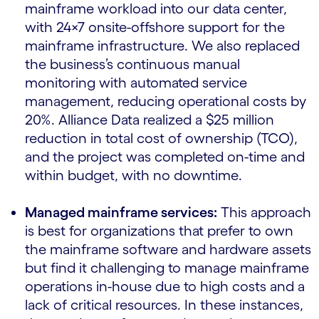
mainframe workload into our data center,
with 24×7 onsite-offshore support for the
mainframe infrastructure. We also replaced
the business’s continuous manual
monitoring with automated service
management, reducing operational costs by
20%. Alliance Data realized a $25 million
reduction in total cost of ownership (TCO),
and the project was completed on-time and
within budget, with no downtime.
Managed mainframe services:
This approach
is best for organizations that prefer to own
the mainframe software and hardware assets
but find it challenging to manage mainframe
operations in-house due to high costs and a
lack of critical resources. In these instances,