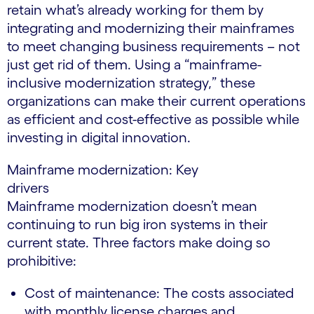
retain what’s already working for them by
integrating and modernizing their mainframes
to meet changing business requirements – not
just get rid of them. Using a “mainframe-
inclusive modernization strategy,” these
organizations can make their current operations
as efficient and cost-effective as possible while
investing in digital innovation.
Mainframe modernization: Key
drivers
Mainframe modernization doesn’t mean
continuing to run big iron systems in their
current state. Three factors make doing so
prohibitive:
Cost of maintenance: The costs associated
with monthly license charges and