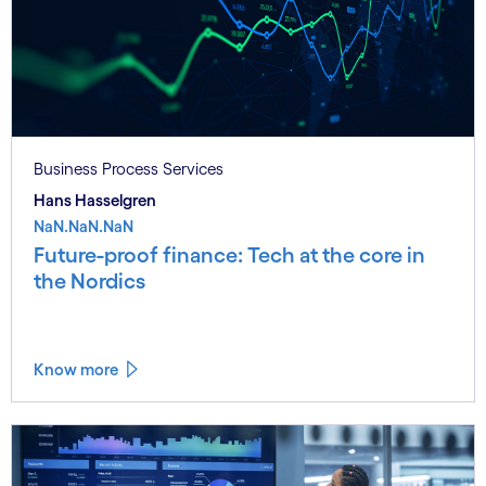
Business Process Services
Hans Hasselgren
NaN.NaN.NaN
Future-proof finance: Tech at the core in
the Nordics
Know more