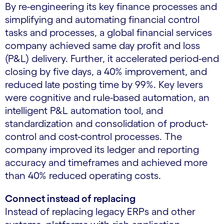
By re-engineering its key finance processes and
simplifying and automating financial control
tasks and processes, a global financial services
company achieved same day profit and loss
(P&L) delivery. Further, it accelerated period-end
closing by five days, a 40% improvement, and
reduced late posting time by 99%. Key levers
were cognitive and rule-based automation, an
intelligent P&L automation tool, and
standardization and consolidation of product-
control and cost-control processes. The
company improved its ledger and reporting
accuracy and timeframes and achieved more
than 40% reduced operating costs.
Connect instead of replacing
Instead of replacing legacy ERPs and other