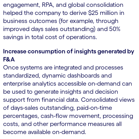
engagement, RPA, and global consolidation
helped the company to derive $25 million in
business outcomes (for example, through
improved days sales outstanding) and 50%
savings in total cost of operations.
Increase consumption of insights generated by
F&A
Once systems are integrated and processes
standardized, dynamic dashboards and
enterprise analytics accessible on-demand can
be used to generate insights and decision
support from financial data. Consolidated views
of days-sales outstanding, paid-on-time
percentages, cash-flow movement, processing
costs, and other performance measures all
become available on-demand.