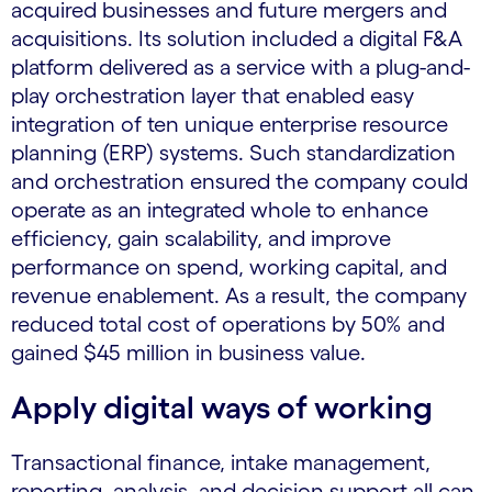
acquired businesses and future mergers and
acquisitions. Its solution included a digital F&A
platform delivered as a service with a plug-and-
play orchestration layer that enabled easy
integration of ten unique enterprise resource
planning (ERP) systems. Such standardization
and orchestration ensured the company could
operate as an integrated whole to enhance
efficiency, gain scalability, and improve
performance on spend, working capital, and
revenue enablement. As a result, the company
reduced total cost of operations by 50% and
gained $45 million in business value.
Apply digital ways of working
Transactional finance, intake management,
reporting, analysis, and decision support all can