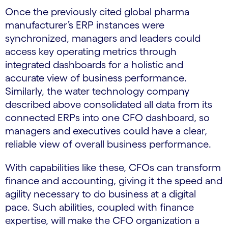
Once the previously cited global pharma
manufacturer’s ERP instances were
synchronized, managers and leaders could
access key operating metrics through
integrated dashboards for a holistic and
accurate view of business performance.
Similarly, the water technology company
described above consolidated all data from its
connected ERPs into one CFO dashboard, so
managers and executives could have a clear,
reliable view of overall business performance.
With capabilities like these, CFOs can transform
finance and accounting, giving it the speed and
agility necessary to do business at a digital
pace. Such abilities, coupled with finance
expertise, will make the CFO organization a