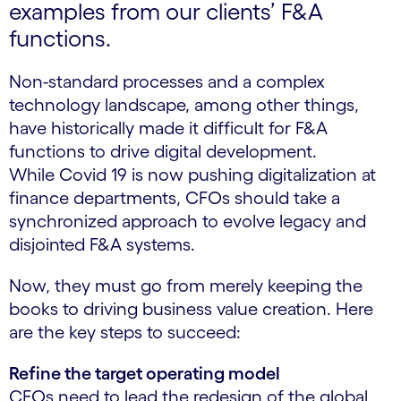
examples from our clients’ F&A
functions.
Non-standard processes and a complex
technology landscape, among other things,
have historically made it difficult for F&A
functions to drive digital development.
While Covid 19 is now pushing digitalization at
finance departments, CFOs should take a
synchronized approach to evolve legacy and
disjointed F&A systems.
Now, they must go from merely keeping the
books to driving business value creation. Here
are the key steps to succeed:
Refine the target operating model
CFOs need to lead the redesign of the global