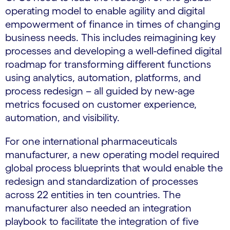
operating model to enable agility and digital
empowerment of finance in times of changing
business needs. This includes reimagining key
processes and developing a well-defined digital
roadmap for transforming different functions
using analytics, automation, platforms, and
process redesign – all guided by new-age
metrics focused on customer experience,
automation, and visibility.
For one international pharmaceuticals
manufacturer, a new operating model required
global process blueprints that would enable the
redesign and standardization of processes
across 22 entities in ten countries. The
manufacturer also needed an integration
playbook to facilitate the integration of five