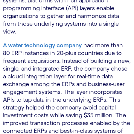
systems, platforms with rich application
programming interface (API) layers enable
organizations to gather and harmonize data
from those underlying systems into a single
view.
A water technology company
had more than
80 ERP instances in 20-plus countries due to
frequent acquisitions. Instead of building a new,
single, and integrated ERP, the company chose
a cloud integration layer for real-time data
exchange among the ERPs and business-user
engagement systems. The layer incorporates
APIs to tap data in the underlying ERPs. This
strategy helped the company avoid capital
investment costs while saving $35 million. The
improved transaction processes enabled by the
connected ERPs and best-in-class systems of