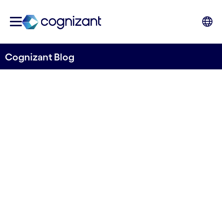
Cognizant Blog
How to Turn F&A into a
Business Value Function
Written by Hans Hasselgren
8 October, 2020