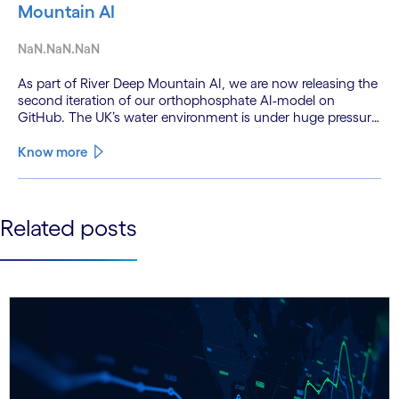
Mountain AI
NaN.NaN.NaN
As part of River Deep Mountain AI, we are now releasing the
second iteration of our orthophosphate AI-model on
GitHub. The UK’s water environment is under huge pressure
from population growth, climate change and pollution, with
only 15% of English rivers achieving good or above
Know more
ecological health status.
See less
Related posts
See more