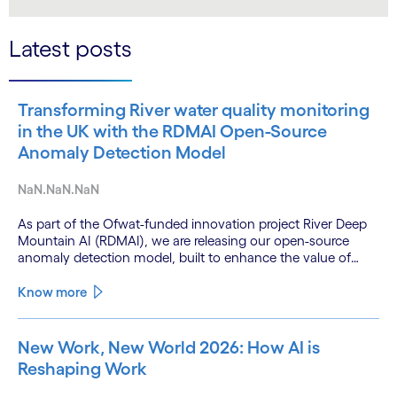
LinkedIn
Twitter
Latest posts
Transforming River water quality monitoring
in the UK with the RDMAI Open-Source
Anomaly Detection Model
NaN.NaN.NaN
As part of the Ofwat-funded innovation project River Deep
Mountain AI (RDMAI), we are releasing our open-source
anomaly detection model, built to enhance the value of
continuous water quality monitoring.
Know more
New Work, New World 2026: How AI is
Reshaping Work