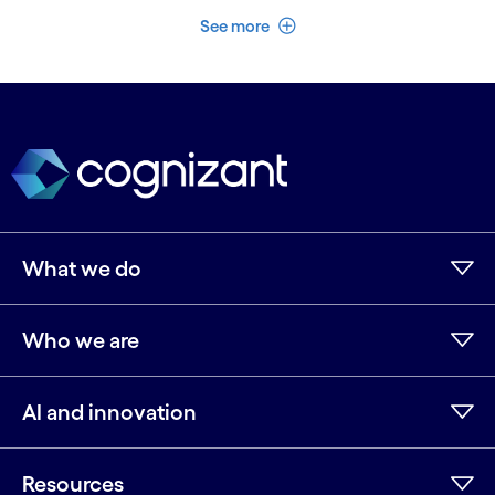
See less
See more
What we do
Who we are
AI and innovation
Resources