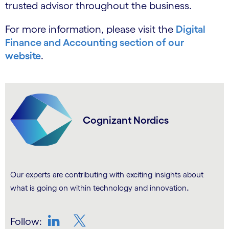
trusted advisor throughout the business.
For more information, please visit the
Digital
Finance and Accounting section of our
website
.
Cognizant Nordics
Our experts are contributing with exciting insights about
.
what is going on within technology and innovation
Follow: