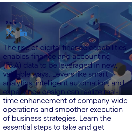
Share
The rise of digital finance capabilities
enables finance and accounting
(F&A) data to be leveraged in new,
valuable ways. Levers like smart
analytics, intelligent automation, and
experience design can realize real-
time enhancement of company-wide
operations and smoother execution
of business strategies. Learn the
essential steps to take and get