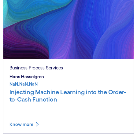
Business Process Services
Hans Hasselgren
NaN.NaN.NaN
Injecting Machine Learning into the Order-
to-Cash Function
Know more