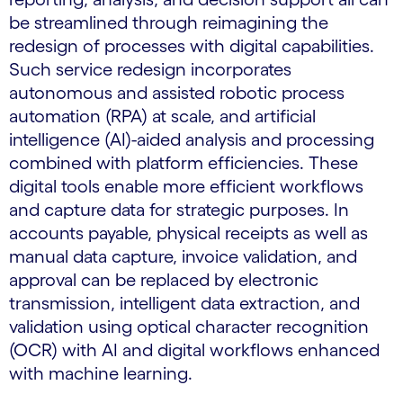
be streamlined through reimagining the
redesign of processes with digital capabilities.
Such service redesign incorporates
autonomous and assisted robotic process
automation (RPA) at scale, and artificial
intelligence (AI)-aided analysis and processing
combined with platform efficiencies. These
digital tools enable more efficient workflows
and capture data for strategic purposes. In
accounts payable, physical receipts as well as
manual data capture, invoice validation, and
approval can be replaced by electronic
transmission, intelligent data extraction, and
validation using optical character recognition
(OCR) with AI and digital workflows enhanced
with machine learning.