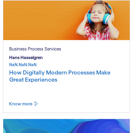
Business Process Services
Hans Hasselgren
NaN.NaN.NaN
How Digitally Modern Processes Make
Great Experiences
Know more