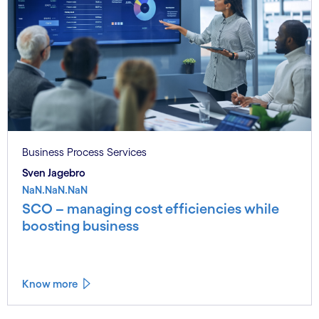
Business Process Services
Sven Jagebro
NaN.NaN.NaN
SCO – managing cost efficiencies while
boosting business
Know more