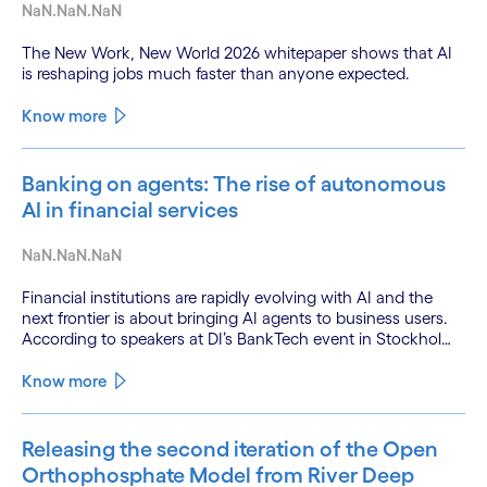
NaN.NaN.NaN
The New Work, New World 2026 whitepaper shows that AI
is reshaping jobs much faster than anyone expected.
Know more
Banking on agents: The rise of autonomous
AI in financial services
NaN.NaN.NaN
Financial institutions are rapidly evolving with AI and the
next frontier is about bringing AI agents to business users.
According to speakers at DI’s BankTech event in Stockholm,
this productivity leap is powered by a convergence of
technologies and a shift from isolated innovation to
Know more
systemic acceleration.
Releasing the second iteration of the Open
Orthophosphate Model from River Deep