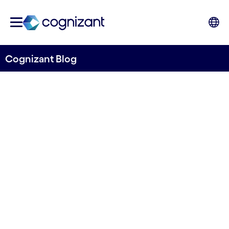
Cognizant Blog
How Telecoms can Move
Forward with 5G Innovation
Written by Edwin Creyghton
21 December, 2021