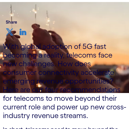
Share
With global adoption of 5G fast
becoming a reality, telecoms face
new challenges. How does
consumer connectivity accelerate
emerging revenue opportunities?
Here are our four recommendations
for telecoms to move beyond their
current role and power up new cross-
industry revenue streams.