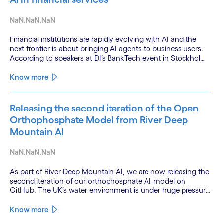
NaN.NaN.NaN
Financial institutions are rapidly evolving with AI and the
next frontier is about bringing AI agents to business users.
According to speakers at DI’s BankTech event in Stockholm,
this productivity leap is powered by a convergence of
technologies and a shift from isolated innovation to
Know more
systemic acceleration.
Releasing the second iteration of the Open
Orthophosphate Model from River Deep
Mountain AI
NaN.NaN.NaN
As part of River Deep Mountain AI, we are now releasing the
second iteration of our orthophosphate AI-model on
GitHub. The UK’s water environment is under huge pressure
from population growth, climate change and pollution, with
only 15% of English rivers achieving good or above
Know more
ecological health status.