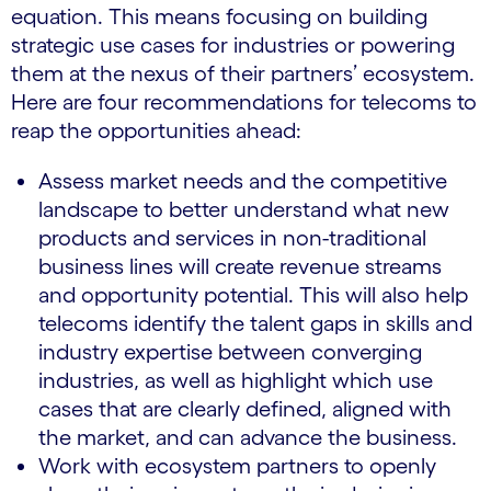
equation. This means focusing on building
strategic use cases for industries or powering
them at the nexus of their partners’ ecosystem.
Here are four recommendations for telecoms to
reap the opportunities ahead:
Assess market needs and the competitive
landscape to better understand what new
products and services in non-traditional
business lines will create revenue streams
and opportunity potential. This will also help
telecoms identify the talent gaps in skills and
industry expertise between converging
industries, as well as highlight which use
cases that are clearly defined, aligned with
the market, and can advance the business.
Work with ecosystem partners to openly