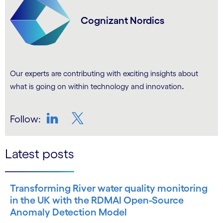
Cognizant Nordics
Our experts are contributing with exciting insights about
.
what is going on within technology and innovation
Follow:
LinkedIn
Twitter
Latest posts
Transforming River water quality monitoring
in the UK with the RDMAI Open-Source
Anomaly Detection Model