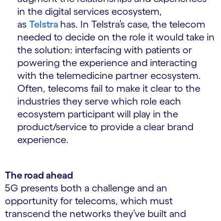
in the digital services ecosystem,
as
Telstra
has. In Telstra’s case, the telecom
needed to decide on the role it would take in
the solution: interfacing with patients or
powering the experience and interacting
with the telemedicine partner ecosystem.
Often, telecoms fail to make it clear to the
industries they serve which role each
ecosystem participant will play in the
product/service to provide a clear brand
experience.
The road ahead
5G presents both a challenge and an
opportunity for telecoms, which must
transcend the networks they’ve built and