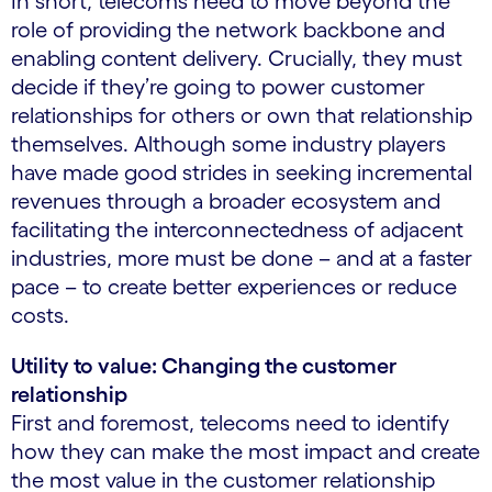
In short, telecoms need to move beyond the
role of providing the network backbone and
enabling content delivery. Crucially, they must
decide if they’re going to power customer
relationships for others or own that relationship
themselves. Although some industry players
have made good strides in seeking incremental
revenues through a broader ecosystem and
facilitating the interconnectedness of adjacent
industries, more must be done – and at a faster
pace – to create better experiences or reduce
costs.
Utility to value: Changing the customer
relationship
First and foremost, telecoms need to identify
how they can make the most impact and create
the most value in the customer relationship