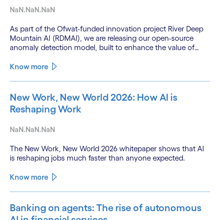
NaN.NaN.NaN
As part of the Ofwat-funded innovation project River Deep
Mountain AI (RDMAI), we are releasing our open-source
anomaly detection model, built to enhance the value of
continuous water quality monitoring.
Know more
New Work, New World 2026: How AI is
Reshaping Work
NaN.NaN.NaN
The New Work, New World 2026 whitepaper shows that AI
is reshaping jobs much faster than anyone expected.
Know more
Banking on agents: The rise of autonomous
AI in financial services