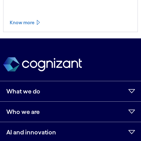
Know more
See less
See more
What we do
Who we are
AI and innovation