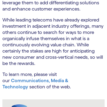
leverage them to add differentiating solutions
and enhance customer experiences.
While leading telecoms have already explored
investment in adjacent industry offerings, many
others continue to search for ways to more
organically infuse themselves in what is a
continuously evolving value chain. While
certainly the stakes are high for anticipating
new consumer and cross-vertical needs, so will
be the rewards.
To learn more, please visit
our
Communications, Media &
Technology
section of the web.