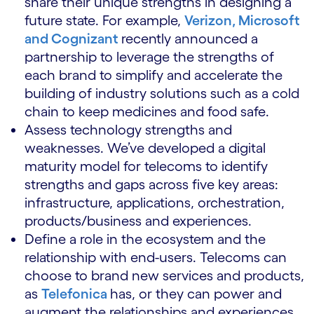
share their unique strengths in designing a
future state. For example,
Verizon, Microsoft
and Cognizant
recently announced a
partnership to leverage the strengths of
each brand to simplify and accelerate the
building of industry solutions such as a cold
chain to keep medicines and food safe.
Assess technology strengths and
weaknesses. We’ve developed a digital
maturity model for telecoms to identify
strengths and gaps across five key areas:
infrastructure, applications, orchestration,
products/business and experiences.
Define a role in the ecosystem and the
relationship with end-users. Telecoms can
choose to brand new services and products,
as
Telefonica
has, or they can power and
augment the relationships and experiences