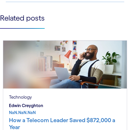
See less
Related posts
See more
Technology
Edwin Creyghton
NaN.NaN.NaN
How a Telecom Leader Saved $872,000 a
Year