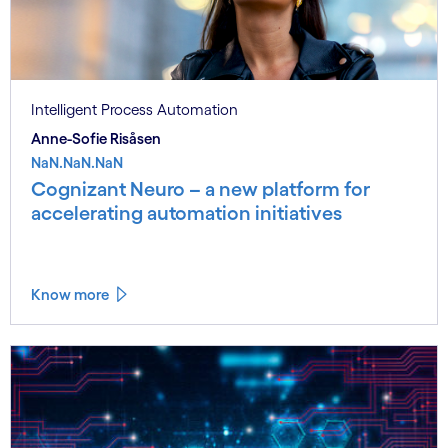
Intelligent Process Automation
Anne-Sofie Risåsen
NaN.NaN.NaN
Cognizant Neuro – a new platform for
accelerating automation initiatives
Know more