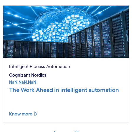
Intelligent Process Automation
Cognizant Nordics
NaN.NaN.NaN
The Work Ahead in intelligent automation
Know more
See less