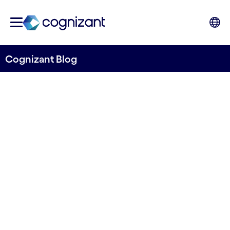
Cognizant Blog
Everest Group: Cognizant
named a leader in IPA
Written by Cognizant Nordics staff
18 June, 2021