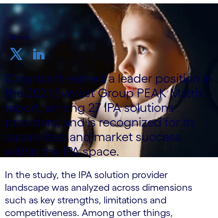
Share
Cognizant earned a leader position in
the 2021 Everest Group PEAK Matrix
report, among 27 IPA solutions
providers, and is recognized for its
capabilities and market success
within the IPA space.
In the study, the IPA solution provider
landscape was analyzed across dimensions
such as key strengths, limitations and
competitiveness. Among other things,