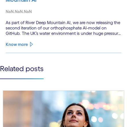
NaN.NaN.NaN
As part of River Deep Mountain AI, we are now releasing the
second iteration of our orthophosphate AI-model on
GitHub. The UK’s water environment is under huge pressure
from population growth, climate change and pollution, with
only 15% of English rivers achieving good or above
Know more
ecological health status.
See less
Related posts
See more