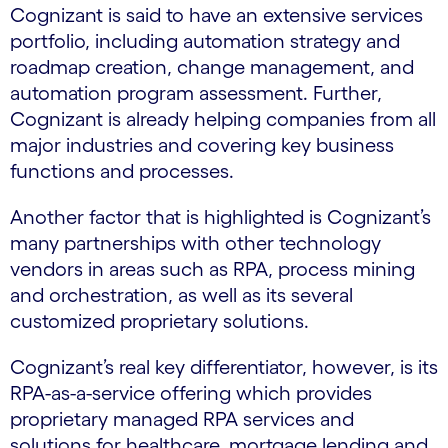
Cognizant is said to have an extensive services
portfolio, including automation strategy and
roadmap creation, change management, and
automation program assessment. Further,
Cognizant is already helping companies from all
major industries and covering key business
functions and processes.
Another factor that is highlighted is Cognizant’s
many partnerships with other technology
vendors in areas such as RPA, process mining
and orchestration, as well as its several
customized proprietary solutions.
Cognizant’s real key differentiator, however, is its
RPA-as-a-service offering which provides
proprietary managed RPA services and
solutions for healthcare, mortgage lending and