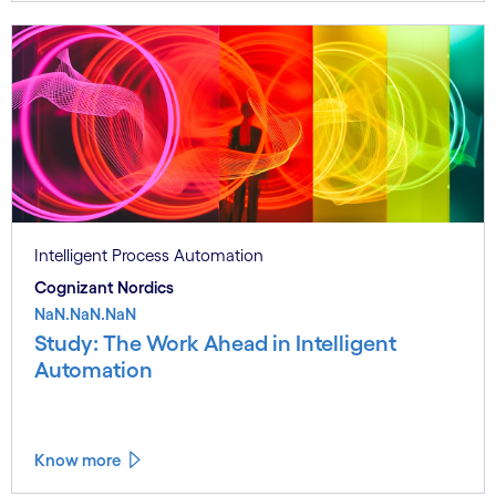
Intelligent Process Automation
Cognizant Nordics
NaN.NaN.NaN
Study: The Work Ahead in Intelligent
Automation
Know more