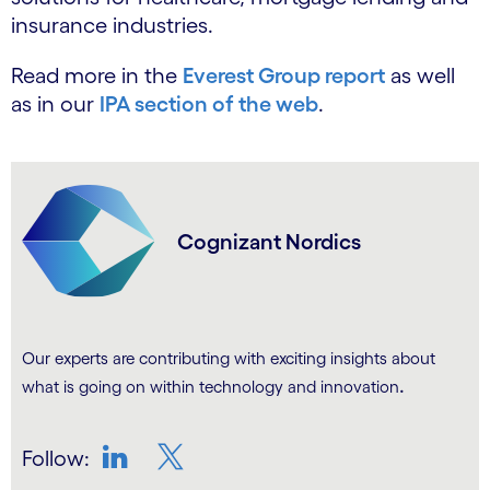
insurance industries.
Read more in the
Everest Group report
as well
as in our
IPA section of the web
.
Cognizant Nordics
Our experts are contributing with exciting insights about
.
what is going on within technology and innovation
Follow:
LinkedIn
Twitter