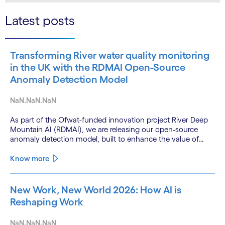
Latest posts
Transforming River water quality monitoring
in the UK with the RDMAI Open-Source
Anomaly Detection Model
NaN.NaN.NaN
As part of the Ofwat-funded innovation project River Deep
Mountain AI (RDMAI), we are releasing our open-source
anomaly detection model, built to enhance the value of
continuous water quality monitoring.
Know more
New Work, New World 2026: How AI is
Reshaping Work
NaN.NaN.NaN