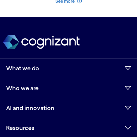
See more
What we do
Who we are
AI and innovation
Resources