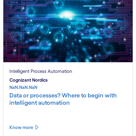
Intelligent Process Automation
Cognizant Nordics
NaN.NaN.NaN
Data or processes? Where to begin with
intelligent automation
Know more