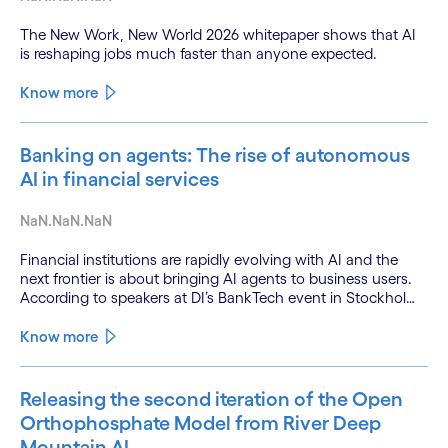
The New Work, New World 2026 whitepaper shows that AI
is reshaping jobs much faster than anyone expected.
Know more
Banking on agents: The rise of autonomous
AI in financial services
NaN.NaN.NaN
Financial institutions are rapidly evolving with AI and the
next frontier is about bringing AI agents to business users.
According to speakers at DI’s BankTech event in Stockholm,
this productivity leap is powered by a convergence of
technologies and a shift from isolated innovation to
Know more
systemic acceleration.
Releasing the second iteration of the Open
Orthophosphate Model from River Deep
Mountain AI