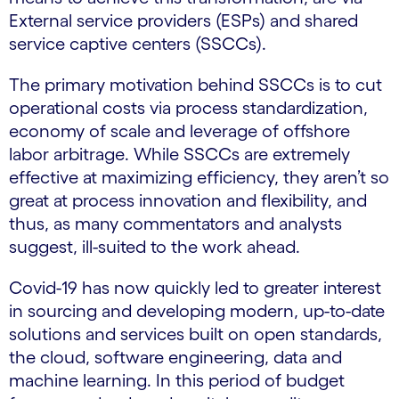
External service providers (ESPs) and shared
service captive centers (SSCCs).
The primary motivation behind SSCCs is to cut
operational costs via process standardization,
economy of scale and leverage of offshore
labor arbitrage. While SSCCs are extremely
effective at maximizing efficiency, they aren’t so
great at process innovation and flexibility, and
thus, as many commentators and analysts
suggest, ill-suited to the work ahead.
Covid-19 has now quickly led to greater interest
in sourcing and developing modern, up-to-date
solutions and services built on open standards,
the cloud, software engineering, data and
machine learning. In this period of budget