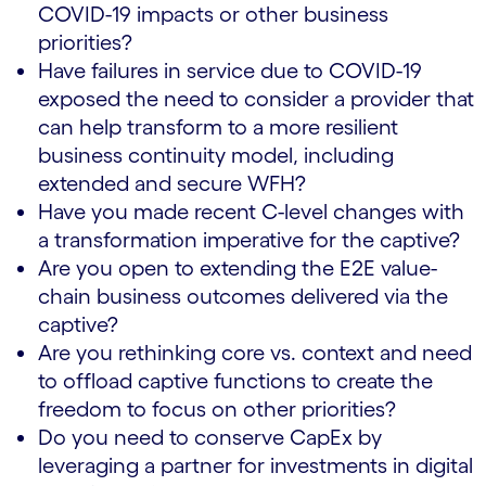
COVID-19 impacts or other business
priorities?
Have failures in service due to COVID-19
exposed the need to consider a provider that
can help transform to a more resilient
business continuity model, including
extended and secure WFH?
Have you made recent C-level changes with
a transformation imperative for the captive?
Are you open to extending the E2E value-
chain business outcomes delivered via the
captive?
Are you rethinking core vs. context and need
to offload captive functions to create the
freedom to focus on other priorities?
Do you need to conserve CapEx by
leveraging a partner for investments in digital