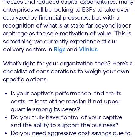
freezes and reduced capital expenditures, many
enterprises will be looking to ESPs to take over –
catalyzed by financial pressures, but with a
recognition of what is at stake far beyond labor
arbitrage as the sole motivation of value. This is
something we currently experience at our
delivery centers in
Riga
and
Vilnius
.
What’s right for your organization then? Here’s a
checklist of considerations to weigh your own
specific options:
Is your captive’s performance, and are its
costs, at least at the median if not upper
quartile among its peers?
Do you truly have control of your captive
and the ability to support the business?
Do you need aggressive cost savings due to