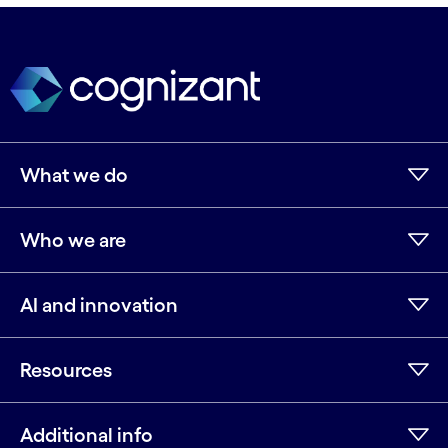
What we do
Who we are
AI and innovation
Resources
Additional info