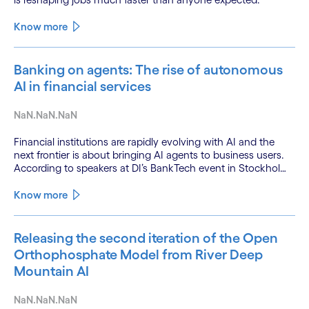
Know more
Banking on agents: The rise of autonomous
AI in financial services
NaN.NaN.NaN
Financial institutions are rapidly evolving with AI and the
next frontier is about bringing AI agents to business users.
According to speakers at DI’s BankTech event in Stockholm,
this productivity leap is powered by a convergence of
technologies and a shift from isolated innovation to
Know more
systemic acceleration.
Releasing the second iteration of the Open
Orthophosphate Model from River Deep
Mountain AI
NaN.NaN.NaN