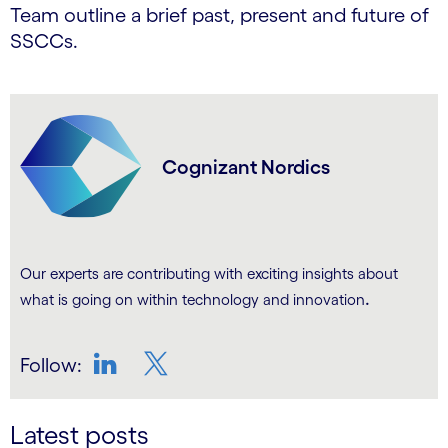
Team outline a brief past, present and future of
SSCCs.
Cognizant Nordics
Our experts are contributing with exciting insights about
.
what is going on within technology and innovation
Follow:
LinkedIn
Twitter
Latest posts