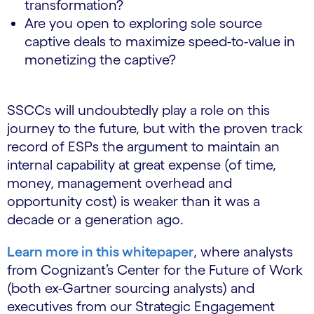
transformation?
Are you open to exploring sole source
captive deals to maximize speed-to-value in
monetizing the captive?
SSCCs will undoubtedly play a role on this
journey to the future, but with the proven track
record of ESPs the argument to maintain an
internal capability at great expense (of time,
money, management overhead and
opportunity cost) is weaker than it was a
decade or a generation ago.
Learn more in this whitepaper
, where analysts
from Cognizant’s Center for the Future of Work
(both ex-Gartner sourcing analysts) and
executives from our Strategic Engagement