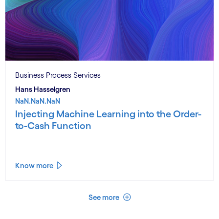
Business Process Services
Hans Hasselgren
NaN.NaN.NaN
Injecting Machine Learning into the Order-
to-Cash Function
Know more
See less
See more