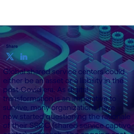
3 September, 2020
Share
Global shared service centers could
either be an asset or a liability in the
post-Covid era. As digital
transformation is an imperative to
survive, many organizations have
now started questioning the rationale
of their SSCC (shared service captive