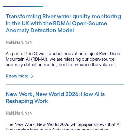
Transforming River water quality monitoring
in the UK with the RDMAI Open-Source
Anomaly Detection Model
NaN.NaN.NaN
As part of the Ofwat-funded innovation project River Deep
Mountain AI (RDMAI), we are releasing our open-source
anomaly detection model, built to enhance the value of
continuous water quality monitoring.
Know more
New Work, New World 2026: How AI is
Reshaping Work
NaN.NaN.NaN
The New Work, New World 2026 whitepaper shows that AI
is reshaping jobs much faster than anyone expected.