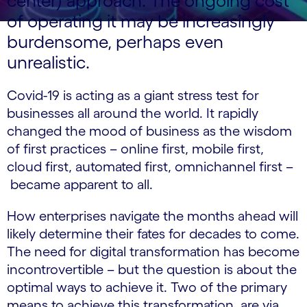
center) approach. The ongoing cost
of operating it may be increasingly
burdensome, perhaps even
unrealistic.
Covid-19 is acting as a giant stress test for
businesses all around the world. It rapidly
changed the mood of business as the wisdom
of first practices – online first, mobile first,
cloud first, automated first, omnichannel first –
became apparent to all.
How enterprises navigate the months ahead will
likely determine their fates for decades to come.
The need for digital transformation has become
incontrovertible – but the question is about the
optimal ways to achieve it. Two of the primary
means to achieve this transformation, are via