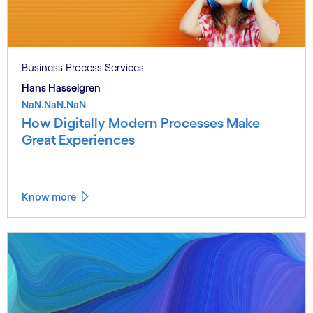
Business Process Services
Hans Hasselgren
NaN.NaN.NaN
How Digitally Modern Processes Make
Great Experiences
Know more