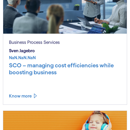
Business Process Services
Sven Jagebro
NaN.NaN.NaN
SCO – managing cost efficiencies while
boosting business
Know more