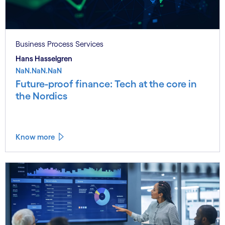
Business Process Services
Hans Hasselgren
NaN.NaN.NaN
Future-proof finance: Tech at the core in
the Nordics
Know more