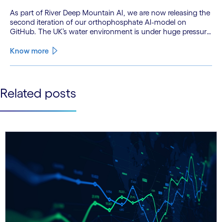
As part of River Deep Mountain AI, we are now releasing the
second iteration of our orthophosphate AI-model on
GitHub. The UK’s water environment is under huge pressure
from population growth, climate change and pollution, with
only 15% of English rivers achieving good or above
Know more
ecological health status.
See less
Related posts
See more