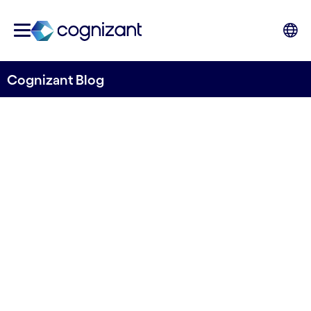
Cognizant Blog
ESP or SSCC? A Checklist to
Determine Your
Organization’s Delivery
Model
Written by Hans Hasselgren