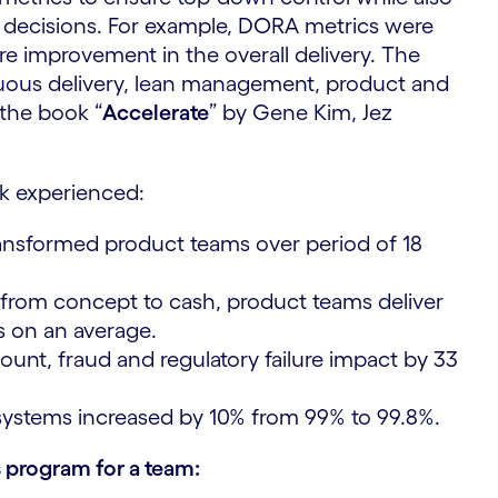
decisions. For example, DORA metrics were
 improvement in the overall delivery. ​The
nuous delivery, lean management, product and
the book “
Accelerate
” by Gene Kim, Jez
k experienced:
ransformed product teams over period of 18
from concept to cash, product teams deliver
s on an average.
nt, fraud and regulatory failure impact by 33
ystems increased by 10% from 99% to 99.8%.
 program for a team: