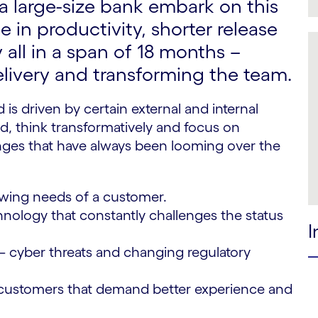
 large-size bank embark on this
 in productivity, shorter release
 all in a span of 18 months –
livery and transforming the team.
 is driven by certain external and internal
d, think transformatively and focus on
llenges that have always been looming over the
wing needs of a customer.
nology that constantly challenges the status
I
– cyber threats and changing regulatory
ustomers that demand better experience and