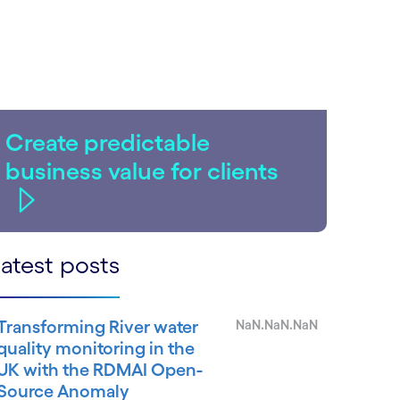
Create predictable
business value for clients
atest posts
Transforming River water
NaN.NaN.NaN
quality monitoring in the
UK with the RDMAI Open-
Source Anomaly