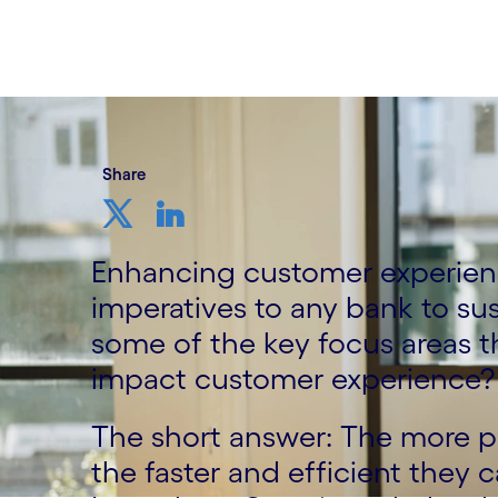
13 November, 2023
Share
Enhancing customer experien
imperatives to any bank to su
some of the key focus areas t
impact customer experience?
The short answer: The more p
the faster and efficient they 