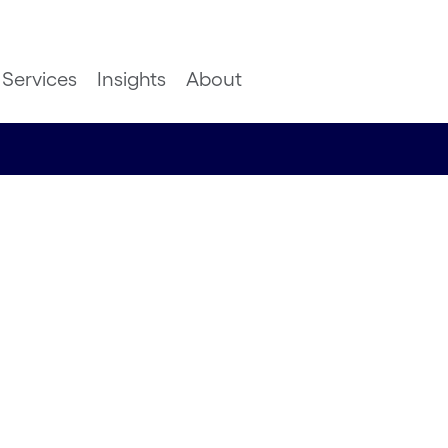
Services
Insights
About
mer
ugh
livery
atachari