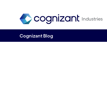
Industries
Cognizant Blog
Enhancing custo
experience thro
product-based de
By Sorooba Rani Prashob & Vasanth Venk