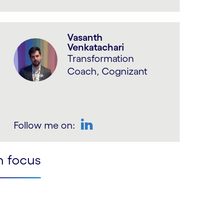
LinkedIn
Vasanth
Venkatachari
Transformation
Coach, Cognizant
Follow me on:
LinkedIn
n focus