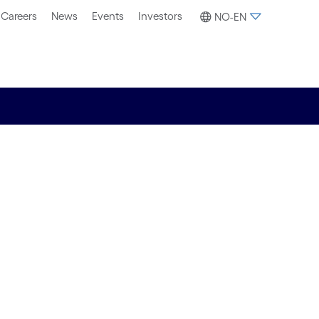
Careers
News
Events
Investors
NO-EN