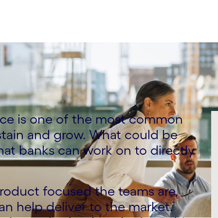
ce is one of the most common
stain and grow. What could be
hat banks can work on to directly
roduct focused the teams are,
can help deliver to the market.