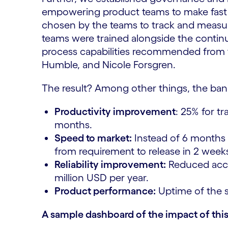
empowering product teams to make fast 
chosen by the teams to track and measure
teams were trained alongside the conti
process capabilities recommended from 
Humble, and Nicole Forsgren.
The result? Among other things, the ban
Productivity improvement
: 25% for t
months.
Speed to market:
Instead of 6 months 
from requirement to release in 2 week
Reliability improvement:
Reduced accou
million USD per year.
Product performance:
Uptime of the s
A sample dashboard of the impact of this