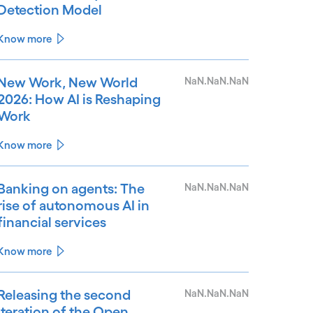
Detection Model
Know more
New Work, New World
NaN.NaN.NaN
2026: How AI is Reshaping
Work
Know more
Banking on agents: The
NaN.NaN.NaN
rise of autonomous AI in
financial services
Know more
Releasing the second
NaN.NaN.NaN
iteration of the Open