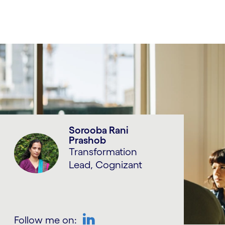
Sorooba Rani
Prashob
Transformation
Lead, Cognizant
Follow me on: