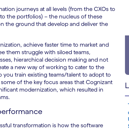
tion journeys at all levels (from the CXOs to
to the portfolios) – the nucleus of these
on the ground that develop and deliver the
ization, achieve faster time to market and
 them struggle with siloed teams,
sses, hierarchical decision making and not
te a new way of working to cater to the
ou train existing teams/talent to adopt to
some of the key focus areas that Cognizant
L
gnificant modernization, which resulted in
ams.
 performance
essful transformation is how the software