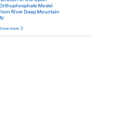
Orthophosphate Model
from River Deep Mountain
AI
Know more
See less
ee more