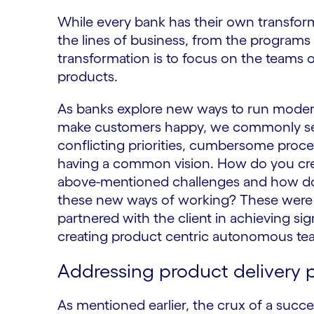
While every bank has their own transforma
the lines of business, from the programs 
transformation is to focus on the teams 
products.
As banks explore new ways to run modern
make customers happy, we commonly see
conflicting priorities, cumbersome proce
having a common vision. How do you crea
above-mentioned challenges and how do y
these new ways of working? These were 
partnered with the client in achieving si
creating product centric autonomous te
Addressing product delivery
As mentioned earlier, the crux of a succ