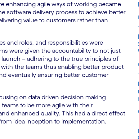
here enhancing agile ways of working became
the software delivery process to achieve better
livering value to customers rather than
s and roles, and responsibilities were
ams were given the accountability to not just
launch – adhering to the true principles of
p with the teams thus enabling better product
nd eventually ensuring better customer
ocusing on data driven decision making
 teams to be more agile with their
and enhanced quality. This had a direct effect
 from idea inception to implementation.