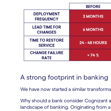
A strong footprint in banking
We have now started a similar transforma
Why should a bank consider Cognizant a
landscape of banking. Originating from a