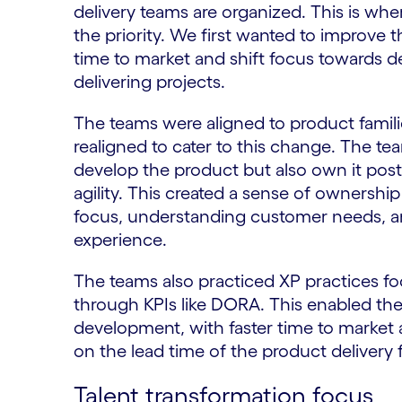
delivery teams are organized. This is w
the priority. We first wanted to improve 
time to market and shift focus towards de
delivering projects.
The teams were aligned to product familie
realigned to cater to this change. The te
develop the product but also own it post 
agility. This created a sense of ownershi
focus, understanding customer needs, a
experience.
The teams also practiced XP practices f
through KPIs like DORA. This enabled the
development, with faster time to market 
on the lead time of the product delivery
Talent transformation focus