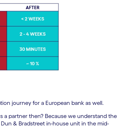
tion journey for a European bank as well.
s a partner then? Because we understand the
 Dun & Bradstreet in-house unit in the mid-