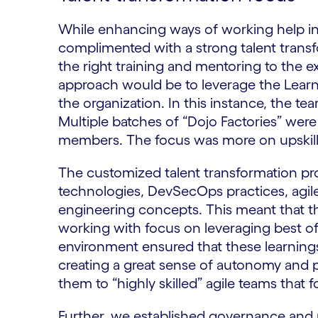
While enhancing ways of working help in 
complimented with a strong talent trans
the right training and mentoring to the 
approach would be to leverage the Lear
the organization. In this instance, the t
Multiple batches of “Dojo Factories” were 
members. The focus was more on upskilli
​The customized talent transformation pr
technologies, DevSecOps practices, agi
engineering concepts. This meant that t
working with focus on leveraging best of 
environment ensured that these learnings
creating a great sense of autonomy and 
them to “highly skilled” agile teams that f
Further, we established governance and 