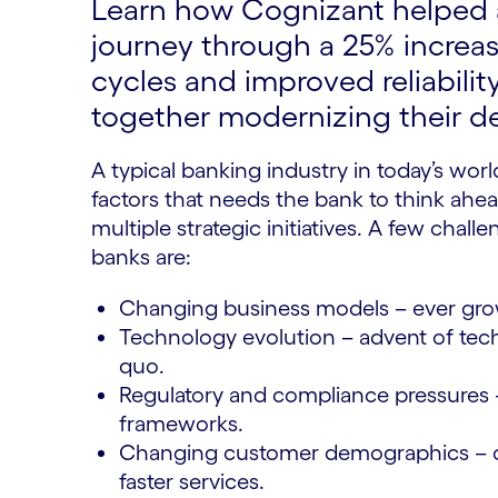
Learn how Cognizant helped a
journey through a 25% increase
cycles and improved reliability
together modernizing their de
A typical banking industry in today’s world
factors that needs the bank to think ahea
multiple strategic initiatives. A few cha
banks are:
Changing business models – ever gro
Technology evolution – advent of tech
quo.
Regulatory and compliance pressures 
frameworks.
Changing customer demographics – c
faster services.