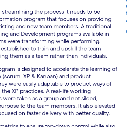
streamlining the process it needs to be
formation program that focuses on providing
existing and new team members. A traditional
ning and Development programs available in
eams were transforming while performing.
established to train and upskill the team
ng them as a team rather than individuals.
S
ogram is designed to accelerate the learning of
le (scrum, XP & Kanban) and product
hey were easily adaptable to product ways of
the XP practices. A real-life working
 were taken as a group and not siloed,
purpose to the team members. It also elevated
ocused on faster delivery with better quality.
metrics to ensure top-down control while also