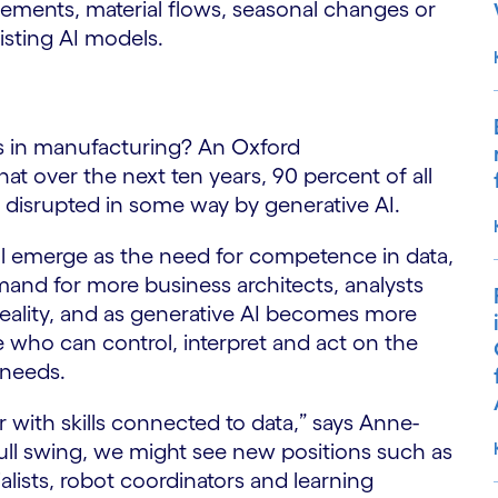
gements, material flows, seasonal changes or
isting AI models.
obs in manufacturing? An Oxford
t over the next ten years, 90 percent of all
e disrupted in some way by generative AI.
ill emerge as the need for competence in data,
mand for more business architects, analysts
 a reality, and as generative AI becomes more
who can control, interpret and act on the
 needs.
er with skills connected to data,” says Anne-
full swing, we might see new positions such as
alists, robot coordinators and learning