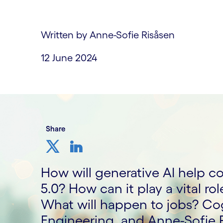
Written by Anne-Sofie Risåsen
12 June 2024
Share
How will generative AI help co
5.0? How can it play a vital rol
What will happen to jobs? Cog
Engineering, and Anne-Sofie 