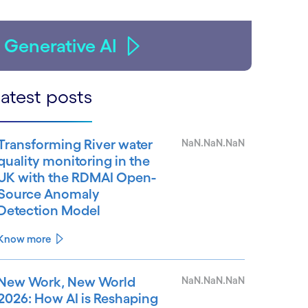
Generative AI
atest posts
Transforming River water
NaN.NaN.NaN
quality monitoring in the
UK with the RDMAI Open-
Source Anomaly
Detection Model
Know more
New Work, New World
NaN.NaN.NaN
2026: How AI is Reshaping