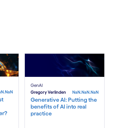
GenAI
aN.NaN
Gregory Verlinden
NaN.NaN.NaN
st
Generative AI: Putting the
benefits of AI into real
er?
practice