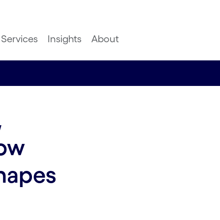
Services
Insights
About
,
how
shapes