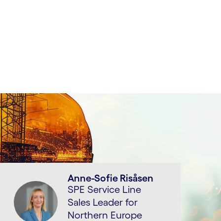
Anne-Sofie Risåsen
SPE Service Line
Sales Leader for
Northern Europe