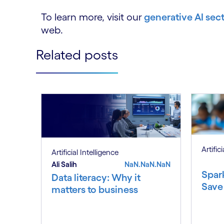
To learn more, visit our
generative AI sec
web.
Related posts
Artific
Artificial Intelligence
Ali Salih
NaN.NaN.NaN
Spar
Data literacy: Why it
Save
matters to business