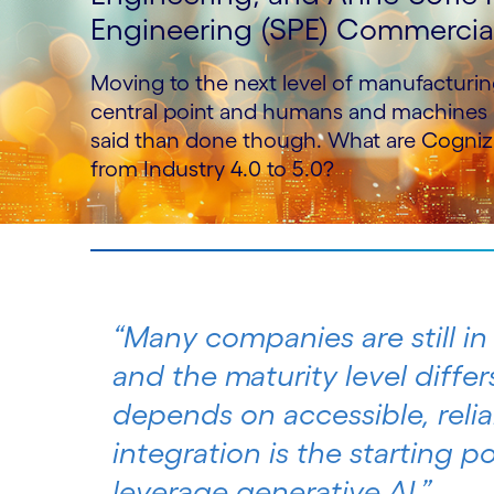
Engineering (SPE) Commercial 
Moving to the next level of manufacturin
central point and humans and machines a
said than done though. What are Cogniza
from Industry 4.0 to 5.0?
“Many companies are still in
and the maturity level differ
depends on accessible, relia
integration is the starting 
leverage generative AI.”