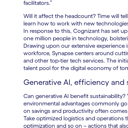
facilitators.”
Will it affect the headcount? Time will tell
learn how to work with new technologies 
In response to this, Cognizant has set up 
one million people in technology, bolste
Drawing upon our extensive experience in
workforce, Synapse centers around cutti
and other top-tier tech services. The initi
talent pool for the digital economy of t
Generative AI, efficiency and 
Can generative AI benefit sustainability?
environmental advantages commonly go h
on savings and productivity often comes 
Take optimized logistics and operations t
optimization and so on – actions that a