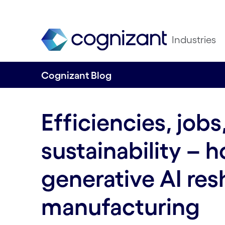
Industries
Cognizant Blog
Efficiencies, jobs
sustainability – 
generative AI re
manufacturing