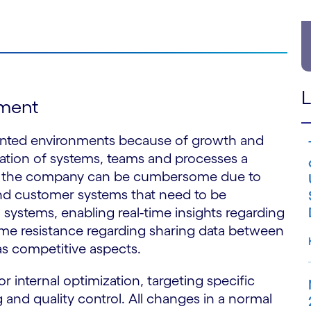
L
pment
nted environments because of growth and
ration of systems, teams and processes a
oss the company can be cumbersome due to
and customer systems that need to be
systems, enabling real-time insights regarding
some resistance regarding sharing data between
as competitive aspects.
 internal optimization, targeting specific
g and quality control. All changes in a normal