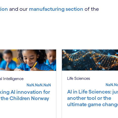
tion
and our
manufacturing section
of the
Life Sciences
ial Intelligence
NaN.N
NaN.NaN.NaN
AI in Life Sciences: ju
king AI innovation for
another tool or the
 the Children Norway
ultimate game chang