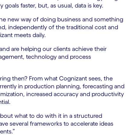
 goals faster, but, as usual, data is key.
s the new way of doing business and something
, independently of the traditional cost and
izant meets daily.
and are helping our clients achieve their
nagement, technology and process
ring then? From what Cognizant sees, the
rrently in production planning, forecasting and
ization, increased accuracy and productivity
tial.
 about what to do with it in a structured
ave several frameworks to accelerate ideas
ents.”