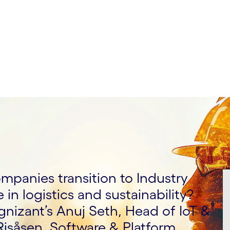
mpanies transition to Industry
e in logistics and sustainability?
nizant’s Anuj Seth, Head of IoT &
Risåsen, Software & Platform