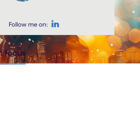
Follow me on:
LinkedIn
n focus