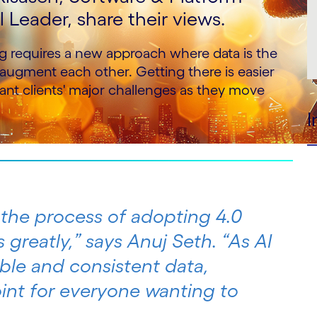
Leader, share their views.
g requires a new approach where data is the
ugment each other. Getting there is easier
nt clients' major challenges as they move
I
 the process of adopting 4.0
s greatly,” says Anuj Seth. “As AI
ble and consistent data,
point for everyone wanting to