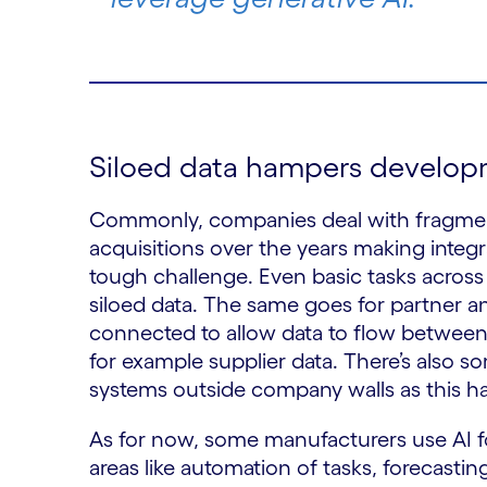
Siloed data hampers develo
Commonly, companies deal with fragme
acquisitions over the years making integ
tough challenge. Even basic tasks acr
siloed data. The same goes for partner 
connected to allow data to flow between 
for example supplier data. There’s also 
systems outside company walls as this h
As for now, some manufacturers use AI for
areas like automation of tasks, forecastin