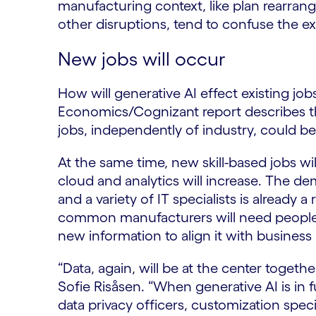
manufacturing context, like plan rearran
other disruptions, tend to confuse the ex
New jobs will occur
How will generative AI effect existing j
Economics/Cognizant report describes tha
jobs, independently of industry, could b
At the same time, new skill-based jobs w
cloud and analytics will increase. The de
and a variety of IT specialists is already
common manufacturers will need people 
new information to align it with business
“Data, again, will be at the center togeth
Sofie Risåsen. “When generative AI is in 
data privacy officers, customization speci