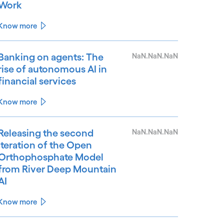
Work
Know more
Banking on agents: The
NaN.NaN.NaN
rise of autonomous AI in
financial services
Know more
Releasing the second
NaN.NaN.NaN
iteration of the Open
Orthophosphate Model
from River Deep Mountain
AI
Know more