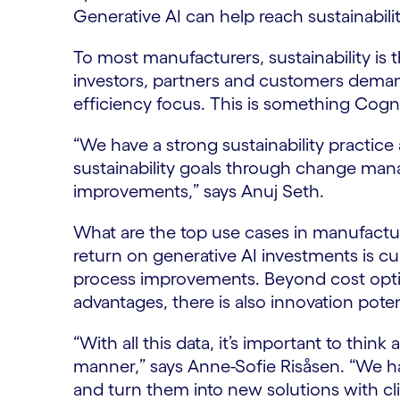
Generative AI can help reach sustainability
To most manufacturers, sustainability i
investors, partners and customers demand
efficiency focus. This is something Cogn
“We have a strong sustainability practice 
sustainability goals through change ma
improvements,” says Anuj Seth.
What are the top use cases in manufactu
return on generative AI investments is cu
process improvements. Beyond cost optim
advantages, there is also innovation poten
“With all this data, it’s important to think
manner,” says Anne-Sofie Risåsen. “We h
and turn them into new solutions with cli