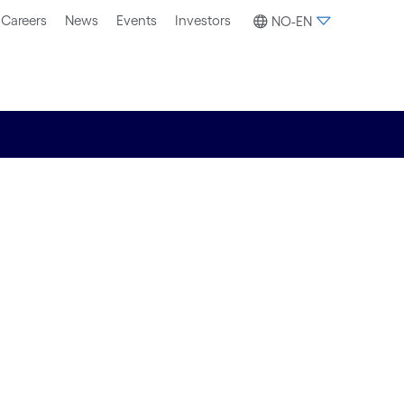
Careers
News
Events
Investors
NO-EN