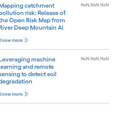
Mapping catchment
NaN.NaN.NaN
pollution risk: Release of
the Open Risk Map from
River Deep Mountain AI
Know more
Leveraging machine
NaN.NaN.NaN
learning and remote
sensing to detect soil
degradation
Know more
See less
ee more