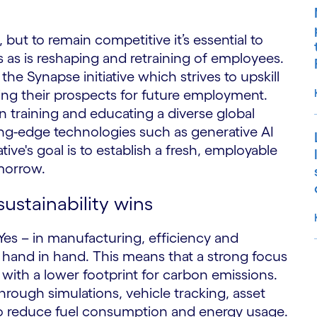
, but to remain competitive it’s essential to
as is reshaping and retraining of employees.
the Synapse initiative which strives to upskill
ring their prospects for future employment.
 training and educating a diverse global
ng-edge technologies such as generative AI
ative's goal is to establish a fresh, employable
omorrow.
sustainability wins
 Yes – in manufacturing, efficiency and
and in hand. This means that a strong focus
with a lower footprint for carbon emissions.
S
hrough simulations, vehicle tracking, asset
lso reduce fuel consumption and energy usage.