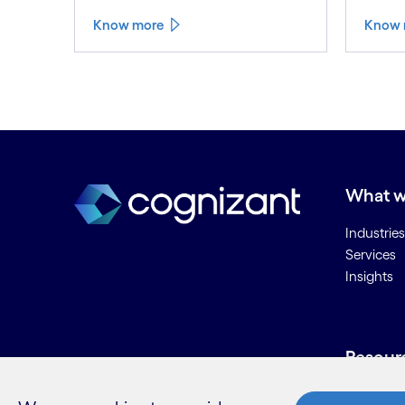
Know more
Know 
What w
Industries
Services
Insights
Resour
Contact 