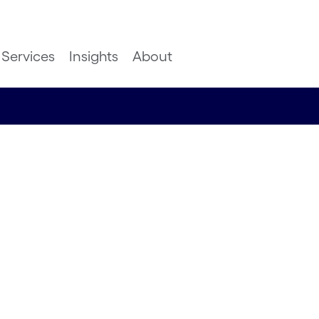
Services
Insights
About
nd
BC of
ss