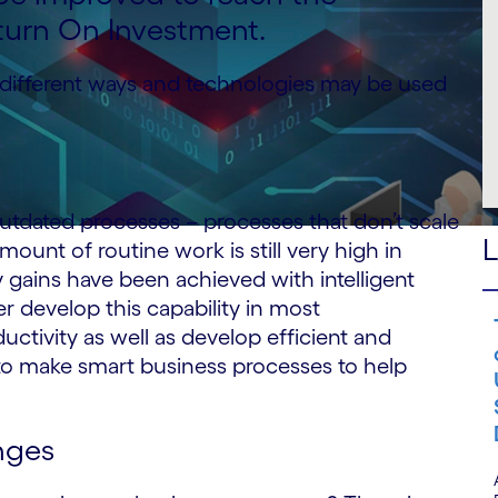
turn On Investment.
different ways and technologies may be used
utdated processes – processes that don’t scale
L
ount of routine work is still very high in
 gains have been achieved with intelligent
er develop this capability in most
ductivity as well as develop efficient and
 to make smart business processes to help
nges