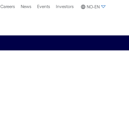
Careers
News
Events
Investors
NO-EN