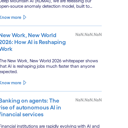
Deep Mountain AI (RDMAI), we are releasing our
open-source anomaly detection model, built to
enhance the value of continuous water quality
monitoring.
Know more
New Work, New World
NaN.NaN.NaN
2026: How AI is Reshaping
Work
The New Work, New World 2026 whitepaper shows
that AI is reshaping jobs much faster than anyone
expected.
Know more
Banking on agents: The
NaN.NaN.NaN
rise of autonomous AI in
financial services
Financial institutions are rapidly evolving with AI and