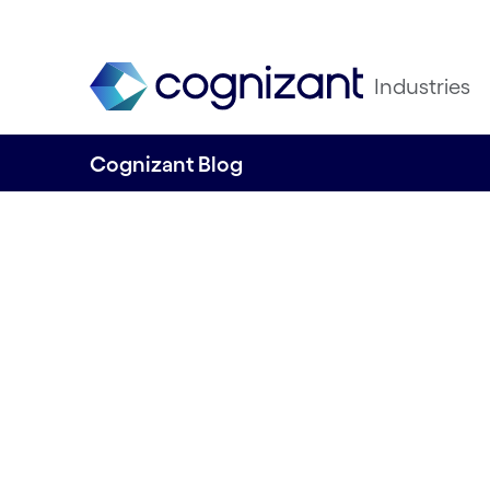
Industries
Cognizant Blog
Creating Value a
Performance – A
Intelligent Proce
Automation