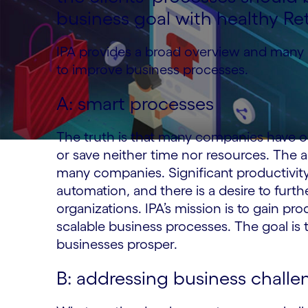
business goal with healthy Re
IPA provides a broad overview and many 
to improve business processes.
A: smart processes
The truth is that many companies have o
or save neither time nor resources. The am
many companies. Significant productivity
automation, and there is a desire to furth
organizations. IPA’s mission is to gain pro
scalable business processes. The goal is
businesses prosper.
B: addressing business challe