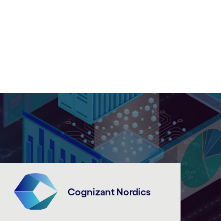
Cognizant Nordics