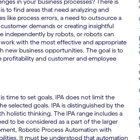
enges in your business processes? There is
s to find areas that need analyzing and
s like process errors, a need to outsource a
 customer demands or creating insightful
e independently by robots, or robots can
 work with the most effective and appropriate
sh new business opportunities. The goal is to
e profitability and customer and employee
s time to set goals. IPA does not limit the
he selected goals. IPA is distinguished by the
ith holistic thinking. The IPA range includes a
d to be considered as a part of the larger
pment, Robotic Process Automation with
ilities. It must be understood that automation