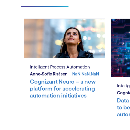
Intelligent Process Automation
Anne-Sofie Risåsen
NaN.NaN.NaN
Cognizant Neuro – a new
Intell
platform for accelerating
Cogniz
automation initiatives
Data
to be
auto