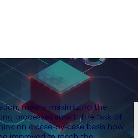
mation, means maximizing the
ing processes smart. The task of
 think on a case-by-case basis how
 be improved to reach the