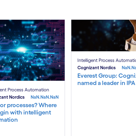
Intelligent Process Automat
Cognizant Nordics
NaN.N
Everest Group: Cogni
named a leader in IPA
igent Process Automation
ant Nordics
NaN.NaN.NaN
 or processes? Where
gin with intelligent
mation