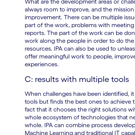
What are the development areas or chall
always room to improve, and the mission i
improvement. There can be multiple issue
part of the work, problems with meeting
reports. The part of the work can be don
work along the people in order to do the
resources. IPA can also be used to unlea
offer meaningful work to people, improv
experiences.
C: results with multiple tools
When challenges have been identified, it i
tools but finds the best ones to achieve t
fact that it chooses the right solutions w
whole ecosystem of technologies that nee
whole. IPA can combine process develo
Machine Learning and traditional IT capab