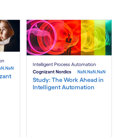
ion
Intelligent Process Automation
aN.NaN
Cognizant Nordics
NaN.NaN.NaN
zant
Study: The Work Ahead in
Intelligent Automation