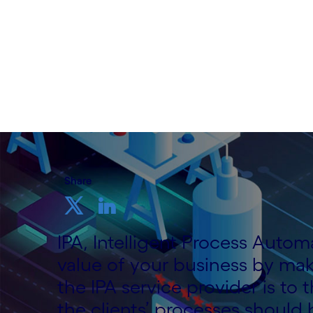
Written by Cognizant Nordic staff
12 August, 2020
Share
IPA, Intelligent Process Auto
value of your business by mak
the IPA service provider is to
the clients’ processes should