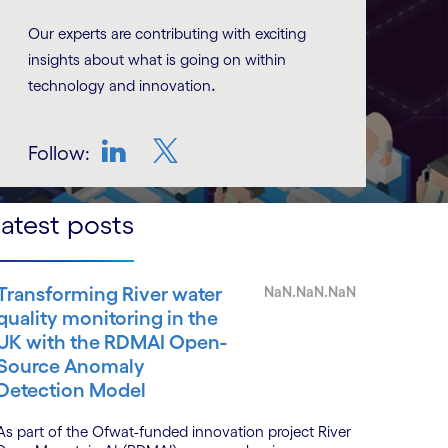
Our experts are contributing with exciting
insights about what is going on within
.
technology and innovation
Follow:
LinkedIn
Twitter
atest posts
Transforming River water
NaN.NaN.NaN
quality monitoring in the
UK with the RDMAI Open-
Source Anomaly
Detection Model
As part of the Ofwat-funded innovation project River