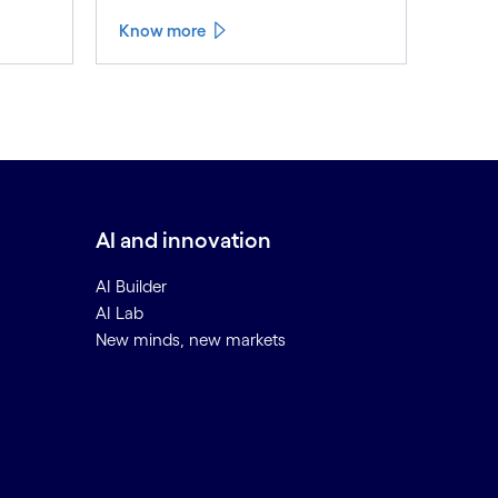
Know more
AI and innovation
AI Builder
AI Lab
New minds, new markets