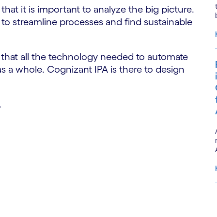
hat it is important to analyze the big picture.
ls to streamline processes and find sustainable
e that all the technology needed to automate
 as a whole. Cognizant IPA is there to design
.
S