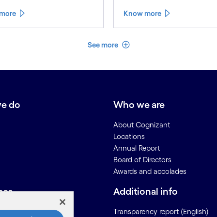
more
Know more
See less
See more
e do
Who we are
About Cognizant
Locations
Annual Report
Board of Directors
Awards and accolades
ces
Additional info
Us
Transparency report (English)