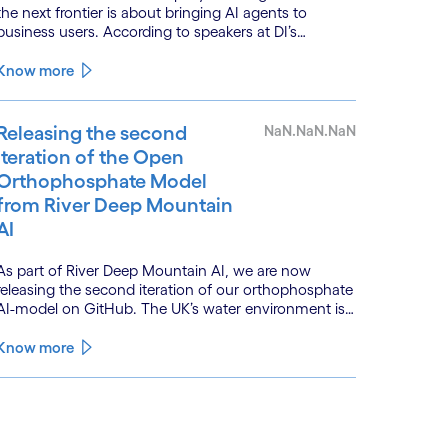
the next frontier is about bringing AI agents to
business users. According to speakers at DI’s
BankTech event in Stockholm, this productivity leap
is powered by a convergence of technologies and a
Know more
shift from isolated innovation to systemic
acceleration.
Releasing the second
NaN.NaN.NaN
iteration of the Open
Orthophosphate Model
from River Deep Mountain
AI
As part of River Deep Mountain AI, we are now
releasing the second iteration of our orthophosphate
AI-model on GitHub. The UK’s water environment is
under huge pressure from population growth,
climate change and pollution, with only 15% of
Know more
English rivers achieving good or above ecological
health status.
See less
ee more