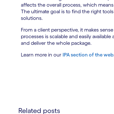
affects the overall process, which means t
The ultimate goal is to find the right too
solutions.
From a client perspective, it makes sens
processes is scalable and easily available
and deliver the whole package.
Learn more in our
IPA section of the web
Related posts