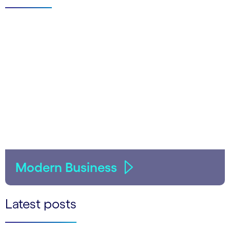
Modern Business
Latest posts