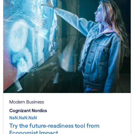
Modern Business
Cognizant Nordics
NaN.NaN.NaN
Try the future-readiness tool from
Economist Impact