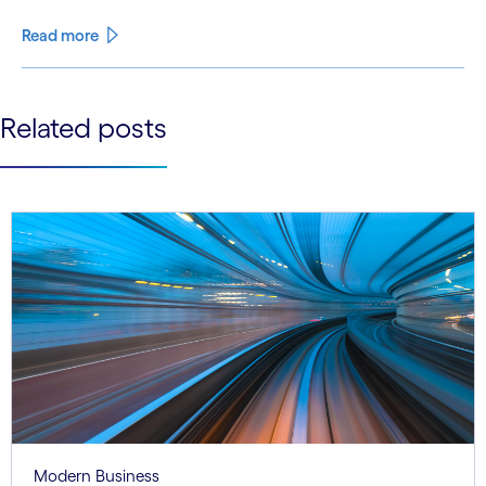
Read more
See less
Related posts
See more
Modern Business