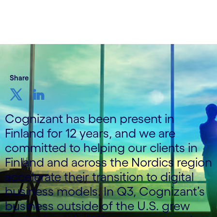
Share
Cognizant has been present in
Finland for 12 years, and we are
committed to helping our clients in
Finland and across the Nordics region
accelerate their transition to digital
business models. In Q3, Cognizant’s
business outside of the U.S. grew