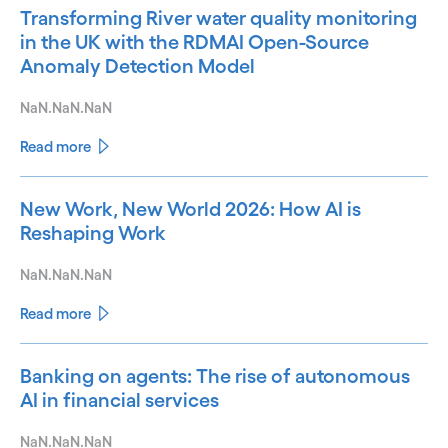
Transforming River water quality monitoring
in the UK with the RDMAI Open-Source
Anomaly Detection Model
NaN.NaN.NaN
Read more
New Work, New World 2026: How AI is
Reshaping Work
NaN.NaN.NaN
Read more
Banking on agents: The rise of autonomous
AI in financial services
NaN.NaN.NaN