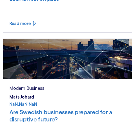
Read more
Modern Business
Mats Johard
NaN.NaN.NaN
Are Swedish businesses prepared for a
disruptive future?