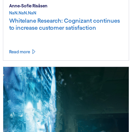
Anne-Sofie Risåsen
NaN.NaN.NaN
Whitelane Research: Cognizant continues
to increase customer satisfaction
Read more