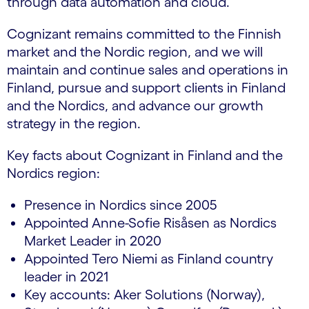
through data automation and cloud.
Cognizant remains committed to the Finnish
market and the Nordic region, and we will
maintain and continue sales and operations in
Finland, pursue and support clients in Finland
and the Nordics, and advance our growth
strategy in the region.
Key facts about Cognizant in Finland and the
Nordics region:
Presence in Nordics since 2005
Appointed Anne-Sofie Risåsen as Nordics
Market Leader in 2020
Appointed Tero Niemi as Finland country
leader in 2021
Key accounts: Aker Solutions (Norway),