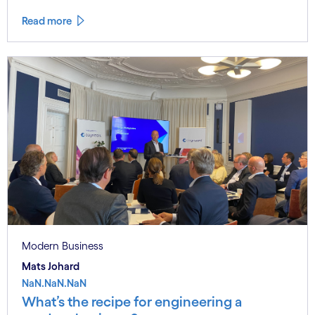
Read more
Modern Business
Mats Johard
NaN.NaN.NaN
What’s the recipe for engineering a