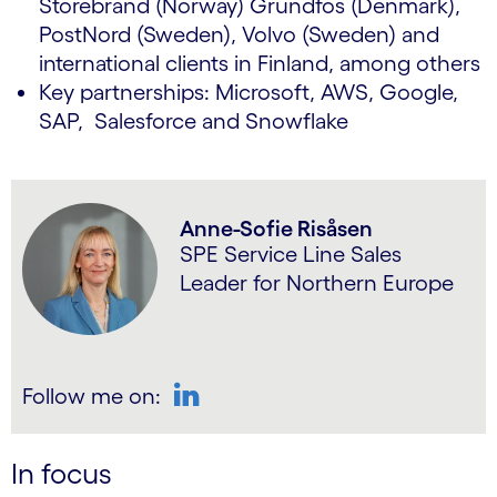
Storebrand (Norway) Grundfos (Denmark),
PostNord (Sweden), Volvo (Sweden) and
international clients in Finland, among others
Key partnerships: Microsoft, AWS, Google,
SAP, Salesforce and Snowflake
Anne-Sofie Risåsen
SPE Service Line Sales
Leader for Northern Europe
Follow me on:
LinkedIn
In focus