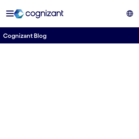
Cognizant Blog
Cognizant Finland is moving
forward to pursue strategic
priorities and lead with
digital capabilities
Written by Anne-Sofie Risåsen
18 November, 2021