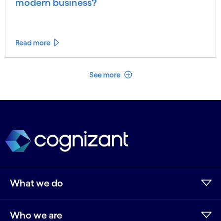
modern business?
Read more
See less
See more
What we do
Who we are