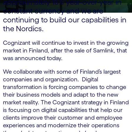
approximately 16% year-over-year in
constant currency and we are
continuing to build our capabilities in
the Nordics.
Cognizant will continue to invest in the growing
market in Finland, after the sale of Samlink, that
was announced today.
We collaborate with some of Finland’s largest
companies and organization. Digital
transformation is forcing companies to change
their business models and adapt to the new
market reality. The Cognizant strategy in Finland
is focusing on digital capabilities that help our
clients improve their customer and employee
experiences and modernize their operations