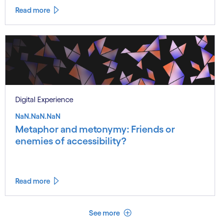
Read more
Digital Experience
NaN.NaN.NaN
Metaphor and metonymy: Friends or
enemies of accessibility?
Read more
See less
See more