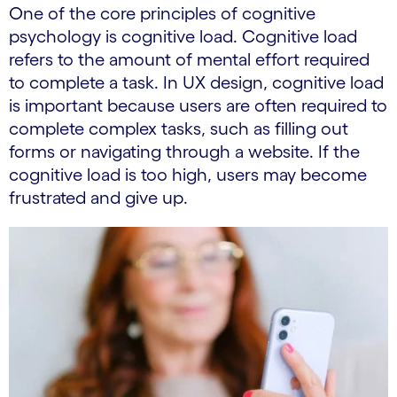
One of the core principles of cognitive
psychology is cognitive load. Cognitive load
refers to the amount of mental effort required
to complete a task. In UX design, cognitive load
is important because users are often required to
complete complex tasks, such as filling out
forms or navigating through a website. If the
cognitive load is too high, users may become
frustrated and give up.