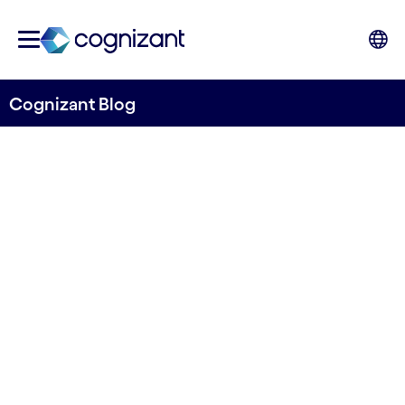
Cognizant Blog
Cognitive Psychology in UX
Design
Written by Ricardo Faria
06 October, 2023