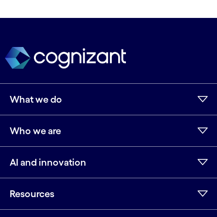
What we do
Who we are
AI and innovation
Resources