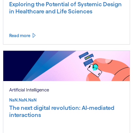
Exploring the Potential of Systemic Design
in Healthcare and Life Sciences
Read more
Artificial Intelligence
NaN.NaN.NaN
The next digital revolution: AI-mediated
interactions