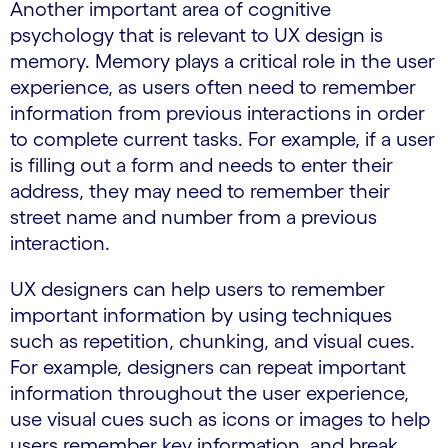
Another important area of cognitive
psychology that is relevant to UX design is
memory. Memory plays a critical role in the user
experience, as users often need to remember
information from previous interactions in order
to complete current tasks. For example, if a user
is filling out a form and needs to enter their
address, they may need to remember their
street name and number from a previous
interaction.
UX designers can help users to remember
important information by using techniques
such as repetition, chunking, and visual cues.
For example, designers can repeat important
information throughout the user experience,
use visual cues such as icons or images to help
users remember key information, and break