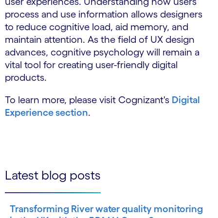
user experiences. Understanding how users
process and use information allows designers
to reduce cognitive load, aid memory, and
maintain attention. As the field of UX design
advances, cognitive psychology will remain a
vital tool for creating user-friendly digital
products.
To learn more, please visit Cognizant's
Digital
Experience section
.
Latest blog posts
Transforming River water quality monitoring