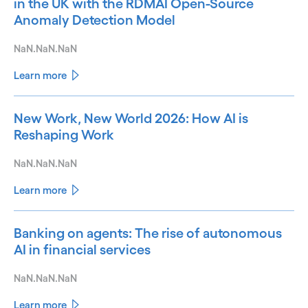
in the UK with the RDMAI Open-Source
Anomaly Detection Model
NaN.NaN.NaN
Learn more
New Work, New World 2026: How AI is
Reshaping Work
NaN.NaN.NaN
Learn more
Banking on agents: The rise of autonomous
AI in financial services
NaN.NaN.NaN
Learn more