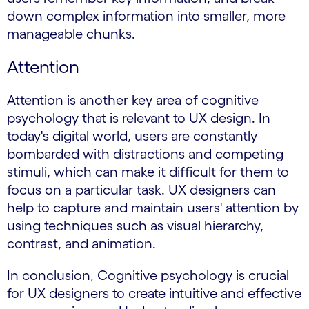
down complex information into smaller, more
manageable chunks.
Attention
Attention is another key area of cognitive
psychology that is relevant to UX design. In
today's digital world, users are constantly
bombarded with distractions and competing
stimuli, which can make it difficult for them to
focus on a particular task. UX designers can
help to capture and maintain users' attention by
using techniques such as visual hierarchy,
contrast, and animation.
In conclusion, Cognitive psychology is crucial
for UX designers to create intuitive and effective