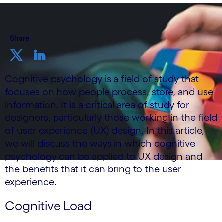
Share
Cognitive psychology is a field of study that
focuses on how people process, store, and use
information. It is a critical area of study for
designers, particularly those working in the field
of user experience (UX) design. In this article,
we will discuss the ways in which cognitive
psychology can be applied to UX design and
the benefits that it can bring to the user
experience.
Cognitive Load