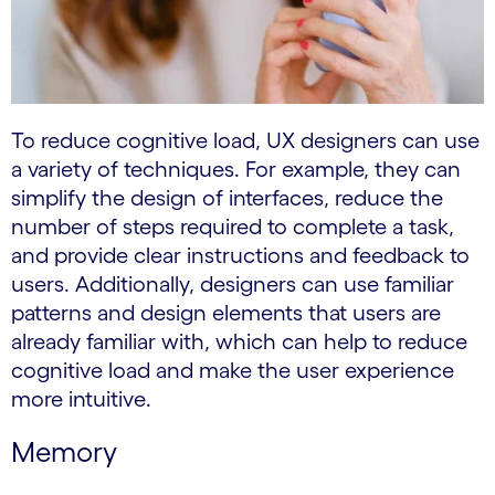
To reduce cognitive load, UX designers can use
a variety of techniques. For example, they can
simplify the design of interfaces, reduce the
number of steps required to complete a task,
and provide clear instructions and feedback to
users. Additionally, designers can use familiar
patterns and design elements that users are
already familiar with, which can help to reduce
cognitive load and make the user experience
more intuitive.
Memory