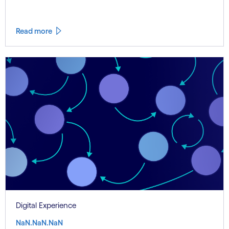
Read more
Digital Experience
NaN.NaN.NaN