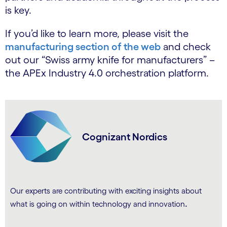
is key.
If you’d like to learn more, please visit the
manufacturing section of the web
and check
out our “Swiss army knife for manufacturers” –
the APEx Industry 4.0 orchestration platform.
Cognizant Nordics
Our experts are contributing with exciting insights about
.
what is going on within technology and innovation