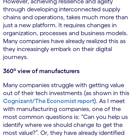
However, achieving resilience and agility
through developing interconnected supply
chains and operations, takes much more than
just a new platform. It requires changes in
organization, processes and business models.
Many companies have already realized this as
they increasingly embark on their digital
journeys.
o
360
view of manufacturers
Many companies struggle with getting value
out of their tech investments (as shown in this
Cognizant/The Economist report
). As I meet
with manufacturing companies, one of the
most common questions is: “Can you help us
identify where we should change to get the
most value?”. Or, they have already identified