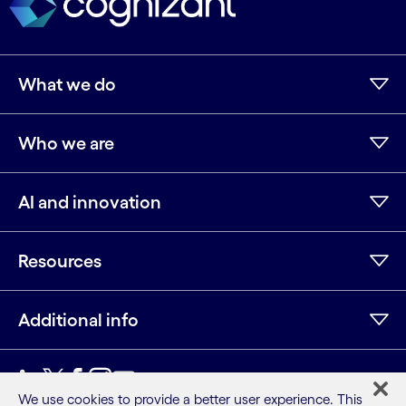
What we do
Who we are
AI and innovation
Resources
Additional info
LinkedIn
Twitter
Facebook
Instagram
Youtube
We use cookies to provide a better user experience. This