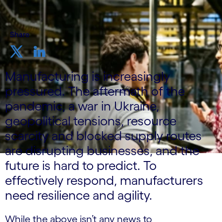
Share
Manufacturing is increasingly
pressured. The aftermath of the
pandemic, a war in Ukraine,
geopolitical tensions, resource
scarcity and blocked supply routes
are disrupting businesses, and the
future is hard to predict. To
effectively respond, manufacturers
need resilience and agility.
While the above isn’t any news to