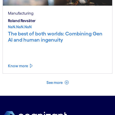
Manufacturing
Roland Revsäter
NaN.NaN.NaN
The best of both worlds: Combining Gen
AI and human ingenuity
Know more
See less
See more