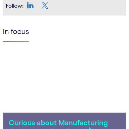
Follow:
LinkedIn
Twitter
In focus
Curious about Manufacturing