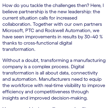
How do you tackle the challenges then? Here, I
believe partnership is the new leadership: the
current situation calls for increased
collaboration. Together with our own partners
Microsoft, PTC and Rockwell Automation, we
have seen improvements in results by 30–40 %
thanks to cross-functional digital
transformation.
Without a doubt, transforming a manufacturing
company is a complex process. Digital
transformation is all about data, connectivity
and automation. Manufacturers need to equip
the workforce with real-time visibility to improve
efficiency and competitiveness through
insights and improved decision-making.