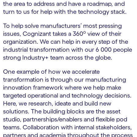
the area to address and have a roadmap, and
turn to us for help with the technology stack.
To help solve manufacturers’ most pressing
o
issues, Cognizant takes a 360
view of their
organization. We can help in every step of the
industrial transformation with our 6 000 people
strong Industry+ team across the globe.
One example of how we accelerate
transformation is through our manufacturing
innovation framework where we help make
targeted operational and technology decisions.
Here, we research, ideate and build new
solutions. The building blocks are the asset
studio, partnerships/enablers and flexible pod
teams. Collaboration with internal stakeholders,
partners and academia throughout the process