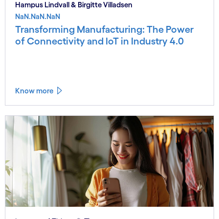
Hampus Lindvall & Birgitte Villadsen
NaN.NaN.NaN
Transforming Manufacturing: The Power
of Connectivity and IoT in Industry 4.0
Know more