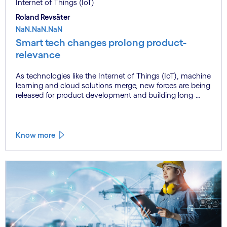
Internet of Things (IoT)
Roland Revsäter
NaN.NaN.NaN
Smart tech changes prolong product-
relevance
As technologies like the Internet of Things (IoT), machine
learning and cloud solutions merge, new forces are being
released for product development and building long-
term customer relationships. Learn more.
Know more