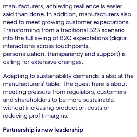
manufacturers, achieving resilience is easier
said than done. In addition, manufacturers also
need to meet growing customer expectations.
Transforming from a traditional B2B scenario
into the full swing of B2C expectations (digital
interactions across touchpoints,
personalization, transparency and support) is
calling for extensive changes.
Adapting to sustainability demands is also at the
manufacturers’ table. The quest here is about
meeting pressure from regulators, customers
and shareholders to be more sustainable,
without increasing production costs or
reducing profit margins.
Partnership is new leadership