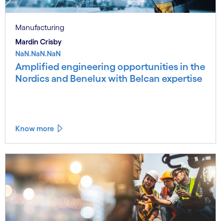
Manufacturing
Mardin Crisby
NaN.NaN.NaN
Amplified engineering opportunities in the
Nordics and Benelux with Belcan expertise
Know more