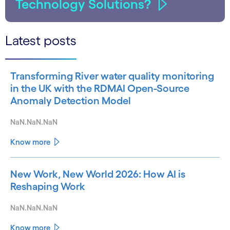
Technology Solutions?
Latest posts
Transforming River water quality monitoring
in the UK with the RDMAI Open-Source
Anomaly Detection Model
NaN.NaN.NaN
Know more
New Work, New World 2026: How AI is
Reshaping Work
NaN.NaN.NaN
Know more