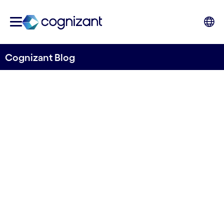
Cognizant Blog
Building an intelligent
manufacturing enterprise
takes collaboration
Written by Roland Revsäter & Pushkar Kulkarni
3 April, 2023