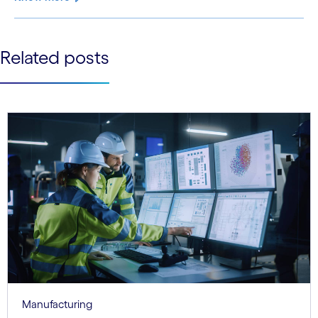
See less
Related posts
See more
Manufacturing