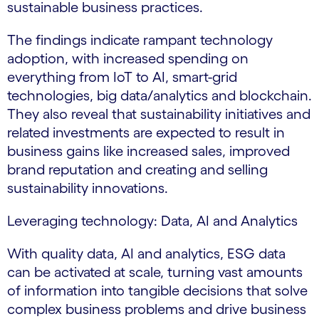
sustainable business practices.
The findings indicate rampant technology
adoption, with increased spending on
everything from IoT to AI, smart-grid
technologies, big data/analytics and blockchain.
They also reveal that sustainability initiatives and
related investments are expected to result in
business gains like increased sales, improved
brand reputation and creating and selling
sustainability innovations.
Leveraging technology: Data, AI and Analytics
With quality data, AI and analytics, ESG data
can be activated at scale, turning vast amounts
of information into tangible decisions that solve
complex business problems and drive business