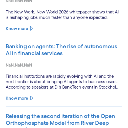
NaN.NaN.NaN
The New Work, New World 2026 whitepaper shows that AI
is reshaping jobs much faster than anyone expected.
Know more
Banking on agents: The rise of autonomous
AI in financial services
NaN.NaN.NaN
Financial institutions are rapidly evolving with AI and the
next frontier is about bringing AI agents to business users.
According to speakers at DI’s BankTech event in Stockholm,
this productivity leap is powered by a convergence of
technologies and a shift from isolated innovation to
Know more
systemic acceleration.
Releasing the second iteration of the Open
Orthophosphate Model from River Deep