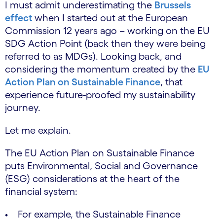
I must admit underestimating the
Brussels
effect
when I started out at the European
Commission 12 years ago – working on the EU
SDG Action Point (back then they were being
referred to as MDGs). Looking back, and
considering the momentum created by the
EU
Action Plan on Sustainable Finance
, that
experience future-proofed my sustainability
journey.
Let me explain.
The EU Action Plan on Sustainable Finance
puts Environmental, Social and Governance
(ESG) considerations at the heart of the
financial system:
• For example, the Sustainable Finance