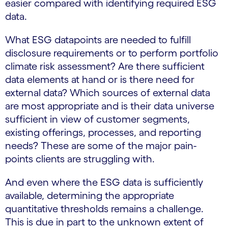
easier compared with identifying required ESG
data.
What ESG datapoints are needed to fulfill
disclosure requirements or to perform portfolio
climate risk assessment? Are there sufficient
data elements at hand or is there need for
external data? Which sources of external data
are most appropriate and is their data universe
sufficient in view of customer segments,
existing offerings, processes, and reporting
needs? These are some of the major pain-
points clients are struggling with.
And even where the ESG data is sufficiently
available, determining the appropriate
quantitative thresholds remains a challenge.
This is due in part to the unknown extent of