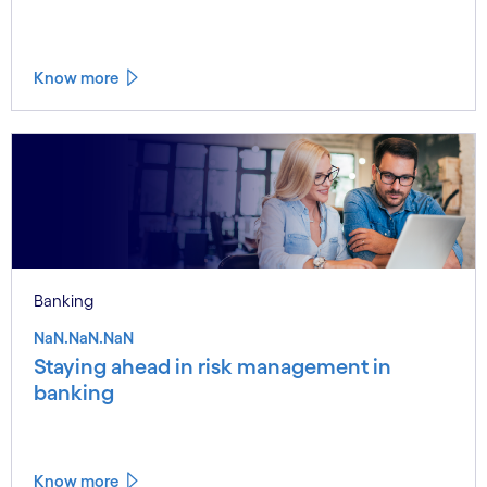
Know more
Banking
NaN.NaN.NaN
Staying ahead in risk management in
banking
Know more