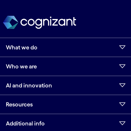
What we do
Who we are
AI and innovation
Resources
Additional info