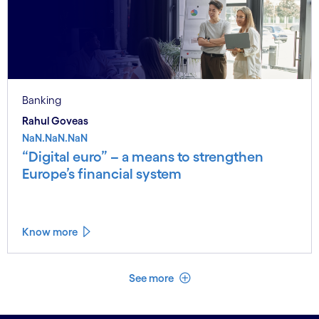
Banking
Rahul Goveas
NaN.NaN.NaN
“Digital euro” – a means to strengthen
Europe’s financial system
Know more
See less
See more