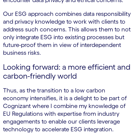
encounter data privacy and ethical concerns.
Our ESG approach combines data responsibility
and privacy knowledge to work with clients to
address such concerns. This allows them to not
only integrate ESG into existing processes but
future-proof them in view of interdependent
business risks.
Looking forward: a more efficient and
carbon-friendly world
Thus, as the transition to a low carbon
economy intensifies, it is a delight to be part of
Cognizant where I combine my knowledge of
EU Regulations with expertise from industry
engagements to enable our clients leverage
technology to accelerate ESG integration.