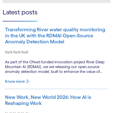
LinkedIn
Twitter
Latest posts
Transforming River water quality monitoring
in the UK with the RDMAI Open-Source
Anomaly Detection Model
NaN.NaN.NaN
As part of the Ofwat-funded innovation project River Deep
Mountain AI (RDMAI), we are releasing our open-source
anomaly detection model, built to enhance the value of
continuous water quality monitoring.
Know more
New Work, New World 2026: How AI is
Reshaping Work