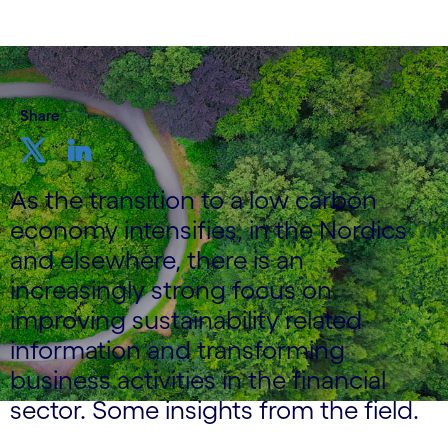
Share
As the transition to a low carbon
economy intensifies, in the Nordics
and elsewhere, there is an
increasingly strong focus on
improving sustainability related
information and transforming
business activities in the financial
sector. Some insights from the field.