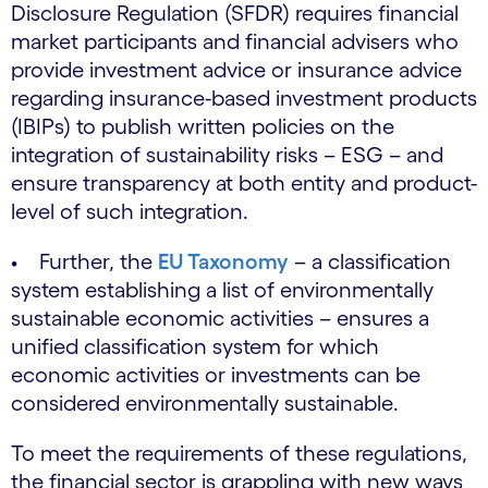
Disclosure Regulation (SFDR) requires financial
market participants and financial advisers who
provide investment advice or insurance advice
regarding insurance‐based investment products
(IBIPs) to publish written policies on the
integration of sustainability risks – ESG – and
ensure transparency at both entity and product-
level of such integration.
• Further, the
EU Taxonomy
– a classification
system establishing a list of environmentally
sustainable economic activities – ensures a
unified classification system for which
economic activities or investments can be
considered environmentally sustainable.
To meet the requirements of these regulations,
the financial sector is grappling with new ways