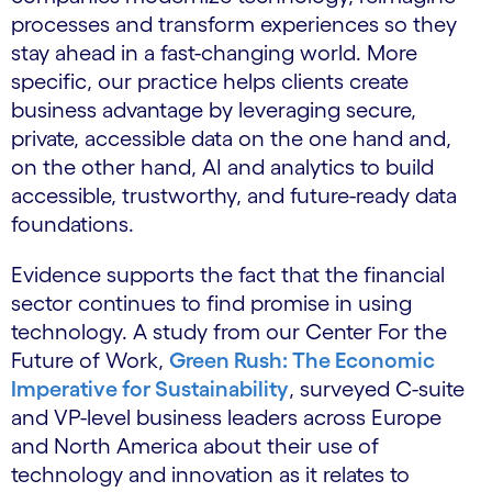
processes and transform experiences so they
stay ahead in a fast-changing world. More
specific, our practice helps clients create
business advantage by leveraging secure,
private, accessible data on the one hand and,
on the other hand, AI and analytics to build
accessible, trustworthy, and future-ready data
foundations.
Evidence supports the fact that the financial
sector continues to find promise in using
technology. A study from our Center For the
Future of Work,
Green Rush: The Economic
Imperative for Sustainability
, surveyed C-suite
and VP-level business leaders across Europe
and North America about their use of
technology and innovation as it relates to