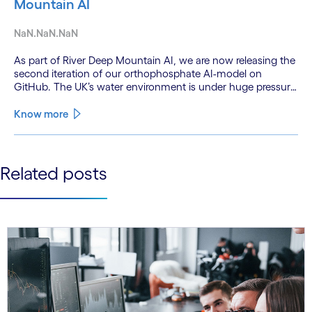
Mountain AI
NaN.NaN.NaN
As part of River Deep Mountain AI, we are now releasing the
second iteration of our orthophosphate AI-model on
GitHub. The UK’s water environment is under huge pressure
from population growth, climate change and pollution, with
only 15% of English rivers achieving good or above
Know more
ecological health status.
See less
Related posts
See more