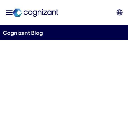
Cognizant Blog
Accelerating ESG integration
and EU transition into a low
carbon economy
Written by Noah Nzuki
26 April, 2022