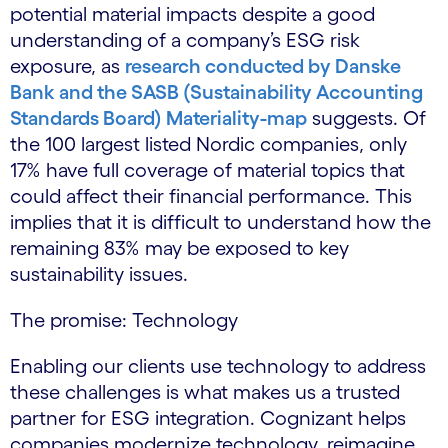
potential material impacts despite a good
understanding of a company’s ESG risk
exposure, as
research conducted by Danske
Bank and the SASB (Sustainability Accounting
Standards Board) Materiality-map
suggests. Of
the 100 largest listed Nordic companies, only
17% have full coverage of material topics that
could affect their financial performance. This
implies that it is difficult to understand how the
remaining 83% may be exposed to key
sustainability issues.
The promise: Technology
Enabling our clients use technology to address
these challenges is what makes us a trusted
partner for ESG integration. Cognizant helps
companies modernize technology, reimagine