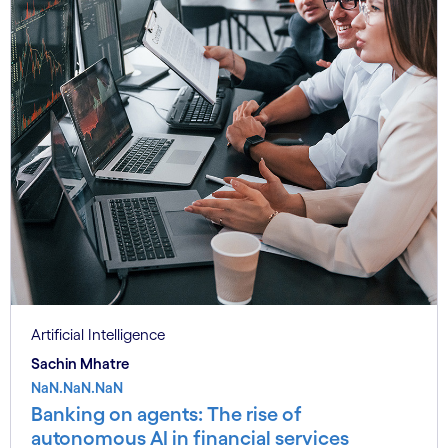
Artificial Intelligence
Sachin Mhatre
NaN.NaN.NaN
Banking on agents: The rise of
autonomous AI in financial services