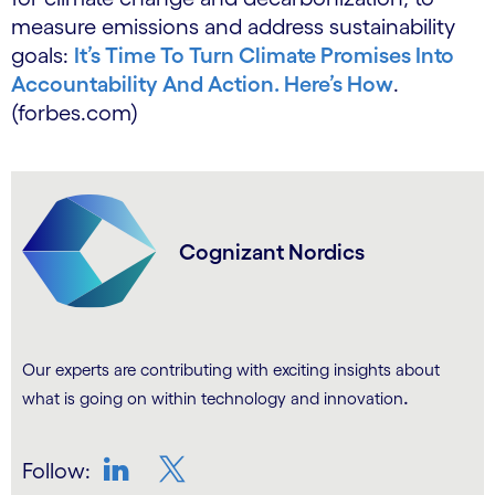
measure emissions and address sustainability
goals:
It’s Time To Turn Climate Promises Into
Accountability And Action. Here’s How
.
(forbes.com)
Cognizant Nordics
Our experts are contributing with exciting insights about
.
what is going on within technology and innovation
Follow: