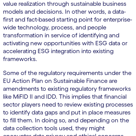
value realization through sustainable business
models and decisions. In other words, a data-
first and fact-based starting point for enterprise-
wide technology, process, and people
transformation in service of identifying and
activating new opportunities with ESG data or
accelerating ESG integration into existing
frameworks.
Some of the regulatory requirements under the
EU Action Plan on Sustainable Finance are
amendments to existing regulatory frameworks
like MiFID II and IDD. This implies that financial
sector players need to review existing processes
to identify data gaps and put in place measures
to fill them. In doing so, and depending on the
data collection tools used, they might