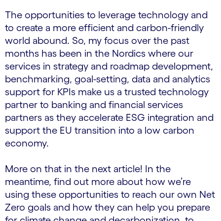
The opportunities to leverage technology and
to create a more efficient and carbon-friendly
world abound. So, my focus over the past
months has been in the Nordics where our
services in strategy and roadmap development,
benchmarking, goal-setting, data and analytics
support for KPIs make us a trusted technology
partner to banking and financial services
partners as they accelerate ESG integration and
support the EU transition into a low carbon
economy.
More on that in the next article! In the
meantime, find out more about how we’re
using these opportunities to reach our own Net
Zero goals and how they can help you prepare
for climate change and decarbonization, to