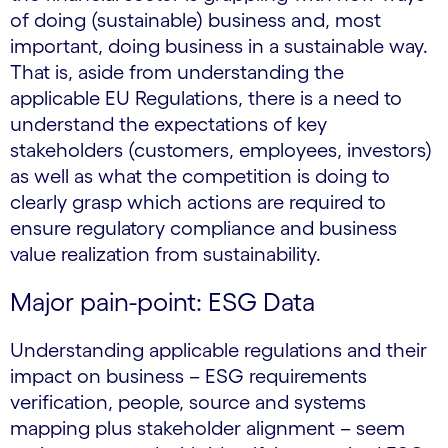
of doing (sustainable) business and, most
important, doing business in a sustainable way.
That is, aside from understanding the
applicable EU Regulations, there is a need to
understand the expectations of key
stakeholders (customers, employees, investors)
as well as what the competition is doing to
clearly grasp which actions are required to
ensure regulatory compliance and business
value realization from sustainability.
Major pain-point: ESG Data
Understanding applicable regulations and their
impact on business – ESG requirements
verification, people, source and systems
mapping plus stakeholder alignment – seem