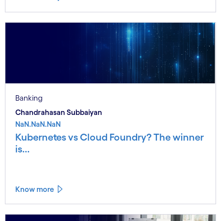
Banking
Chandrahasan Subbaiyan
NaN.NaN.NaN
Kubernetes vs Cloud Foundry? The winner
is...
Know more