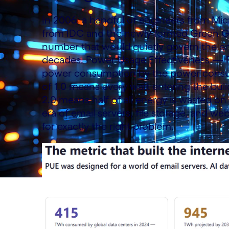
In 2006, a handful of engineers from Micr
from IDC and the newly formed Green Gri
number that would quietly govern the ent
decades. Power Usage Effectiveness — PUE 
power consumption by the power consum
of 1.0 means every watt entering the bui
2.0 means half of all energy is wasted on
era of email servers, file storage, and we
for exactly the right problem.