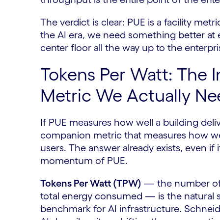
The verdict is clear: PUE is a facility m
the AI era, we need something better at 
center floor all the way up to the enterpr
Tokens Per Watt: The I
Metric We Actually Ne
If PUE measures how well a building del
companion metric that measures how well
users. The answer already exists, even if i
momentum of PUE.
Tokens Per Watt (TPW)
— the number of 
total energy consumed — is the natural s
benchmark for AI infrastructure. Schneide