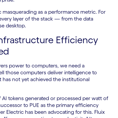
etric masquerading as a performance metric. For
every layer of the stack — from the data
ise desktop.
nfrastructure Efficiency
ed
ivers power to computers, we need a
 those computers deliver intelligence to
t has not yet achieved the institutional
AI tokens generated or processed per watt of
uccessor to PUE as the primary efficiency
r Electric has been advocating for this. Fluix