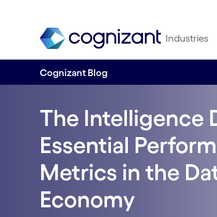
Industries
Cognizant Blog
The Intelligence 
Essential Perfor
Metrics in the Da
Economy