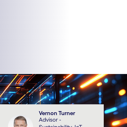
Vernon Turner
Advisor -