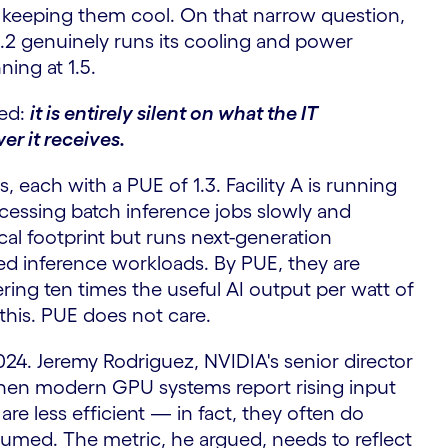
 keeping them cool. On that narrow question,
f 1.2 genuinely runs its cooling and power
ning at 1.5.
sed:
it is entirely silent on what the IT
er it receives.
 each with a PUE of 1.3. Facility A is running
ocessing batch inference jobs slowly and
sical footprint but runs next-generation
zed inference workloads. By PUE, they are
ivering ten times the useful AI output per watt of
his. PUE does not care.
24. Jeremy Rodriguez, NVIDIA's senior director
when modern GPU systems report rising input
re less efficient — in fact, they often do
sumed. The metric, he argued, needs to reflect