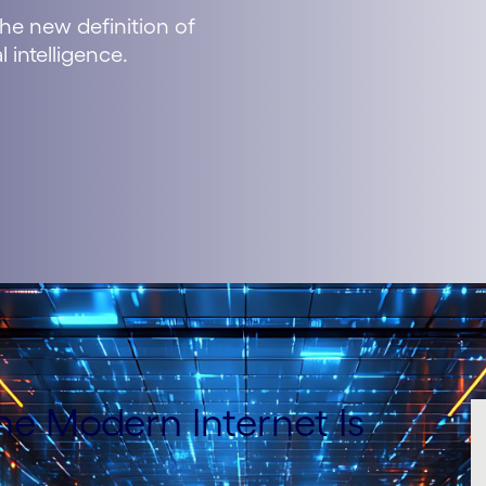
he new definition of
l intelligence.
the Modern Internet Is