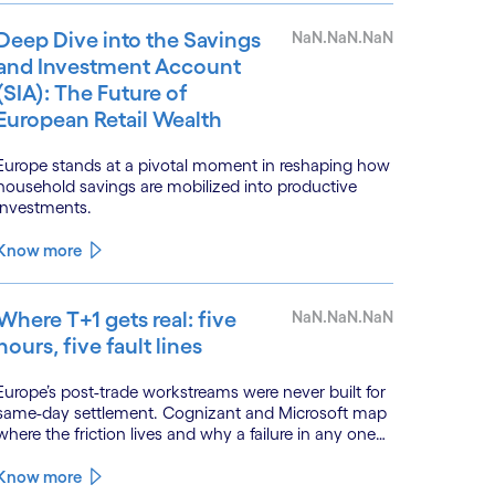
Deep Dive into the Savings
NaN.NaN.NaN
and Investment Account
(SIA): The Future of
European Retail Wealth
Europe stands at a pivotal moment in reshaping how
household savings are mobilized into productive
investments.
Know more
Where T+1 gets real: five
NaN.NaN.NaN
hours, five fault lines
Europe’s post-trade workstreams were never built for
same-day settlement. Cognizant and Microsoft map
here the friction lives and why a failure in any one
workstream cascades across all the others.
Know more