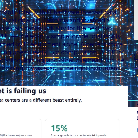
osoft, Intel, with IT hardware forecast data
d sat down in California and invented a
ire data center industry for the next two
— is elegantly simple: divide total facility
ed by IT equipment alone. A perfect score
lding goes directly into computation. A PUE of
L
 cooling, lighting, and other overhead. For the
b hosting, it was exactly the right instrument