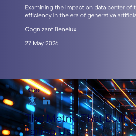
Examining the impact on data center of t
efficiency in the era of generative artificia
Cognizant Benelux
27 May 2026
Share
The Metric That Built 
Failing Us