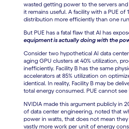
wasted getting power to the servers and
it remains useful. A facility with a PUE o
distribution more efficiently than one run
But PUE has a fatal flaw that AI has expo
equipment is actually doing with the pow
Consider two hypothetical AI data centers,
aging GPU clusters at 40% utilization, pr
inefficiently. Facility B has the same phy
accelerators at 85% utilization on optimi
identical. In reality, Facility B may be del
total energy consumed. PUE cannot see t
NVIDIA made this argument publicly in 20
of data center engineering, noted that 
power in watts, that does not mean they a
vastly more work per unit of energy con