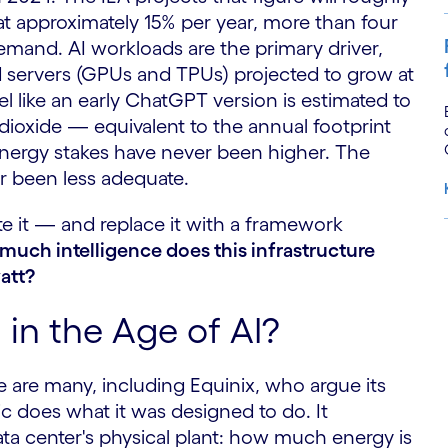
 approximately 15% per year, more than four
 demand. AI workloads are the primary driver,
d servers (GPUs and TPUs) projected to grow at
el like an early ChatGPT version is estimated to
ioxide — equivalent to the annual footprint
nergy stakes have never been higher. The
 been less adequate.
te it — and replace it with a framework
much intelligence does this infrastructure
S
att?
in the Age of AI?
e are many, including Equinix, who argue its
 does what it was designed to do. It
ta center's physical plant: how much energy is