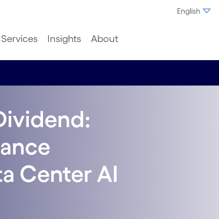
English
Services
Insights
About
Dividend:
mance
ta Center AI