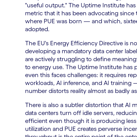
"useful output." The Uptime Institute ha
metric that it has been advocating sinc
where PUE was born — and which, sixteen 
adopted.
The EU's Energy Efficiency Directive is n
developing a mandatory data center label
are actively struggling to define meaning
to energy use. The Uptime Institute has 
even this faces challenges: it requires re
workloads, AI inference, and AI training
number distorts reality almost as badly a
There is also a subtler distortion that A
data centers turn off idle servers, reduci
efficient even though it is producing les
utilization and PUE creates perverse in
throughput is the entire point of the ente