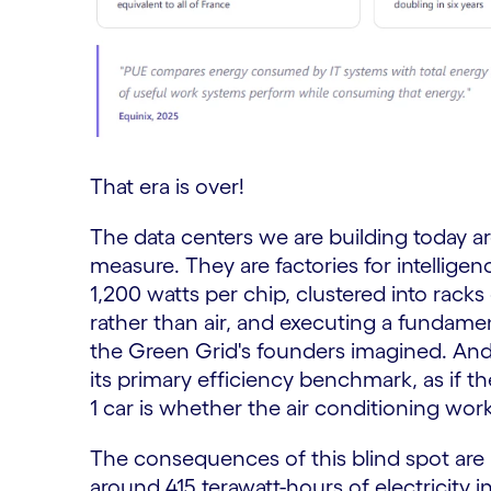
That era is over!
The data centers we are building today a
measure. They are factories for intelli
1,200 watts per chip, clustered into racks
rather than air, and executing a fundamen
the Green Grid's founders imagined. And 
its primary efficiency benchmark, as if 
1 car is whether the air conditioning work
The consequences of this blind spot ar
around 415 terawatt-hours of electricity i