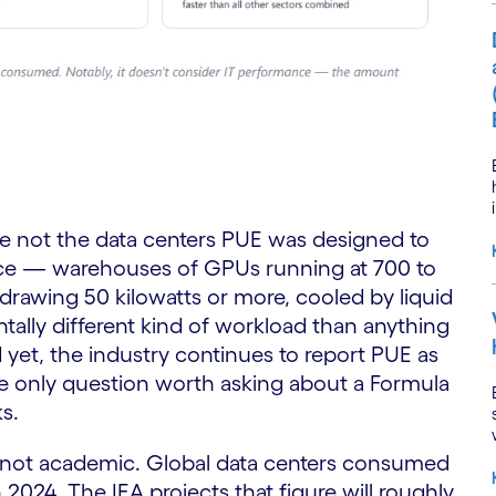
re not the data centers PUE was designed to
gence — warehouses of GPUs running at 700 to
 drawing 50 kilowatts or more, cooled by liquid
tally different kind of workload than anything
yet, the industry continues to report PUE as
the only question worth asking about a Formula
s.
w
e not academic. Global data centers consumed
n 2024. The IEA projects that figure will roughly