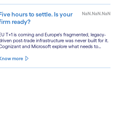
Five hours to settle. Is your
NaN.NaN.NaN
firm ready?
EU T+1 is coming and Europe's fragmented, legacy-
driven post-trade infrastructure was never built for it.
Cognizant and Microsoft explore what needs to
change, and why the firms that act now will be the
ones that settle on time.
Know more
See less
ee more