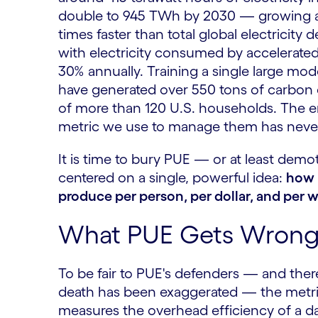
double to 945 TWh by 2030 — growing at
times faster than total global electricity
with electricity consumed by accelerate
30% annually. Training a single large mod
have generated over 550 tons of carbon d
of more than 120 U.S. households. The e
metric we use to manage them has never
It is time to bury PUE — or at least demo
centered on a single, powerful idea:
how 
produce per person, per dollar, and per w
What PUE Gets Wrong 
To be fair to PUE's defenders — and ther
death has been exaggerated — the metric
measures the overhead efficiency of a da