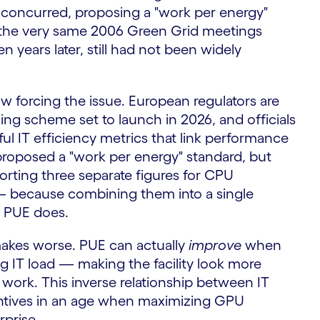
s concurred, proposing a "work per energy"
e the very same 2006 Green Grid meetings
years later, still had not been widely
ow forcing the issue. European regulators are
ing scheme set to launch in 2026, and officials
ful IT efficiency metrics that link performance
proposed a "work per energy" standard, but
porting three separate figures for CPU
 — because combining them into a single
s PUE does.
I makes worse. PUE can actually
improve
when
ng IT load — making the facility look more
s work. This inverse relationship between IT
centives in an age when maximizing GPU
rprise.