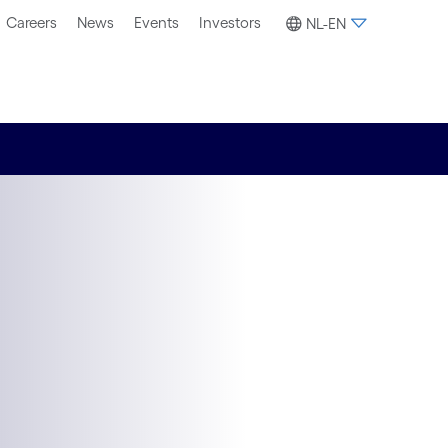
Careers
News
Events
Investors
NL-EN