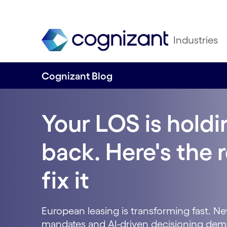
Industries
Cognizant Blog
Your LOS is hold
back. Here's the
fix it
European leasing is transforming fast. New
mandates and AI-driven decisioning dem