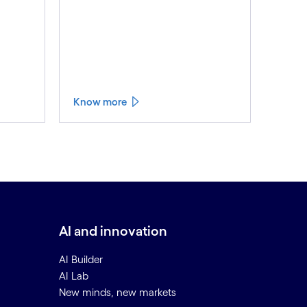
Know more
AI and innovation
AI Builder
AI Lab
New minds, new markets