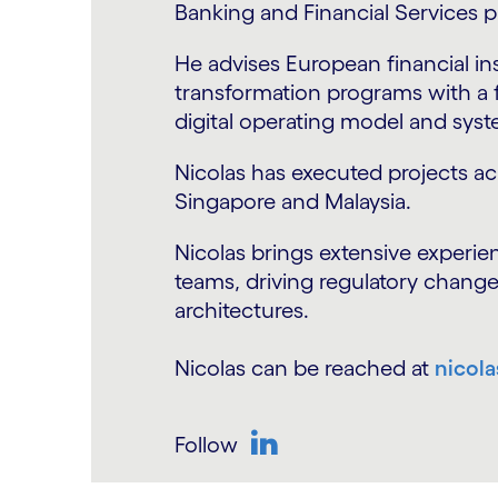
last 25+ years.
He has strong subject matter exp
markets and wealth managemen
Previously, as a Partner in Deloit
technology driven transformati
been led projects in TOM design
governance & data architecture
He has executed projects across
Benelux, Nordics, India and Sing
His current focus is to build cap
technologies in the financial ser
Cognizant.
Anshuman can be reached at
an