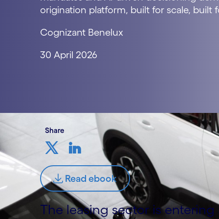
origination platform, built for scale, built 
Cognizant Benelux
30 April 2026
Share
Read ebook
The leasing sector is enterin