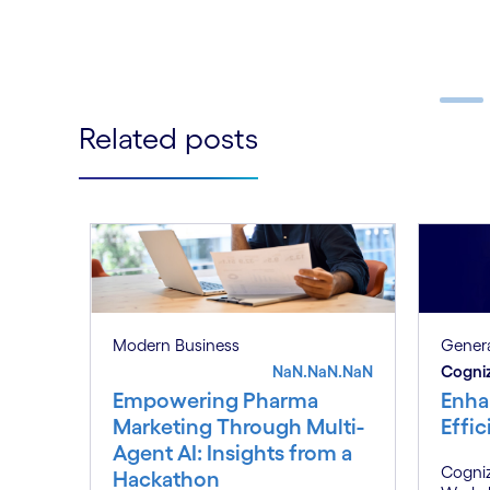
Follow
LinkedIn
Related posts
Carousel ends
Genera
Modern Business
Cogni
NaN.NaN.NaN
Enha
Empowering Pharma
Effi
Marketing Through Multi-
Agent AI: Insights from a
Cogniz
Hackathon