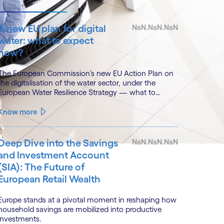
A new EU plan for digital
NaN.NaN.NaN
water: what to expect
now?
The European Commission’s new EU Action Plan on
the digitalisation of the water sector, under the
European Water Resilience Strategy — what to
expect, with lessons from Cognizant’s River Deep
Mountain AI (RDMAI) programme.
Know more
Deep Dive into the Savings
NaN.NaN.NaN
and Investment Account
(SIA): The Future of
European Retail Wealth
Europe stands at a pivotal moment in reshaping how
household savings are mobilized into productive
investments.