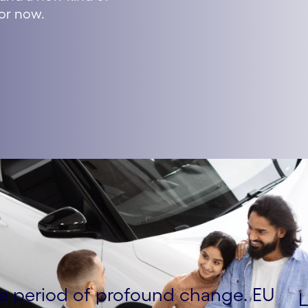
for now.
g a period of profound change. EU
L