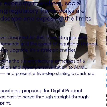
lar economy mandates, social
ing regulatory frameworks are
ndscape and exposing the limits
ver designed for this. They struggle with
a demands and the speed of regulatory change.
ogy upgrade, it's a strategic enabler.
line the six architectural principles of a
ion and hyper-personalization to AI/ML
 — and present a five-step strategic roadmap
ansitions, preparing for Digital Product
ce cost-to-serve through straight-through
print.