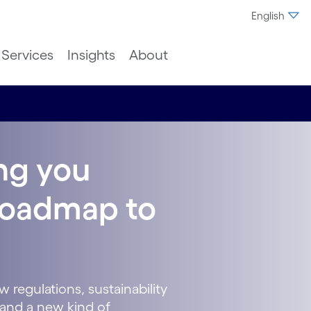
English
Services
Insights
About
ing you
 roadmap to
 regulations, sustainability
and a new kind of