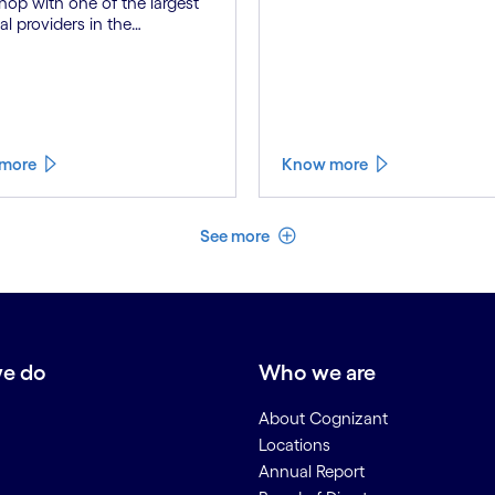
op with one of the largest
al providers in the
lands to explore best
ces for developing human-
ed Gen AI solutions within
internal 'Credit Demand
s'.
more
Know more
See less
See more
e do
Who we are
About Cognizant
Locations
Annual Report