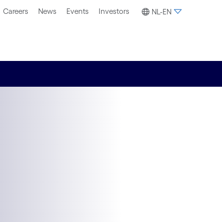
Careers
News
Events
Investors
NL-EN