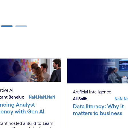
tive AI
Artificial Intelligence
zant Benelux
NaN.NaN.NaN
Ali Salih
NaN.N
ncing Analyst
Data literacy: Why it
ciency with Gen AI
matters to business
ant hosted a Build-to-Learn