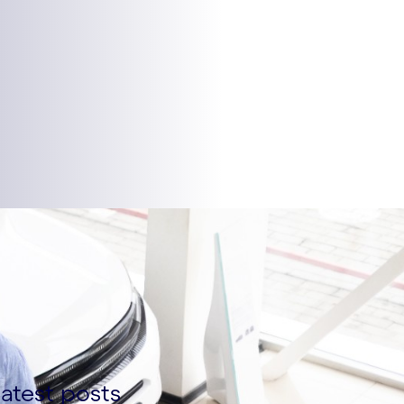
atest posts