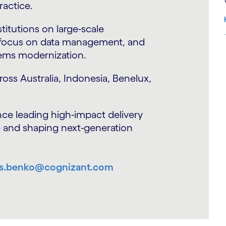
ertise in risk management, capital
t.
te his role was to evangelize
S
on of the CRO operating model. He has
, core banking transformation, data
 transformation for CROs and CFOs.
 multiple geos including NA, UK,
apore.
ability across Lending, Risk and Finance
vices sector in Northern Europe for
shuman.choudhary@cognizant.com