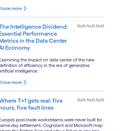
Know more
The Intelligence Dividend:
NaN.NaN.NaN
Essential Performance
Metrics in the Data Center
AI Economy
Examining the impact on data center of the new
definition of efficiency in the era of generative
artificial intelligence.
Dr Amitava Ghosh
Consulting Principal,
Know more
Where T+1 gets real: five
NaN.NaN.NaN
hours, five fault lines
Europe’s post-trade workstreams were never built for
Consulting Leader with a decade of consulti
same-day settlement. Cognizant and Microsoft map
here the friction lives and why a failure in any one