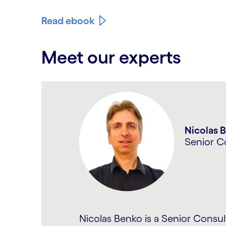
Read ebook
Meet our experts
Carousel starts
Anshuma
Senior P
Anshuman has diverse experience 