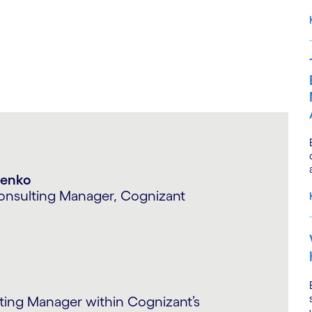
n Choudhary
artner – Consulting, Cognizant
in financial services sector over the
w