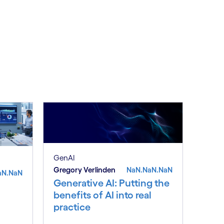
GenAI
Gregory Verlinden
NaN.NaN.NaN
aN.NaN
Generative AI: Putting the
benefits of AI into real
practice