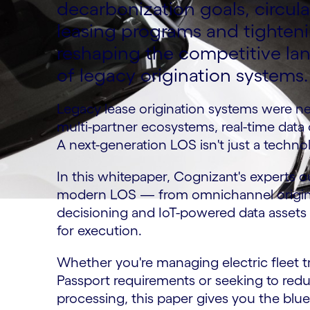
decarbonization goals, circu
leasing programs and tighten
reshaping the competitive la
of legacy origination systems.
Legacy lease origination systems were ne
multi-partner ecosystems, real-time dat
A next-generation LOS isn't just a technol
In this whitepaper, Cognizant's experts out
modern LOS — from omnichannel originat
decisioning and IoT-powered data assets
for execution.
Whether you're managing electric fleet tr
Passport requirements or seeking to redu
processing, this paper gives you the blue