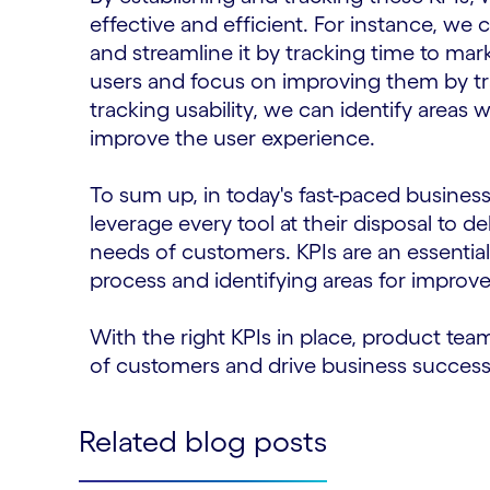
effective and efficient. For instance, we 
and streamline it by tracking time to mar
users and focus on improving them by t
tracking usability, we can identify areas 
improve the user experience.
To sum up, in today's fast-paced busine
leverage every tool at their disposal to de
needs of customers. KPIs are an essentia
process and identifying areas for improv
With the right KPIs in place, product tea
of customers and drive business success
Related blog posts