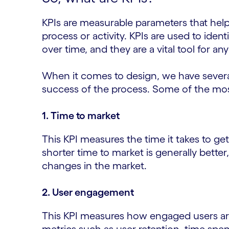
KPIs are measurable parameters that help 
process or activity. KPIs are used to ide
over time, and they are a vital tool for a
When it comes to design, we have severa
success of the process. Some of the most
1. Time to market
This KPI measures the time it takes to get
shorter time to market is generally better
changes in the market.
2. User engagement
This KPI measures how engaged users ar