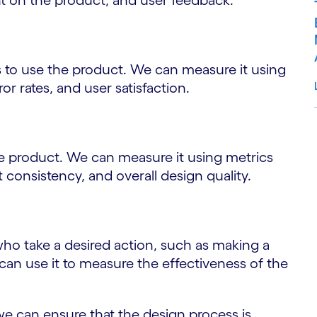
nt on the product, and user feedback.
rs to use the product. We can measure it using
or rates, and user satisfaction.
S
he product. We can measure it using metrics
 consistency, and overall design quality.
ho take a desired action, such as making a
can use it to measure the effectiveness of the
we can ensure that the design process is