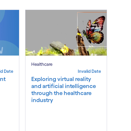
Healthcare
id Date
Invalid Date
nt
Exploring virtual reality
and artificial intelligence
through the healthcare
industry