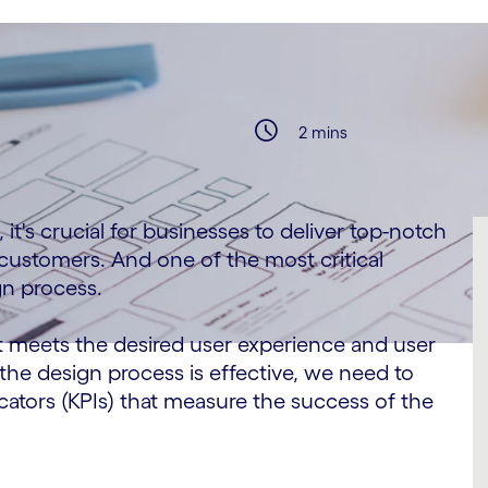
2 mins
it's crucial for businesses to deliver top-notch
 customers. And one of the most critical
gn process.
t meets the desired user experience and user
the design process is effective, we need to
cators (KPIs) that measure the success of the