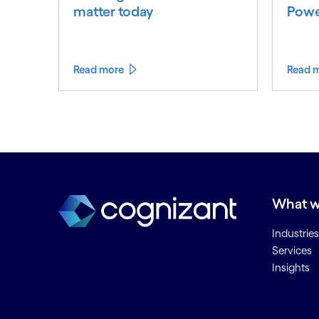
matter today
Powe
Read more
Read 
What w
Industries
Services
Insights