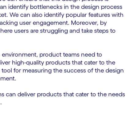
can identify bottlenecks in the design process
ket. We can also identify popular features with
racking user engagement. Moreover, by
where users are struggling and take steps to
ss environment, product teams need to
liver high-quality products that cater to the
l tool for measuring the success of the design
ement.
ms can deliver products that cater to the needs
.