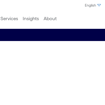
English
Services
Insights
About
n Process