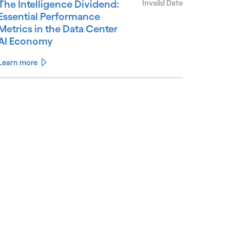
The Intelligence Dividend:
Invalid Date
Essential Performance
Metrics in the Data Center
AI Economy
Learn more
See less
ee more