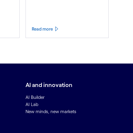
Read more
AI and innovation
AI Builder
AI Lab
New minds, new markets