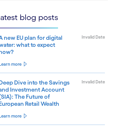
atest blog posts
A new EU plan for digital
Invalid Date
water: what to expect
now?
Learn more
Deep Dive into the Savings
Invalid Date
and Investment Account
(SIA): The Future of
European Retail Wealth
Learn more