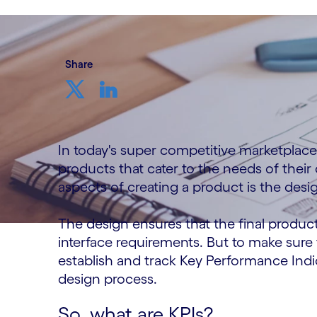
Share
In today's super competitive marketplace, 
products that cater to the needs of their
aspects of creating a product is the desi
The design ensures that the final produc
interface requirements. But to make sure 
establish and track Key Performance Indi
design process.
So, what are KPIs?