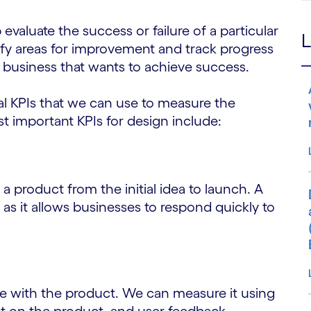
evaluate the success or failure of a particular
L
ntify areas for improvement and track progress
ny business that wants to achieve success.
l KPIs that we can use to measure the
 important KPIs for design include:
 a product from the initial idea to launch. A
, as it allows businesses to respond quickly to
e with the product. We can measure it using