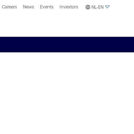
Careers
News
Events
Investors
NL-EN