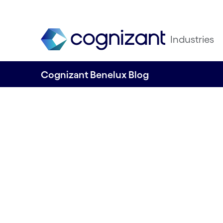
Industries
Cognizant Benelux Blog
KPIs in the Desig
Written by Ricardo Faria
06 March, 2023