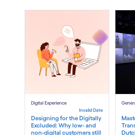
Digital Experience
Genera
Invalid Date
Designing for the Digitally
Mast
Excluded: Why low- and
Tran
non-digital customers still
Dutc