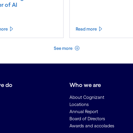
r of AI
more
Read more
See less
See more
e do
Who we are
About Cognizant
Locations
Annual Report
Board of Directors
Awards and accolades