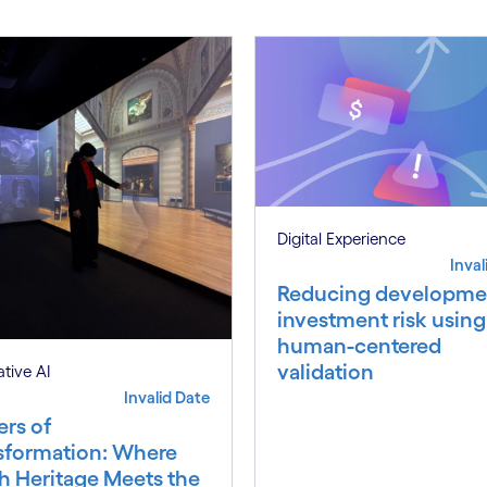
Digital Experience
Inval
Reducing developme
investment risk using
human-centered
validation
tive AI
Invalid Date
ers of
sformation: Where
h Heritage Meets the