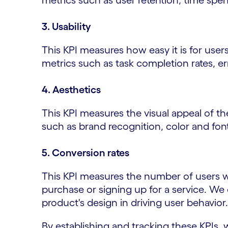
metrics such as user retention, time spe
3. Usability
This KPI measures how easy it is for use
metrics such as task completion rates, err
4. Aesthetics
This KPI measures the visual appeal of t
such as brand recognition, color and font
5. Conversion rates
This KPI measures the number of users w
purchase or signing up for a service. We 
product's design in driving user behavior.
By establishing and tracking these KPIs, 