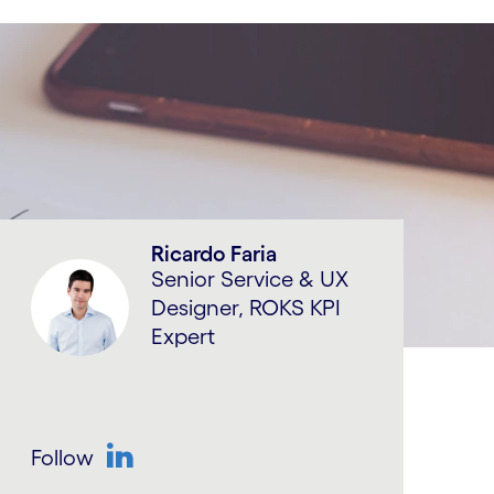
Ricardo Faria
Senior Service & UX
Designer, ROKS KPI
Expert
Follow
LinkedIn