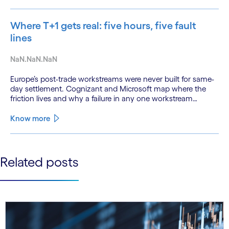
Where T+1 gets real: five hours, five fault
lines
NaN.NaN.NaN
Europe’s post-trade workstreams were never built for same-
day settlement. Cognizant and Microsoft map where the
friction lives and why a failure in any one workstream
cascades across all the others.
Know more
See less
Related posts
See more