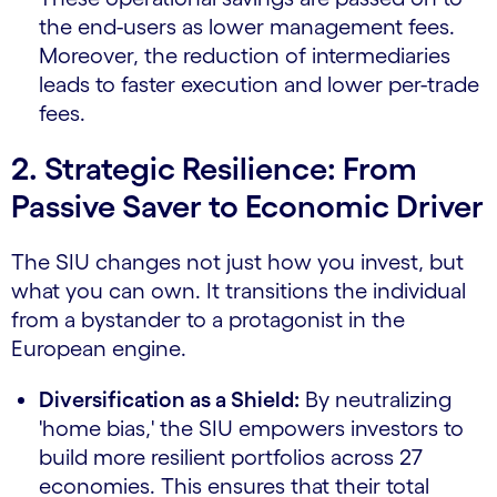
the end-users as lower management fees.
Moreover, the reduction of intermediaries
leads to faster execution and lower per-trade
fees.
2. Strategic Resilience: From
Passive Saver to Economic Driver
The SIU changes not just how you invest, but
what you can own. It transitions the individual
from a bystander to a protagonist in the
European engine.
Diversification as a Shield:
By neutralizing
'home bias,' the SIU empowers investors to
build more resilient portfolios across 27
economies. This ensures that their total