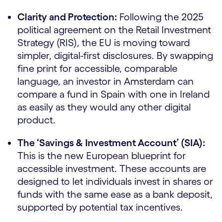
Clarity and Protection:
Following the 2025
political agreement on the Retail Investment
Strategy (RIS), the EU is moving toward
simpler, digital-first disclosures. By swapping
fine print for accessible, comparable
language, an investor in Amsterdam can
compare a fund in Spain with one in Ireland
as easily as they would any other digital
product.
The ‘Savings & Investment Account’ (SIA):
This is the new European blueprint for
accessible investment. These accounts are
designed to let individuals invest in shares or
funds with the same ease as a bank deposit,
supported by potential tax incentives.