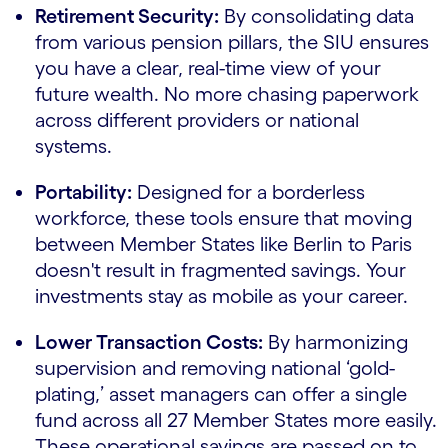
Retirement Security:
By consolidating data
from various pension pillars, the SIU ensures
you have a clear, real-time view of your
future wealth. No more chasing paperwork
across different providers or national
systems.
Portability:
Designed for a borderless
workforce, these tools ensure that moving
between Member States like Berlin to Paris
doesn't result in fragmented savings. Your
investments stay as mobile as your career.
Lower Transaction Costs:
By harmonizing
supervision and removing national ‘gold-
plating,’ asset managers can offer a single
fund across all 27 Member States more easily.
These operational savings are passed on to