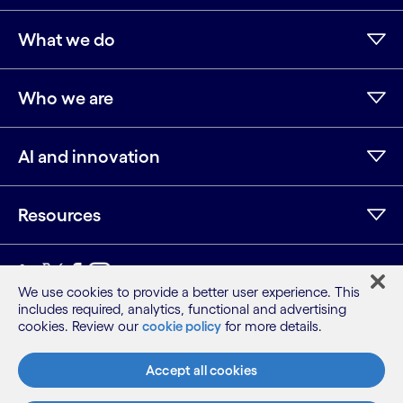
What we do
Who we are
AI and innovation
Resources
LinkedIn
Twitter
Facebook
Instagram
Youtube
We use cookies to provide a better user experience. This
includes required, analytics, functional and advertising
Sitemap
cookies. Review our
cookie policy
for more details.
Terms
Privacy Notice
Accept all cookies
Cookie Notice