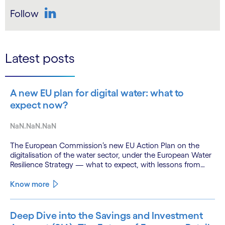
Follow
LinkedIn
Latest posts
A new EU plan for digital water: what to
expect now?
NaN.NaN.NaN
The European Commission’s new EU Action Plan on the
digitalisation of the water sector, under the European Water
Resilience Strategy — what to expect, with lessons from
Cognizant’s River Deep Mountain AI (RDMAI) programme.
Know more
Deep Dive into the Savings and Investment