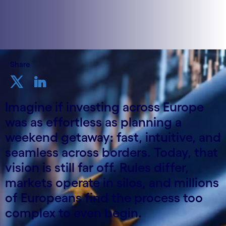
Share
Imagine if investing across Europe
was as effortless as planning a
weekend getaway: fast, intuitive, and
seamless across borders. Today, that
vision is still far off. Rules differ,
markets operate in silos, and millions
of Europeans find the process too
complex to even begin.