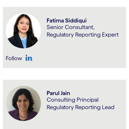
Fatima Siddiqui
Senior Consultant,
Regulatory Reporting Expert
Follow
LinkedIn
Parul Jain
Consulting Principal
Regulatory Reporting Lead