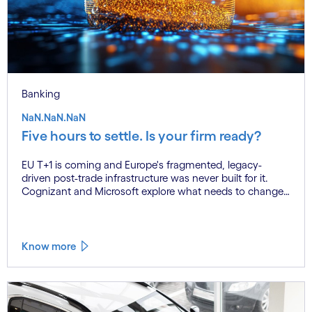
Banking
NaN.NaN.NaN
Five hours to settle. Is your firm ready?
EU T+1 is coming and Europe's fragmented, legacy-
driven post-trade infrastructure was never built for it.
Cognizant and Microsoft explore what needs to change,
and why the firms that act now will be the ones that
settle on time.
Know more