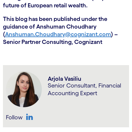
future of European retail wealth.
This blog has been published under the
guidance of Anshuman Choudhary
(
Anshuman.Choudhary@cognizant.com
) –
Senior Partner Consulting, Cognizant
Arjola Vasiliu
Senior Consultant, Financial
Accounting Expert
Follow
LinkedIn