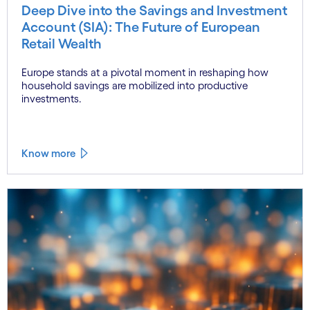
Deep Dive into the Savings and Investment
Account (SIA): The Future of European
Retail Wealth
Europe stands at a pivotal moment in reshaping how
household savings are mobilized into productive
investments.
Know more