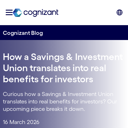
Cognizant Blog
How a Savings & Investment
Union translates into real
benefits for investors
Curious how a Savings & Investment Union
translates into real benefits for investors? Our
upcoming piece breaks it down.
16 March 2026