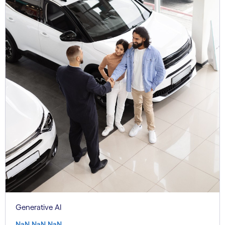
Generative AI
NaN.NaN.NaN