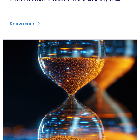
workstream cascades across all the others.
Know more