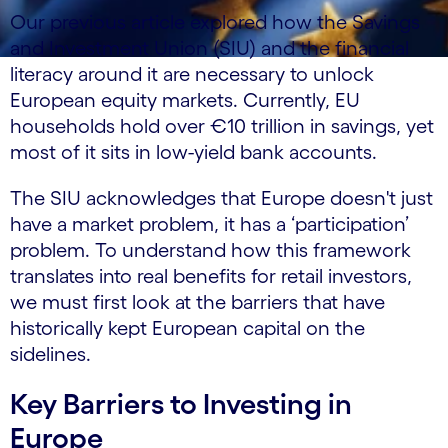
Our previous article explored how the Savings
and Investment Union (SIU) and the financial
literacy around it are necessary to unlock
European equity markets. Currently, EU
households hold over €10 trillion in savings, yet
most of it sits in low-yield bank accounts.
The SIU acknowledges that Europe doesn't just
have a market problem, it has a ‘participation’
problem. To understand how this framework
translates into real benefits for retail investors,
we must first look at the barriers that have
historically kept European capital on the
sidelines.
Key Barriers to Investing in
Europe