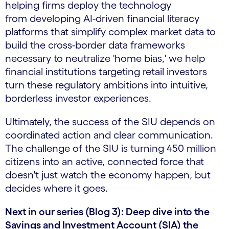
helping firms deploy the technology
from developing AI-driven financial literacy
platforms that simplify complex market data to
build the cross-border data frameworks
necessary to neutralize 'home bias,' we help
financial institutions targeting retail investors
turn these regulatory ambitions into intuitive,
borderless investor experiences.
Ultimately, the success of the SIU depends on
coordinated action and clear communication.
The challenge of the SIU is turning 450 million
citizens into an active, connected force that
doesn't just watch the economy happen, but
decides where it goes.
Next in our series (Blog 3): Deep dive into the
Savings and Investment Account (SIA) the