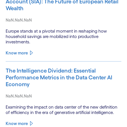
Account (SIA): The Future of European Retail
Wealth
NaN.NaN.NaN
Europe stands at a pivotal moment in reshaping how
household savings are mobilized into productive
investments.
Know more
The Intelligence Dividend: Essential
Performance Metrics in the Data Center AI
Economy
NaN.NaN.NaN
Examining the impact on data center of the new definition
of efficiency in the era of generative artificial intelligence.
Know more