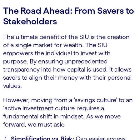
The Road Ahead: From Savers to
Stakeholders
The ultimate benefit of the SIU is the creation
of a single market for wealth. The SIU
empowers the individual to invest with
purpose. By ensuring unprecedented
transparency into how capital is used, it allows
savers to align their money with their personal
values.
However, moving from a ‘savings culture’ to an
‘active investment culture’ requires a
fundamental shift in mindset. As we move
forward, we must ask:
Simplification vs. Risk:
Can easier access