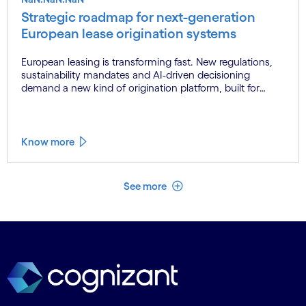
Strategic roadmap for next-generation
European lease origination systems
European leasing is transforming fast. New regulations,
sustainability mandates and AI-driven decisioning
demand a new kind of origination platform, built for
scale, built for now.
Know more
See less
See more