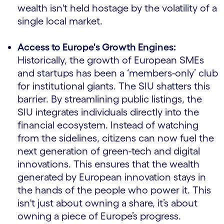
wealth isn't held hostage by the volatility of a
single local market.
Access to Europe's Growth Engines:
Historically, the growth of European SMEs
and startups has been a ‘members-only’ club
for institutional giants. The SIU shatters this
barrier. By streamlining public listings, the
SIU integrates individuals directly into the
financial ecosystem. Instead of watching
from the sidelines, citizens can now fuel the
next generation of green-tech and digital
innovations. This ensures that the wealth
generated by European innovation stays in
the hands of the people who power it. This
isn't just about owning a share, it’s about
owning a piece of Europe’s progress.