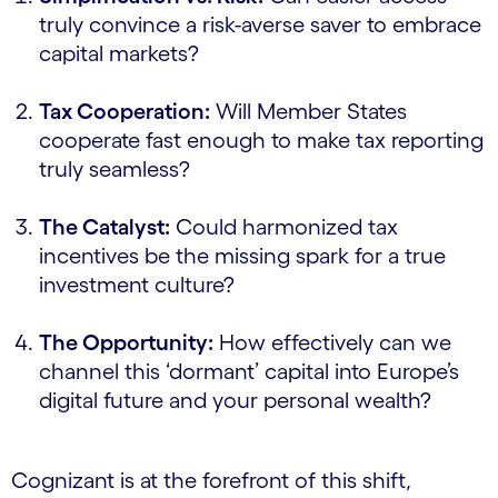
truly convince a risk-averse saver to embrace
capital markets?
Tax Cooperation:
Will Member States
cooperate fast enough to make tax reporting
truly seamless?
The Catalyst:
Could harmonized tax
incentives be the missing spark for a true
investment culture?
The Opportunity:
How effectively can we
channel this ‘dormant’ capital into Europe’s
digital future and your personal wealth?
Cognizant is at the forefront of this shift,