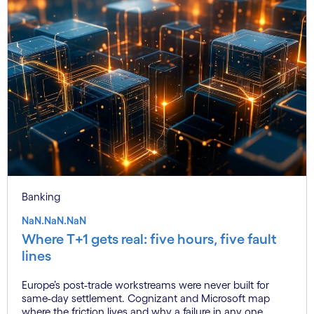
Banking
NaN.NaN.NaN
Where T+1 gets real: five hours, five fault
lines
Europe’s post-trade workstreams were never built for
same-day settlement. Cognizant and Microsoft map
where the friction lives and why a failure in any one