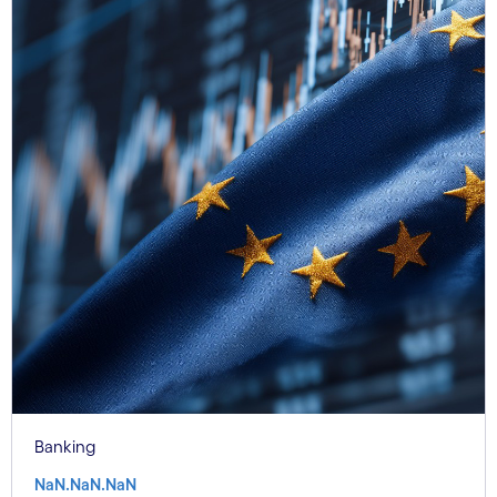
Banking
NaN.NaN.NaN