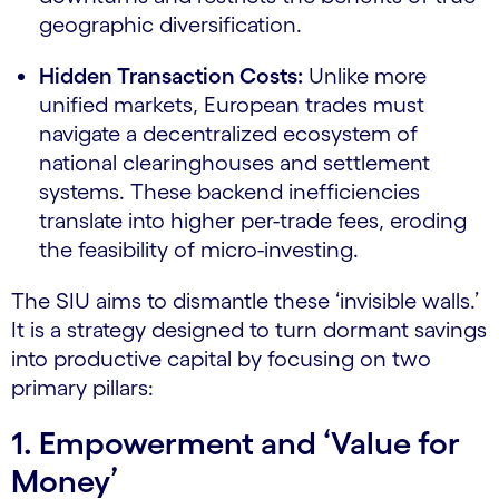
geographic diversification.
Hidden Transaction Costs:
Unlike more
unified markets, European trades must
navigate a decentralized ecosystem of
national clearinghouses and settlement
systems. These backend inefficiencies
translate into higher per-trade fees, eroding
the feasibility of micro-investing.
The SIU aims to dismantle these ‘invisible walls.’
It is a strategy designed to turn dormant savings
into productive capital by focusing on two
primary pillars:
1. Empowerment and ‘Value for
Money’