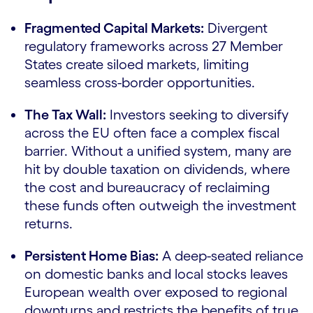
Fragmented Capital Markets:
Divergent
regulatory frameworks across 27 Member
States create siloed markets, limiting
seamless cross-border opportunities.
The Tax Wall:
Investors seeking to diversify
across the EU often face a complex fiscal
barrier. Without a unified system, many are
hit by double taxation on dividends, where
the cost and bureaucracy of reclaiming
these funds often outweigh the investment
returns.
Persistent Home Bias:
A deep-seated reliance
on domestic banks and local stocks leaves
European wealth over exposed to regional
downturns and restricts the benefits of true