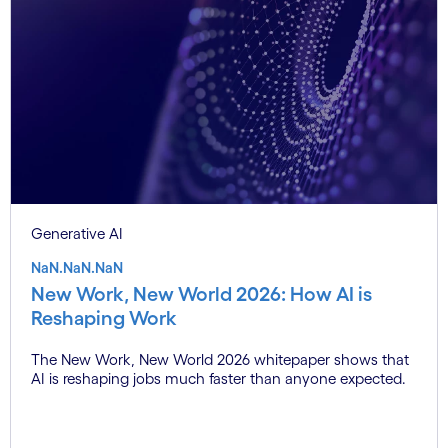
Generative AI
NaN.NaN.NaN
New Work, New World 2026: How AI is
Reshaping Work
The New Work, New World 2026 whitepaper shows that
AI is reshaping jobs much faster than anyone expected.