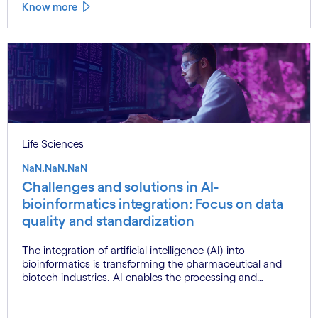
Know more
Life Sciences
NaN.NaN.NaN
Challenges and solutions in AI-
bioinformatics integration: Focus on data
quality and standardization
The integration of artificial intelligence (AI) into
bioinformatics is transforming the pharmaceutical and
biotech industries. AI enables the processing and
analysis of vast, complex datasets, unlocking new
possibilities in drug discovery, genomics and
personalised medicine. However, challenges such as