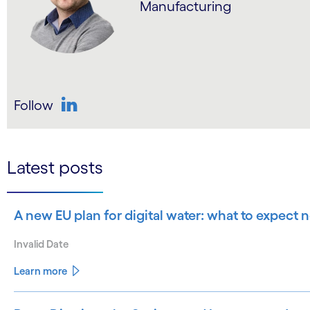
Manufacturing
Follow
LinkedIn
Latest posts
A new EU plan for digital water: what to expect
Invalid Date
Learn more