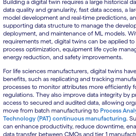
Building a digital twin requires a large historical d
data quality and granularity, fast data access, a l
model development and real-time predictions, a
supporting data structure to manage the develo
deployment, and maintenance of ML models. Wi
requirements met, digital twins can be applied to 
process optimization, equipment life cycle man
energy reduction, and safety improvements.
For life sciences manufacturers, digital twins hav
benefits, such as replicating and tracking manuf
processes to monitor attributes more efficiently 
regulations. They also improve data integrity by p
access to secured and audited data, allowing org
move from batch manufacturing to
Process Analy
Technology (PAT) continuous manufacturing
. S
can enhance productivity, reduce downtime, en
data transfer between CMOs and tier 1 manufact