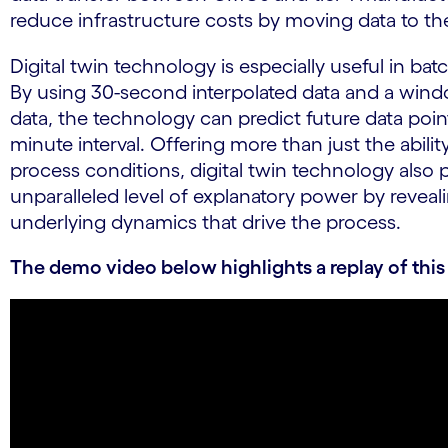
reduce infrastructure costs by moving data to th
Digital twin technology is especially useful in ba
By using 30-second interpolated data and a wind
data, the technology can predict future data point
minute interval. Offering more than just the abilit
process conditions, digital twin technology also 
unparalleled level of explanatory power by reveal
underlying dynamics that drive the process.
The demo video below highlights a replay of this 