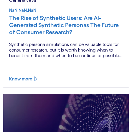
Generative AI
NaN.NaN.NaN
The Rise of Synthetic Users: Are AI-
Generated Synthetic Personas The Future
of Consumer Research?
Synthetic persona simulations can be valuable tools for
consumer research, but it is worth knowing when to
benefit from them and when to be cautious of possible
misleading outcomes.
Know more