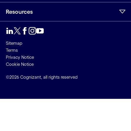
Resources
LinkedIn
Twitter
Facebook
Instagram
Youtube
Sitemap
Terms
Privacy Notice
Cookie Notice
©2026 Cognizant, all rights reserved