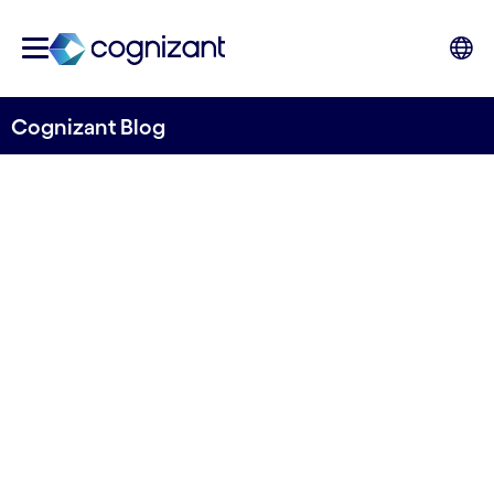
Cognizant Blog
How Digital Twin
Technology Can Benefit Life
Sciences Manufacturing
Written by Damien O'Connor
08 May, 2023