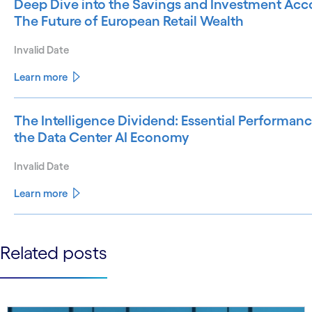
Deep Dive into the Savings and Investment Acco
The Future of European Retail Wealth
Invalid Date
Learn more
The Intelligence Dividend: Essential Performanc
the Data Center AI Economy
Invalid Date
Learn more
See less
Related posts
See more