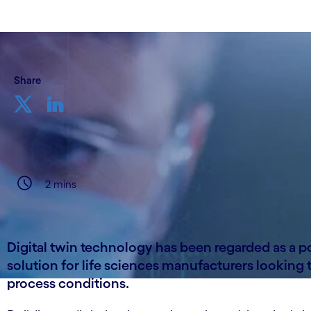
Share
2 mins
Digital twin technology has been regarded as a po
solution for life sciences manufacturers looking 
process conditions.