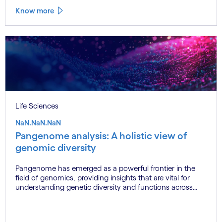
data quality and standardisation continue to hinder
Know more
seamless adoption. This blog explores these challenges
and presents actionable solutions, offering a balanced
perspective for industry experts and potential
pharmaceutical clients.
Life Sciences
NaN.NaN.NaN
Pangenome analysis: A holistic view of
genomic diversity
Pangenome has emerged as a powerful frontier in the
field of genomics, providing insights that are vital for
understanding genetic diversity and functions across
various species. Traditionally, when studying a species'
genome, researchers relied on a single reference genome
to represent the species. However, as sequencing