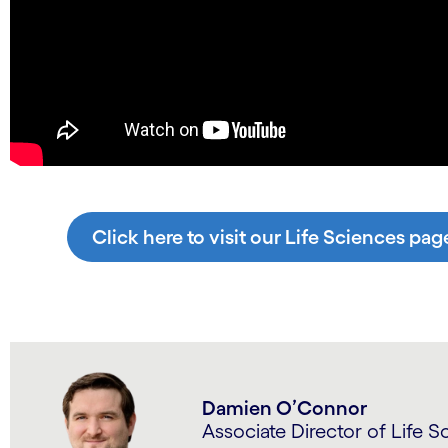
Click here to visit our Life Sciences pag
Damien O’Connor
Associate Director of Life S