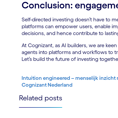
Conclusion: engageme
Self-directed investing doesn’t have to 
platforms can empower users, enable im
decisions, and hence contribute to lasting
At Cognizant, as AI builders, we are keen t
agents into platforms and workflows to 
Let’s build the future of investing togethe
Intuition engineered – menselijk inzicht
Cognizant Nederland
Related posts