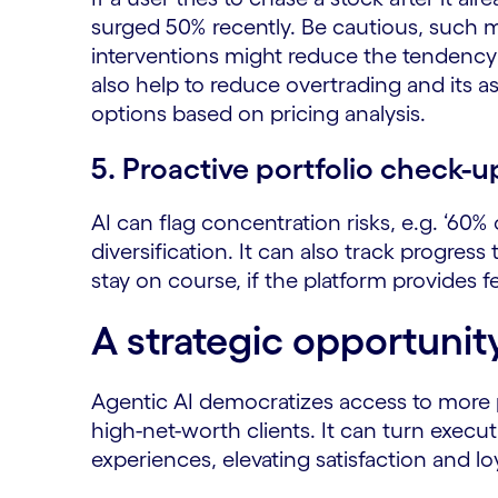
surged 50% recently. Be cautious, such m
interventions might reduce the tendency 
also help to reduce overtrading and its as
options based on pricing analysis.
5. Proactive portfolio check-u
AI can flag concentration risks, e.g. ‘60% 
diversification. It can also track progr
stay on course, if the platform provides f
A strategic opportunit
Agentic AI democratizes access to more 
high-net-worth clients. It can turn execu
experiences, elevating satisfaction and lo