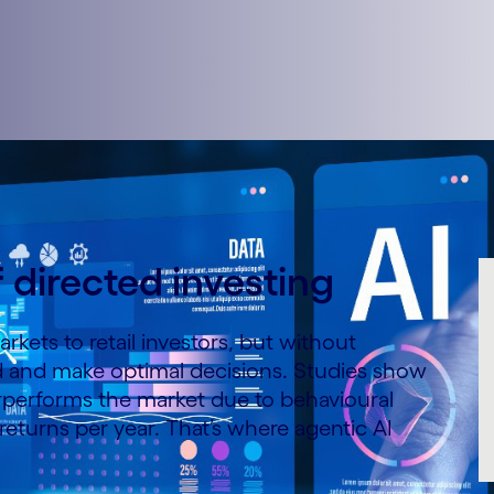
f directed investing
rkets to retail investors, but without
d and make optimal decisions. Studies show
erperforms the market due to behavioural
eturns per year. That’s where agentic AI