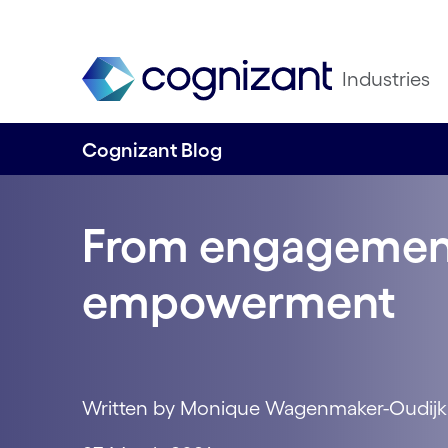
Industries
Cognizant Blog
From engagemen
empowerment
Written by Monique Wagenmaker-Oudijk