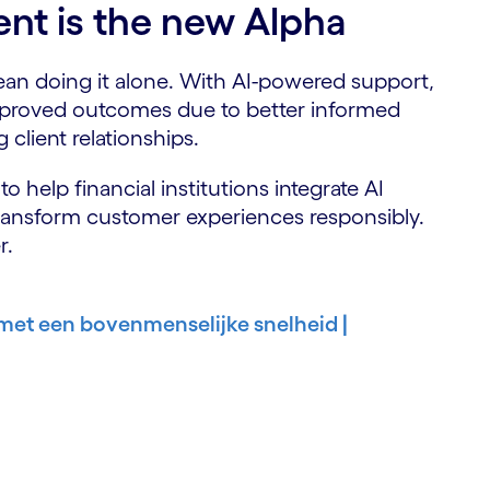
nt is the new Alpha
mean doing it alone. With AI-powered support,
proved outcomes due to better informed
 client relationships.
o help financial institutions integrate AI
transform customer experiences responsibly.
r.
 met een bovenmenselijke snelheid |