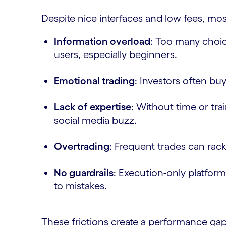
Despite nice interfaces and low fees, most
Information overload
: Too many choic
users, especially beginners.
Emotional trading
: Investors often buy
Lack of expertise
: Without time or tra
social media buzz.
Overtrading
: Frequent trades can rac
No guardrails
: Execution-only platforms
to mistakes.
These frictions create a performance g