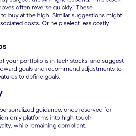
oves often reverse quickly.’ These
to buy at the high. Similar suggestions might
sociated costs. Or help select less costly
ps
of your portfolio is in tech stocks’ and suggest
ess toward goals and recommend adjustments to
eatures to define goals.
y
personalized guidance, once reserved for
tion-only platforms into high-touch
yalty, while remaining compliant.