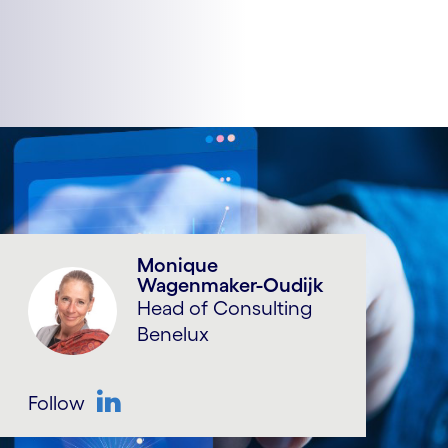
Monique
Wagenmaker-Oudijk
Head of Consulting
Benelux
Follow
LinkedIn