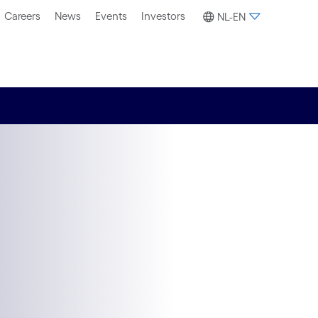
Careers
News
Events
Investors
NL-EN