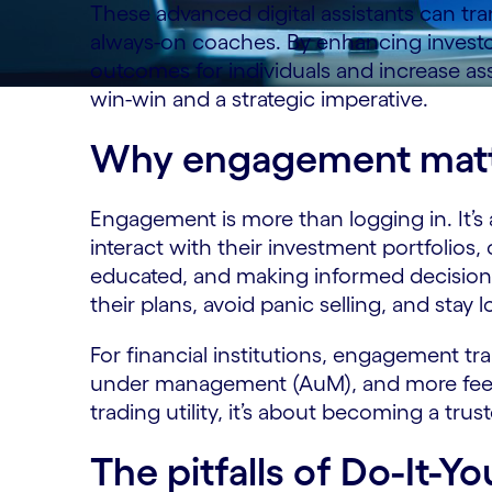
These advanced digital assistants can tra
always-on coaches. By enhancing invest
outcomes for individuals and increase asset
win-win and a strategic imperative.
Why engagement matt
Engagement is more than logging in. It’
interact with their investment portfolios
educated, and making informed decisions.
their plans, avoid panic selling, and stay l
For financial institutions, engagement tra
under management (AuM), and more fee-ba
trading utility, it’s about becoming a trus
The pitfalls of Do-It-Yo