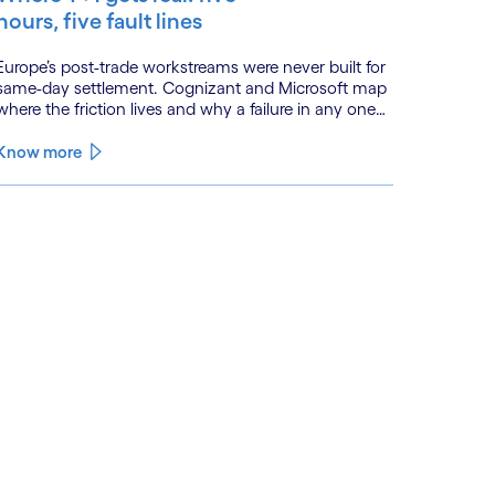
hours, five fault lines
Europe’s post-trade workstreams were never built for
same-day settlement. Cognizant and Microsoft map
here the friction lives and why a failure in any one
workstream cascades across all the others.
Know more
See less
ee more