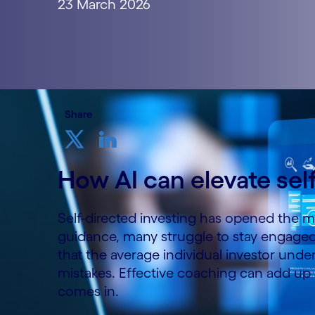
23 March 2026
Share
How AI can elevate sel
Self-directed investing has opened the ma
guidance, many struggle to stay engage
that the average individual investor und
mistakes. Effective coaching can add up r
comes in.