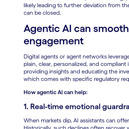
likely leading to further deviation from the
can be closed.
Agentic AI can smooth
engagement
Digital agents or agent networks leverage
plain, clear, personalized, and compliant
providing insights and educating the inve
which comes with specific regulatory re
How agentic AI can help:
1.
Real-time emotional guardra
When markets dip, AI assistants can offe
Historically, such declines often recover