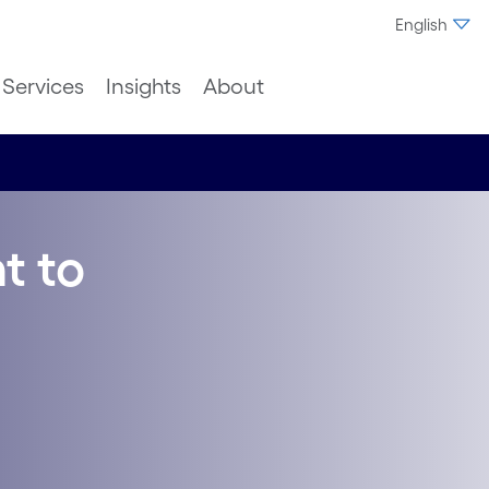
English
Services
Insights
About
t to