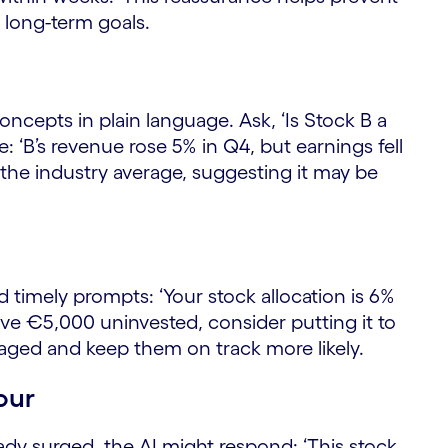
 long-term goals.
oncepts in plain language. Ask, ‘Is Stock B a
: ‘B’s revenue rose 5% in Q4, but earnings fell
e the industry average, suggesting it may be
 timely prompts: ‘Your stock allocation is 6%
ave €5,000 uninvested, consider putting it to
aged and keep them on track more likely.
our
lready surged, the AI might respond: ‘This stock