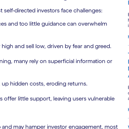
 self-directed investors face challenges:
es and too little guidance can overwhelm
 high and sell low, driven by fear and greed.
ining, many rely on superficial information or
k up hidden costs, eroding returns.
 offer little support, leaving users vulnerable
ap and may hamper investor engagement, most