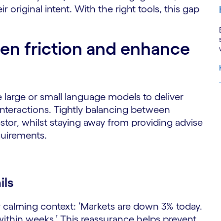
ir original intent. With the right tools, this gap
en friction and enhance
w
 large or small language models to deliver
 interactions. Tightly balancing between
S
stor, whilst staying away from providing advise
quirements.
ils
r calming context: ‘Markets are down 3% today.
 within weeks.’ This reassurance helps prevent