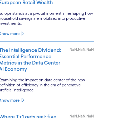
European Retail Wealth
Europe stands at a pivotal moment in reshaping how
household savings are mobilized into productive
investments.
Know more
The Intelligence Dividend:
NaN.NaN.NaN
Essential Performance
Metrics in the Data Center
AI Economy
Examining the impact on data center of the new
definition of efficiency in the era of generative
artificial intelligence.
Know more
Where T+1 gets real: five
NaN.NaN.NaN