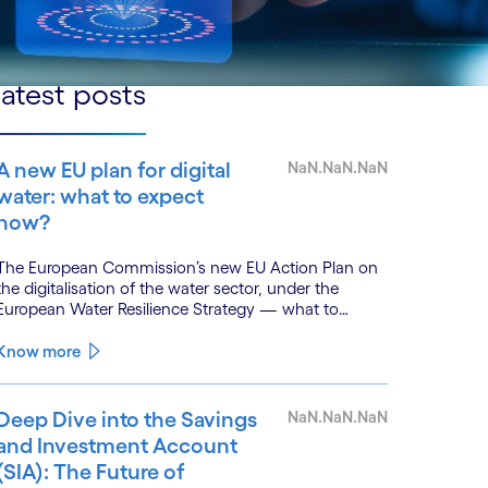
atest posts
A new EU plan for digital
NaN.NaN.NaN
water: what to expect
now?
The European Commission’s new EU Action Plan on
the digitalisation of the water sector, under the
European Water Resilience Strategy — what to
expect, with lessons from Cognizant’s River Deep
Mountain AI (RDMAI) programme.
Know more
Deep Dive into the Savings
NaN.NaN.NaN
and Investment Account
(SIA): The Future of