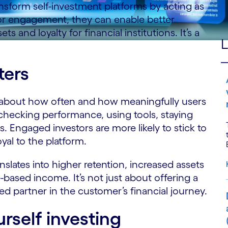
nsform self-investment platforms by acting as
or engagement, they can enable better
s and loyalty for financial institutions. It’s a
L
ers
s about how often and how meaningfully users
, checking performance, using tools, staying
 Engaged investors are more likely to stick to
oyal to the platform.
nslates into higher retention, increased assets
sed income. It’s not just about offering a
ted partner in the customer’s financial journey.
urself investing