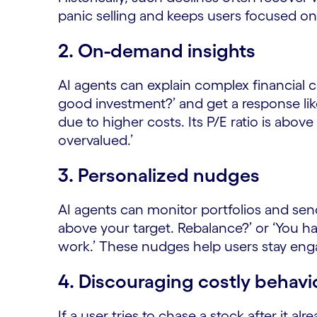
panic selling and keeps users focused on
2. On-demand insights
AI agents can explain complex financial c
good investment?’ and get a response like
due to higher costs. Its P/E ratio is abov
overvalued.’
3.
Personalized nudges
AI agents can monitor portfolios and send
above your target. Rebalance?’ or ‘You h
work.’ These nudges help users stay eng
4. Discouraging costly behavi
If a user tries to chase a stock after it a