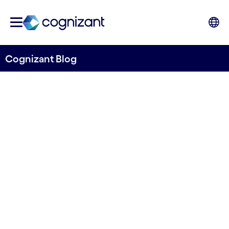
Cognizant Blog
Weathering storms with
resilient energy trading:
Harnessing AI for success
Written by Cognizant Ocean
20 November, 2023