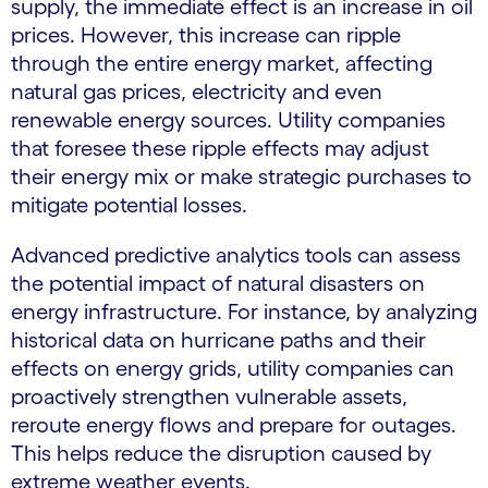
supply, the immediate effect is an increase in oil
prices. However, this increase can ripple
through the entire energy market, affecting
natural gas prices, electricity and even
renewable energy sources. Utility companies
that foresee these ripple effects may adjust
their energy mix or make strategic purchases to
mitigate potential losses.
Advanced predictive analytics tools can assess
the potential impact of natural disasters on
energy infrastructure. For instance, by analyzing
historical data on hurricane paths and their
effects on energy grids, utility companies can
proactively strengthen vulnerable assets,
reroute energy flows and prepare for outages.
This helps reduce the disruption caused by
extreme weather events.