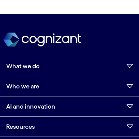
What we do
Who we are
AI and innovation
Resources