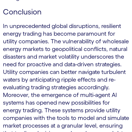
Conclusion
In unprecedented global disruptions, resilient
energy trading has become paramount for
utility companies. The vulnerability of wholesale
energy markets to geopolitical conflicts, natural
disasters and market volatility underscores the
need for proactive and data-driven strategies.
Utility companies can better navigate turbulent
waters by anticipating ripple effects and re-
evaluating trading strategies accordingly.
Moreover, the emergence of multi-agent AI
systems has opened new possibilities for
energy trading. These systems provide utility
companies with the tools to model and simulate
market processes at a granular level, ensuring