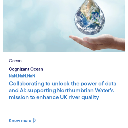
Ocean
Cognizant Ocean
NaN.NaN.NaN
Collaborating to unlock the power of data
and AI: supporting Northumbrian Water's
mission to enhance UK river quality
Know more