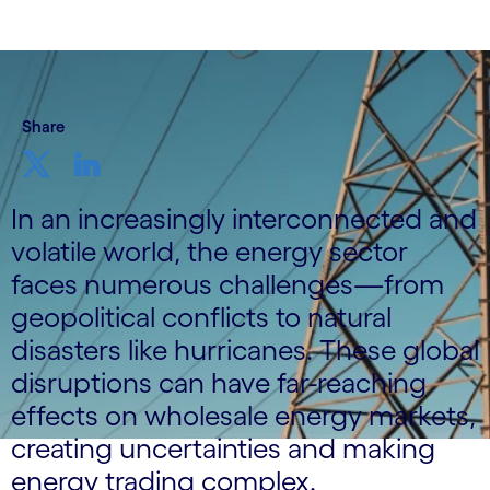
Share
In an increasingly interconnected and
volatile world, the energy sector
faces numerous challenges—from
geopolitical conflicts to natural
disasters like hurricanes. These global
disruptions can have far-reaching
effects on wholesale energy markets,
creating uncertainties and making
energy trading complex.