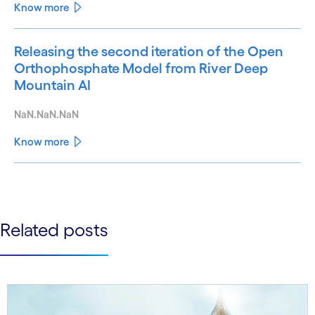
Know more
Releasing the second iteration of the Open
Orthophosphate Model from River Deep
Mountain AI
NaN.NaN.NaN
Know more
See less
See more
Related posts