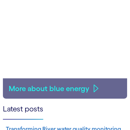
More about blue energy
Latest posts
Transforming River water quality monitoring