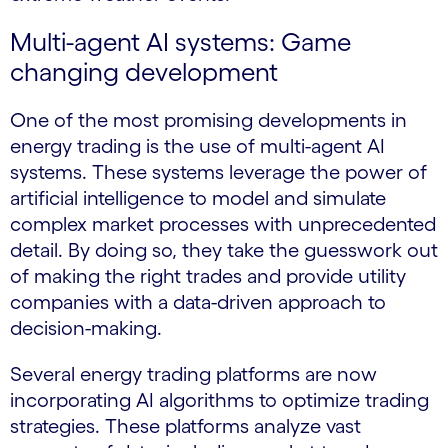
Multi-agent AI systems: Game
changing development
One of the most promising developments in
energy trading is the use of multi-agent AI
systems. These systems leverage the power of
artificial intelligence to model and simulate
complex market processes with unprecedented
detail. By doing so, they take the guesswork out
of making the right trades and provide utility
companies with a data-driven approach to
decision-making.
Several energy trading platforms are now
incorporating AI algorithms to optimize trading
strategies. These platforms analyze vast