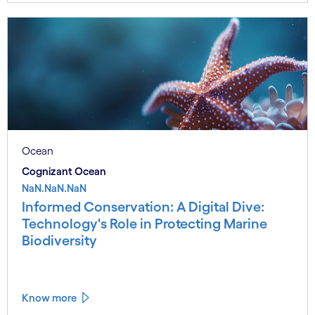
Ocean
Cognizant Ocean
NaN.NaN.NaN
Informed Conservation: A Digital Dive:
Technology's Role in Protecting Marine
Biodiversity
Know more