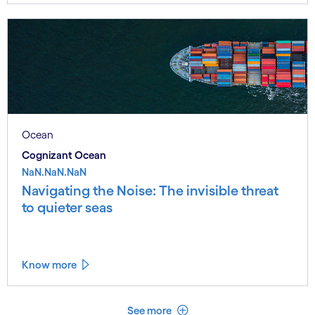
Ocean
Cognizant Ocean
NaN.NaN.NaN
Navigating the Noise: The invisible threat
to quieter seas
Know more
See less
See more