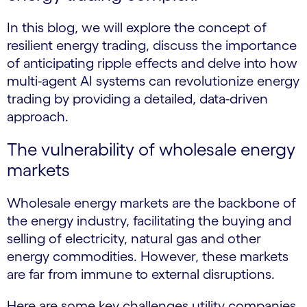
In this blog, we will explore the concept of
resilient energy trading, discuss the importance
of anticipating ripple effects and delve into how
multi-agent AI systems can revolutionize energy
trading by providing a detailed, data-driven
approach.
The vulnerability of wholesale energy
markets
Wholesale energy markets are the backbone of
the energy industry, facilitating the buying and
selling of electricity, natural gas and other
energy commodities. However, these markets
are far from immune to external disruptions.
Here are some key challenges utility companies