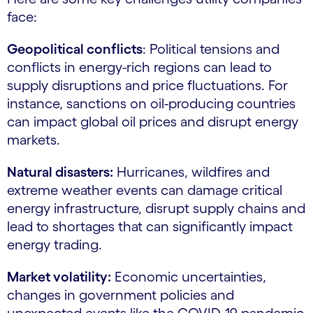
face:
Geopolitical conflicts
: Political tensions and
conflicts in energy-rich regions can lead to
supply disruptions and price fluctuations. For
instance, sanctions on oil-producing countries
can impact global oil prices and disrupt energy
markets.
Natural disasters:
Hurricanes, wildfires and
extreme weather events can damage critical
energy infrastructure, disrupt supply chains and
lead to shortages that can significantly impact
energy trading.
Market volatility:
Economic uncertainties,
changes in government policies and