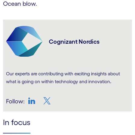
Ocean blow.
Cognizant Nordics
Our experts are contributing with exciting insights about
.
what is going on within technology and innovation
Follow:
LinkedIn
Twitter
In focus