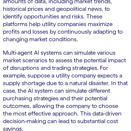
amounts of data, including market trends,
historical prices and geopolitical news, to
identify opportunities and risks. These
platforms help utility companies maximize
profits and losses by continuously adapting to
changing market conditions.
Multi-agent AI systems can simulate various
market scenarios to assess the potential impact
of disruptions and trading strategies. For
example, suppose a utility company expects a
supply shortage due to a natural disaster. In that
case, the AI system can simulate different
purchasing strategies and their potential
outcomes, allowing the company to choose
the most effective approach. This data-driven
decision-making can lead to substantial cost
savings.