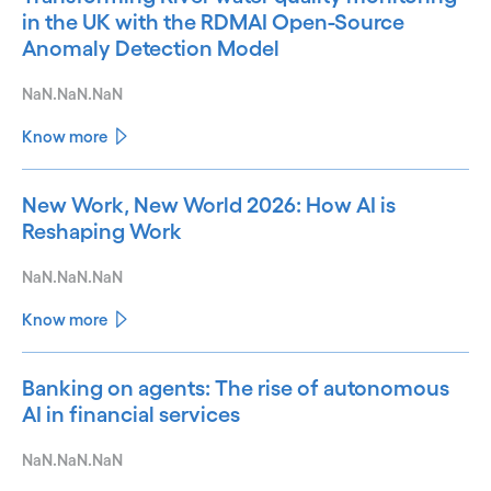
in the UK with the RDMAI Open-Source
Anomaly Detection Model
NaN.NaN.NaN
Know more
New Work, New World 2026: How AI is
Reshaping Work
NaN.NaN.NaN
Know more
Banking on agents: The rise of autonomous
AI in financial services
NaN.NaN.NaN