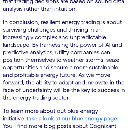
that trading decisions are based on sound data
analysis rather than intuition.
In conclusion, resilient energy trading is about
surviving challenges and thriving in an
increasingly complex and unpredictable
landscape. By harnessing the power of AI and
predictive analytics, utility companies can
position themselves to weather storms, seize
opportunities and secure a more sustainable
and profitable energy future. As we move
forward, the ability to adapt and innovate in the
face of uncertainty will be the key to success in
the energy trading sector.
To learn more about out blue energy
initiative,
take a look at our blue energy page
.
You'll find more blog posts about Cognizant