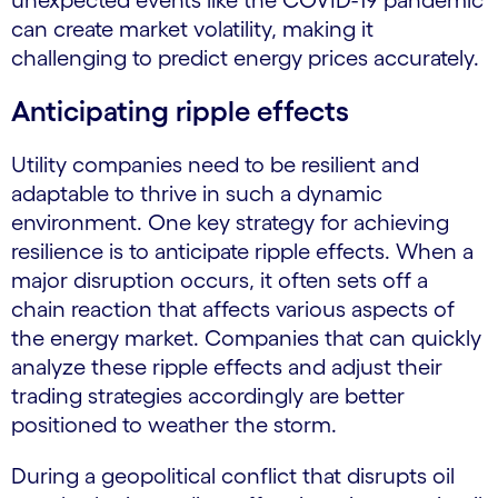
unexpected events like the COVID-19 pandemic
can create market volatility, making it
challenging to predict energy prices accurately.
Anticipating ripple effects
Utility companies need to be resilient and
adaptable to thrive in such a dynamic
environment. One key strategy for achieving
resilience is to anticipate ripple effects. When a
major disruption occurs, it often sets off a
chain reaction that affects various aspects of
the energy market. Companies that can quickly
analyze these ripple effects and adjust their
trading strategies accordingly are better
positioned to weather the storm.
During a geopolitical conflict that disrupts oil