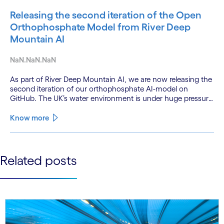
Releasing the second iteration of the Open
Orthophosphate Model from River Deep
Mountain AI
NaN.NaN.NaN
As part of River Deep Mountain AI, we are now releasing the
second iteration of our orthophosphate AI-model on
GitHub. The UK’s water environment is under huge pressure
from population growth, climate change and pollution, with
only 15% of English rivers achieving good or above
Know more
ecological health status.
See less
Related posts
See more