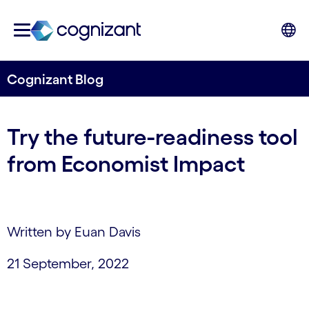
Cognizant Blog
Try the future-readiness tool
from Economist Impact
Written by Euan Davis
21 September, 2022