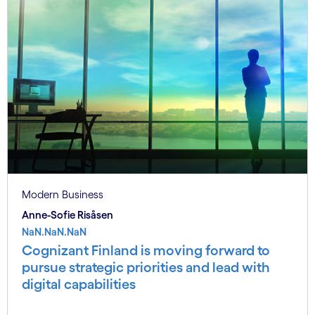
Modern Business
Anne-Sofie Risåsen
NaN.NaN.NaN
Cognizant Finland is moving forward to
pursue strategic priorities and lead with
digital capabilities