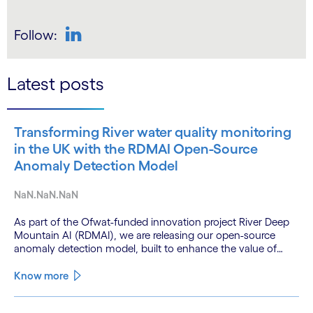
Follow:
LinkedIn
Latest posts
Transforming River water quality monitoring
in the UK with the RDMAI Open-Source
Anomaly Detection Model
NaN.NaN.NaN
As part of the Ofwat-funded innovation project River Deep
Mountain AI (RDMAI), we are releasing our open-source
anomaly detection model, built to enhance the value of
continuous water quality monitoring.
Know more