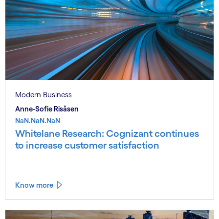
Modern Business
Anne-Sofie Risåsen
NaN.NaN.NaN
Whitelane Research: Cognizant continues
to increase customer satisfaction
Know more