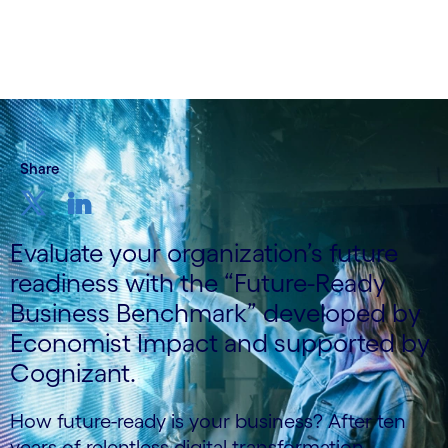
Share
Evaluate your organization’s future
readiness with the “Future-Ready
Business Benchmark” developed by
Economist Impact and supported by
Cognizant.
How future-ready is your business? After ten
years of relentless digital transformation,