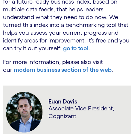
for a future-ready business index, based on
multiple data feeds, that helps leaders
understand what they need to do now. We
turned this index into a benchmarking tool that
helps you assess your current progress and
identify areas for improvement. It’s free and you
can try it out yourself:
go to tool
.
For more information, please also visit
our
modern business section of the web
.
Euan Davis
Associate Vice President,
Cognizant