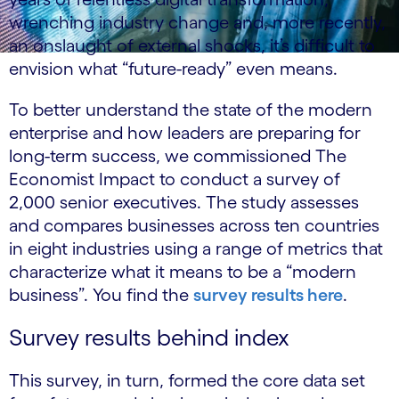
wrenching industry change and, more recently,
an onslaught of external shocks, it’s difficult to
envision what “future-ready” even means.
To better understand the state of the modern
enterprise and how leaders are preparing for
long-term success, we commissioned The
Economist Impact to conduct a survey of
2,000 senior executives. The study assesses
and compares businesses across ten countries
in eight industries using a range of metrics that
characterize what it means to be a “modern
business”. You find the
survey results here
.
Survey results behind index
This survey, in turn, formed the core data set