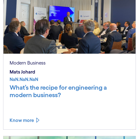
Modern Business
Mats Johard
NaN.NaN.NaN
What’s the recipe for engineering a
modern business?
Know more