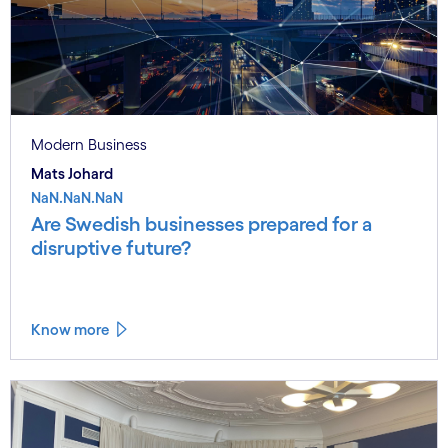
Modern Business
Mats Johard
NaN.NaN.NaN
Are Swedish businesses prepared for a
disruptive future?
Know more