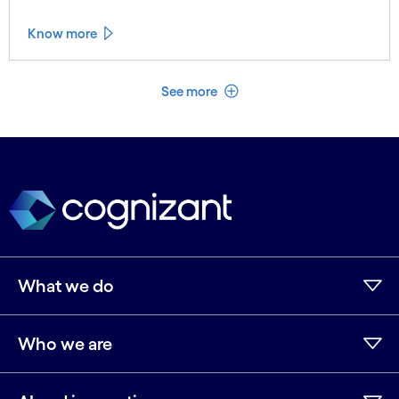
Know more
See less
See more
What we do
Who we are