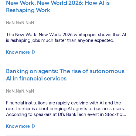
New Work, New World 2026: How AI is
Reshaping Work
NaN.NaN.NaN
The New Work, New World 2026 whitepaper shows that AI
is reshaping jobs much faster than anyone expected.
Know more
Banking on agents: The rise of autonomous
AI in financial services
NaN.NaN.NaN
Financial institutions are rapidly evolving with AI and the
next frontier is about bringing AI agents to business users.
According to speakers at DI’s BankTech event in Stockholm,
this productivity leap is powered by a convergence of
technologies and a shift from isolated innovation to
Know more
systemic acceleration.