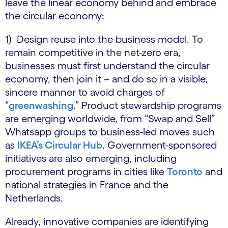
leave the linear economy behind and embrace
the circular economy:
1) Design reuse into the business model. To
remain competitive in the net-zero era,
businesses must first understand the circular
economy, then join it – and do so in a visible,
sincere manner to avoid charges of
“
greenwashing
.” Product stewardship programs
are emerging worldwide, from “Swap and Sell”
Whatsapp groups to business-led moves such
as
IKEA’s Circular Hub
. Government-sponsored
initiatives are also emerging, including
procurement programs in cities like
Toronto
and
national strategies in France and the
Netherlands.
Already, innovative companies are identifying