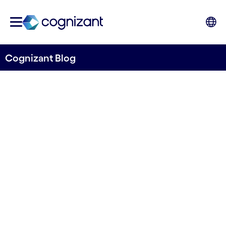
Cognizant Blog
Three ways to prepare for
the circular economy
Written by Euan Davis
15 June, 2022