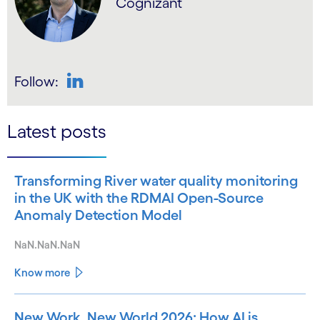
Cognizant
Follow:
LinkedIn
Latest posts
Transforming River water quality monitoring
in the UK with the RDMAI Open-Source
Anomaly Detection Model
NaN.NaN.NaN
Know more
New Work, New World 2026: How AI is