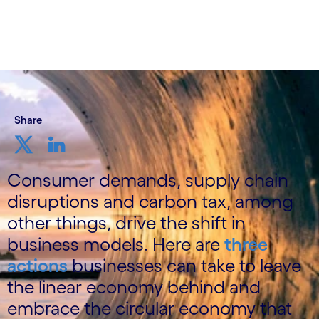
Share
Consumer demands, supply chain
disruptions and carbon tax, among
other things, drive the shift in
business models. Here are
three
actions
businesses can take to leave
the linear economy behind and
embrace the circular economy that