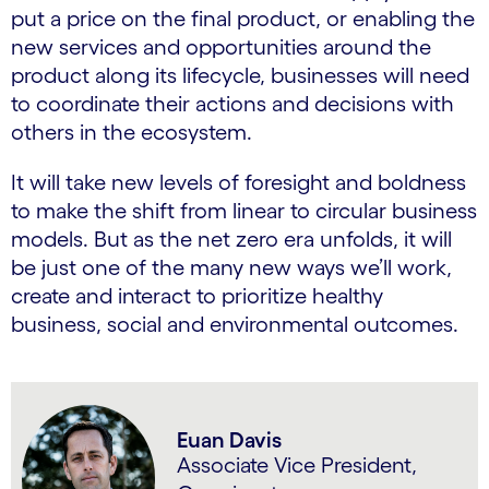
put a price on the final product, or enabling the
new services and opportunities around the
product along its lifecycle, businesses will need
to coordinate their actions and decisions with
others in the ecosystem.
It will take new levels of foresight and boldness
to make the shift from linear to circular business
models. But as the net zero era unfolds, it will
be just one of the many new ways we’ll work,
create and interact to prioritize healthy
business, social and environmental outcomes.
Euan Davis
Associate Vice President,