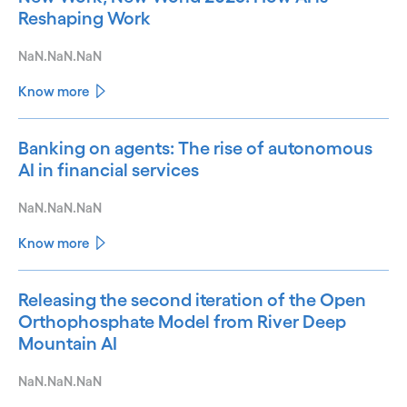
Reshaping Work
NaN.NaN.NaN
Know more
Banking on agents: The rise of autonomous
AI in financial services
NaN.NaN.NaN
Know more
Releasing the second iteration of the Open
Orthophosphate Model from River Deep
Mountain AI
NaN.NaN.NaN