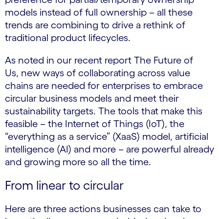
models instead of full ownership – all these
trends are combining to drive a rethink of
traditional product lifecycles.
As noted in our recent report The Future of
Us, new ways of collaborating across value
chains are needed for enterprises to embrace
circular business models and meet their
sustainability targets. The tools that make this
feasible – the Internet of Things (IoT), the
“everything as a service” (XaaS) model, artificial
intelligence (AI) and more – are powerful already
and growing more so all the time.
From linear to circular
Here are three actions businesses can take to