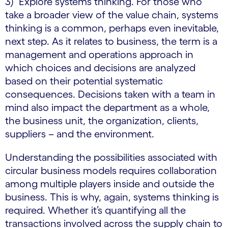
3) Explore systems thinking. For those who
take a broader view of the value chain, systems
thinking is a common, perhaps even inevitable,
next step. As it relates to business, the term is a
management and operations approach in
which choices and decisions are analyzed
based on their potential systematic
consequences. Decisions taken with a team in
mind also impact the department as a whole,
the business unit, the organization, clients,
suppliers – and the environment.
Understanding the possibilities associated with
circular business models requires collaboration
among multiple players inside and outside the
business. This is why, again, systems thinking is
required. Whether it’s quantifying all the
transactions involved across the supply chain to