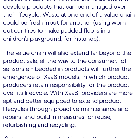
develop products that can be managed over
their lifecycle. Waste at one end of a value chain
could be fresh input for another (using worn-
out car tires to make padded floors in a
children’s playground, for instance).
The value chain will also extend far beyond the
product sale, all the way to the consumer. IoT
sensors embedded in products will further the
emergence of XaaS models, in which product
producers retain responsibility for the product
over its lifecycle. With XaaS, providers are more
apt and better equipped to extend product
lifecycles through proactive maintenance and
repairs, and build in measures for reuse,
refurbishing and recycling.