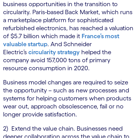
business opportunities in the transition to
circularity. Paris-based Back Market, which runs
a marketplace platform for sophisticated
refurbished electronics, has reached a valuation
of $5.7 billion which made it
France’s most
valuable startup
. And Schneider
Electric’s
circularity strategy
helped the
company avoid 157,000 tons of primary
resource consumption in 2020.
Business model changes are required to seize
the opportunity – such as new processes and
systems for helping customers when products
wear out, approach obsolescence, fail or no
longer provide satisfaction.
2) Extend the value chain. Businesses need
deeper collaboration across the value chain to