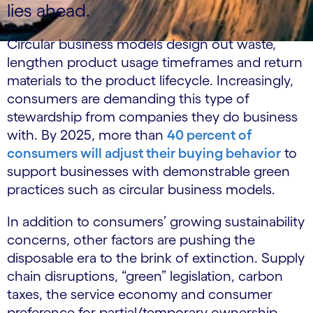
lies ahead.
Circular business models design out waste,
lengthen product usage timeframes and return
materials to the product lifecycle. Increasingly,
consumers are demanding this type of
stewardship from companies they do business
with. By 2025, more than
40 percent of
consumers will adjust their buying behavior
to
support businesses with demonstrable green
practices such as circular business models.
In addition to consumers’ growing sustainability
concerns, other factors are pushing the
disposable era to the brink of extinction. Supply
chain disruptions, “green” legislation, carbon
taxes, the service economy and consumer
preference for partial/temporary ownership