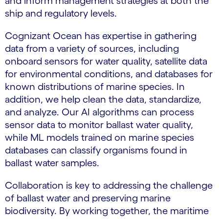
and inform management strategies at both the
ship and regulatory levels.
Cognizant Ocean has expertise in gathering
data from a variety of sources, including
onboard sensors for water quality, satellite data
for environmental conditions, and databases for
known distributions of marine species. In
addition, we help clean the data, standardize,
and analyze. Our AI algorithms can process
sensor data to monitor ballast water quality,
while ML models trained on marine species
databases can classify organisms found in
ballast water samples.
Collaboration is key to addressing the challenge
of ballast water and preserving marine
biodiversity. By working together, the maritime