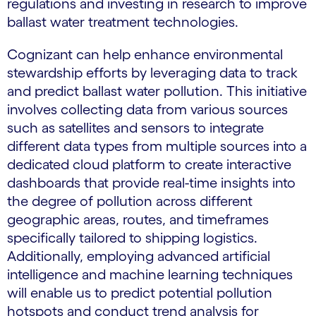
regulations and investing in research to improve
ballast water treatment technologies.
Cognizant can help enhance environmental
stewardship efforts by leveraging data to track
and predict ballast water pollution. This initiative
involves collecting data from various sources
such as satellites and sensors to integrate
different data types from multiple sources into a
dedicated cloud platform to create interactive
dashboards that provide real-time insights into
the degree of pollution across different
geographic areas, routes, and timeframes
specifically tailored to shipping logistics.
Additionally, employing advanced artificial
intelligence and machine learning techniques
will enable us to predict potential pollution
hotspots and conduct trend analysis for