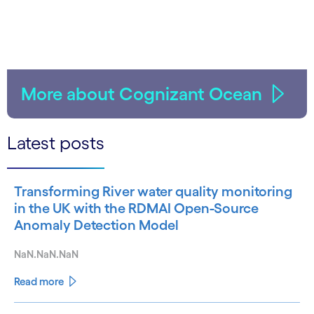
More about Cognizant Ocean
Latest posts
Transforming River water quality monitoring
in the UK with the RDMAI Open-Source
Anomaly Detection Model
NaN.NaN.NaN
Read more