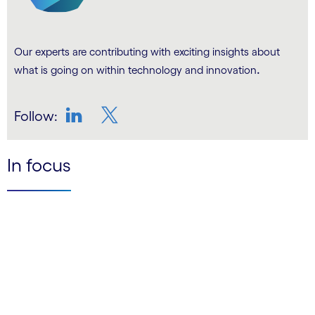
Our experts are contributing with exciting insights about
.
what is going on within technology and innovation
Follow:
LinkedIn
Twitter
In focus