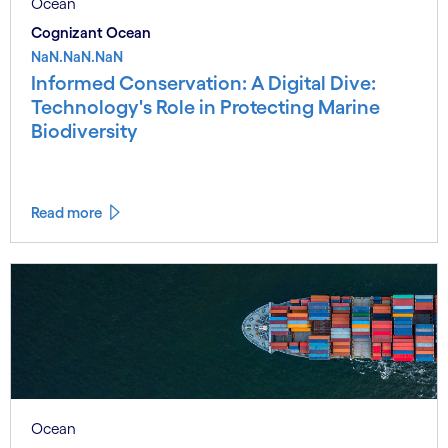
Ocean
Cognizant Ocean
NaN.NaN.NaN
Informed Conservation: A Digital Dive:
Technology's Role in Protecting Marine
Biodiversity
Read more
Ocean