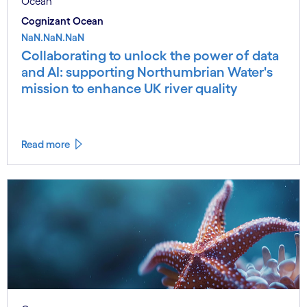
Ocean
Cognizant Ocean
NaN.NaN.NaN
Collaborating to unlock the power of data
and AI: supporting Northumbrian Water's
mission to enhance UK river quality
Read more