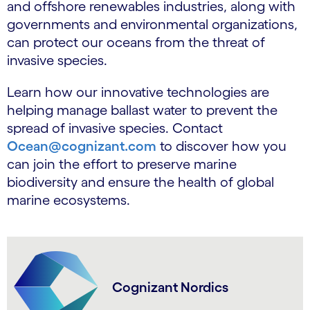
and offshore renewables industries, along with
governments and environmental organizations,
can protect our oceans from the threat of
invasive species.
Learn how our innovative technologies are
helping manage ballast water to prevent the
spread of invasive species. Contact
Ocean@cognizant.com
to discover how you
can join the effort to preserve marine
biodiversity and ensure the health of global
marine ecosystems.
Cognizant Nordics