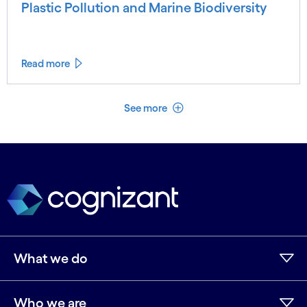
Plastic Pollution and Marine Biodiversity
Read more
See less
See more
What we do
Who we are