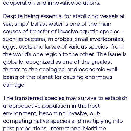
cooperation and innovative solutions.
Despite being essential for stabilizing vessels at
sea, ships’ ballast water is one of the main
causes of transfer of invasive aquatic species -
such as bacteria, microbes, small invertebrates,
eggs, cysts and larvae of various species- from
the world’s one region to the other. The issue is
globally recognized as one of the greatest
threats to the ecological and economic well-
being of the planet for causing enormous
damage.
The transferred species may survive to establish
a reproductive population in the host
environment, becoming invasive, out-
competing native species and multiplying into
pest proportions. International Maritime