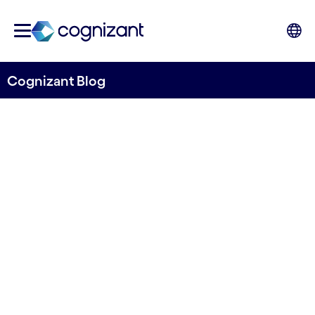
Cognizant Blog
The Unseen Invaders: Ballast
Water and Biodiversity
Written by Cognizant Ocean