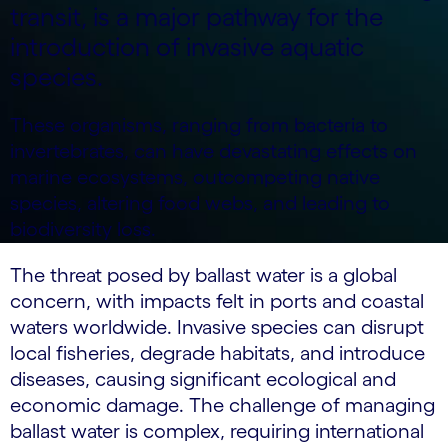
transit, is a major pathway for the
introduction of invasive aquatic
species.
These organisms, ranging from bacteria to
invertebrates, can have devastating effects on
marine ecosystems, outcompeting native
species, altering food webs, and leading to
biodiversity loss.
The threat posed by ballast water is a global
concern, with impacts felt in ports and coastal
waters worldwide. Invasive species can disrupt
local fisheries, degrade habitats, and introduce
diseases, causing significant ecological and
economic damage. The challenge of managing
ballast water is complex, requiring international