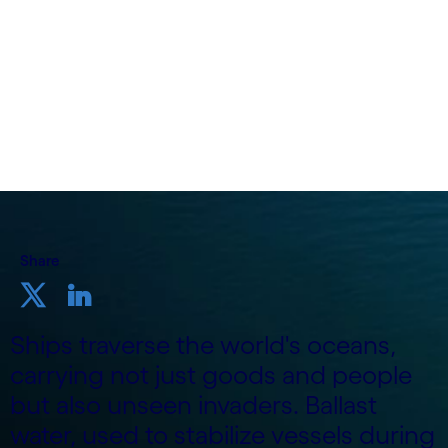
24 April, 2024
Share
Ships traverse the world's oceans,
carrying not just goods and people
but also unseen invaders. Ballast
water, used to stabilize vessels during