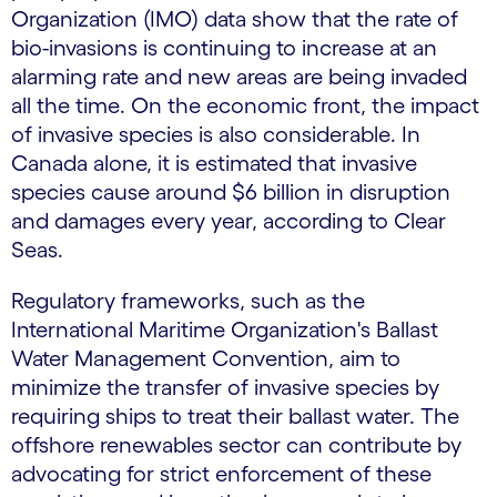
Organization (IMO) data show that the rate of
bio-invasions is continuing to increase at an
alarming rate and new areas are being invaded
all the time. On the economic front, the impact
of invasive species is also considerable. In
Canada alone, it is estimated that invasive
species cause around $6 billion in disruption
and damages every year, according to Clear
Seas.
Regulatory frameworks, such as the
International Maritime Organization's Ballast
Water Management Convention, aim to
minimize the transfer of invasive species by
requiring ships to treat their ballast water. The
offshore renewables sector can contribute by
advocating for strict enforcement of these