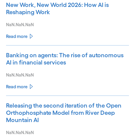
New Work, New World 2026: How AI is
Reshaping Work
NaN.NaN.NaN
Read more
Banking on agents: The rise of autonomous
AI in financial services
NaN.NaN.NaN
Read more
Releasing the second iteration of the Open
Orthophosphate Model from River Deep
Mountain AI
NaN.NaN.NaN