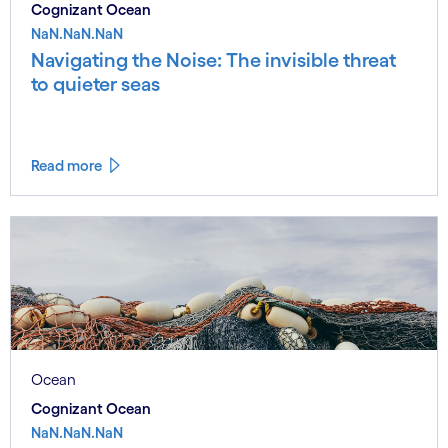
Cognizant Ocean
NaN.NaN.NaN
Navigating the Noise: The invisible threat
to quieter seas
Read more
Ocean
Cognizant Ocean
NaN.NaN.NaN