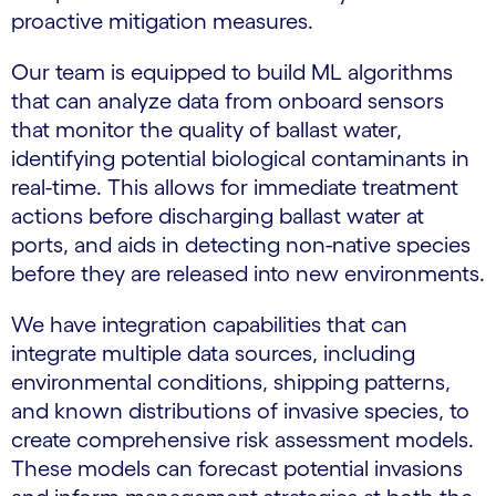
proactive mitigation measures.
Our team is equipped to build ML algorithms
that can analyze data from onboard sensors
that monitor the quality of ballast water,
identifying potential biological contaminants in
real-time. This allows for immediate treatment
actions before discharging ballast water at
ports, and aids in detecting non-native species
before they are released into new environments.
We have integration capabilities that can
integrate multiple data sources, including
environmental conditions, shipping patterns,
and known distributions of invasive species, to
create comprehensive risk assessment models.
These models can forecast potential invasions