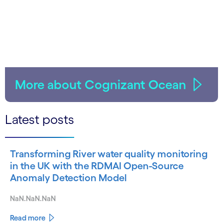
More about Cognizant Ocean
Latest posts
Transforming River water quality monitoring
in the UK with the RDMAI Open-Source
Anomaly Detection Model
NaN.NaN.NaN
Read more