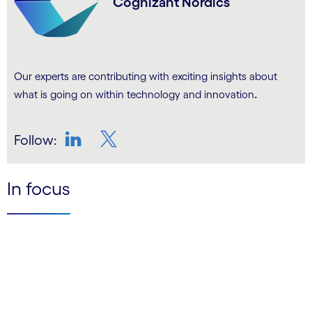
Cognizant Nordics
Our experts are contributing with exciting insights about
.
what is going on within technology and innovation
Follow:
LinkedIn
Twitter
In focus