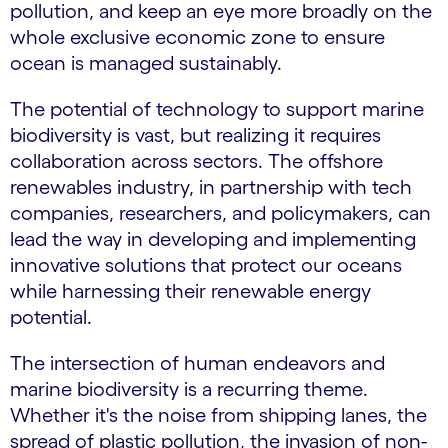
pollution, and keep an eye more broadly on the
whole exclusive economic zone to ensure
ocean is managed sustainably.
The potential of technology to support marine
biodiversity is vast, but realizing it requires
collaboration across sectors. The offshore
renewables industry, in partnership with tech
companies, researchers, and policymakers, can
lead the way in developing and implementing
innovative solutions that protect our oceans
while harnessing their renewable energy
potential.
The intersection of human endeavors and
marine biodiversity is a recurring theme.
Whether it's the noise from shipping lanes, the
spread of plastic pollution, the invasion of non-