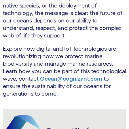
native species, or the deployment of
technology, the message is clear: the future of
our oceans depends on our ability to
understand, respect, and protect the complex
web of life they support.
Explore how digital and IoT technologies are
revolutionizing how we protect marine
biodiversity and manage marine resources.
Learn how you can be part of this technological
wave, contact
Ocean@cognizant.com
to
ensure the sustainability of our oceans for
generations to come.