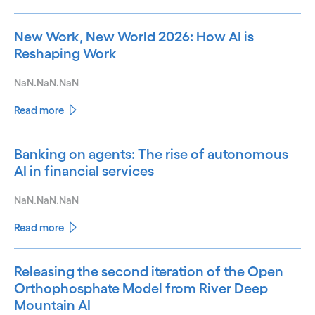
New Work, New World 2026: How AI is
Reshaping Work
NaN.NaN.NaN
Read more
Banking on agents: The rise of autonomous
AI in financial services
NaN.NaN.NaN
Read more
Releasing the second iteration of the Open
Orthophosphate Model from River Deep
Mountain AI