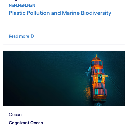
NaN.NaN.NaN
Plastic Pollution and Marine Biodiversity
Read more
Ocean
Cognizant Ocean