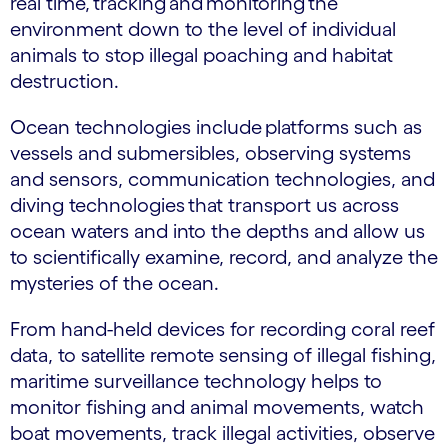
real time, tracking and monitoring the
environment down to the level of individual
animals to stop illegal poaching and habitat
destruction.
Ocean technologies include platforms such as
vessels and submersibles, observing systems
and sensors, communication technologies, and
diving technologies that transport us across
ocean waters and into the depths and allow us
to scientifically examine, record, and analyze the
mysteries of the ocean.
From hand-held devices for recording coral reef
data, to satellite remote sensing of illegal fishing,
maritime surveillance technology helps to
monitor fishing and animal movements, watch
boat movements, track illegal activities, observe