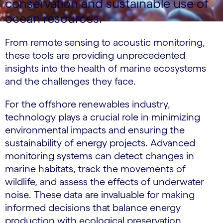
conservation and sustainable use of
ocean resources.
From remote sensing to acoustic monitoring,
these tools are providing unprecedented
insights into the health of marine ecosystems
and the challenges they face.
For the offshore renewables industry,
technology plays a crucial role in minimizing
environmental impacts and ensuring the
sustainability of energy projects. Advanced
monitoring systems can detect changes in
marine habitats, track the movements of
wildlife, and assess the effects of underwater
noise. These data are invaluable for making
informed decisions that balance energy
production with ecological preservation.