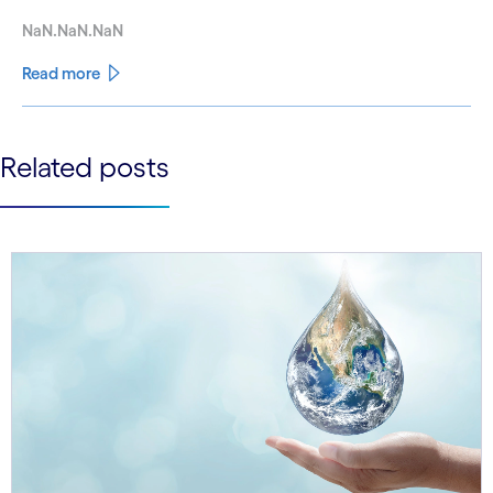
NaN.NaN.NaN
Read more
See less
Related posts
See more