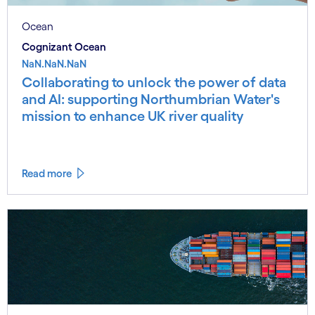
Ocean
Cognizant Ocean
NaN.NaN.NaN
Collaborating to unlock the power of data
and AI: supporting Northumbrian Water's
mission to enhance UK river quality
Read more