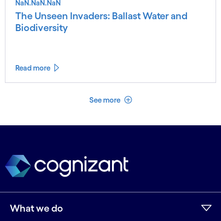
NaN.NaN.NaN
The Unseen Invaders: Ballast Water and
Biodiversity
Read more
See less
See more
What we do