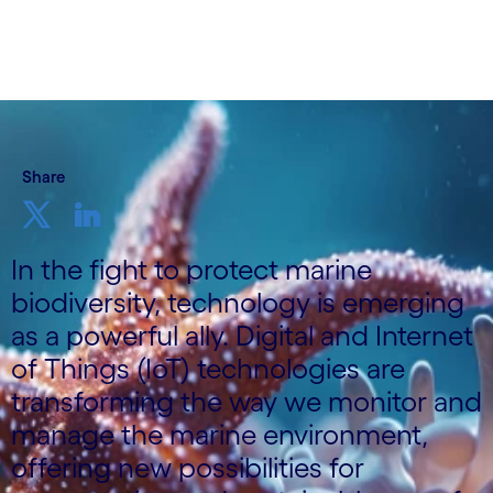
Share
In the fight to protect marine
biodiversity, technology is emerging
as a powerful ally. Digital and Internet
of Things (IoT) technologies are
transforming the way we monitor and
manage the marine environment,
offering new possibilities for