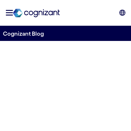
Cognizant Blog
Informed Conservation: A
Digital Dive: Technology's
Role in Protecting Marine
Biodiversity
Written by Cognizant Ocean
26 April, 2024