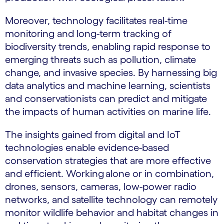
Moreover, technology facilitates real-time
monitoring and long-term tracking of
biodiversity trends, enabling rapid response to
emerging threats such as pollution, climate
change, and invasive species. By harnessing big
data analytics and machine learning, scientists
and conservationists can predict and mitigate
the impacts of human activities on marine life.
The insights gained from digital and IoT
technologies enable evidence-based
conservation strategies that are more effective
and efficient. Working alone or in combination,
drones, sensors, cameras, low-power radio
networks, and satellite technology can remotely
monitor wildlife behavior and habitat changes in