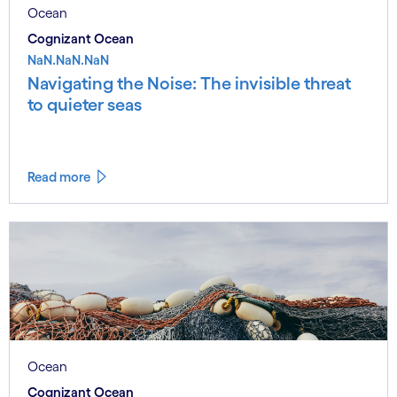
Ocean
Cognizant Ocean
NaN.NaN.NaN
Navigating the Noise: The invisible threat
to quieter seas
Read more
Ocean
Cognizant Ocean