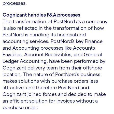
processes.
Cognizant handles F&A processes
The transformation of PostNord as a company
is also reflected in the transformation of how
PostNord is handling its financial and
accounting services. PostNord’s key Finance
and Accounting processes like Accounts
Payables, Account Receivables, and General
Ledger Accounting, have been performed by
Cognizant delivery team from their offshore
location. The nature of PostNord’s business
makes solutions with purchase orders less
attractive, and therefore PostNord and
Cognizant joined forces and decided to make
an efficient solution for invoices without a
purchase order.