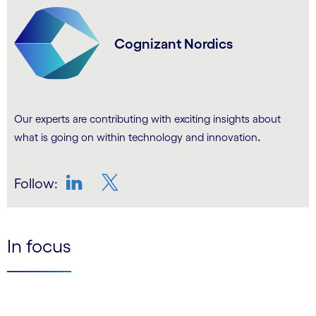
Cognizant Nordics
Our experts are contributing with exciting insights about
.
what is going on within technology and innovation
Follow:
LinkedIn
Twitter
In focus