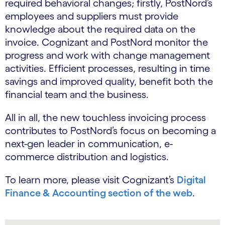
required behavioral changes; firstly, PostNord’s
employees and suppliers must provide
knowledge about the required data on the
invoice. Cognizant and PostNord monitor the
progress and work with change management
activities. Efficient processes, resulting in time
savings and improved quality, benefit both the
financial team and the business.
All in all, the new touchless invoicing process
contributes to PostNord’s focus on becoming a
next-gen leader in communication, e-
commerce distribution and logistics.
To learn more, please visit Cognizant’s
Digital
Finance & Accounting section of the web
.