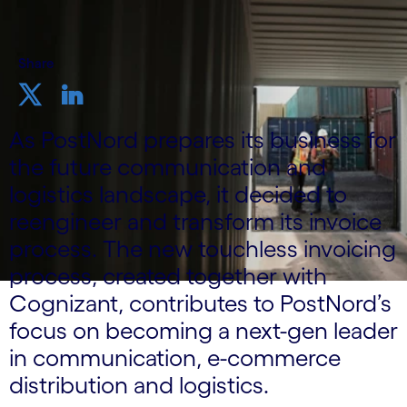
Share
As PostNord prepares its business for
the future communication and
logistics landscape, it decided to
reengineer and transform its invoice
process. The new touchless invoicing
process, created together with
Cognizant, contributes to PostNord’s
focus on becoming a next-gen leader
in communication, e-commerce
distribution and logistics.