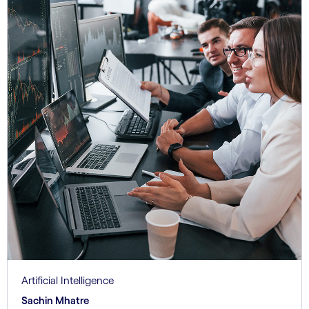
Artificial Intelligence
Sachin Mhatre