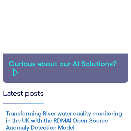
Curious about our AI Solutions?
Latest posts
Transforming River water quality monitoring
in the UK with the RDMAI Open-Source
Anomaly Detection Model