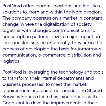
PostNord offers communications and logistics
solutions to, from and within the Nordic region.
The company operates on a market in constant
change, where the digitalization of society
together with changed communication and
consumption patterns have a major impact on
its requested services. Currently, they are in the
process of developing the basis for tomorrow’s
communication, e-commerce, distribution and
logistics.
PostNord is leveraging the technology and tools
to transform their internal departments and
business processes, to meet the market
requirements and customer needs. The Shared
Services Finance team has joined hands with
Cognizant to drive the improvements in their