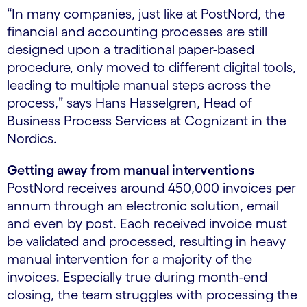
“In many companies, just like at PostNord, the
financial and accounting processes are still
designed upon a traditional paper-based
procedure, only moved to different digital tools,
leading to multiple manual steps across the
process,” says Hans Hasselgren, Head of
Business Process Services at Cognizant in the
Nordics.
Getting away from manual interventions
PostNord receives around 450,000 invoices per
annum through an electronic solution, email
and even by post. Each received invoice must
be validated and processed, resulting in heavy
manual intervention for a majority of the
invoices. Especially true during month-end
closing, the team struggles with processing the