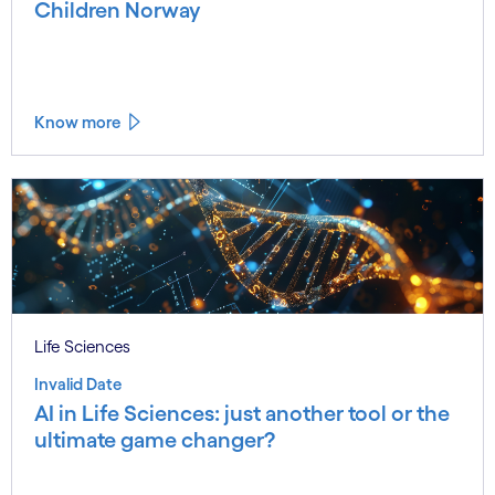
Children Norway
Know more
Life Sciences
Invalid Date
AI in Life Sciences: just another tool or the
ultimate game changer?