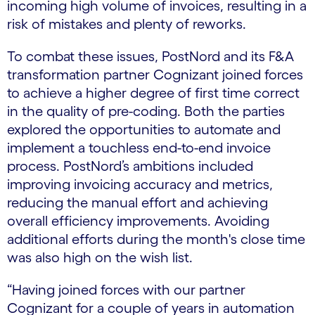
incoming high volume of invoices, resulting in a
risk of mistakes and plenty of reworks.
To combat these issues, PostNord and its F&A
transformation partner Cognizant joined forces
to achieve a higher degree of first time correct
in the quality of pre-coding. Both the parties
explored the opportunities to automate and
implement a touchless end-to-end invoice
process. PostNord’s ambitions included
improving invoicing accuracy and metrics,
reducing the manual effort and achieving
overall efficiency improvements. Avoiding
additional efforts during the month's close time
was also high on the wish list.
“Having joined forces with our partner
Cognizant for a couple of years in automation