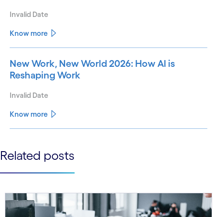
Invalid Date
Know more
New Work, New World 2026: How AI is
Reshaping Work
Invalid Date
Know more
See less
Related posts
See more