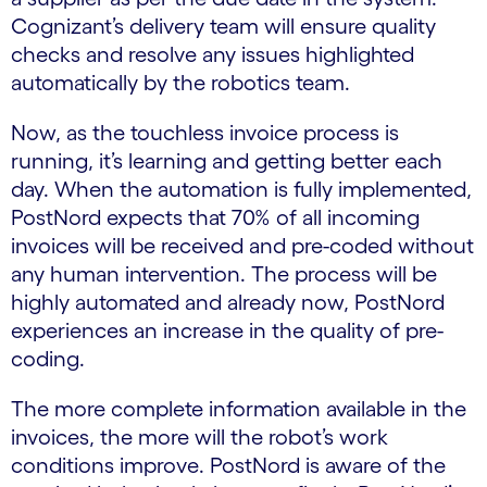
Cognizant’s delivery team will ensure quality
checks and resolve any issues highlighted
automatically by the robotics team.
Now, as the touchless invoice process is
running, it’s learning and getting better each
day. When the automation is fully implemented,
PostNord expects that 70% of all incoming
invoices will be received and pre-coded without
any human intervention. The process will be
highly automated and already now, PostNord
experiences an increase in the quality of pre-
coding.
The more complete information available in the
invoices, the more will the robot’s work
conditions improve. PostNord is aware of the