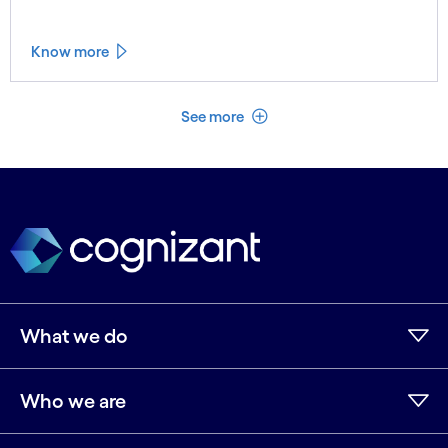
Know more
See less
See more
What we do
Who we are