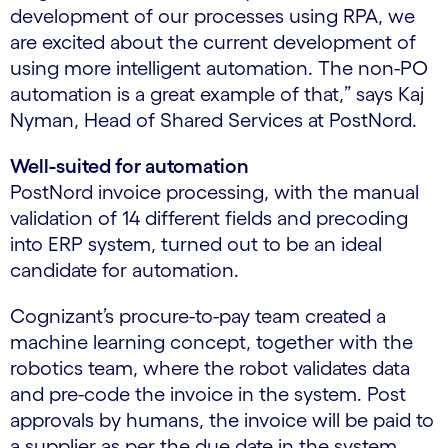
development of our processes using RPA, we
are excited about the current development of
using more intelligent automation. The non-PO
automation is a great example of that,” says Kaj
Nyman, Head of Shared Services at PostNord.
Well-suited for automation
PostNord invoice processing, with the manual
validation of 14 different fields and precoding
into ERP system, turned out to be an ideal
candidate for automation.
Cognizant’s procure-to-pay team created a
machine learning concept, together with the
robotics team, where the robot validates data
and pre-code the invoice in the system. Post
approvals by humans, the invoice will be paid to
a supplier as per the due date in the system.