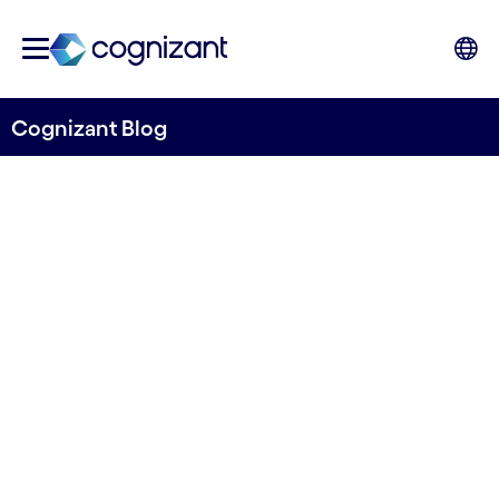
Cognizant Blog
PostNord uses machine
learning and AI to improve
invoice pre-coding
Written by Hans Hasselgren
17 August, 2021