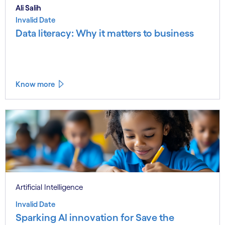
Ali Salih
Invalid Date
Data literacy: Why it matters to business
Know more
Artificial Intelligence
Invalid Date
Sparking AI innovation for Save the