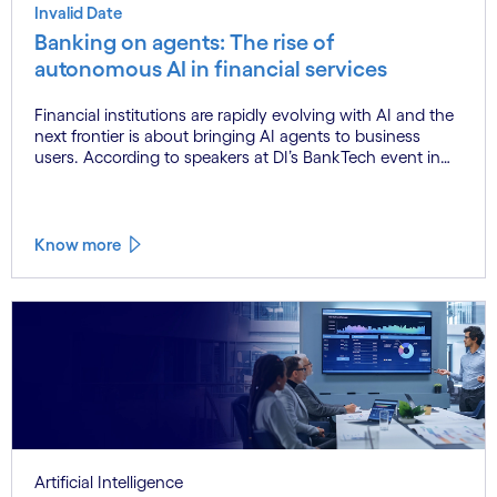
Invalid Date
Banking on agents: The rise of
autonomous AI in financial services
Financial institutions are rapidly evolving with AI and the
next frontier is about bringing AI agents to business
users. According to speakers at DI’s BankTech event in
Stockholm, this productivity leap is powered by a
convergence of technologies and a shift from isolated
innovation to systemic acceleration.
Know more
Artificial Intelligence