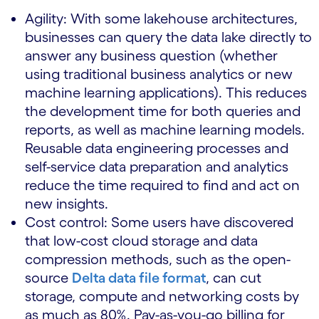
Agility: With some lakehouse architectures,
businesses can query the data lake directly to
answer any business question (whether
using traditional business analytics or new
machine learning applications). This reduces
the development time for both queries and
reports, as well as machine learning models.
Reusable data engineering processes and
self-service data preparation and analytics
reduce the time required to find and act on
new insights.
Cost control: Some users have discovered
that low-cost cloud storage and data
compression methods, such as the open-
source
Delta data file format
, can cut
storage, compute and networking costs by
as much as 80%. Pay-as-you-go billing for