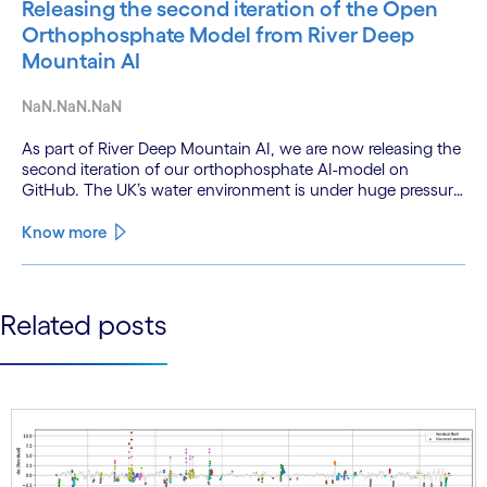
Releasing the second iteration of the Open
Orthophosphate Model from River Deep
Mountain AI
NaN.NaN.NaN
As part of River Deep Mountain AI, we are now releasing the
second iteration of our orthophosphate AI-model on
GitHub. The UK’s water environment is under huge pressure
from population growth, climate change and pollution, with
only 15% of English rivers achieving good or above
Know more
ecological health status.
See less
Related posts
See more