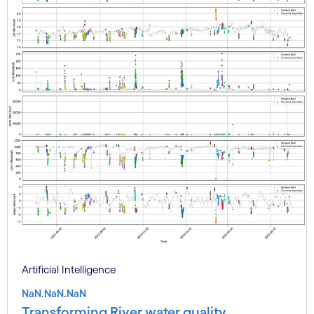
Artificial Intelligence
NaN.NaN.NaN
Transforming River water quality