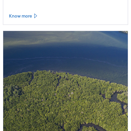
Know more