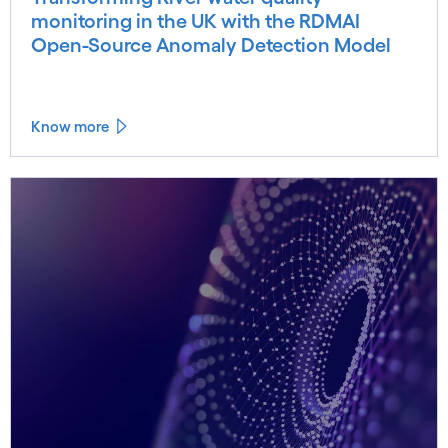
monitoring in the UK with the RDMAI
Open-Source Anomaly Detection Model
Know more