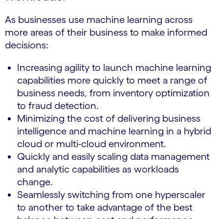
As businesses use machine learning across
more areas of their business to make informed
decisions:
Increasing agility to launch machine learning
capabilities more quickly to meet a range of
business needs, from inventory optimization
to fraud detection.
Minimizing the cost of delivering business
intelligence and machine learning in a hybrid
cloud or multi-cloud environment.
Quickly and easily scaling data management
and analytic capabilities as workloads
change.
Seamlessly switching from one hyperscaler
to another to take advantage of the best