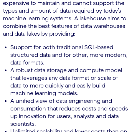
expensive to maintain and cannot support the
types and amount of data required by today’s
machine learning systems. A lakehouse aims to
combine the best features of data warehouses
and data lakes by providing:
Support for both traditional SQL-based
structured data and for other, more modern,
data formats.
A robust data storage and compute model
that leverages any data format or scale of
data to more quickly and easily build
machine learning models.
A unified view of data engineering and
consumption that reduces costs and speeds
up innovation for users, analysts and data
scientists.
Unlimited scalability and lower costs than on-