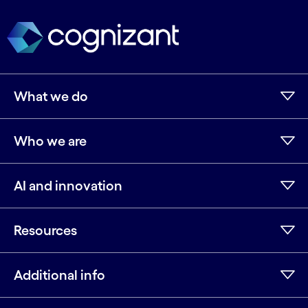
What we do
Who we are
AI and innovation
Resources
Additional info