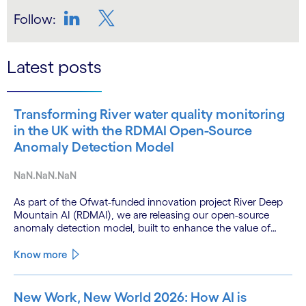
Follow:
LinkedIn
Twitter
Latest posts
Transforming River water quality monitoring
in the UK with the RDMAI Open-Source
Anomaly Detection Model
NaN.NaN.NaN
As part of the Ofwat-funded innovation project River Deep
Mountain AI (RDMAI), we are releasing our open-source
anomaly detection model, built to enhance the value of
continuous water quality monitoring.
Know more
New Work, New World 2026: How AI is