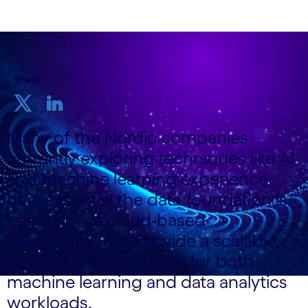
Share
Many of the Nordic companies
currently exploring techniques like AI
and machine learning experience
how essential the data foundation is.
Learn how a cloud-based
“lakehouse” can provide a scalable,
cost-effective platform for both
machine learning and data analytics
workloads.