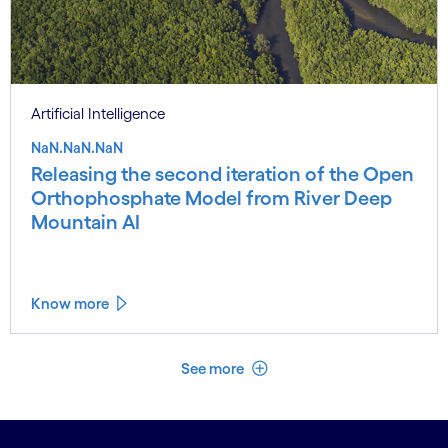
Artificial Intelligence
NaN.NaN.NaN
Releasing the second iteration of the Open
Orthophosphate Model from River Deep
Mountain AI
Know more
See less
See more