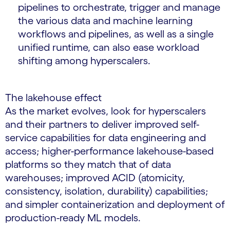
pipelines to orchestrate, trigger and manage
the various data and machine learning
workflows and pipelines, as well as a single
unified runtime, can also ease workload
shifting among hyperscalers.
The lakehouse effect
As the market evolves, look for hyperscalers
and their partners to deliver improved self-
service capabilities for data engineering and
access; higher-performance lakehouse-based
platforms so they match that of data
warehouses; improved ACID (atomicity,
consistency, isolation, durability) capabilities;
and simpler containerization and deployment of
production-ready ML models.