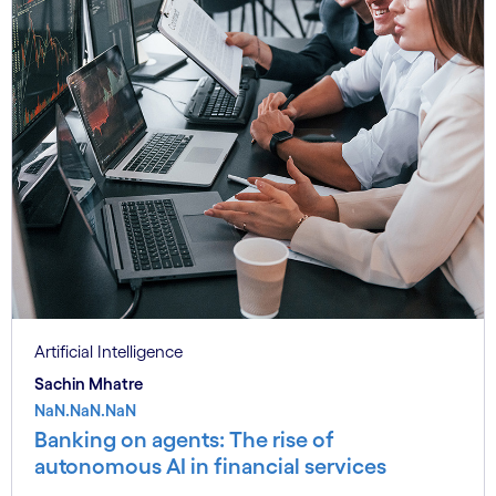
Artificial Intelligence
Sachin Mhatre
NaN.NaN.NaN
Banking on agents: The rise of
autonomous AI in financial services