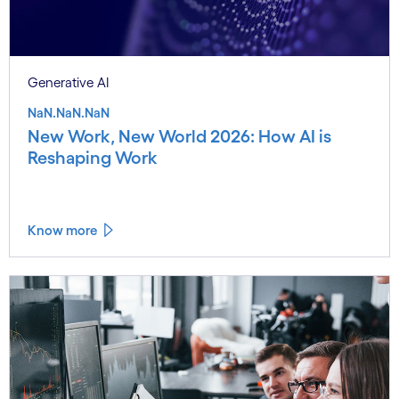
Generative AI
NaN.NaN.NaN
New Work, New World 2026: How AI is
Reshaping Work
Know more