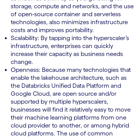
storage, compute and networks, and the use
of open-source container and serverless
technologies, also minimizes infrastructure
costs and improves portability.
Scalability: By tapping into the hyperscaler’s
infrastructure, enterprises can quickly
increase their capacity as business needs
change.
Openness: Because many technologies that
enable the lakehouse architecture, such as
the Databricks Unified Data Platform and
Google Cloud, are open source and/or
supported by multiple hyperscalers,
businesses will find it relatively easy to move
their machine learning platforms from one
cloud provider to another, or among hybrid
cloud platforms. The use of common