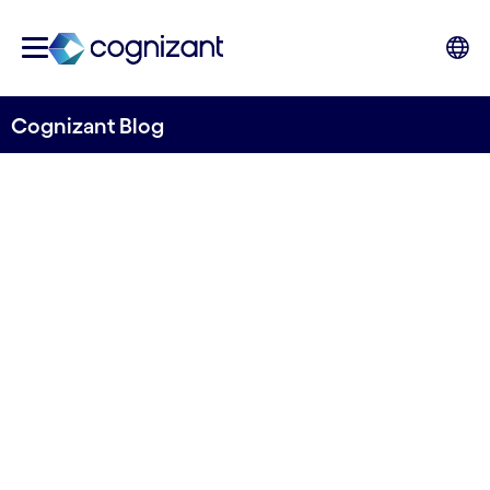
Cognizant Blog
Overcoming the challenges
of enterprise-scale machine
learning
Written by Erik Dingvall
4 May, 2021