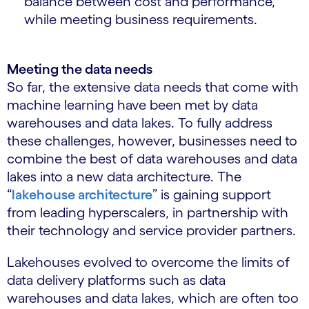
balance between cost and performance,
while meeting business requirements.
Meeting the data needs
So far, the extensive data needs that come with
machine learning have been met by data
warehouses and data lakes. To fully address
these challenges, however, businesses need to
combine the best of data warehouses and data
lakes into a new data architecture. The
“
lakehouse architecture
” is gaining support
from leading hyperscalers, in partnership with
their technology and service provider partners.
Lakehouses evolved to overcome the limits of
data delivery platforms such as data
warehouses and data lakes, which are often too