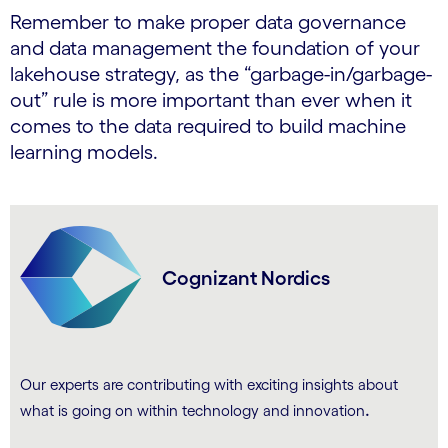
Remember to make proper data governance
and data management the foundation of your
lakehouse strategy, as the “garbage-in/garbage-
out” rule is more important than ever when it
comes to the data required to build machine
learning models.
Cognizant Nordics
Our experts are contributing with exciting insights about
.
what is going on within technology and innovation