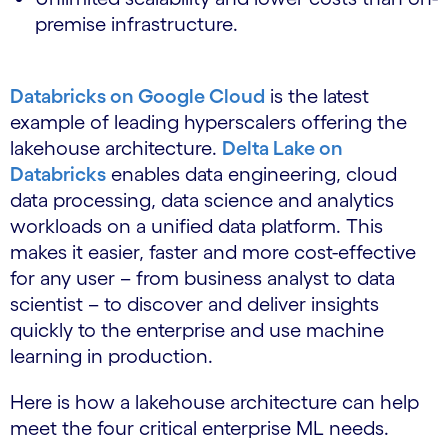
premise infrastructure.
Databricks on Google Cloud
is the latest
example of leading hyperscalers offering the
lakehouse architecture.
Delta Lake on
Databricks
enables data engineering, cloud
data processing, data science and analytics
workloads on a unified data platform. This
makes it easier, faster and more cost-effective
for any user – from business analyst to data
scientist – to discover and deliver insights
quickly to the enterprise and use machine
learning in production.
Here is how a lakehouse architecture can help
meet the four critical enterprise ML needs.