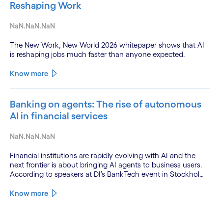
Reshaping Work
NaN.NaN.NaN
The New Work, New World 2026 whitepaper shows that AI
is reshaping jobs much faster than anyone expected.
Know more
Banking on agents: The rise of autonomous
AI in financial services
NaN.NaN.NaN
Financial institutions are rapidly evolving with AI and the
next frontier is about bringing AI agents to business users.
According to speakers at DI’s BankTech event in Stockholm,
this productivity leap is powered by a convergence of
technologies and a shift from isolated innovation to
Know more
systemic acceleration.