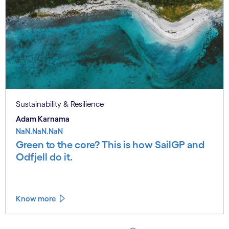
Sustainability & Resilience
Adam Karnama
NaN.NaN.NaN
Green to the core? This is how SailGP and
Odfjell do it.
Know more
See less