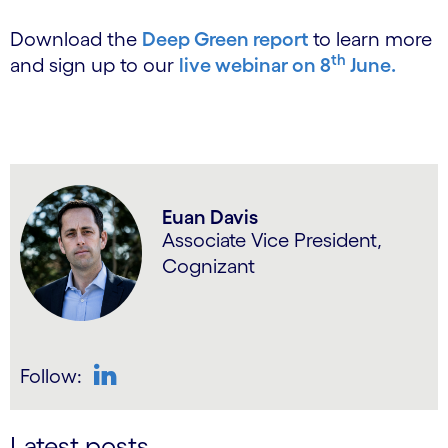
Download the
Deep Green report
to learn more
th
and sign up to our
live webinar on 8
June.
Euan Davis
Associate Vice President,
Cognizant
Follow:
LinkedIn
Latest posts