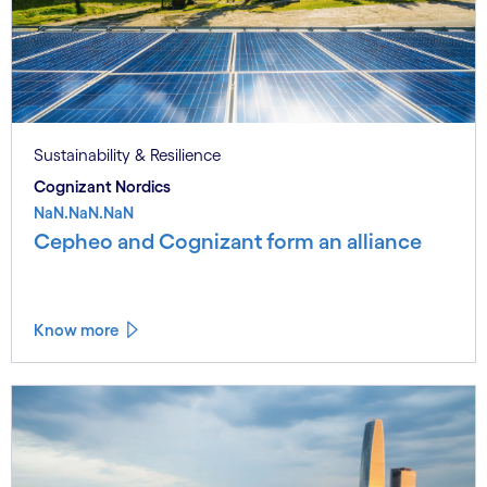
Sustainability & Resilience
Cognizant Nordics
NaN.NaN.NaN
Cepheo and Cognizant form an alliance
Know more