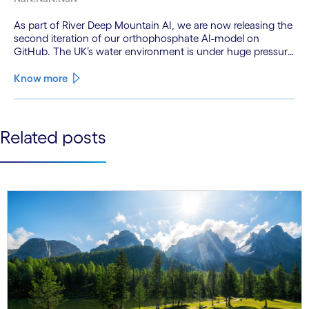
As part of River Deep Mountain AI, we are now releasing the
second iteration of our orthophosphate AI-model on
GitHub. The UK’s water environment is under huge pressure
from population growth, climate change and pollution, with
only 15% of English rivers achieving good or above
Know more
ecological health status.
See less
Related posts
See more