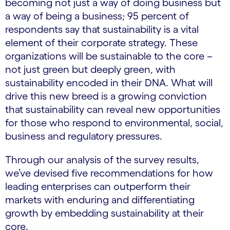
becoming not just a way of doing business but
a way of being a business; 95 percent of
respondents say that sustainability is a vital
element of their corporate strategy. These
organizations will be sustainable to the core –
not just green but deeply green, with
sustainability encoded in their DNA. What will
drive this new breed is a growing conviction
that sustainability can reveal new opportunities
for those who respond to environmental, social,
business and regulatory pressures.
Through our analysis of the survey results,
we’ve devised five recommendations for how
leading enterprises can outperform their
markets with enduring and differentiating
growth by embedding sustainability at their
core.