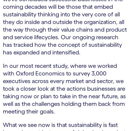
coming decades will be those that embed
sustainability thinking into the very core of all
they do inside and outside the organization, all
the way through their value chains and product
and service lifecycles. Our ongoing research
has tracked how the concept of sustainability
has expanded and intensified.
In our most recent study, where we worked
with Oxford Economics to survey 3,000
executives across every market and sector, we
took a closer look at the actions businesses are
taking now or plan to take in the near future, as
well as the challenges holding them back from
meeting their goals.
What we see now is that sustainability is fast