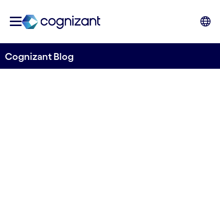
Cognizant Blog
New research: From green to
deep green
Written by Euan Davis
26 May, 2023