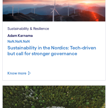
Sustainability & Resilience
Adam Karnama
NaN.NaN.NaN
Sustainability in the Nordics: Tech-driven
but call for stronger governance
Know more