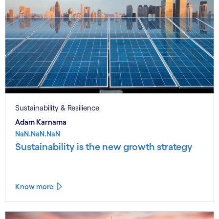
Sustainability & Resilience
Adam Karnama
NaN.NaN.NaN
Sustainability is the new growth strategy
Know more