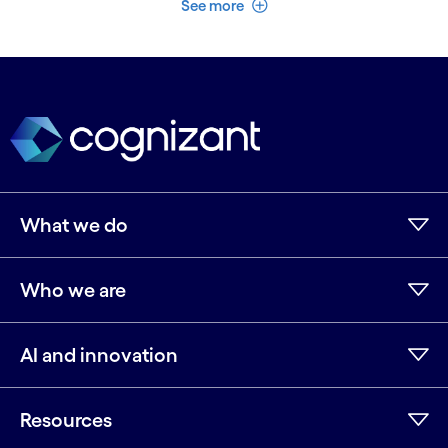
See more
What we do
Who we are
AI and innovation
Resources