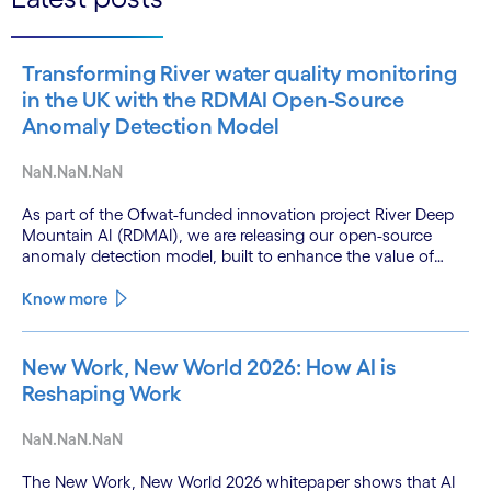
Transforming River water quality monitoring
in the UK with the RDMAI Open-Source
Anomaly Detection Model
NaN.NaN.NaN
As part of the Ofwat-funded innovation project River Deep
Mountain AI (RDMAI), we are releasing our open-source
anomaly detection model, built to enhance the value of
continuous water quality monitoring.
Know more
New Work, New World 2026: How AI is
Reshaping Work
NaN.NaN.NaN
The New Work, New World 2026 whitepaper shows that AI