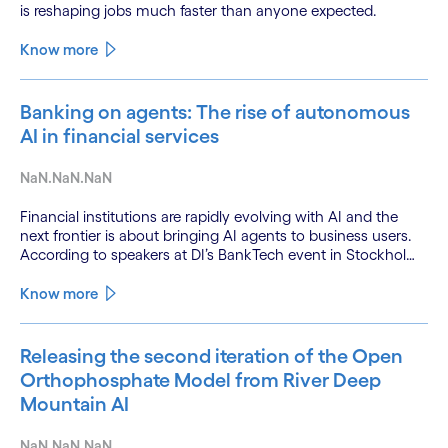
is reshaping jobs much faster than anyone expected.
Know more
Banking on agents: The rise of autonomous
AI in financial services
NaN.NaN.NaN
Financial institutions are rapidly evolving with AI and the
next frontier is about bringing AI agents to business users.
According to speakers at DI’s BankTech event in Stockholm,
this productivity leap is powered by a convergence of
technologies and a shift from isolated innovation to
Know more
systemic acceleration.
Releasing the second iteration of the Open
Orthophosphate Model from River Deep
Mountain AI
NaN.NaN.NaN