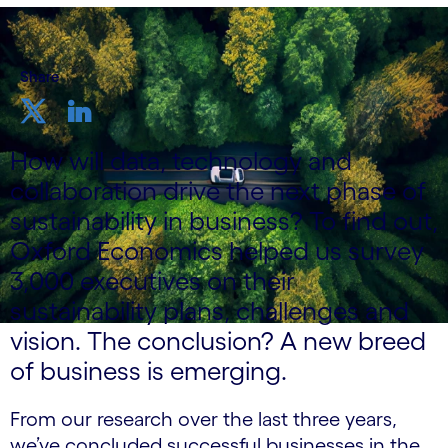
Share
How will data, technology and
collaboration drive the next phase of
sustainability in business? To find out,
Oxford Economics helped us survey
3,000 executives on their
sustainability plans, challenges and
vision. The conclusion? A new breed
of business is emerging.
From our research over the last three years,
we’ve concluded successful businesses in the