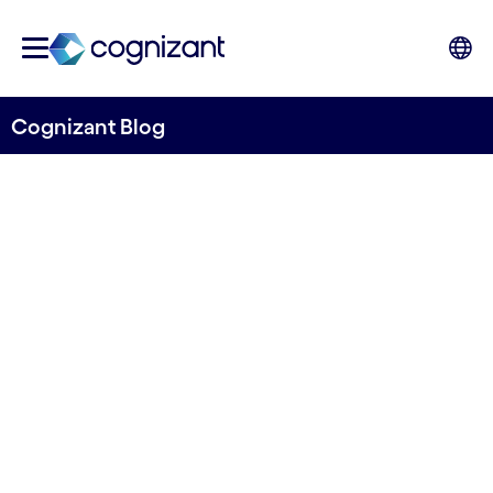
Cognizant Blog
Migrating to SAP S/4HANA
or not? This is my view as an
SAP specialist
Written by Casper Buttenschon
16 April, 2021