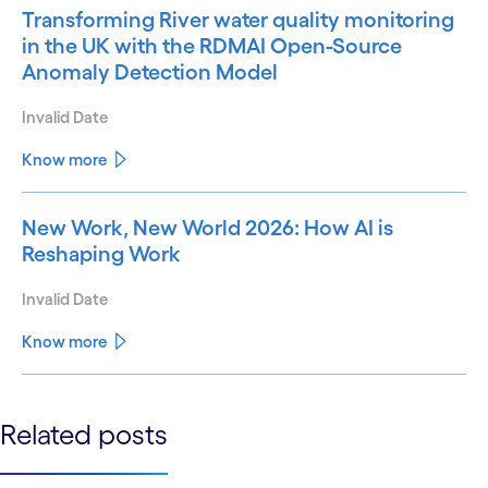
Transforming River water quality monitoring
in the UK with the RDMAI Open-Source
Anomaly Detection Model
Invalid Date
Know more
New Work, New World 2026: How AI is
Reshaping Work
Invalid Date
Know more
See less
Related posts
See more