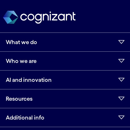
What we do
Who we are
AI and innovation
Resources
Additional info