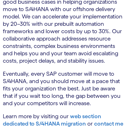
good business cases in helping organizations
move to S/4HANA with our offshore delivery
model. We can accelerate your implementation
by 20–30% with our prebuilt automation
frameworks and lower costs by up to 30%. Our
collaborative approach addresses resource
constraints, complex business environments
and helps you and your team avoid escalating
costs, project delays, and stability issues.
Eventually, every SAP customer will move to
S/4HANA, and you should move at a pace that
fits your organization the best. Just be aware
that if you wait too long, the gap between you
and your competitors will increase.
Learn more by visiting our
web section
dedicated to S/4HANA migration
or
contact me