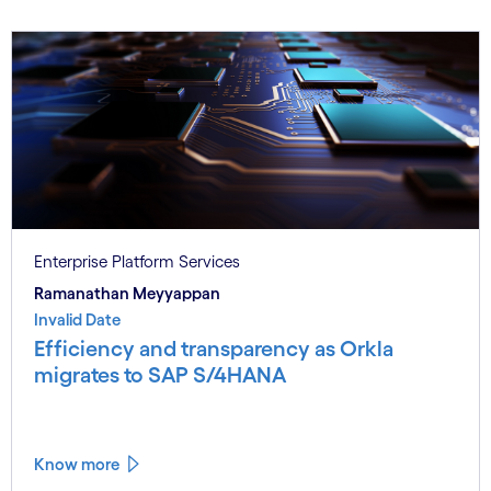
Enterprise Platform Services
Ramanathan Meyyappan
Invalid Date
Efficiency and transparency as Orkla
migrates to SAP S/4HANA
Know more