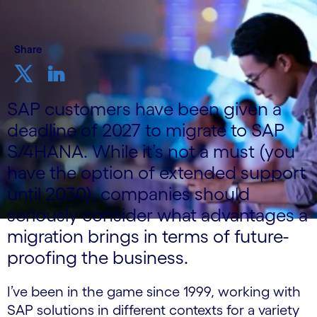
Share
SAP customers have been given a
deadline of 2027 to migrate to SAP
S/4HANA. While it’s not a must (you
have the option of extended support
until 2030), companies should
seriously consider what advantages a
migration brings in terms of future-
proofing the business.
I’ve been in the game since 1999, working with
SAP solutions in different contexts for a variety