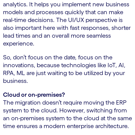
analytics. It helps you implement new business
models and processes quickly that can make
real-time decisions. The UI/UX perspective is
also important here with fast responses, shorter
lead times and an overall more seamless
experience.
So, don’t focus on the date, focus on the
innovations, because technologies like IoT, AI,
RPA, ML are just waiting to be utilized by your
business.
Cloud or on-premises?
The migration doesn’t require moving the ERP
system to the cloud. However, switching from
an on-premises system to the cloud at the same
time ensures a modern enterprise architecture.