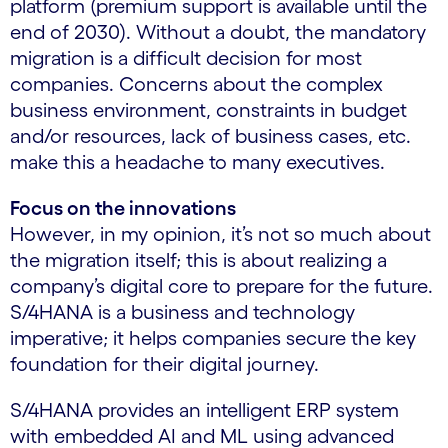
platform (premium support is available until the
end of 2030). Without a doubt, the mandatory
migration is a difficult decision for most
companies. Concerns about the complex
business environment, constraints in budget
and/or resources, lack of business cases, etc.
make this a headache to many executives.
Focus on the innovations
However, in my opinion, it’s not so much about
the migration itself; this is about realizing a
company’s digital core to prepare for the future.
S/4HANA is a business and technology
imperative; it helps companies secure the key
foundation for their digital journey.
S/4HANA provides an intelligent ERP system
with embedded AI and ML using advanced