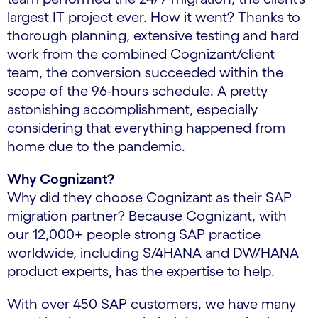
largest IT project ever. How it went? Thanks to
thorough planning, extensive testing and hard
work from the combined Cognizant/client
team, the conversion succeeded within the
scope of the 96-hours schedule. A pretty
astonishing accomplishment, especially
considering that everything happened from
home due to the pandemic.
Why Cognizant?
Why did they choose Cognizant as their SAP
migration partner? Because Cognizant, with
our 12,000+ people strong SAP practice
worldwide, including S/4HANA and DW/HANA
product experts, has the expertise to help.
With over 450 SAP customers, we have many