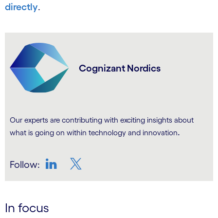
directly
.
Cognizant Nordics
Our experts are contributing with exciting insights about
.
what is going on within technology and innovation
Follow:
LinkedIn
Twitter
In focus