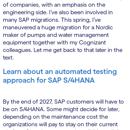
of companies, with an emphasis on the
engineering side. I’ve also been involved in
many SAP migrations. This spring, I’ve
maneuvered a huge migration for a Nordic
maker of pumps and water management
equipment together with my Cognizant
colleagues. Let me get back to that later in the
text.
Learn about an automated testing
approach for SAP S/4HANA
By the end of 2027, SAP customers will have to
be on S/4HANA. Some might decide for later,
depending on the maintenance cost the
organizations will pay to stay on their current