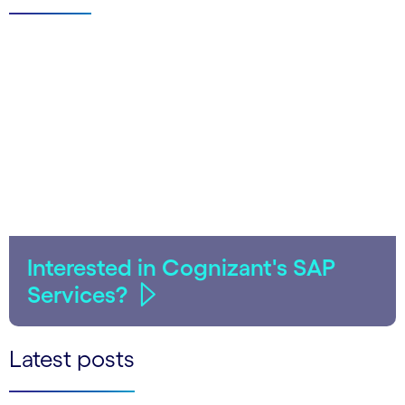
Interested in Cognizant's SAP
Services?
Latest posts