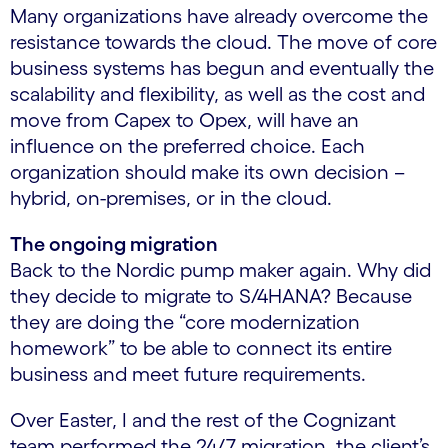
Many organizations have already overcome the
resistance towards the cloud. The move of core
business systems has begun and eventually the
scalability and flexibility, as well as the cost and
move from Capex to Opex, will have an
influence on the preferred choice. Each
organization should make its own decision –
hybrid, on-premises, or in the cloud.
The ongoing migration
Back to the Nordic pump maker again. Why did
they decide to migrate to S/4HANA? Because
they are doing the “core modernization
homework” to be able to connect its entire
business and meet future requirements.
Over Easter, I and the rest of the Cognizant
team performed the 24/7 migration, the client’s