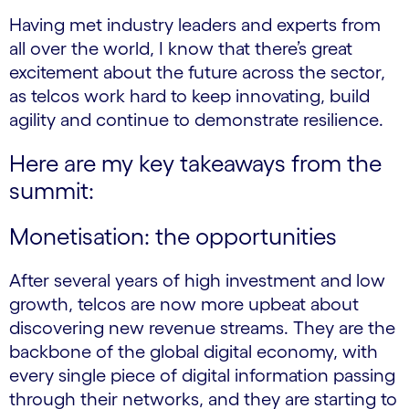
Having met industry leaders and experts from
all over the world, I know that there’s great
excitement about the future across the sector,
as telcos work hard to keep innovating, build
agility and continue to demonstrate resilience.
Here are my key takeaways from the
summit:
Monetisation: the opportunities
After several years of high investment and low
growth, telcos are now more upbeat about
discovering new revenue streams. They are the
backbone of the global digital economy, with
every single piece of digital information passing
through their networks, and they are starting to