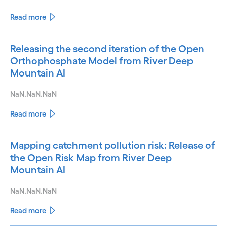
Read more
Releasing the second iteration of the Open
Orthophosphate Model from River Deep
Mountain AI
NaN.NaN.NaN
Read more
Mapping catchment pollution risk: Release of
the Open Risk Map from River Deep
Mountain AI
NaN.NaN.NaN
Read more