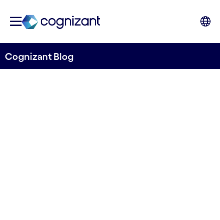
Cognizant Blog
Key insights from DTW-24-
Ignite
Written by Shashi Bhagavathula, Telco
Consulting Lead, Global Growth Markets
18th September 2024