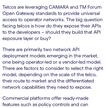
Telcos are leveraging CAMARA and TM Forum
Open Gateway standards to provide universal
access to operator networks. The big question
facing telcos is how do they expose their APIs
to the developers – should they build that API
exposure layer or buy?
There are primarily two network API
deployment models emerging in the market,
one being operator-led or a vendor-led model.
There are factors to consider to select the right
model, depending on the scale of the telco,
their route to market and the differentiated
network capabilities they need to expose.
Commercial platforms offer ready-made
features such as policy controls and can