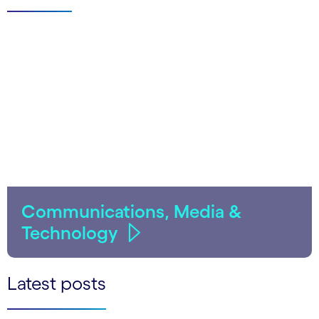
Communications, Media &
Technology
Latest posts