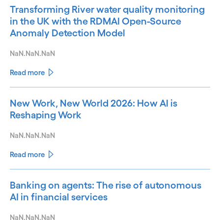
Transforming River water quality monitoring
in the UK with the RDMAI Open-Source
Anomaly Detection Model
NaN.NaN.NaN
Read more
New Work, New World 2026: How AI is
Reshaping Work
NaN.NaN.NaN
Read more
Banking on agents: The rise of autonomous
AI in financial services
NaN.NaN.NaN