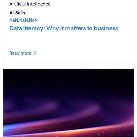
Artificial Intelligence
Ali Salih
NaN.NaN.NaN
Data literacy: Why it matters to business
Read more