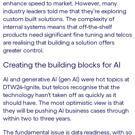
enhance speed to market. However, many
industry leaders told me that they’re exploring
custom built solutions. The complexity of
internal systems means that off-the-shelf
products need significant fine tuning and telcos
are realising that building a solution offers
greater control.
Creating the building blocks for AI
AI and generative AI (gen AI) were hot topics at
DTW24-Ignite, but telcos recognise that the
technology hasn’t taken off as quickly as it
should have. The most optimistic view is that
they will be pushing AI business cases through
within two to three years.
The fundamental issue is data readiness, with so