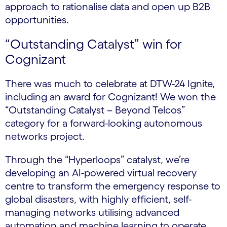
approach to rationalise data and open up B2B
opportunities.
“Outstanding Catalyst” win for
Cognizant
There was much to celebrate at DTW-24 Ignite,
including an award for Cognizant! We won the
“Outstanding Catalyst – Beyond Telcos”
category for a forward-looking autonomous
networks project.
Through the “Hyperloops” catalyst, we’re
developing an AI-powered virtual recovery
centre to transform the emergency response to
global disasters, with highly efficient, self-
managing networks utilising advanced
automation and machine learning to operate