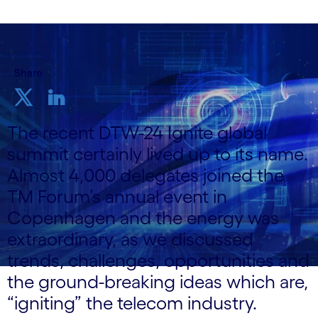
Share
The recent DTW-24 Ignite global
summit certainly lived up to its name.
Almost 4,000 delegates joined the
TM Forum’s annual event in
Copenhagen and the energy was
extraordinary, as we discussed
trends, challenges, opportunities and
the ground-breaking ideas which are,
“igniting” the telecom industry.