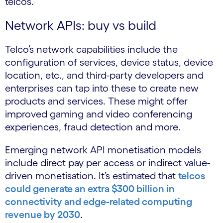
telcos.
Network APIs: buy vs build
Telco’s network capabilities include the
configuration of services, device status, device
location, etc., and third-party developers and
enterprises can tap into these to create new
products and services. These might offer
improved gaming and video conferencing
experiences, fraud detection and more.
Emerging network API monetisation models
include direct pay per access or indirect value-
driven monetisation. It’s estimated that
telcos
could generate an extra $300 billion in
connectivity and edge-related computing
revenue by 2030
.