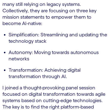
many still relying on legacy systems.
Collectively, they are focusing on three key
mission statements to empower them to
become AI-native:
Simplification: Streamlining and updating the
technology stack
Autonomy: Moving towards autonomous
networks
Transformation: Achieving digital
transformation through AI.
I joined a thought-provoking panel session
focused on digital transformation towards agile
systems based on cutting-edge technologies.
The key is to find the right platform-based