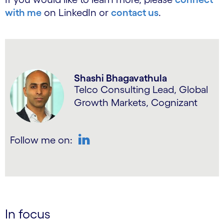
with me
on LinkedIn or
contact us
.
Shashi Bhagavathula
Telco Consulting Lead, Global
Growth Markets, Cognizant
Follow me on:
LinkedIn
In focus