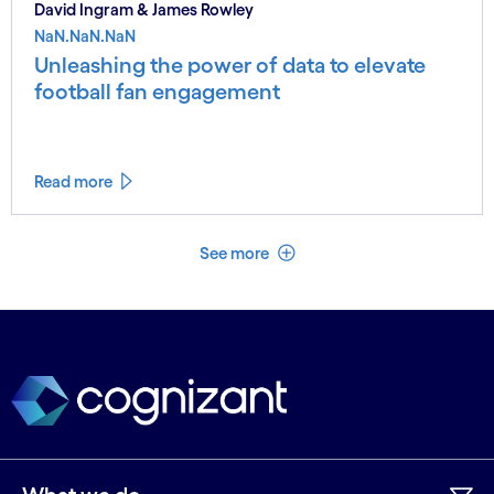
David Ingram & James Rowley
NaN.NaN.NaN
Unleashing the power of data to elevate
football fan engagement
Read more
See less
See more