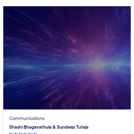
Communications
Shashi Bhagavathula & Sundeep Tuteja