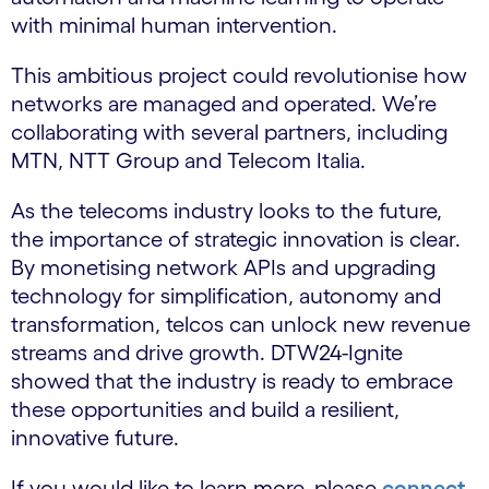
with minimal human intervention.
This ambitious project could revolutionise how
networks are managed and operated. We’re
collaborating with several partners, including
MTN, NTT Group and Telecom Italia.
As the telecoms industry looks to the future,
the importance of strategic innovation is clear.
By monetising network APIs and upgrading
technology for simplification, autonomy and
transformation, telcos can unlock new revenue
streams and drive growth. DTW24-Ignite
showed that the industry is ready to embrace
these opportunities and build a resilient,
innovative future.
If you would like to learn more, please
connect