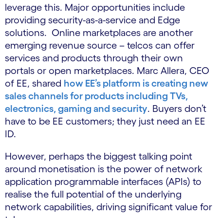
leverage this. Major opportunities include
providing security-as-a-service and Edge
solutions. Online marketplaces are another
emerging revenue source – telcos can offer
services and products through their own
portals or open marketplaces. Marc Allera, CEO
of EE, shared
how EE’s platform is creating new
sales channels for products including TVs,
electronics, gaming and security
. Buyers don’t
have to be EE customers; they just need an EE
ID.
However, perhaps the biggest talking point
around monetisation is the power of network
application programmable interfaces (APIs) to
realise the full potential of the underlying
network capabilities, driving significant value for