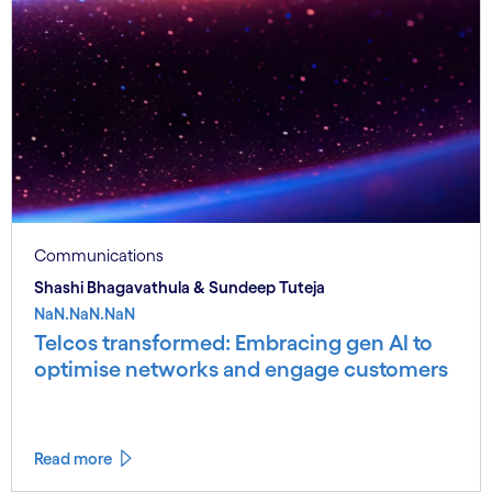
Communications
Shashi Bhagavathula & Sundeep Tuteja
NaN.NaN.NaN
Telcos transformed: Embracing gen AI to
optimise networks and engage customers
Read more