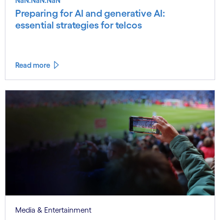
NaN.NaN.NaN
Preparing for AI and generative AI:
essential strategies for telcos
Read more
Media & Entertainment