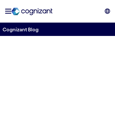
Cognizant Blog
Injecting Machine Learning
into the Order-to-Cash
Function
Written by Hans Hasselgren
14 October, 2020