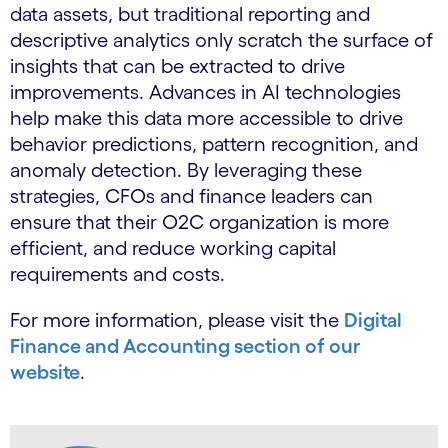
data assets, but traditional reporting and
descriptive analytics only scratch the surface of
insights that can be extracted to drive
improvements. Advances in AI technologies
help make this data more accessible to drive
behavior predictions, pattern recognition, and
anomaly detection. By leveraging these
strategies, CFOs and finance leaders can
ensure that their O2C organization is more
efficient, and reduce working capital
requirements and costs.
For more information, please visit the
Digital
Finance and Accounting section of our
website
.