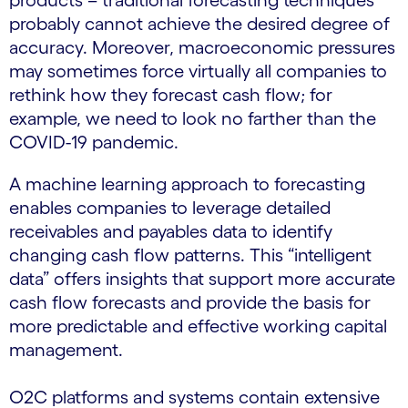
products – traditional forecasting techniques
probably cannot achieve the desired degree of
accuracy. Moreover, macroeconomic pressures
may sometimes force virtually all companies to
rethink how they forecast cash flow; for
example, we need to look no farther than the
COVID-19 pandemic.
A machine learning approach to forecasting
enables companies to leverage detailed
receivables and payables data to identify
changing cash flow patterns. This “intelligent
data” offers insights that support more accurate
cash flow forecasts and provide the basis for
more predictable and effective working capital
management.
O2C platforms and systems contain extensive