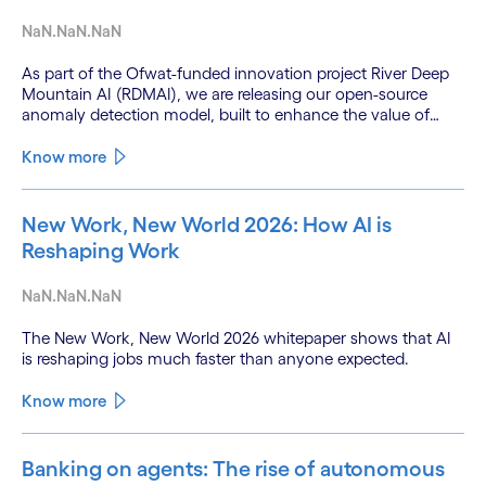
NaN.NaN.NaN
As part of the Ofwat-funded innovation project River Deep
Mountain AI (RDMAI), we are releasing our open-source
anomaly detection model, built to enhance the value of
continuous water quality monitoring.
Know more
New Work, New World 2026: How AI is
Reshaping Work
NaN.NaN.NaN
The New Work, New World 2026 whitepaper shows that AI
is reshaping jobs much faster than anyone expected.
Know more
Banking on agents: The rise of autonomous