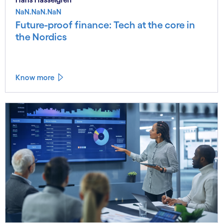
NaN.NaN.NaN
Future-proof finance: Tech at the core in
the Nordics
Know more