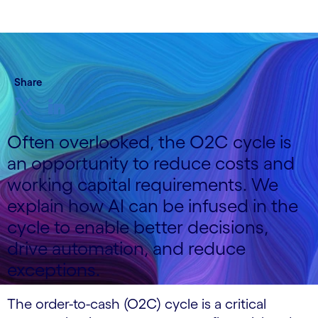
Share
Often overlooked, the O2C cycle is
an opportunity to reduce costs and
working capital requirements. We
explain how AI can be infused in the
cycle to enable better decisions,
drive automation, and reduce
exceptions.
The order-to-cash (O2C) cycle is a critical