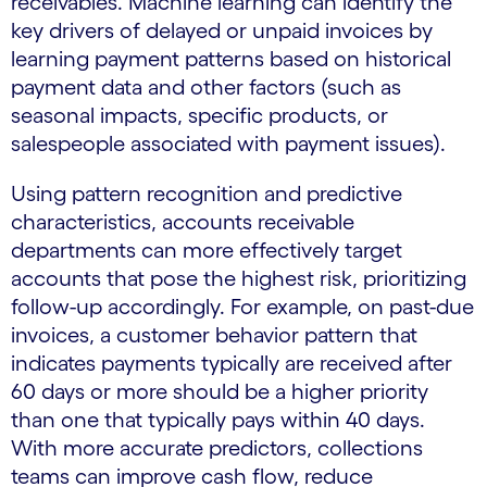
receivables. Machine learning can identify the
key drivers of delayed or unpaid invoices by
learning payment patterns based on historical
payment data and other factors (such as
seasonal impacts, specific products, or
salespeople associated with payment issues).
Using pattern recognition and predictive
characteristics, accounts receivable
departments can more effectively target
accounts that pose the highest risk, prioritizing
follow-up accordingly. For example, on past-due
invoices, a customer behavior pattern that
indicates payments typically are received after
60 days or more should be a higher priority
than one that typically pays within 40 days.
With more accurate predictors, collections
teams can improve cash flow, reduce