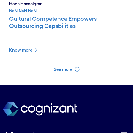
Hans Hasselgren
NaN.NaN.NaN
Cultural Competence Empowers
Outsourcing Capabilities
Know more
See less
See more