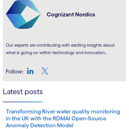
Cognizant Nordics
Our experts are contributing with exciting insights about
.
what is going on within technology and innovation
Follow:
LinkedIn
Twitter
Latest posts
Transforming River water quality monitoring
in the UK with the RDMAI Open-Source
Anomaly Detection Model