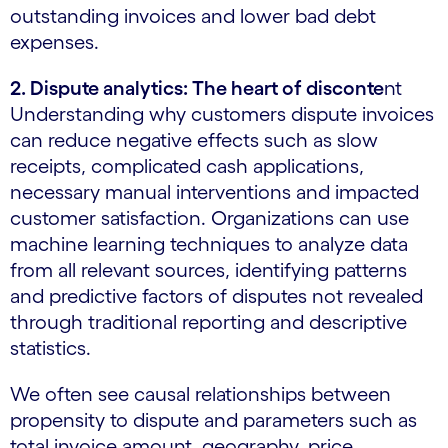
outstanding invoices and lower bad debt
expenses.
2. Dispute analytics: The heart of disconte
nt
Understanding why customers dispute invoices
can reduce negative effects such as slow
receipts, complicated cash applications,
necessary manual interventions and impacted
customer satisfaction. Organizations can use
machine learning techniques to analyze data
from all relevant sources, identifying patterns
and predictive factors of disputes not revealed
through traditional reporting and descriptive
statistics.
We often see causal relationships between
propensity to dispute and parameters such as
total invoice amount, geography, price