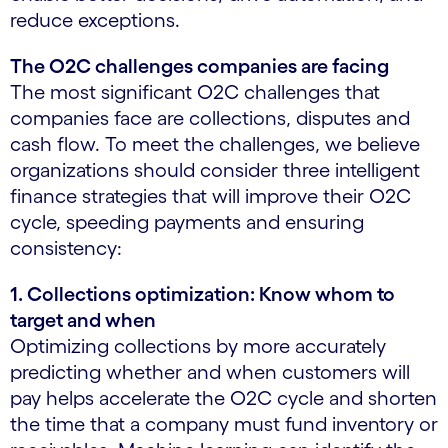
reduce exceptions.
The O2C challenges companies are facing
The most significant O2C challenges that
companies face are collections, disputes and
cash flow. To meet the challenges, we believe
organizations should consider three intelligent
finance strategies that will improve their O2C
cycle, speeding payments and ensuring
consistency:
1. Collections optimization: Know whom to
target and when
Optimizing collections by more accurately
predicting whether and when customers will
pay helps accelerate the O2C cycle and shorten
the time that a company must fund inventory or