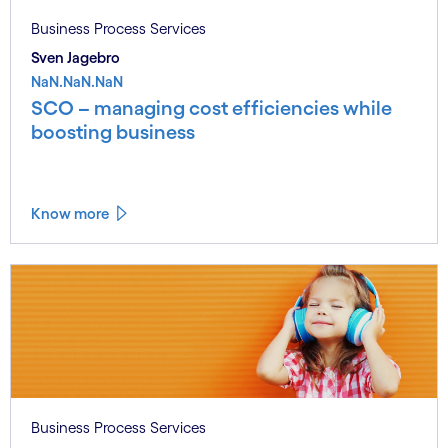
Business Process Services
Sven Jagebro
NaN.NaN.NaN
SCO – managing cost efficiencies while
boosting business
Know more
Business Process Services