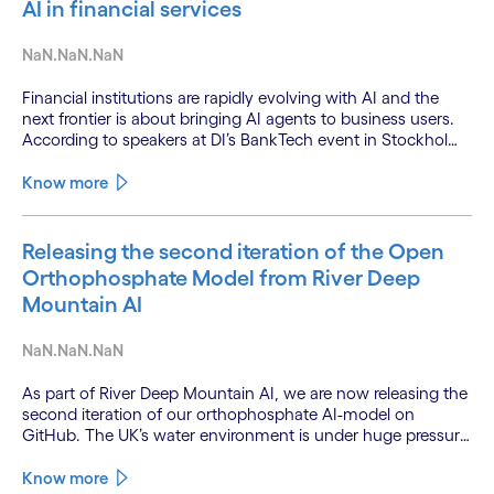
AI in financial services
NaN.NaN.NaN
Financial institutions are rapidly evolving with AI and the
next frontier is about bringing AI agents to business users.
According to speakers at DI’s BankTech event in Stockholm,
this productivity leap is powered by a convergence of
technologies and a shift from isolated innovation to
Know more
systemic acceleration.
Releasing the second iteration of the Open
Orthophosphate Model from River Deep
Mountain AI
NaN.NaN.NaN
As part of River Deep Mountain AI, we are now releasing the
second iteration of our orthophosphate AI-model on
GitHub. The UK’s water environment is under huge pressure
from population growth, climate change and pollution, with
only 15% of English rivers achieving good or above
Know more