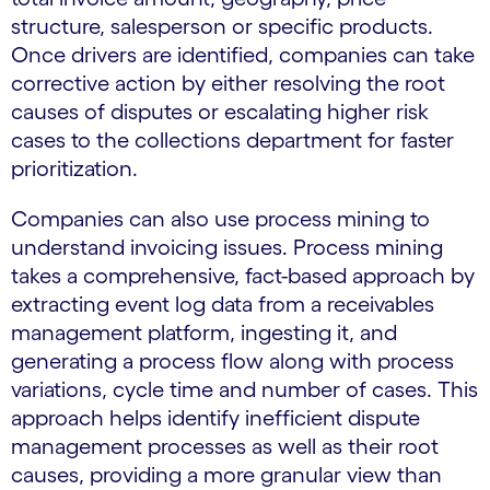
structure, salesperson or specific products.
Once drivers are identified, companies can take
corrective action by either resolving the root
causes of disputes or escalating higher risk
cases to the collections department for faster
prioritization.
Companies can also use process mining to
understand invoicing issues. Process mining
takes a comprehensive, fact-based approach by
extracting event log data from a receivables
management platform, ingesting it, and
generating a process flow along with process
variations, cycle time and number of cases. This
approach helps identify inefficient dispute
management processes as well as their root
causes, providing a more granular view than