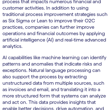
process that impacts numerous financial and
customer activities. In addition to using
traditional process improvement strategies such
as Six Sigma or Lean to improve their O2C
practices, companies can further improve
operations and financial outcomes by applying
artificial intelligence (AI) and real-time advanced
analytics.
AI capabilities like machine learning can identify
patterns and anomalies that indicate risks and
exceptions. Natural language processing can
also support the process by extracting
unstructured data from multiple sources, such
as invoices and email, and translating it into a
more structured form that systems can analyze
and act on. This data provides insights that
enable better decisions, drive automation, and