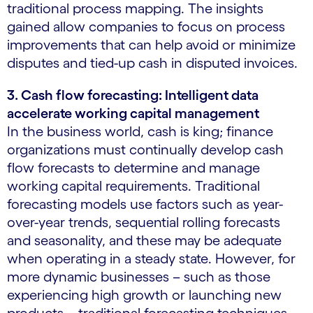
traditional process mapping. The insights
gained allow companies to focus on process
improvements that can help avoid or minimize
disputes and tied-up cash in disputed invoices.
3. Cash flow forecasting: Intelligent data
accelerate working capital management
In the business world, cash is king; finance
organizations must continually develop cash
flow forecasts to determine and manage
working capital requirements. Traditional
forecasting models use factors such as year-
over-year trends, sequential rolling forecasts
and seasonality, and these may be adequate
when operating in a steady state. However, for
more dynamic businesses – such as those
experiencing high growth or launching new