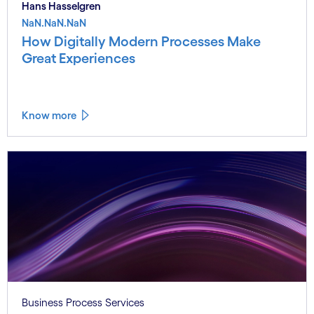
Hans Hasselgren
NaN.NaN.NaN
How Digitally Modern Processes Make
Great Experiences
Know more
Business Process Services